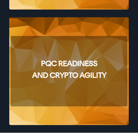
PQC READINESS
AND CRYPTO AGILITY