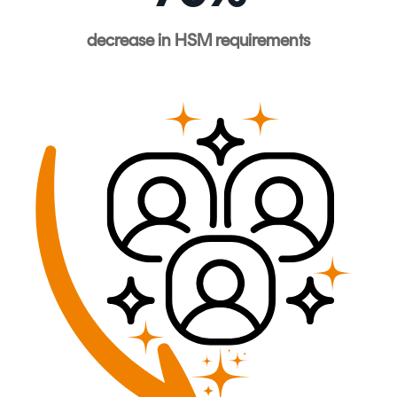
decrease
in HSM
requirements