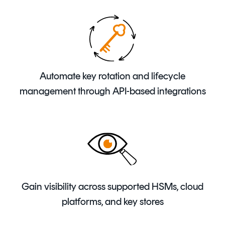
Automate key rotation and lifecycle
management through API-based integrations
Gain visibility across supported HSMs, cloud
platforms, and key stores