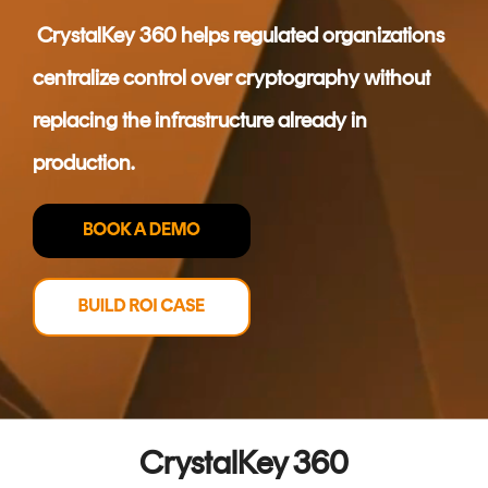
CERTIFICATE
360
CrystalKey 360 helps regulated organizations
LIFECYCLE
MOBILE
MANAGEMENT
centralize control over cryptography without
APPLICATION
TrustView
SECURITY
replacing the infrastructure already in
TrustView
MASC
production.
Lite
Core
Certificates
MASC
Assurance
DIGITAL
IDENTITIES
&
SIGNATURES
Signer
CrystalKey 360
Managed