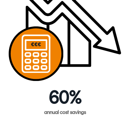
60%
annual
cost
savings