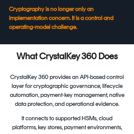
Cryptography is no longer only an
implementation concern. It is a control and
operating-model challenge.
What CrystalKey 360 Does
CrystalKey 360 provides an API-based control
layer for cryptographic governance, lifecycle
automation, payment-key management, native
data protection, and operational evidence.
It connects to supported HSMs, cloud
platforms, key stores, payment environments,