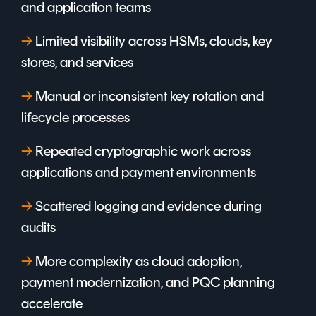
and application teams
→
L
imited visibility across HSMs, clouds, key
stores, and services
→
M
anual or inconsistent key rotation and
lifecycle processes
→
Repeated cryptographic work across
applications and payment environments
→
Scattered logging and evidence during
audits
→
More complexity as cloud adoption,
payment modernization, and PQC planning
accelerate