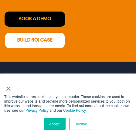
×
HOME
WHY CRYPTOMATHIC
This website stores cookies on your computer. These cookies are used to
improve our website and provide more personalized services to you, both on
this website and through other media. To find out more about the cookies we
COST SAVING CALCULATOR
use, see our
Privacy Policy
and our
Cookie Policy
.
Accept
Decline
DEVELOPER PORTAL