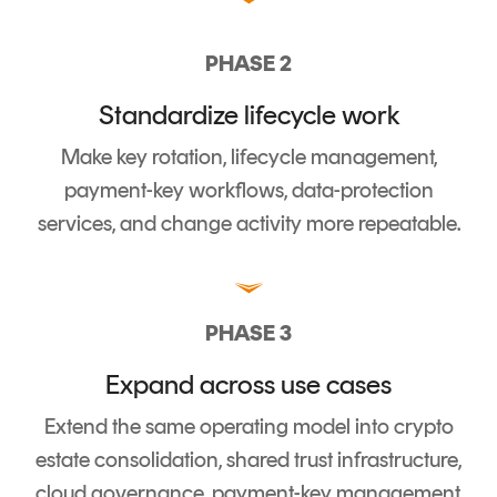
PHASE 2
Standardize lifecycle work
Make key rotation, lifecycle management,
payment-key workflows, data-protection
services, and change activity more repeatable.
PHASE 3
Expand across use cases
Extend the same operating model into crypto
estate consolidation, shared trust infrastructure,
cloud governance, payment-key management,