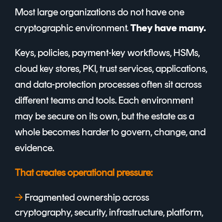
Most large organizations do not have one
cryptographic environment.
They have many.
Keys, policies, payment-key workflows, HSMs,
cloud key stores, PKI, trust services, applications,
and data-protection processes often sit across
different teams and tools. Each environment
may be secure on its own, but the estate as a
whole becomes harder to govern, change, and
evidence.
That creates operational pressure:
→
F
ragmented ownership across
cryptography, security, infrastructure, platform,