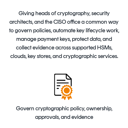
Signing
Services
Giving heads of cryptography, security
architects, and the CISO office a common way
to govern policies, automate key lifecycle work,
manage payment keys, protect data, and
collect evidence across supported HSMs,
clouds, key stores, and cryptographic services.
Govern cryptographic policy, ownership,
approvals, and evidence