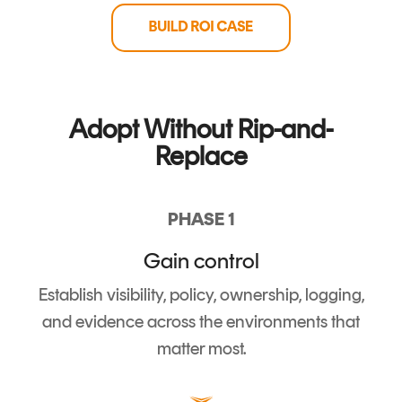
Adopt Without Rip-and-
Replace
PHASE 1
Gain control
Establish visibility, policy, ownership, logging,
and evidence across the environments that
matter most.