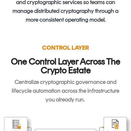
and cryptographic services so teams can
manage distributed cryptography through a
more consistent operating model.
CONTROL LAYER
One Control Layer Across The
Crypto Estate
Centralize cryptographic governance and
lifecycle automation across the infrastructure
you already run.