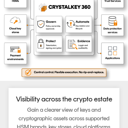
Visibility across the crypto estate
Gain a clearer view of keys and
cryptographic assets across supported
HSM brands, key stores, cloud platforms,