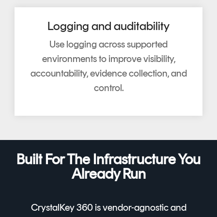
Logging and auditability
Use logging across supported
environments to improve visibility,
accountability, evidence collection, and
control.
Built For The Infrastructure You
Already Run
CrystalKey 360 is vendor-agnostic and