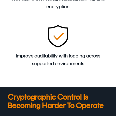
encryption
Improve auditability with logging across
supported environments
Cryptographic Control Is
Becoming Harder To Operate