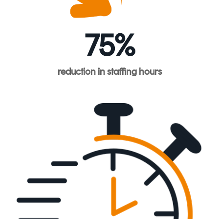
75%
reduction
in
staffing
hours