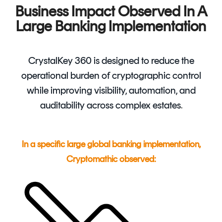
Business Impact Observed In A
Large Banking Implementation
CrystalKey 360 is designed to reduce the
operational burden of cryptographic control
while improving visibility, automation, and
auditability across complex estates
.
In a specific large global banking implementation,
Cryptomathic observed: