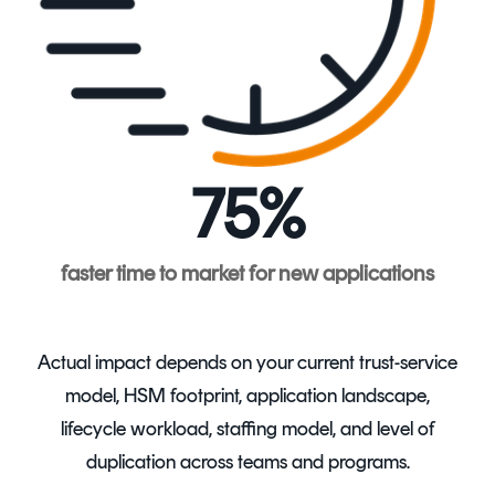
75%
faster time to market for new applications
Actual impact depends on your current trust-service
model, HSM footprint, application landscape,
lifecycle workload, staffing model, and level of
duplication across teams and programs.