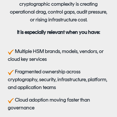
cryptographic complexity is creating
operational drag, control gaps, audit pressure,
or rising infrastructure cost.
It is especially relevant when you have:
M
ultiple HSM brands, models, vendors, or
cloud key services
F
ragmented ownership across
cryptography, security, infrastructure, platform,
and application teams
C
loud adoption moving faster than
governance