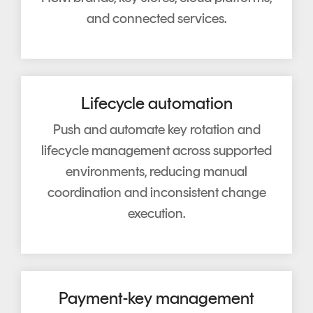
and connected services.
Lifecycle automation
Push and automate key rotation and
lifecycle management across supported
environments, reducing manual
coordination and inconsistent change
execution.
Payment-key management