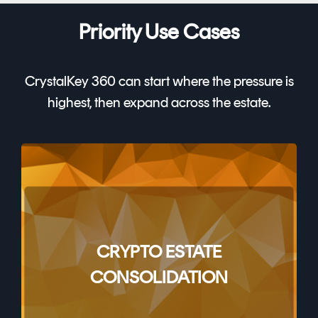
Priority Use Cases
CrystalKey 360 can start where the pressure is
highest, then expand across the estate.
CRYPTO ESTATE
CONSOLIDATION