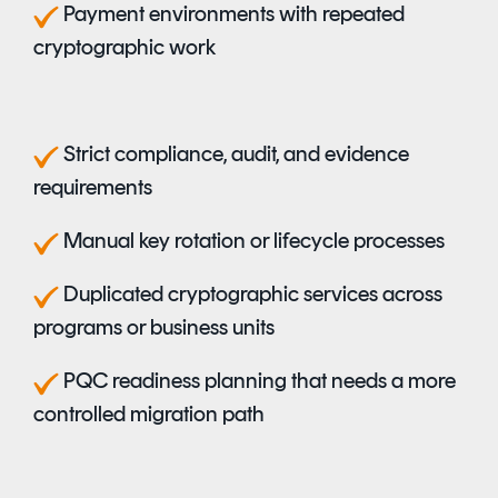
P
ayment environments with repeated
cryptographic work
S
trict compliance, audit, and evidence
requirements
M
anual key rotation or lifecycle processes
D
uplicated cryptographic services across
programs or business units
P
QC readiness planning that needs a more
controlled migration path