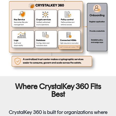
Where CrystalKey 360 Fits
Best
CrystalKey 360 is built for organizations where