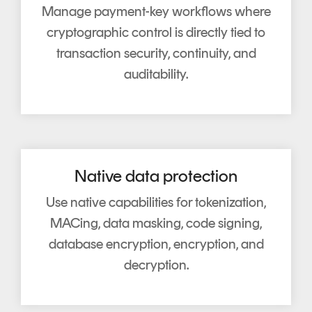
Manage payment-key workflows where
cryptographic control is directly tied to
transaction security, continuity, and
auditability.
Native data protection
Use native capabilities for tokenization,
MACing, data masking, code signing,
database encryption, encryption, and
decryption.