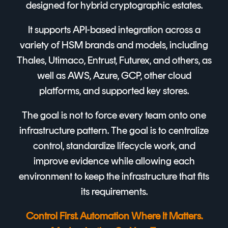
designed for hybrid cryptographic estates.
It supports API-based integration across a
variety of HSM brands and models, including
Thales, Utimaco, Entrust, Futurex, and others, as
well as AWS, Azure, GCP, other cloud
platforms, and supported key stores.
The goal is not to force every team onto one
infrastructure pattern. The goal is to centralize
control, standardize lifecycle work, and
improve evidence while allowing each
environment to keep the infrastructure that fits
its requirements.
Control First. Automation Where It Matters.