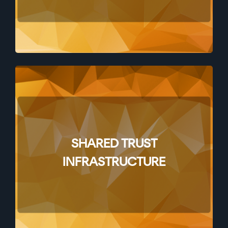
SHARED TRUST
INFRASTRUCTURE