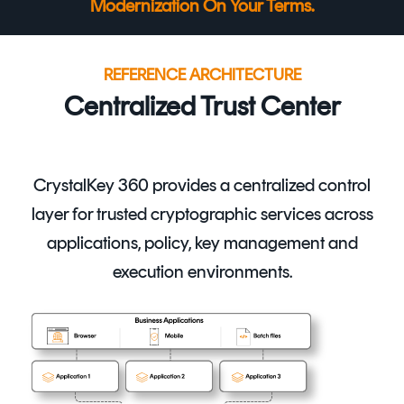
Modernization On Your Terms.
REFERENCE ARCHITECTURE
Centralized Trust Center
CrystalKey 360
provides a centralized control
layer for trusted cryptographic services across
applications, policy, key management and
execution environments
.