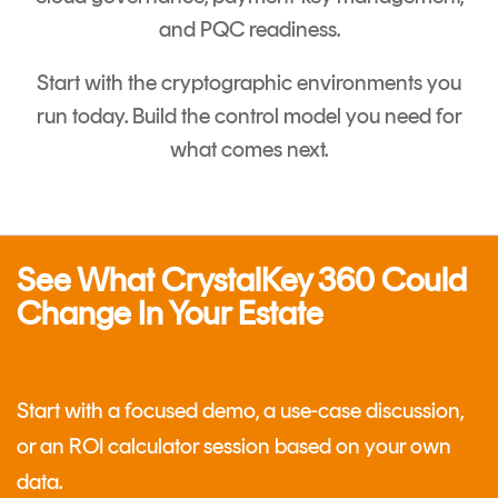
and PQC readiness.
Start with the cryptographic environments you
run today. Build the control model you need for
what comes next.
See What CrystalKey 360 Could
Change In Your Estate
Start with a focused demo, a use-case discussion,
or an ROI calculator session based on your own
data.