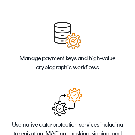
Manage payment keys and high-value
cryptographic workflows
Use native data-protection services including
tokenization, MACing, masking, signing, and