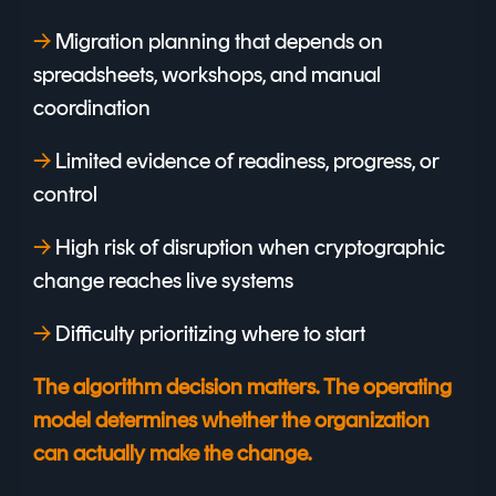
→
Migration planning that depends on
spreadsheets, workshops, and manual
coordination
→
Limited evidence of readiness, progress, or
control
→
High risk of disruption when cryptographic
change reaches live systems
→
Difficulty prioritizing where to start
The algorithm decision matters. The operating
model determines whether the organization
can actually make the change.