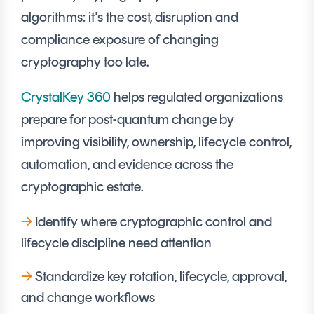
Signing
algorithms: it's the cost, disruption and
Services
compliance exposure of changing
cryptography too late.
CrystalKey 360
helps regulated organizations
prepare for post-quantum change by
improving visibility, ownership, lifecycle control,
automation, and evidence across the
cryptographic estate.
→
Identify where cryptographic control and
lifecycle discipline need attention
→
Standardize key rotation, lifecycle, approval,
and change workflows