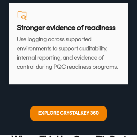
Stronger evidence of readiness
Use logging across supported
environments to support auditability,
internal reporting, and evidence of
control during PQC readiness programs.