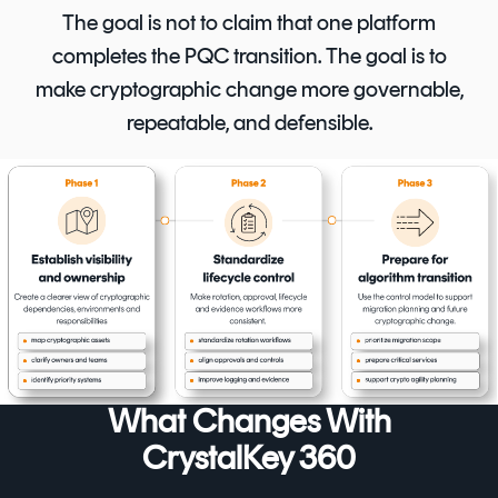
The goal is not to claim that one platform
completes the PQC transition. The goal is to
make cryptographic change more governable,
repeatable, and defensible.
What Changes With
CrystalKey 360