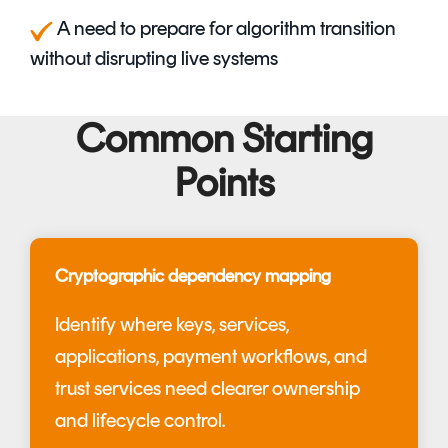
A
need to prepare for algorithm transition
without disrupting live systems
Common Starting
Points
Cryptographic dependency mapping
Identify where keys, services,
applications, payment workflows, and
trust services need clearer ownership
and lifecycle control.