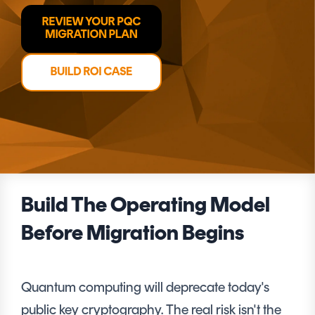
CERTIFICATE
360
LIFECYCLE
MOBILE
MANAGEMENT
APPLICATION
TrustView
SECURITY
TrustView
MASC
Lite
Core
Certificates
MASC
Assurance
DIGITAL
Build The Operating Model
IDENTITIES
&
Before Migration Begins
SIGNATURES
Signer
Quantum computing will deprecate today's
Managed
public key cryptography. The real risk isn't the