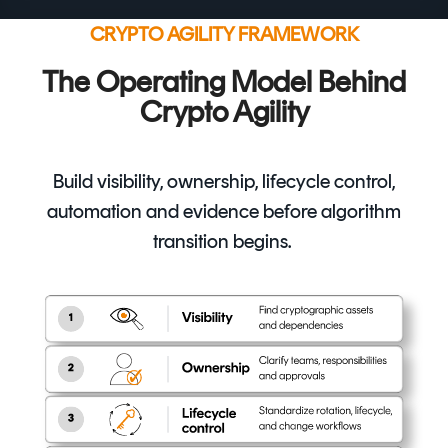
CRYPTO AGILITY FRAMEWORK
The Operating Model Behind
Crypto Agility
Build visibility, ownership, lifecycle control,
automation and evidence before algorithm
transition begins.