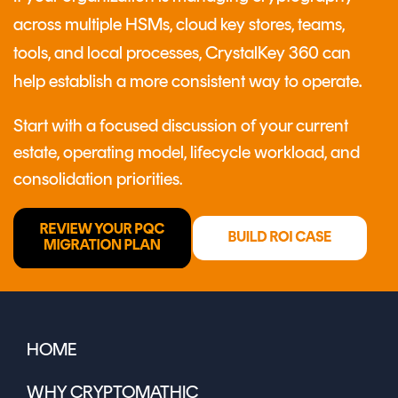
across multiple HSMs, cloud key stores, teams,
tools, and local processes, CrystalKey 360 can
help establish a more consistent way to operate.
Start with a focused discussion of your current
estate, operating model, lifecycle workload, and
consolidation priorities.
HOME
WHY CRYPTOMATHIC