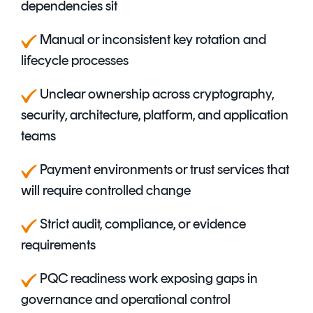
dependencies sit
Manual or inconsistent key rotation and
lifecycle processes
Unclear ownership across cryptography,
security, architecture, platform, and application
teams
P
ayment environments or trust services that
will require controlled change
S
trict audit, compliance, or evidence
requirements
PQC readiness work exposing gaps in
governance and operational control