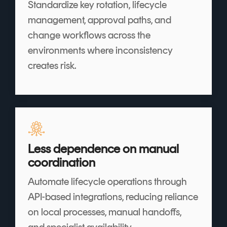
Standardize key rotation, lifecycle
management, approval paths, and
change workflows across the
environments where inconsistency
creates risk.
Less dependence on manual
coordination
Automate lifecycle operations through
API-based integrations, reducing reliance
on local processes, manual handoffs,
and specialist availability.