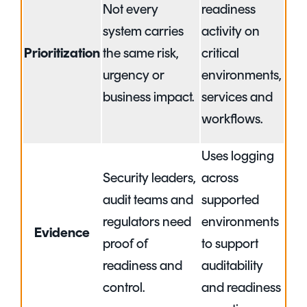
Not every
readiness
system carries
activity on
Prioritization
the same risk,
critical
urgency or
environments,
business impact.
services and
workflows.
Uses logging
Security leaders,
across
audit teams and
supported
regulators need
environments
Evidence
proof of
to support
readiness and
auditability
control.
and readiness