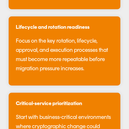
Lifecycle and rotation readiness
Focus on the key rotation, lifecycle,
approval, and execution processes that
must become more repeatable before
migration pressure increases.
Critical-service prioritization
Start with business-critical environments
where cryptographic change could