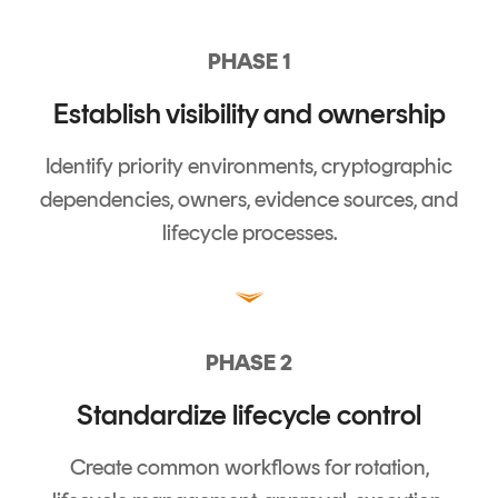
PHASE 1
Establish visibility and ownership
Identify priority environments, cryptographic
dependencies, owners, evidence sources, and
lifecycle processes.
PHASE 2
Standardize lifecycle control
Create common workflows for rotation,