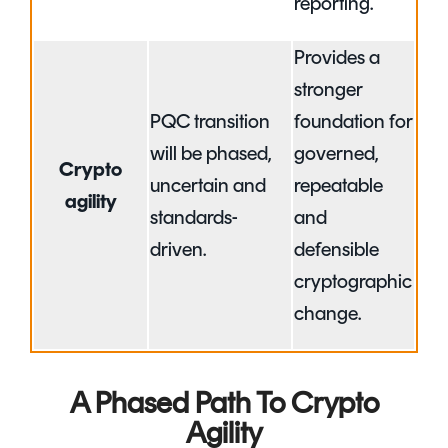
reporting.
Provides a
stronger
PQC transition
foundation for
will be phased,
governed,
Crypto
uncertain and
repeatable
agility
standards-
and
driven.
defensible
cryptographic
change.
A Phased Path To Crypto
Agility