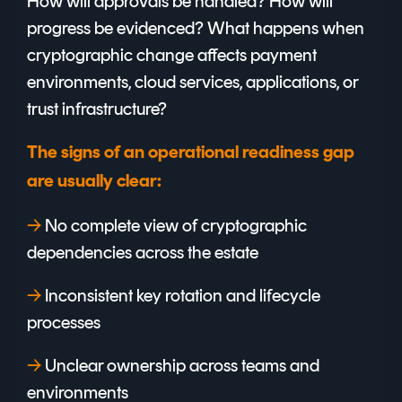
How will approvals be handled? How will
progress be evidenced? What happens when
cryptographic change affects payment
environments, cloud services, applications, or
trust infrastructure?
The signs of an operational readiness gap
are usually clear:
→
No complete view of cryptographic
dependencies across the estate
→
I
nconsistent key rotation and lifecycle
processes
→
U
nclear ownership across teams and
environments