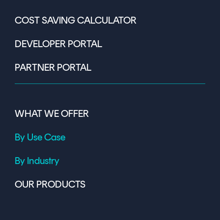
COST SAVING CALCULATOR
DEVELOPER PORTAL
PARTNER PORTAL
WHAT WE OFFER
By Use Case
By Industry
OUR PRODUCTS