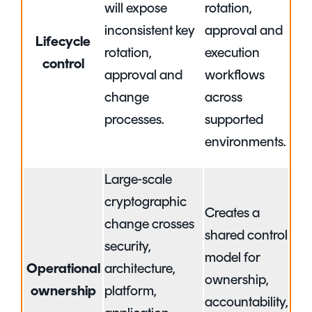
will expose
rotation,
inconsistent key
approval and
Lifecycle
rotation,
execution
control
approval and
workflows
change
across
processes.
supported
environments.
Large-scale
cryptographic
Creates a
change crosses
shared control
security,
model for
Operational
architecture,
ownership,
ownership
platform,
accountability,