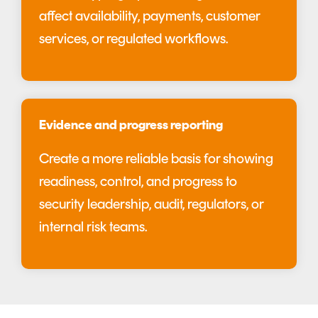
affect availability, payments, customer
services, or regulated workflows.
Evidence and progress reporting
Create a more reliable basis for showing
readiness, control, and progress to
security leadership, audit, regulators, or
internal risk teams.