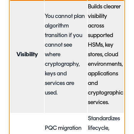
Builds clearer
You cannot plan
visibility
algorithm
across
transition if you
supported
cannot see
HSMs, key
Visibility
where
stores, cloud
cryptography,
environments,
keys and
applications
services are
and
used.
cryptographic
services.
Standardizes
PQC migration
lifecycle,