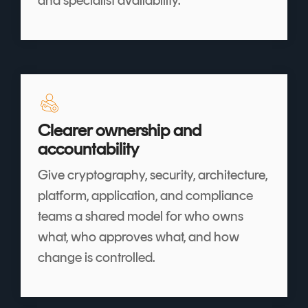
Clearer ownership and
accountability
Give cryptography, security, architecture,
platform, application, and compliance
teams a shared model for who owns
what, who approves what, and how
change is controlled.