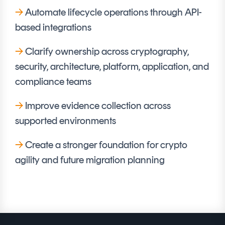
→
Automate lifecycle operations through API-
based integrations
→
Clarify ownership across cryptography,
security, architecture, platform, application, and
compliance teams
→
Improve evidence collection across
supported environments
→
Create a stronger foundation for crypto
agility and future migration planning