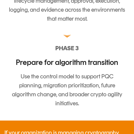
lifecycle management, approval, execution,
logging, and evidence across the environments
that matter most.
PHASE 3
Prepare for algorithm transition
Use the control model to support PQC
planning, migration prioritization, future
algorithm change, and broader crypto agility
initiatives.
If your organization is managing cryptography