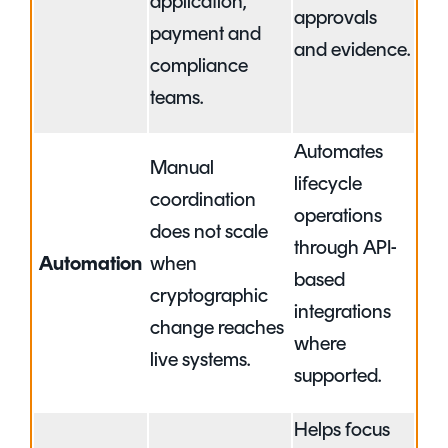
application,
approvals
payment and
and evidence.
compliance
teams.
Automates
Manual
lifecycle
coordination
operations
does not scale
through API-
Automation
when
based
cryptographic
integrations
change reaches
where
live systems.
supported.
Helps focus