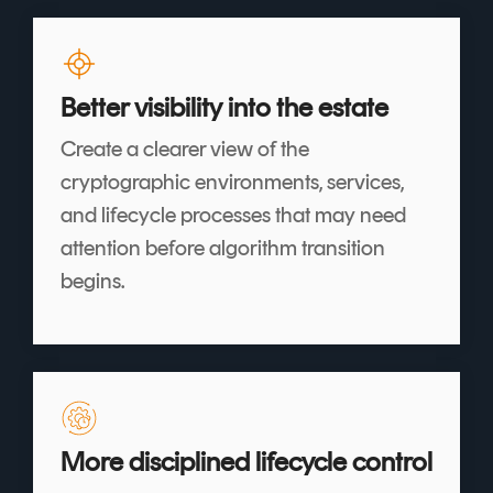
Better visibility into the estate
Create a clearer view of the
cryptographic environments, services,
and lifecycle processes that may need
attention before algorithm transition
begins.
More disciplined lifecycle control