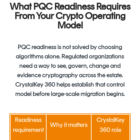
What PQC Readiness Requires
From Your Crypto Operating
Model
PQC readiness is not solved by choosing
algorithms alone. Regulated organizations
need a way to see, govern, change and
evidence cryptography across the estate.
CrystalKey 360 helps establish that control
model before large-scale migration begins.
Readiness
CrystalKey
Why it matters
requirement
360 role