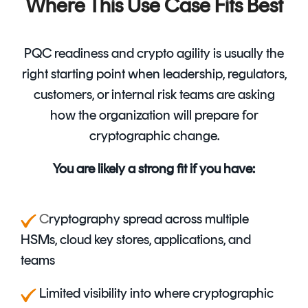
Where This Use Case Fits Best
PQC readiness and crypto agility is usually the
right starting point when leadership, regulators,
customers, or internal risk teams are asking
how the organization will prepare for
cryptographic change.
You are likely a strong fit if you have:
C
ryptography spread across multiple
HSMs, cloud key stores, applications, and
teams
Limited visibility into where cryptographic