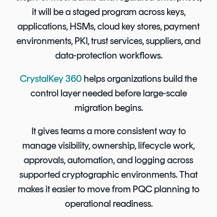
it will be a staged program across keys,
applications, HSMs, cloud key stores, payment
environments, PKI, trust services, suppliers, and
data-protection workflows.
CrystalKey 360
helps organizations build the
control layer needed before large-scale
migration begins.
It gives teams a more consistent way to
manage visibility, ownership, lifecycle work,
approvals, automation, and logging across
supported cryptographic environments. That
makes it easier to move from PQC planning to
operational readiness.