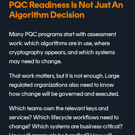
PQC Readiness Is Not Just An
Algorithm Decision
Many PQC programs start with assessment
work: which algorithms are in use, where
cryptography appears, and which systems
may need to change.
That work matters, but it is not enough. Large
regulated organizations also need to know
how change will be governed and executed.
Which teams own the relevant keys and
services? Which lifecycle workflows need to
change? Which systems are business-critical?