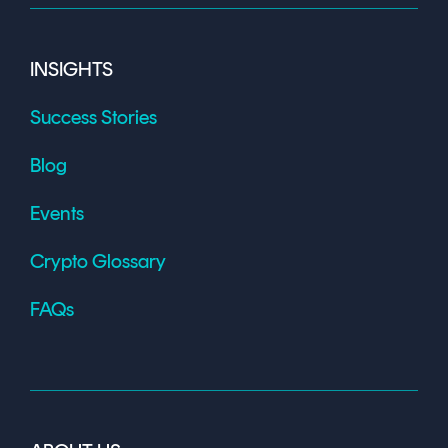
INSIGHTS
Success Stories
Blog
Events
Crypto Glossary
FAQs