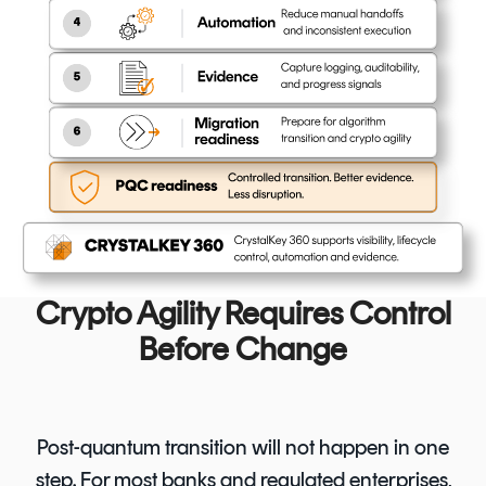
Crypto Agility Requires Control
Before Change
Post-quantum transition will not happen in one
step. For most banks and regulated enterprises,