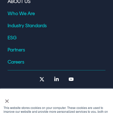
ABOUT US
Who We Are
Industry Standards
ESG
Partners
Careers
X
Linkedin
YouTube
×
This website stores cookies on your computer. These cookies are used to
improve our website and provide more personalized services to you, both on