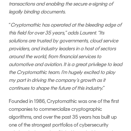
transactions and enabling the secure e-signing of
legally binding documents.
“
Cryptomathic has operated at the bleeding edge of
this field for over 35 years,” adds Laurent. “Its
solutions are trusted by governments, cloud service
providers, and industry leaders in a host of sectors
around the world, from financial services to
automotive and aviation. It is a great privilege to lead
the Cryptomathic team. I’m hugely excited to play
my part in driving the company’s growth as it
continues to shape the future of this industry.
”
Founded in 1986, Cryptomathic was one of the first
companies to commercialize cryptographic
algorithms, and over the past 35 years has built up
one of the strongest portfolios of cybersecurity