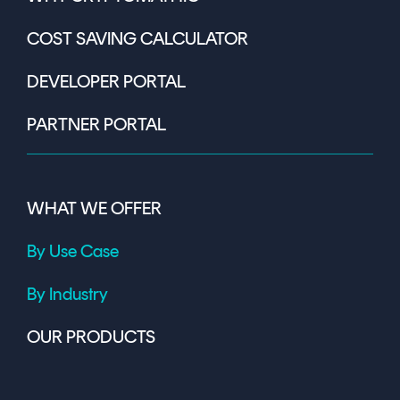
COST SAVING CALCULATOR
DEVELOPER PORTAL
PARTNER PORTAL
WHAT WE OFFER
By Use Case
By Industry
OUR PRODUCTS