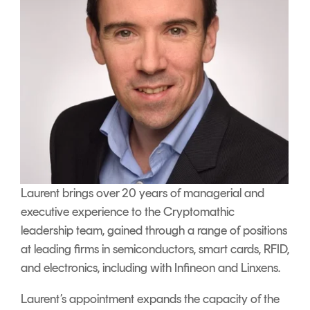
Laurent brings over 20 years of managerial and
executive experience to the Cryptomathic
leadership team, gained through a range of positions
at leading firms in semiconductors, smart cards, RFID,
and electronics, including with Infineon and Linxens.
Laurent’s appointment expands the capacity of the