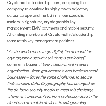
Cryptomathic leadership team, equipping the
company to continue its high-growth trajectory
across Europe and the US in its four specialist
sectors: e-signatures, cryptographic key
management, EMV payments and mobile security.
All existing members of Cryptomathic’s leadership
team retain key management positions.
“
As the world races to go digital, the demand for
cryptographic security solutions is exploding
,”
comments Laurent. “
Every department in every
organization - from governments and banks to small
businesses – faces the same challenge: to secure
their sensitive data. Cryptography has emerged as
the de-facto security model to meet this challenge
wherever it presents itself, from protecting data in the
cloud and on mobile devices, to safeguarding