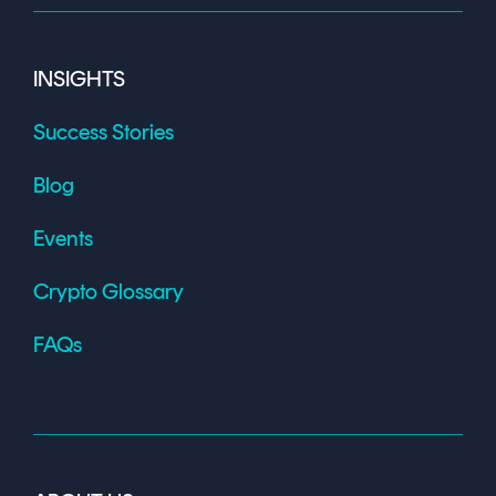
INSIGHTS
Success Stories
Blog
Events
Crypto Glossary
FAQs