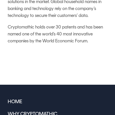
solutions in the market. Global household names in
banking and technology rely on the company’s
technology to secure their customers’ data.
Cryptomathic holds over 30 patents and has been
named one of the world’s 40 most innovative
companies by the World Economic Forum.
HOME
WHY CRYPTOMATHIC