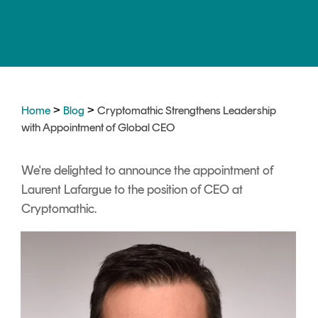
Signing
Services
>
>
Home
Blog
Cryptomathic Strengthens Leadership
with Appointment of Global CEO
We're delighted to announce the appointment of
Laurent Lafargue to the position of CEO at
Cryptomathic.