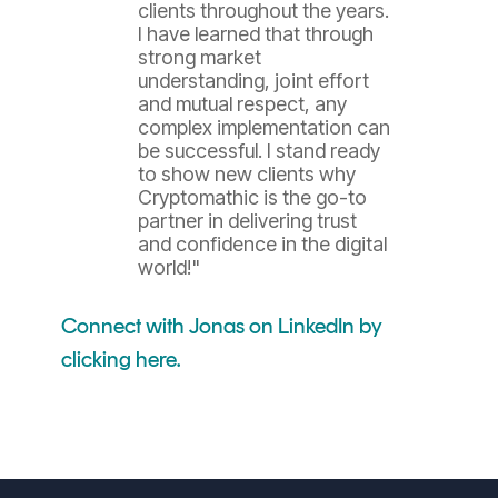
clients throughout the years.
I have learned that through
strong market
understanding, joint effort
and mutual respect, any
complex implementation can
be successful. I stand ready
to show new clients why
Cryptomathic is the go-to
partner in delivering trust
and confidence in the digital
world!"
Connect with Jonas on LinkedIn by
clicking here.