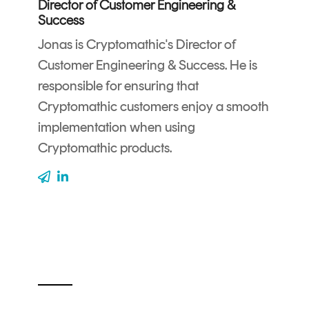
Director of Customer Engineering &
CERTIFICATE
360
Success
LIFECYCLE
MOBILE
Jonas is Cryptomathic's Director of
MANAGEMENT
APPLICATION
Customer Engineering & Success. He is
TrustView
SECURITY
responsible for ensuring that
TrustView
MASC
Cryptomathic customers enjoy a smooth
Lite
Core
implementation when using
Certificates
MASC
Cryptomathic products.
Assurance
DIGITAL
IDENTITIES
&
SIGNATURES
Signer
Managed