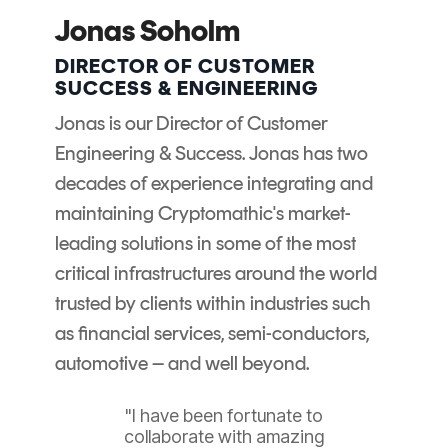
Signing
Jonas Soholm
Services
DIRECTOR OF CUSTOMER
SUCCESS & ENGINEERING
Jonas is our Director of Customer
Engineering & Success. Jonas has two
decades of experience integrating and
maintaining Cryptomathic's market-
leading solutions in some of the most
critical infrastructures around the world
trusted by clients within industries such
as financial services, semi-conductors,
automotive – and well beyond.
"I have been fortunate to
collaborate with amazing