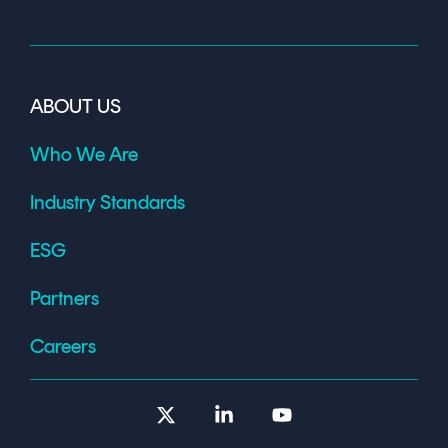
ABOUT US
Who We Are
Industry Standards
ESG
Partners
Careers
X
Linkedin
YouTube