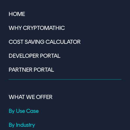
HOME
WHY CRYPTOMATHIC
COST SAVING CALCULATOR
DEVELOPER PORTAL
PARTNER PORTAL
WHAT WE OFFER
By Use Case
By Industry