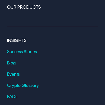
OUR PRODUCTS
INSIGHTS
Success Stories
Blog
Events
Crypto Glossary
FAQs