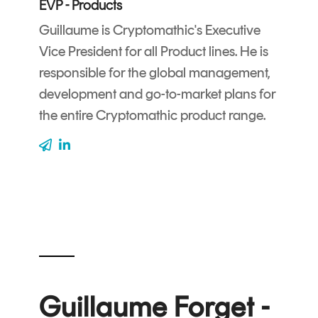
EVP - Products
CERTIFICATE
360
LIFECYCLE
Guillaume is Cryptomathic's Executive
MOBILE
MANAGEMENT
Vice President for all Product lines. He is
APPLICATION
responsible for the global management,
TrustView
SECURITY
development and go-to-market plans for
TrustView
MASC
the entire Cryptomathic product range.
Lite
Core
Certificates
MASC
Assurance
DIGITAL
IDENTITIES
&
SIGNATURES
Signer
Guillaume Forget -
Managed