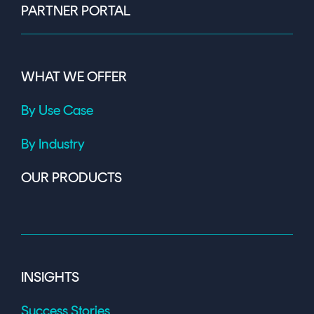
PARTNER PORTAL
WHAT WE OFFER
By Use Case
By Industry
OUR PRODUCTS
INSIGHTS
Success Stories