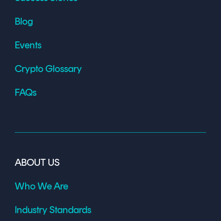
Blog
Events
Crypto Glossary
FAQs
ABOUT US
Who We Are
Industry Standards