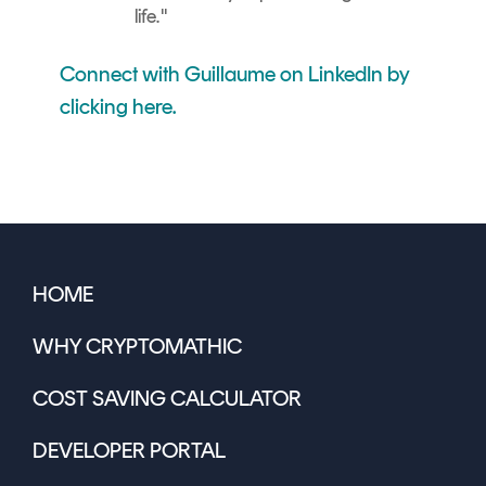
life.
"
Connect with Guillaume on LinkedIn by
clicking here.
HOME
WHY CRYPTOMATHIC
COST SAVING CALCULATOR
DEVELOPER PORTAL