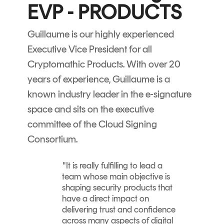
Signing
EVP - PRODUCTS
Services
Guillaume is our highly experienced
Executive Vice President for all
Cryptomathic Products. With over 20
years of experience, Guillaume is a
known industry leader in the e-signature
space and sits on the executive
committee of the Cloud Signing
Consortium.
"
It is really fulfilling to lead a
team whose main objective is
shaping security products that
have a direct impact on
delivering trust and confidence
across many aspects of digital