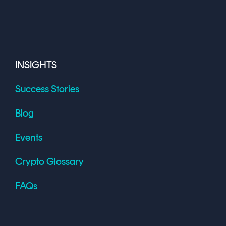
INSIGHTS
Success Stories
Blog
Events
Crypto Glossary
FAQs