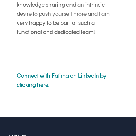
knowledge sharing and an intrinsic
desire to push yourself more and I am
very happy to be part of such a
functional and dedicated team!
Connect with Fatima on LinkedIn by
clicking here.