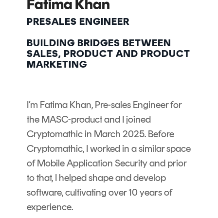
Fatima Khan
Signing
Services
PRESALES ENGINEER
BUILDING BRIDGES BETWEEN
SALES, PRODUCT AND PRODUCT
MARKETING
I’m Fatima Khan, Pre-sales Engineer for
the MASC-product and I joined
Cryptomathic in March 2025. Before
Cryptomathic, I worked in a similar space
of Mobile Application Security and prior
to that, I helped shape and develop
software, cultivating over 10 years of
experience.