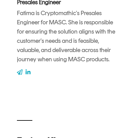
Presales Engineer
CERTIFICATE
360
LIFECYCLE
Fatima is Cryptomathic's Presales
MOBILE
MANAGEMENT
Engineer for MASC. She is responsible
APPLICATION
for ensuring the solution aligns with the
TrustView
SECURITY
customer's needs and is feasible,
TrustView
MASC
valuable, and deliverable across their
Lite
Core
journey when using MASC products.
Certificates
MASC
Assurance
DIGITAL
IDENTITIES
&
SIGNATURES
Signer
Managed