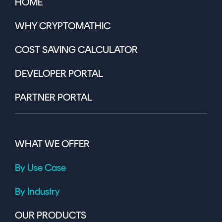
HOME
WHY CRYPTOMATHIC
COST SAVING CALCULATOR
DEVELOPER PORTAL
PARTNER PORTAL
WHAT WE OFFER
By Use Case
By Industry
OUR PRODUCTS