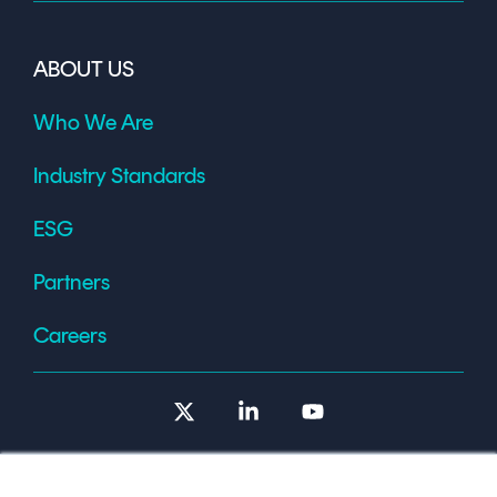
ABOUT US
Who We Are
Industry Standards
ESG
Partners
Careers
X
Linkedin
YouTube