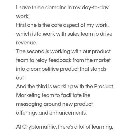
I have three domains in my day-to-day
work:
First one is the core aspect of my work,
which is to work with sales team to drive
revenue.
The second is working with our product
team to relay feedback from the market
into a competitive product that stands
out.
And the third is working with the Product
Marketing team to facilitate the
messaging around new product
offerings and enhancements.
At Cryptomathic, there's a lot of learning,