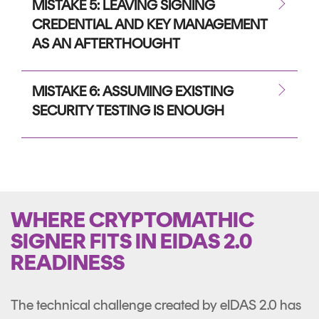
MISTAKE 5: LEAVING SIGNING
CREDENTIAL AND KEY MANAGEMENT
AS AN AFTERTHOUGHT
MISTAKE 6: ASSUMING EXISTING
SECURITY TESTING IS ENOUGH
WHERE CRYPTOMATHIC
SIGNER FITS IN EIDAS 2.0
READINESS
The technical challenge created by eIDAS 2.0 has