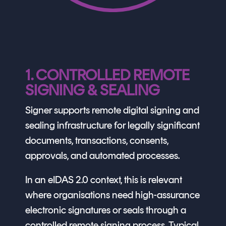
1. CONTROLLED REMOTE
SIGNING & SEALING
Signer supports remote digital signing and
sealing infrastructure for legally significant
documents, transactions, consents,
approvals, and automated processes.
In an eIDAS 2.0 context, this is relevant
where organisations need high-assurance
electronic signatures or seals through a
controlled remote signing process. Typical