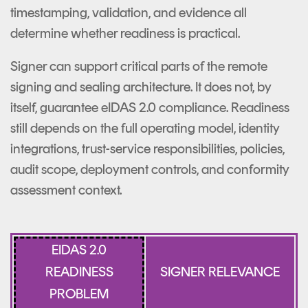
timestamping, validation, and evidence all
determine whether readiness is practical.
Signer can support critical parts of the remote
signing and sealing architecture. It does not, by
itself, guarantee eIDAS 2.0 compliance. Readiness
still depends on the full operating model, identity
integrations, trust-service responsibilities, policies,
audit scope, deployment controls, and conformity
assessment context.
EIDAS 2.0
READINESS
SIGNER RELEVANCE
PROBLEM