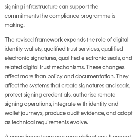
Signing
signing infrastructure can support the
Services
commitments the compliance programme is
making.
The revised framework expands the role of digital
identity wallets, qualified trust services, qualified
electronic signatures, qualified electronic seals, and
related digital trust mechanisms. These changes
affect more than policy and documentation. They
affect the systems that create signatures and seals,
protect signing credentials, authorise remote
signing operations, integrate with identity and
wallet journeys, produce audit evidence, and adapt
as technical requirements evolve.
A compliance team can map obligations. It cannot