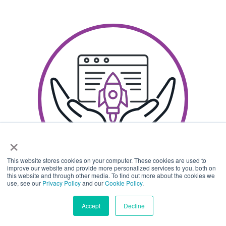
×
This website stores cookies on your computer. These cookies are used to
improve our website and provide more personalized services to you, both on
this website and through other media. To find out more about the cookies we
use, see our
Privacy Policy
and our
Cookie Policy
.
Accept
Decline