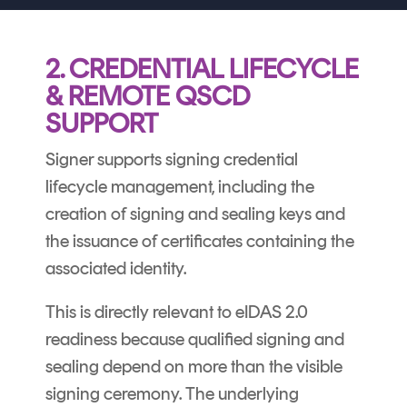
2. CREDENTIAL LIFECYCLE
& REMOTE QSCD
SUPPORT
Signer supports signing credential
lifecycle management, including the
creation of signing and sealing keys and
the issuance of certificates containing the
associated identity.
This is directly relevant to eIDAS 2.0
readiness because qualified signing and
sealing depend on more than the visible
signing ceremony. The underlying