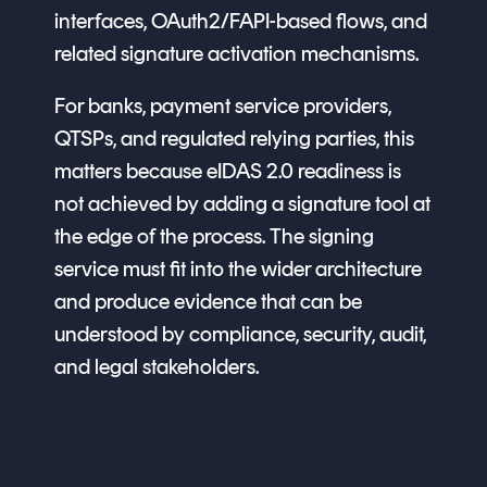
interfaces, OAuth2/FAPI-based flows, and
related signature activation mechanisms.
For banks, payment service providers,
QTSPs, and regulated relying parties, this
matters because eIDAS 2.0 readiness is
not achieved by adding a signature tool at
the edge of the process. The signing
service must fit into the wider architecture
and produce evidence that can be
understood by compliance, security, audit,
and legal stakeholders.