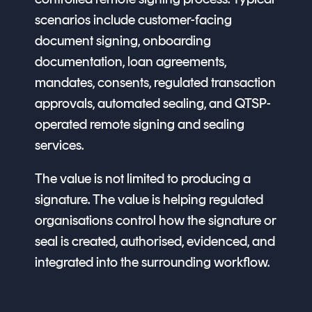
scenarios include customer-facing
document signing, onboarding
documentation, loan agreements,
mandates, consents, regulated transaction
approvals, automated sealing, and QTSP-
operated remote signing and sealing
services.
The value is not limited to producing a
signature. The value is helping regulated
organisations control how the signature or
seal is created, authorised, evidenced, and
integrated into the surrounding workflow.