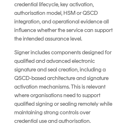
credential lifecycle, key activation,
authorisation model, HSM or QSCD
integration, and operational evidence all
influence whether the service can support
the intended assurance level.
Signer includes components designed for
qualified and advanced electronic
signature and seal creation, including a
QSCD-based architecture and signature
activation mechanisms. This is relevant
where organisations need to support
qualified signing or sealing remotely while
maintaining strong controls over
credential use and authorisation.