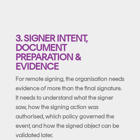
3. SIGNER INTENT,
DOCUMENT
PREPARATION &
EVIDENCE
For remote signing, the organisation needs
evidence of more than the final signature.
It needs to understand what the signer
saw, how the signing action was
authorised, which policy governed the
event, and how the signed object can be
validated later.