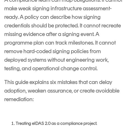
make weak signing infrastructure assessment-
ready. A policy can describe how signing
credentials should be protected. It cannot recreate
missing evidence after a signing event. A
programme plan can track milestones. It cannot
remove hard-coded signing policies from
deployed systems without engineering work,
testing, and operational change control.
This guide explains six mistakes that can delay
adoption, weaken assurance, or create avoidable
remediation:
Treating eIDAS 2.0 as a compliance project.