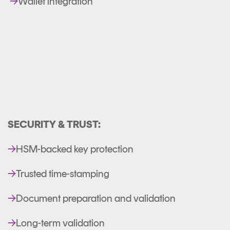
→
Wallet integration
SECURITY & TRUST:
→
HSM-backed key protection
→
Trusted time-stamping
→
Document preparation and validation
→
Long-term validation