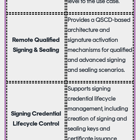
level to the use case.
Provides a QSCD-based
architecture and
signature activation
Remote Qualified
mechanisms for qualified
Signing & Sealing
and advanced signing
and sealing scenarios.
Supports signing
credential lifecycle
management, including
Signing Credential
creation of signing and
Lifecycle Control
sealing keys and
certificate issuance