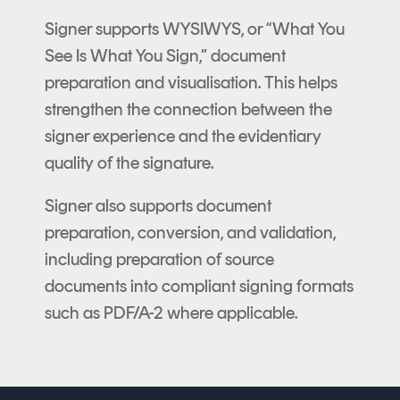
Signer supports WYSIWYS, or “What You
See Is What You Sign,” document
preparation and visualisation. This helps
strengthen the connection between the
signer experience and the evidentiary
quality of the signature.
Signer also supports document
preparation, conversion, and validation,
including preparation of source
documents into compliant signing formats
such as PDF/A-2 where applicable.