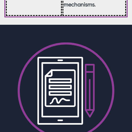
mechanisms.