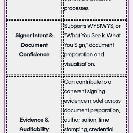
processes.
Supports WYSIWYS, or
“What You See Is What
Signer Intent &
You Sign,” document
Document
preparation and
Confidence
visualisation.
Can contribute to a
coherent signing
evidence model across
document preparation,
authorisation, time
Evidence &
stamping, credential
Auditability