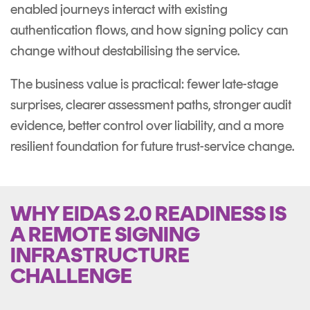
enabled journeys interact with existing
authentication flows, and how signing policy can
change without destabilising the service.
The business value is practical: fewer late-stage
surprises, clearer assessment paths, stronger audit
evidence, better control over liability, and a more
resilient foundation for future trust-service change.
WHY EIDAS 2.0 READINESS IS
A REMOTE SIGNING
INFRASTRUCTURE
CHALLENGE