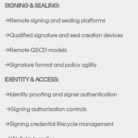
SIGNING & SEALING:
→
Remote signing and sealing platforms
→
Qualified signature and seal creation devices
→
Remote QSCD models
→
Signature format and policy agility
IDENTITY & ACCESS:
→
Identity proofing and signer authentication
→
Signing authorisation controls
→
Signing credential lifecycle management