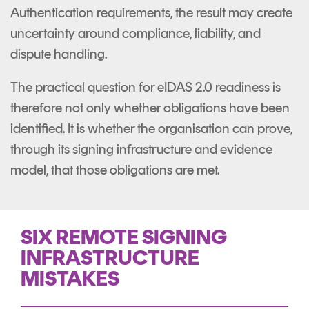
Authentication requirements, the result may create
uncertainty around compliance, liability, and
dispute handling.
The practical question for eIDAS 2.0 readiness is
therefore not only whether obligations have been
identified. It is whether the organisation can prove,
through its signing infrastructure and evidence
model, that those obligations are met.
SIX REMOTE SIGNING
INFRASTRUCTURE
MISTAKES