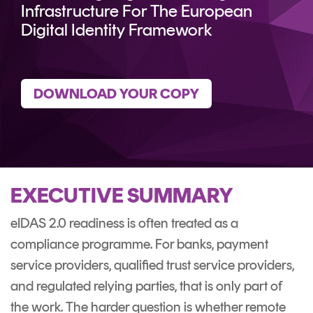
CERTIFICATE
360
Infrastructure For The European
LIFECYCLE
Digital Identity Framework
MOBILE
MANAGEMENT
APPLICATION
TrustView
SECURITY
DOWNLOAD YOUR COPY
TrustView
MASC
Lite
Core
Certificates
MASC
Assurance
DIGITAL
EXECUTIVE SUMMARY
IDENTITIES
eIDAS 2.0 readiness is often treated as a
&
compliance programme. For banks, payment
SIGNATURES
service providers, qualified trust service providers,
Signer
and regulated relying parties, that is only part of
Managed
the work. The harder question is whether remote