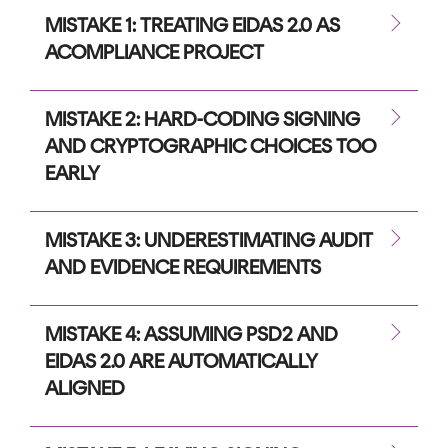
MISTAKE 1: TREATING EIDAS 2.0 AS
ACOMPLIANCE PROJECT
MISTAKE 2: HARD-CODING SIGNING
AND CRYPTOGRAPHIC CHOICES TOO
EARLY
MISTAKE 3: UNDERESTIMATING AUDIT
AND EVIDENCE REQUIREMENTS
MISTAKE 4: ASSUMING PSD2 AND
EIDAS 2.0 ARE AUTOMATICALLY
ALIGNED