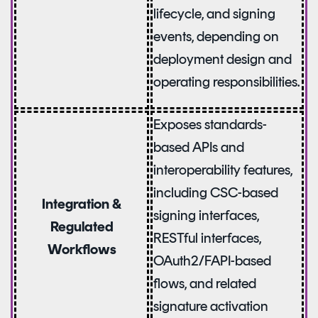
lifecycle, and signing
events, depending on
deployment design and
operating responsibilities.
Exposes standards-
based APIs and
interoperability features,
including CSC-based
Integration &
signing interfaces,
Regulated
RESTful interfaces,
Workflows
OAuth2/FAPI-based
flows, and related
signature activation