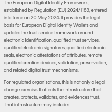
The European Digital Identity Framework,
established by Regulation (EU) 2024/1183, entered
into force on 20 May 2024. It provides the legal
basis for European Digital Identity Wallets and
updates the trust service framework around
electronic identification, qualified trust services,
qualified electronic signatures, qualified electronic
seals, electronic attestations of attributes, remote
qualified creation devices, validation, preservation,
and related digital trust mechanisms.
For regulated organisations, this is not only a legal
change exercise. It affects the infrastructure that
creates, protects, validates, and evidences trust.
That infrastructure may include: