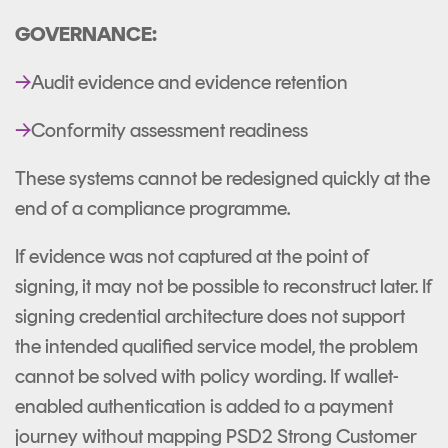
GOVERNANCE:
→
Audit evidence and evidence retention
→
Conformity assessment readiness
These systems cannot be redesigned quickly at the
end of a compliance programme.
If evidence was not captured at the point of
signing, it may not be possible to reconstruct later. If
signing credential architecture does not support
the intended qualified service model, the problem
cannot be solved with policy wording. If wallet-
enabled authentication is added to a payment
journey without mapping PSD2 Strong Customer