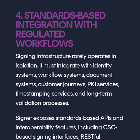
4. STANDARDS-BASED
INTEGRATION WITH
REGULATED
WORKFLOWS
Signing infrastructure rarely operates in
isolation. It must integrate with identity
systems, workflow systems, document
systems, customer journeys, PKI services,
timestamping services, and long-term
validation processes.
Signer exposes standards-based APIs and
interoperability features, including CSC-
based signing interfaces, RESTful