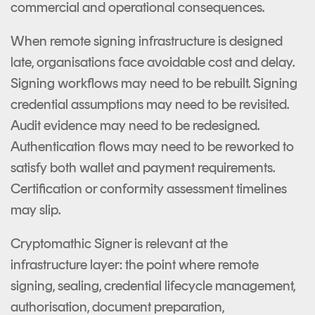
commercial and operational consequences.
When remote signing infrastructure is designed
late, organisations face avoidable cost and delay.
Signing workflows may need to be rebuilt. Signing
credential assumptions may need to be revisited.
Audit evidence may need to be redesigned.
Authentication flows may need to be reworked to
satisfy both wallet and payment requirements.
Certification or conformity assessment timelines
may slip.
Cryptomathic Signer is relevant at the
infrastructure layer: the point where remote
signing, sealing, credential lifecycle management,
authorisation, document preparation,