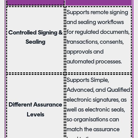
Supports remote signing
and sealing workflows
for regulated documents,
Controlled Signing &
Sealing
transactions, consents,
approvals and
automated processes.
Supports Simple,
Advanced, and Qualified
electronic signatures, as
Different Assurance
well as electronic seals,
Levels
so organisations can
match the assurance