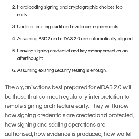
Hard-coding signing and cryptographic choices too
early.
Underestimating audit and evidence requirements.
Assuming PSD2 and eIDAS 2.0 are automatically aligned.
Leaving signing credential and key management as an
afterthought.
Assuming existing security testing is enough.
The organisations best prepared for eIDAS 2.0 will
be those that connect regulatory interpretation to
remote signing architecture early. They will know
how signing credentials are created and protected,
how signing and sealing operations are
authorised, how evidence is produced, how wallet-