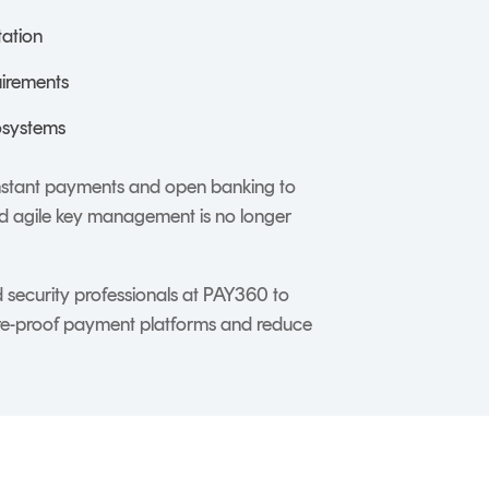
tation
uirements
osystems
instant payments and open banking to
and agile key management is no longer
security professionals at PAY360 to
re-proof payment platforms and reduce