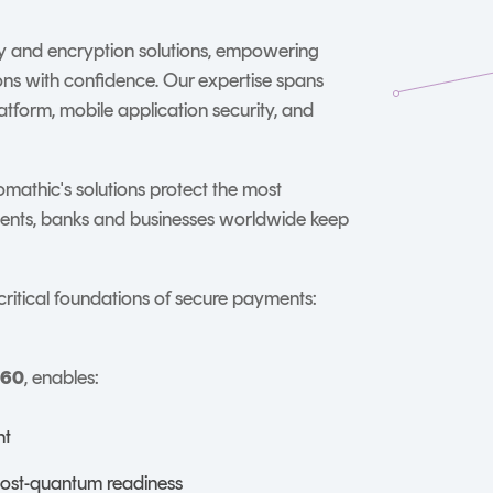
ty and encryption solutions, empowering
ions with confidence. Our expertise spans
tform, mobile application security, and
omathic's solutions protect the most
ments, banks and businesses worldwide keep
critical foundations of secure payments:
360
, enables:
nt
post-quantum readiness