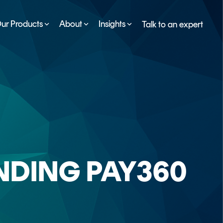
ur Products
About
Insights
Talk to an expert
SERVICES
ESG
DEVELOPER PORTAL
CRYPTOGLOSSARY
FAQs
NDING PAY360