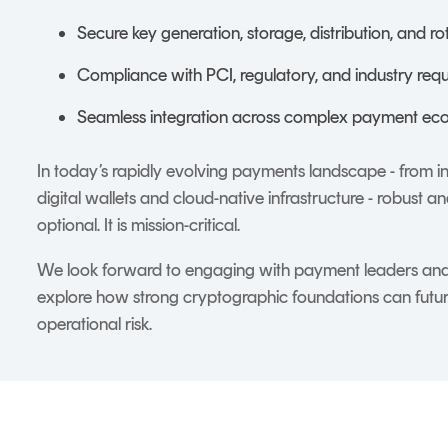
Secure key generation, storage, distribution, and ro
Compliance with PCI, regulatory, and industry req
Seamless integration across complex payment ec
In today’s rapidly evolving payments landscape - from 
digital wallets and cloud-native infrastructure - robust 
optional. It is mission-critical.
We look forward to engaging with payment leaders and 
explore how strong cryptographic foundations can futu
operational risk.