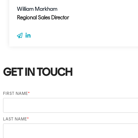
William Markham
Regional Sales Director
GET IN TOUCH
FIRST NAME
*
LAST NAME
*