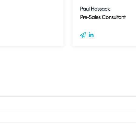
Paul Hossack
Pre-Sales Consultant