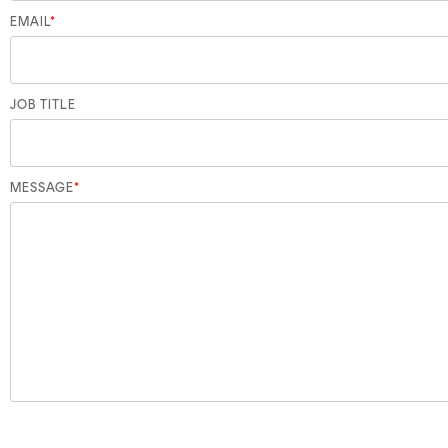
EMAIL
*
JOB TITLE
MESSAGE
*