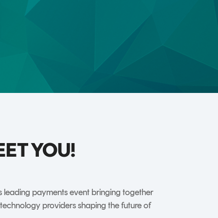
TrustView Lite
Certificates
EET YOU!
’s leading payments event bringing together
nd technology providers shaping the future of