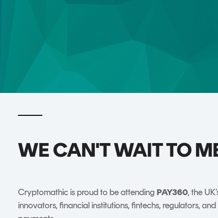
DIGITAL IDENTITIES & SIGNATURES
Signer
Managed Signing Services
WE CAN'T WAIT TO M
Cryptomathic is proud to be attending
PAY360
, the UK
innovators, financial institutions, fintechs, regulators, a