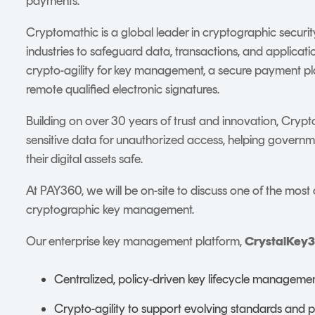
payments.
Cryptomathic is a global leader in cryptographic securi
industries to safeguard data, transactions, and applicat
crypto-agility for key management, a secure payment pla
remote qualified electronic signatures.
Building on over 30 years of trust and innovation, Crypt
sensitive data for unauthorized access, helping govern
their digital assets safe.
At PAY360, we will be on-site to discuss one of the most 
cryptographic key management.
Our enterprise key management platform,
CrystalKey
Centralized, policy-driven key lifecycle manageme
Crypto-agility to support evolving standards and 