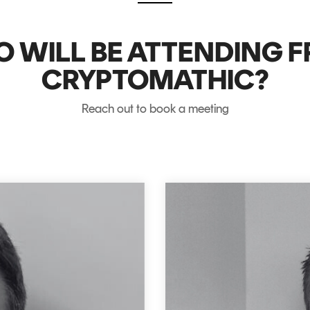
 WILL BE ATTENDING 
CRYPTOMATHIC?
Reach out to book a meeting