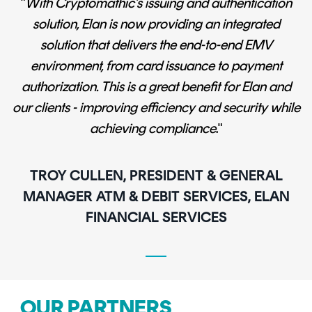
"
With Cryptomathic’s issuing and authentication
solution, Elan is now providing an integrated
solution that delivers the end-to-end EMV
environment, from card issuance to payment
authorization. This is a great benefit for Elan and
our clients - improving efficiency and security while
achieving compliance
."
TROY CULLEN, PRESIDENT & GENERAL
MANAGER ATM & DEBIT SERVICES, ELAN
FINANCIAL SERVICES
OUR PARTNERS