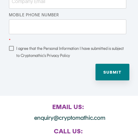
Signing
Services
MOBILE PHONE NUMBER
*
I agree that the Personal Information I have submitted is subject
to Cryptomathic's Privacy Policy
EMAIL US:
enquiry@cryptomathic.com
CALL US: