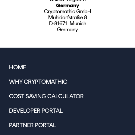
Germany
Cryptomathic GmbH
Mühldorfstraße 8
D-81671 Munich
Germany
HOME
WHY CRYPTOMATHIC
COST SAVING CALCULATOR
DEVELOPER PORTAL
PARTNER PORTAL