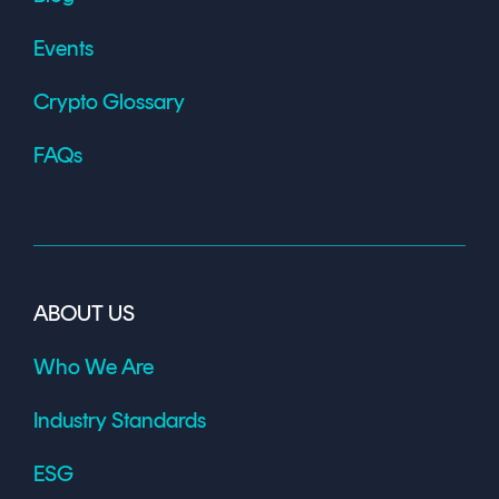
Events
Crypto Glossary
FAQs
ABOUT US
Who We Are
Industry Standards
ESG