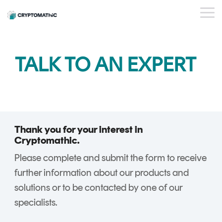
Skip
to
Tog
the
Me
main
content.
BY USE CASE
OUR
WHO WE
INSIGHTS
PAYMENT
STANDARDS
EVENTS
BY INDUSTRY
SERVICES
ESG
DEVELOPER
TALK TO AN EXPERT
PRODUCTS
ARE
ISSUER
PORTAL
PQC Readiness
WEBINARS
CAREERS
BLOG
Banking
PLATFORM
And Crypto
KEY
PARTNERS
CRYPTOGL
SUCCESS
FinTech
Agility
MANAGEMENT
ObsidianCA
STORIES
FAQs
Trust Service
Crypto Estate
Crypto
ObsidianIssuance
Providers
Consolidation
Key
Thank you for your interest in
ObsidianPIN
Management
Cryptomathic.
Shared Trust
ObsidianTransact
and
Please complete and submit the form to receive
Infrastructure
CARDINK
Crypto
further information about our products and
National Signing
EMV
Service
solutions or to be contacted by one of our
Services
DATA
Gateway
specialists.
PREPARATION
CrystalKey