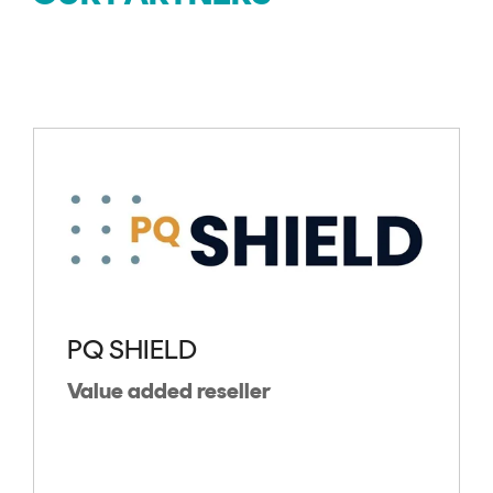
PQ SHIELD
Value added reseller