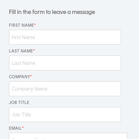
CERTIFICATE
360
Fill in the form to leave a message
LIFECYCLE
MOBILE
MANAGEMENT
APPLICATION
FIRST NAME
*
TrustView
SECURITY
TrustView
MASC
Lite
LAST NAME
Core
*
Certificates
MASC
Assurance
COMPANY
*
DIGITAL
IDENTITIES
&
JOB TITLE
SIGNATURES
Signer
EMAIL
*
Managed