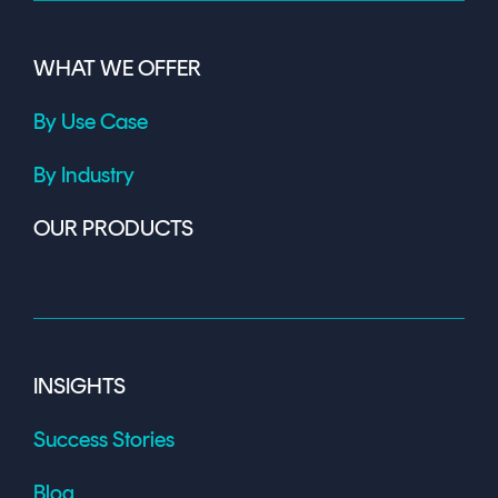
WHAT WE OFFER
By Use Case
By Industry
OUR PRODUCTS
INSIGHTS
Success Stories
Blog