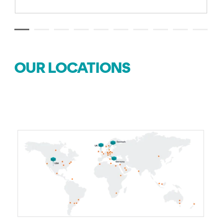
OUR LOCATIONS