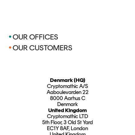
•
OUR OFFICES
•
OUR CUSTOMERS
Denmark (HQ)
Cryptomathic A/S
Aaboulevarden 22
8000 Aarhus C
Denmark
United Kingdom
Cryptomathic LTD
5th Floor, 3 Old St Yard
EC1Y 8AF, London
United Kingdom