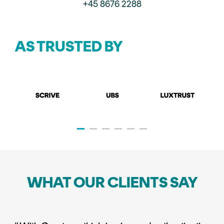
+45 8676 2288
AS TRUSTED BY
WHAT OUR CLIENTS SAY