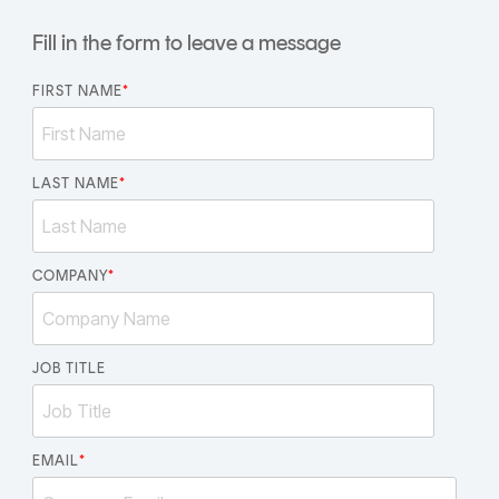
CERTIFICATE
360
Fill in the form to leave a message
LIFECYCLE
MOBILE
MANAGEMENT
APPLICATION
FIRST NAME
*
TrustView
SECURITY
TrustView
MASC
Lite
LAST NAME
Core
*
Certificates
MASC
Assurance
COMPANY
*
DIGITAL
IDENTITIES
&
JOB TITLE
SIGNATURES
Signer
EMAIL
*
Managed