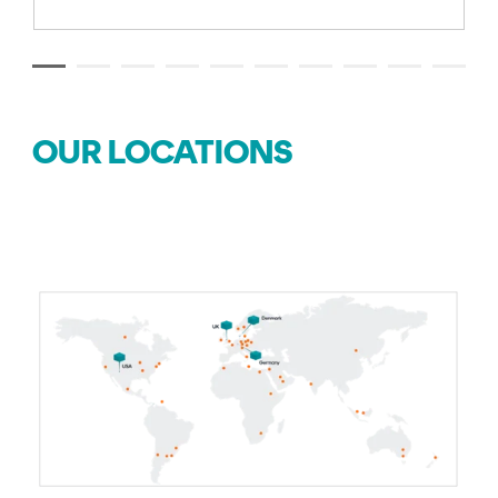
OUR LOCATIONS