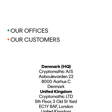
•
OUR OFFICES
•
OUR CUSTOMERS
Denmark (HQ)
Cryptomathic A/S
Aaboulevarden 22
8000 Aarhus C
Denmark
United Kingdom
Cryptomathic LTD
5th Floor, 3 Old St Yard
EC1Y 8AF, London
United Kingdom