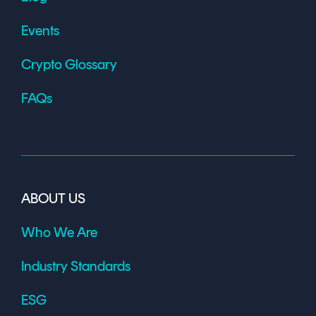
Events
Crypto Glossary
FAQs
ABOUT US
Who We Are
Industry Standards
ESG