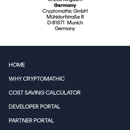
Germany
Cryptomathic GmbH
Mühldorfstraße 8
D-81671 Munich
Germany
HOME
WHY CRYPTOMATHIC
COST SAVING CALCULATOR
DEVELOPER PORTAL
PARTNER PORTAL