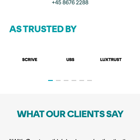
+45 8676 2288
AS TRUSTED BY
WHAT OUR CLIENTS SAY