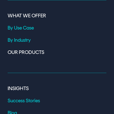
WHAT WE OFFER
By Use Case
By Industry
OUR PRODUCTS
INSIGHTS
Success Stories
Blog