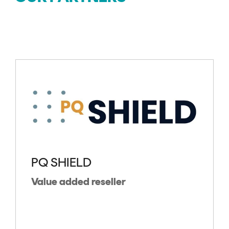
PQ SHIELD
Value added reseller