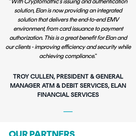
"
With Cryptomathic’s issuing and authentication
solution, Elan is now providing an integrated
solution that delivers the end-to-end EMV
environment, from card issuance to payment
authorization. This is a great benefit for Elan and
our clients - improving efficiency and security while
achieving compliance
."
TROY CULLEN, PRESIDENT & GENERAL
MANAGER ATM & DEBIT SERVICES, ELAN
FINANCIAL SERVICES
OUR PARTNERS