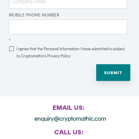
Signing
Services
MOBILE PHONE NUMBER
*
I agree that the Personal Information I have submitted is subject
to Cryptomathic's Privacy Policy
EMAIL US:
enquiry@cryptomathic.com
CALL US: