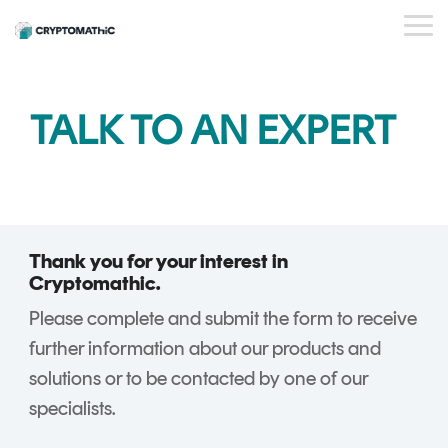
Skip
to
Tog
the
Me
main
content.
BY USE CASE
OUR
WHO WE
INSIGHTS
PAYMENT
STANDARDS
EVENTS
BY INDUSTRY
SERVICES
ESG
DEVELOPER
TALK TO AN EXPERT
PRODUCTS
ARE
ISSUER
PORTAL
PQC Readiness
WEBINARS
CAREERS
BLOG
Banking
PLATFORM
And Crypto
KEY
PARTNERS
CRYPTOGL
SUCCESS
FinTech
Agility
MANAGEMENT
ObsidianCA
STORIES
FAQs
Trust Service
Crypto Estate
Crypto
ObsidianIssuance
Providers
Consolidation
Key
Thank you for your interest in
ObsidianPIN
Management
Cryptomathic.
Shared Trust
ObsidianTransact
and
Please complete and submit the form to receive
Infrastructure
CARDINK
Crypto
further information about our products and
National Signing
EMV
Service
solutions or to be contacted by one of our
Services
DATA
Gateway
specialists.
PREPARATION
CrystalKey