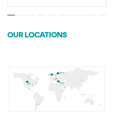
OUR LOCATIONS