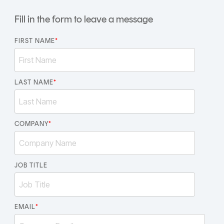
CERTIFICATE
360
Fill in the form to leave a message
LIFECYCLE
MOBILE
MANAGEMENT
APPLICATION
FIRST NAME
*
TrustView
SECURITY
TrustView
MASC
Lite
LAST NAME
Core
*
Certificates
MASC
Assurance
COMPANY
*
DIGITAL
IDENTITIES
&
JOB TITLE
SIGNATURES
Signer
EMAIL
*
Managed