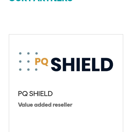
PQ SHIELD
Value added reseller