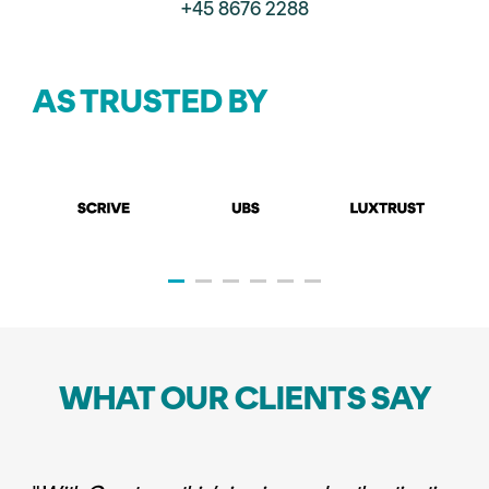
+45 8676 2288
AS TRUSTED BY
WHAT OUR CLIENTS SAY