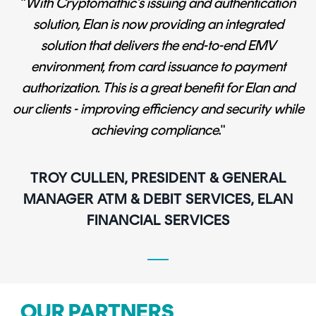
"
With Cryptomathic’s issuing and authentication
solution, Elan is now providing an integrated
solution that delivers the end-to-end EMV
environment, from card issuance to payment
authorization. This is a great benefit for Elan and
our clients - improving efficiency and security while
achieving compliance
."
TROY CULLEN, PRESIDENT & GENERAL
MANAGER ATM & DEBIT SERVICES, ELAN
FINANCIAL SERVICES
OUR PARTNERS