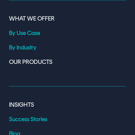
WHAT WE OFFER
By Use Case
By Industry
OUR PRODUCTS
INSIGHTS
Success Stories
Blog