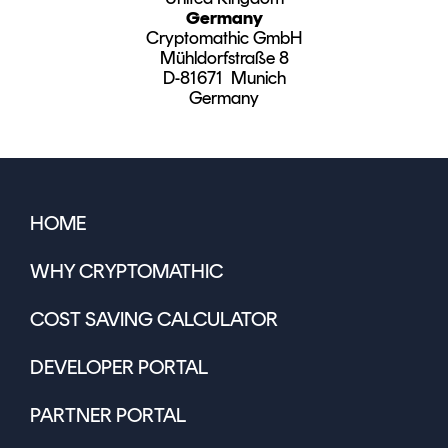
Germany
Cryptomathic GmbH
Mühldorfstraße 8
D-81671 Munich
Germany
HOME
WHY CRYPTOMATHIC
COST SAVING CALCULATOR
DEVELOPER PORTAL
PARTNER PORTAL