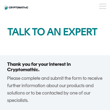
Skip
to
Tog
the
Me
main
content.
BY USE CASE
OUR
WHO WE
INSIGHTS
PAYMENT
STANDARDS
EVENTS
BY INDUSTRY
SERVICES
ESG
DEVELOPER
TALK TO AN EXPERT
PRODUCTS
ARE
ISSUER
PORTAL
PQC Readiness
WEBINARS
CAREERS
BLOG
Banking
PLATFORM
And Crypto
KEY
PARTNERS
CRYPTOGL
SUCCESS
FinTech
Agility
MANAGEMENT
ObsidianCA
STORIES
FAQs
Trust Service
Crypto Estate
Crypto
ObsidianIssuance
Providers
Consolidation
Key
Thank you for your interest in
ObsidianPIN
Management
Cryptomathic.
Shared Trust
ObsidianTransact
and
Please complete and submit the form to receive
Infrastructure
CARDINK
Crypto
further information about our products and
National Signing
EMV
Service
solutions or to be contacted by one of our
Services
DATA
Gateway
specialists.
PREPARATION
CrystalKey