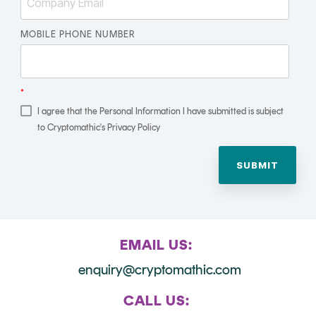
Signing
Services
MOBILE PHONE NUMBER
*
I agree that the Personal Information I have submitted is subject
to Cryptomathic's Privacy Policy
EMAIL US:
enquiry@cryptomathic.com
CALL US: