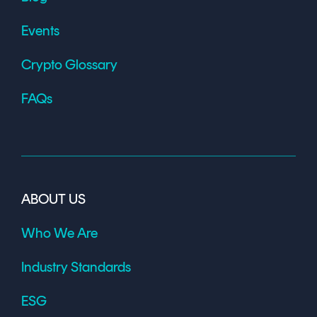
Events
Crypto Glossary
FAQs
ABOUT US
Who We Are
Industry Standards
ESG