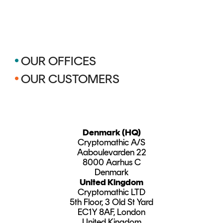
•
OUR OFFICES
•
OUR CUSTOMERS
Denmark (HQ)
Cryptomathic A/S
Aaboulevarden 22
8000 Aarhus C
Denmark
United Kingdom
Cryptomathic LTD
5th Floor, 3 Old St Yard
EC1Y 8AF, London
United Kingdom