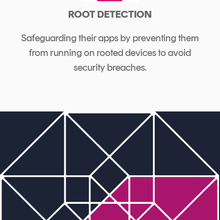
ROOT DETECTION
Safeguarding their apps by preventing them
from running on rooted devices to avoid
security breaches.