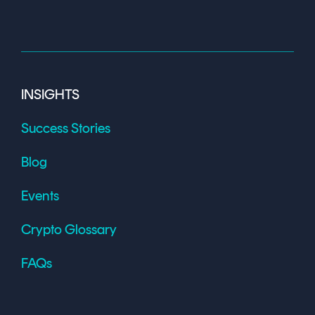
INSIGHTS
Success Stories
Blog
Events
Crypto Glossary
FAQs