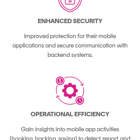
ENHANCED SECURITY
Improved protection for their mobile
applications and secure communication with
backend systems.
OPERATIONAL EFFICIENCY
Gain insights into mobile app activities
(hooking, hacking, spying) to detect, report, and