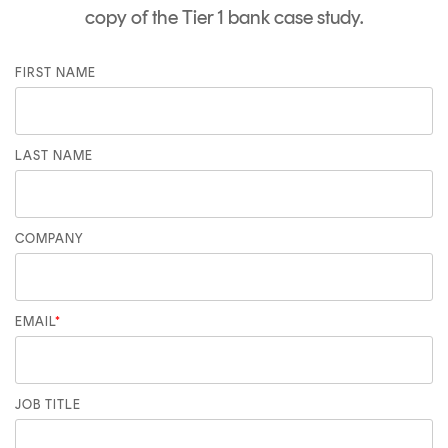
copy of the Tier 1 bank case study.
FIRST NAME
LAST NAME
COMPANY
EMAIL
*
JOB TITLE