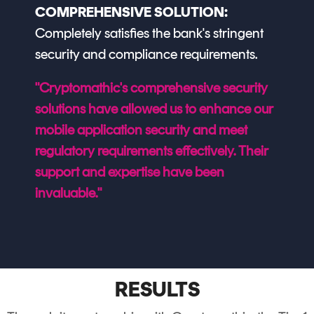
COMPREHENSIVE SOLUTION:
Completely satisfies the bank's stringent
security and compliance requirements.
"Cryptomathic's comprehensive security
solutions have allowed us to enhance our
mobile application security and meet
regulatory requirements effectively. Their
support and expertise have been
invaluable."
RESULTS