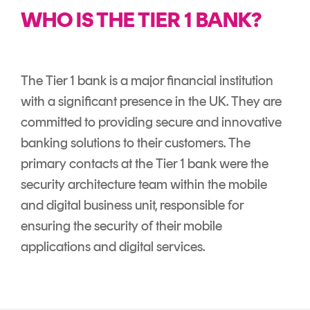
Signing
WHO IS THE TIER 1 BANK?
Services
The Tier 1 bank is a major financial institution
with a significant presence in the UK. They are
committed to providing secure and innovative
banking solutions to their customers. The
primary contacts at the Tier 1 bank were the
security architecture team within the mobile
and digital business unit, responsible for
ensuring the security of their mobile
applications and digital services.