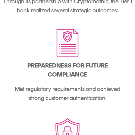
Through its partnership with Cryptomathic, the Tier 1
bank realized several strategic outcomes:
PREPAREDNESS FOR FUTURE
COMPLIANCE
Met regulatory requirements and achieved
strong customer authentication.