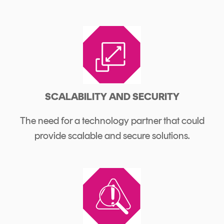
SCALABILITY AND SECURITY
The need for a technology partner that could
provide scalable and secure solutions.