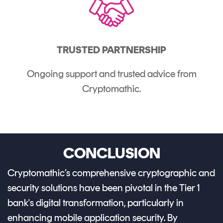
TRUSTED PARTNERSHIP
Ongoing support and trusted advice from
Cryptomathic.
CONCLUSION
Cryptomathic’s comprehensive cryptographic and
security solutions have been pivotal in the Tier 1
bank's digital transformation, particularly in
enhancing mobile application security. By