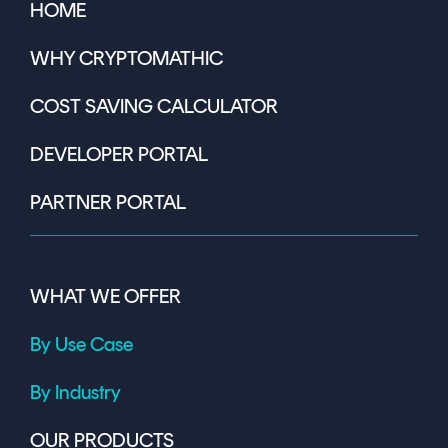
HOME
WHY CRYPTOMATHIC
COST SAVING CALCULATOR
DEVELOPER PORTAL
PARTNER PORTAL
WHAT WE OFFER
By Use Case
By Industry
OUR PRODUCTS