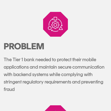
PROBLEM
The Tier 1 bank needed to protect their mobile
applications and maintain secure communication
with backend systems while complying with
stringent regulatory requirements and preventing
fraud