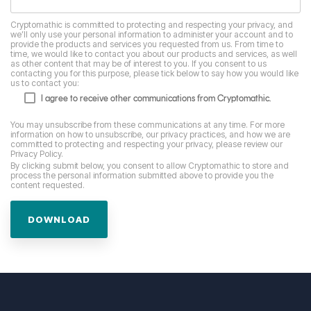
Cryptomathic is committed to protecting and respecting your privacy, and
we’ll only use your personal information to administer your account and to
provide the products and services you requested from us. From time to
time, we would like to contact you about our products and services, as well
as other content that may be of interest to you. If you consent to us
contacting you for this purpose, please tick below to say how you would like
us to contact you:
I agree to receive other communications from Cryptomathic.
You may unsubscribe from these communications at any time. For more
information on how to unsubscribe, our privacy practices, and how we are
committed to protecting and respecting your privacy, please review our
Privacy Policy.
By clicking submit below, you consent to allow Cryptomathic to store and
process the personal information submitted above to provide you the
content requested.