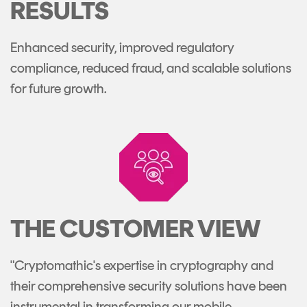
RESULTS
Enhanced security, improved regulatory
compliance, reduced fraud, and scalable solutions
for future growth.
THE CUSTOMER VIEW
"Cryptomathic's expertise in cryptography and
their comprehensive security solutions have been
instrumental in transforming our mobile