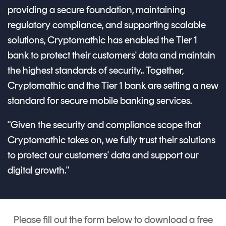
providing a secure foundation, maintaining
regulatory compliance, and supporting scalable
solutions, Cryptomathic has enabled the Tier 1
bank to protect their customers' data and maintain
the highest standards of security.. Together,
Cryptomathic and the Tier 1 bank are setting a new
standard for secure mobile banking services.
"Given the security and compliance scope that
Cryptomathic takes on, we fully trust their solutions
to protect our customers' data and support our
digital growth."
Please fill out the form below to download a free