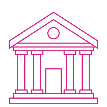
CERTIFICATE
360
LIFECYCLE
MOBILE
MANAGEMENT
APPLICATION
TrustView
SECURITY
TrustView
MASC
Lite
Core
Certificates
MASC
Assurance
DIGITAL
IDENTITIES
&
SIGNATURES
Signer
Managed