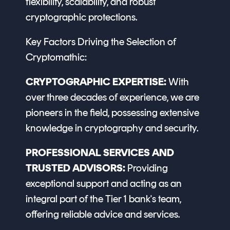
flexibility, scalability, and robust
cryptographic protections.
Key Factors Driving the Selection of
Cryptomathic:
CRYPTOGRAPHIC EXPERTISE:
With
over three decades of experience, we are
pioneers in the field, possessing extensive
knowledge in cryptography and security.
PROFESSIONAL SERVICES AND
TRUSTED ADVISORS:
Providing
exceptional support and acting as an
integral part of the Tier 1 bank's team,
offering reliable advice and services.