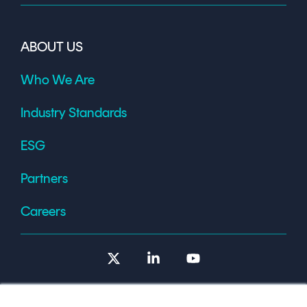
ABOUT US
Who We Are
Industry Standards
ESG
Partners
Careers
X
Linkedin
YouTube