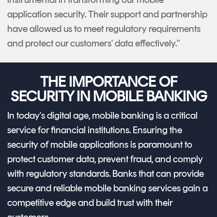
application security. Their support and partnership
have allowed us to meet regulatory requirements
and protect our customers' data effectively."
THE IMPORTANCE OF
SECURITY IN MOBILE BANKING
In today's digital age, mobile banking is a critical
service for financial institutions. Ensuring the
security of mobile applications is paramount to
protect customer data, prevent fraud, and comply
with regulatory standards. Banks that can provide
secure and reliable mobile banking services gain a
competitive edge and build trust with their