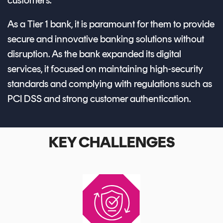
customers.
As a Tier 1 bank, it is paramount for them to provide
secure and innovative banking solutions without
disruption. As the bank expanded its digital
services, it focused on maintaining high-security
standards and complying with regulations such as
PCI DSS and strong customer authentication.
KEY CHALLENGES