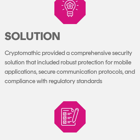
SOLUTION
Cryptomathic provided a comprehensive security
solution that included robust protection for mobile
applications, secure communication protocols, and
compliance with regulatory standards