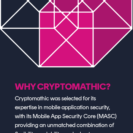
WHY CRYPTOMATHIC?
Cryptomathic was selected for its
expertise in mobile application security,
with its Mobile App Security Core (MASC)
providing an unmatched combination of