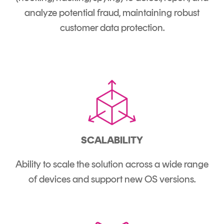
analyze potential fraud, maintaining robust
customer data protection.
SCALABILITY
Ability to scale the solution across a wide range
of devices and support new OS versions.