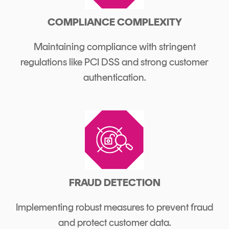
COMPLIANCE COMPLEXITY
Maintaining compliance with stringent
regulations like PCI DSS and strong customer
authentication.
FRAUD DETECTION
Implementing robust measures to prevent fraud
and protect customer data.