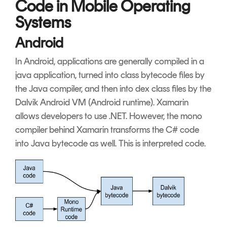
Code in Mobile Operating
Systems
Android
In Android, applications are generally compiled in a
java application, turned into class bytecode files by
the Java compiler, and then into dex class files by the
Dalvik Android VM (Android runtime). Xamarin
allows developers to use .NET. However, the mono
compiler behind Xamarin transforms the C# code
into Java bytecode as well. This is interpreted code.