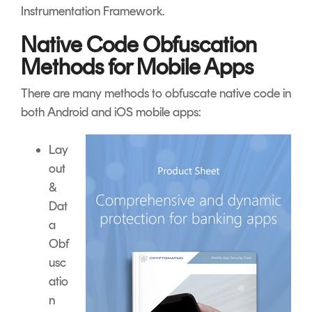
Instrumentation Framework.
Native Code Obfuscation
Methods for Mobile Apps
There are many methods to obfuscate native code in
both Android and iOS mobile apps:
Lay
out
&
Dat
a
Obf
usc
atio
n