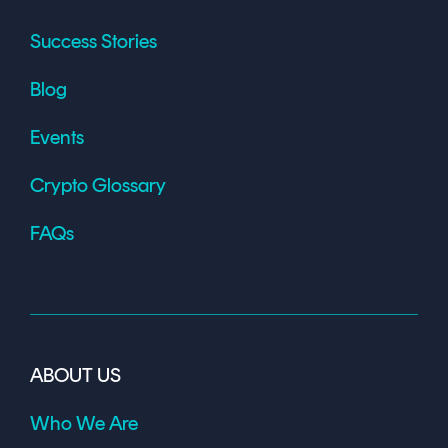
Success Stories
Blog
Events
Crypto Glossary
FAQs
ABOUT US
Who We Are