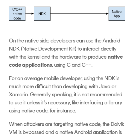
On the native side, developers can use the Android
NDK (Native Development Kit) to interact directly
with the kernel and the hardware to produce
native
code applications
, using C and C++.
For an average mobile developer, using the NDK is
much more difficult than developing with Java or
Xamarin. Generally speaking, it is not recommended
to use it unless it’s necessary, like interfacing a library
using native code, for instance.
When attackers are targeting native code, the Dalvik
VM is bypassed and a native Android application is