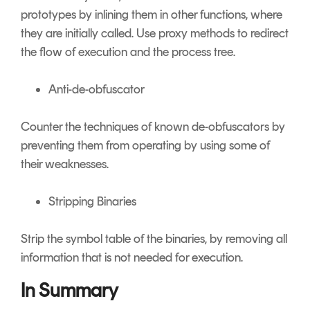
prototypes by inlining them in other functions, where
they are initially called. Use proxy methods to redirect
the flow of execution and the process tree.
Anti-de-obfuscator
Counter the techniques of known de-obfuscators by
preventing them from operating by using some of
their weaknesses.
Stripping Binaries
Strip the symbol table of the binaries, by removing all
information that is not needed for execution.
In Summary