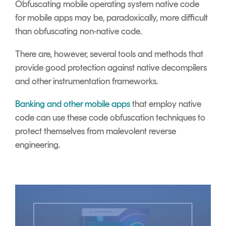
Obfuscating mobile operating system native code
for mobile apps may be, paradoxically, more difficult
than obfuscating non-native code.
There are, however, several tools and methods that
provide good protection against native decompilers
and other instrumentation frameworks.
Banking and other mobile apps
that employ native
code can use these code obfuscation techniques to
protect themselves from malevolent reverse
engineering.