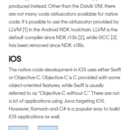
produced instead. Other than the Dalvik VM, there
are not many code obfuscators available for native
code. It's possible to use the obfuscator provided by
LLVM [1] in the Android NDK toolchain. LLVM is the
default compiler since NDK r13b [2], while GCC [3]
has been removed since NDK v18b.
iOS
The native code development in iOS uses either Swift
or Objective-C. Objective-C is C provided with some
object-oriented features, while Swift is usually
referred to as “Objective-C without C.” There are not
a lot of applications using Java targeting iOS.
However, Xamarin and C# is a popular way to build
iOS applications as well.