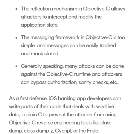
The reflection mechanism in Objective-C allows
attackers to intercept and modify the
application state.
The messaging framework in Objective-C is too
simple, and messages can be easily tracked
and manipulated.
Generally speaking, many attacks can be done
against the Objective-C runtime and attackers
can bypass authorization, sanity checks, etc.
As a first defense, iOS banking app developers can
write parts of their code that deals with sensitive
data, in plain C to prevent the attacker from using
Objective-C reverse engineering tools like class-
dump, class-dump-z, Cycript, or the Frida