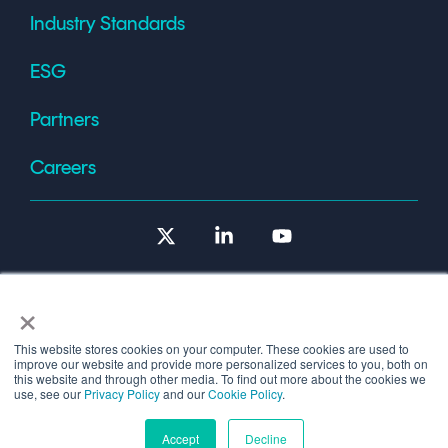
Industry Standards
ESG
Partners
Careers
X
Linkedin
YouTube
×
This website stores cookies on your computer. These cookies are used to
improve our website and provide more personalized services to you, both on
Terms of Use
this website and through other media. To find out more about the cookies we
use, see our
Privacy Policy
and our
Cookie Policy
.
© 2026 Copyright © 1986-2026 Cryptomathic.
Accept
Decline