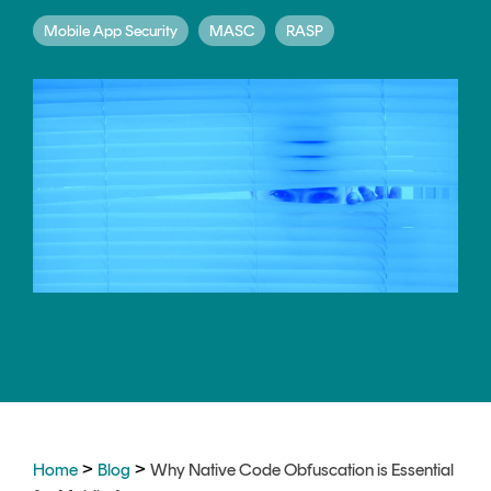
CERTIFICATE
360
Mobile App Security
MASC
RASP
LIFECYCLE
MOBILE
MANAGEMENT
APPLICATION
TrustView
SECURITY
TrustView
MASC
Lite
Core
Certificates
MASC
Assurance
DIGITAL
IDENTITIES
&
SIGNATURES
Signer
>
>
Managed
Home
Blog
Why Native Code Obfuscation is Essential