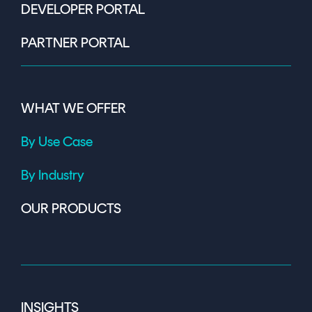
DEVELOPER PORTAL
PARTNER PORTAL
WHAT WE OFFER
By Use Case
By Industry
OUR PRODUCTS
INSIGHTS