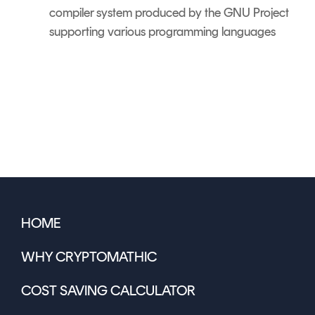
compiler system produced by the GNU Project
supporting various programming languages
HOME
WHY CRYPTOMATHIC
COST SAVING CALCULATOR