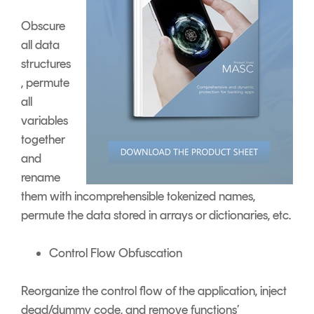
Obscure
all data
structures
, permute
all
variables
together
and
rename
them with incomprehensible tokenized names,
permute the data stored in arrays or dictionaries, etc.
Control Flow Obfuscation
Reorganize the control flow of the application, inject
dead/dummy code, and remove functions’