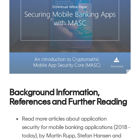
Background Information,
References and Further Reading
Read more articles about
application
security
for mobile banking applications (2018 -
today), by Martin Rupp, Stefan Hansen and