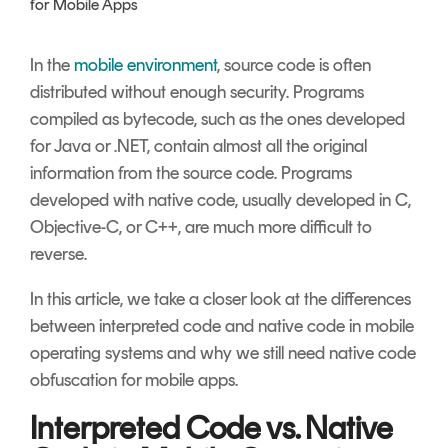
for Mobile Apps
Signing
Services
In the
mobile environment
, source code is often
distributed without enough security. Programs
compiled as bytecode, such as the ones developed
for Java or .NET, contain almost all the original
information from the source code. Programs
developed with native code, usually developed in C,
Objective-C, or C++, are much more difficult to
reverse.
In this article, we take a closer look at the differences
between interpreted code and native code in mobile
operating systems and why we still need native code
obfuscation for mobile apps.
Interpreted Code vs. Native