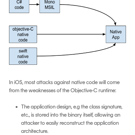
In iOS, most attacks against native code will come
from the weaknesses of the Objective-C runtime:
The application design, e.g the class signature,
etc., is stored into the binary itself, allowing an
attacker to easily reconstruct the application
architecture.