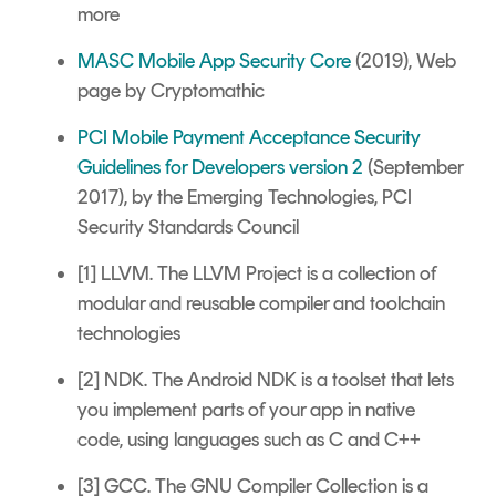
more
MASC Mobile App Security Core
(2019), Web
page by Cryptomathic
PCI Mobile Payment Acceptance Security
Guidelines for Developers version 2
(September
2017), by the Emerging Technologies, PCI
Security Standards Council
[1] LLVM. The LLVM Project is a collection of
modular and reusable compiler and toolchain
technologies
[2] NDK. The Android NDK is a toolset that lets
you implement parts of your app in native
code, using languages such as C and C++
[3] GCC. The GNU Compiler Collection is a