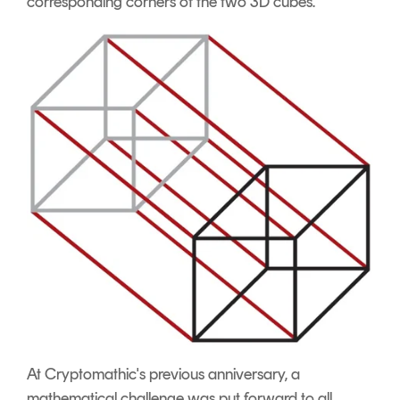
corresponding corners of the two 3D cubes.
At Cryptomathic's previous anniversary, a
mathematical challenge was put forward to all