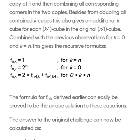
copy of it and then combining all corresponding
corners in the two copies. Besides from doubling all
contained
k
-cubes this also gives an additional
k
-
cube for each (
k
-1)-cube in the original (
n
-1)-cube.
Combined with the previous observations for
k
= 0
and
k
=
n
, this gives the recursive formulas:
f
= 1
, for
k
=
n
n,k
n
f
= 2
, for
k
= 0
n,k
f
= 2 × f
+ f
, for
0 < k < n
n,k
n-1,k
n-1,k-1
The formula for f
derived earlier can easily be
n,k
proved to be the unique solution to these equations.
The answer to the original challenge can now be
calculated as: