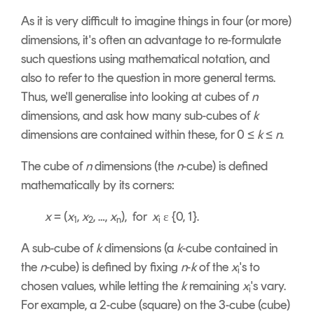
As it is very difficult to imagine things in four (or more)
dimensions, it's often an advantage to re-formulate
such questions using mathematical notation, and
also to refer to the question in more general terms.
Thus, we'll generalise into looking at cubes of
n
dimensions, and ask how many sub-cubes of
k
dimensions are contained within these, for 0 ≤
k
≤
n
.
The cube of
n
dimensions (the
n
-cube) is defined
mathematically by its corners:
x
= (
x
,
x
, …,
x
), for
x
ε {0, 1}.
1
2
n
i
A sub-cube of
k
dimensions (a
k
-cube contained in
the
n
-cube) is defined by fixing
n
-
k
of the
x
's to
i
chosen values, while letting the
k
remaining
x
's vary.
i
For example, a 2-cube (square) on the 3-cube (cube)