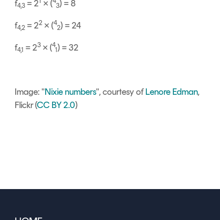
1
4
f
= 2
× (
) = 8
4,3
3
2
4
f
= 2
× (
) = 24
4,2
2
3
4
f
= 2
× (
) = 32
4,1
1
Image: "
Nixie numbers
", courtesy of
Lenore Edman
,
Flickr (
CC BY 2.0
)