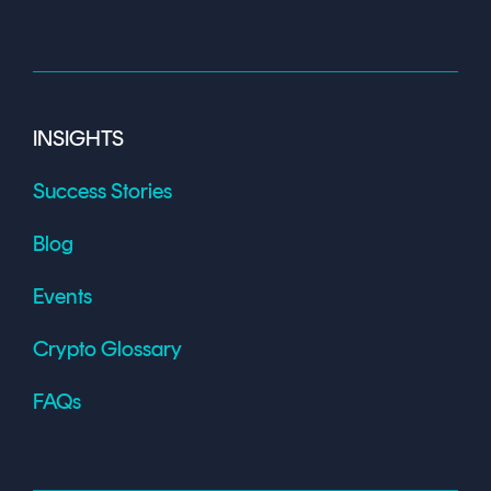
INSIGHTS
Success Stories
Blog
Events
Crypto Glossary
FAQs