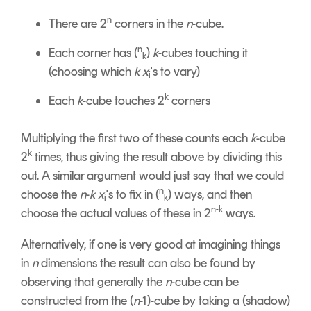
n
There are 2
corners in the
n
-cube.
n
Each corner has (
)
k
-cubes touching it
k
(choosing which
k x
's to vary)
i
k
Each
k
-cube touches 2
corners
Multiplying the first two of these counts each
k
-cube
k
2
times, thus giving the result above by dividing this
out. A similar argument would just say that we could
n
choose the
n
-
k
x
's to fix in (
) ways, and then
i
k
n-k
choose the actual values of these in 2
ways.
Alternatively, if one is very good at imagining things
in
n
dimensions the result can also be found by
observing that generally the
n
-cube can be
constructed from the (
n
-1)-cube by taking a (shadow)