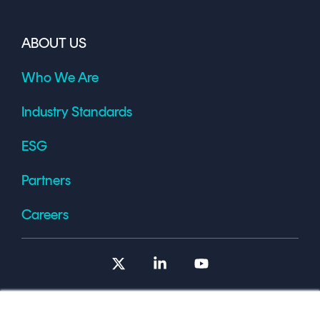
ABOUT US
Who We Are
Industry Standards
ESG
Partners
Careers
X
Linkedin
YouTube