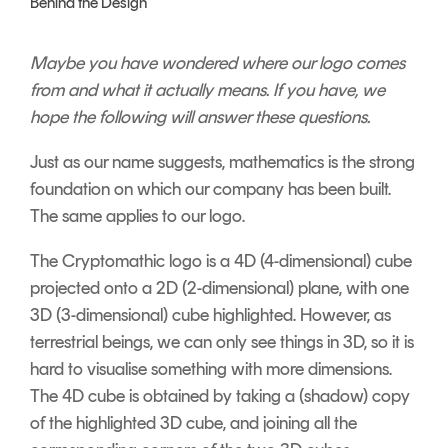
Behind the Design
Signing
Services
Maybe you have wondered where our logo
comes
from and what it actually means. If you
have, we
hope the following will answer these
questions.
Just as our name suggests, mathematics is the strong
foundation on which our company has been built.
The same applies to our logo.
The Cryptomathic logo is a 4D (4-dimensional) cube
projected onto a 2D (2-dimensional) plane, with one
3D (3-dimensional) cube highlighted.
However, as
terrestrial beings, we can only see things in 3D, so it is
hard to visualise something with more dimensions.
The 4D cube is obtained by taking a (shadow) copy
of the highlighted 3D cube, and joining all the