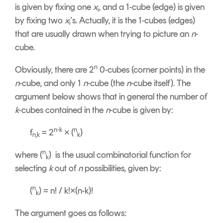
is given by fixing one
x
, and a 1-cube (edge) is given
i
by fixing two
x
's. Actually, it is the 1-cubes (edges)
i
that are usually drawn when trying to picture an
n
-
cube.
n
Obviously, there are 2
0-cubes (corner points) in the
n
-cube, and only 1
n
-cube (the
n
-cube itself). The
argument below shows that in general the number of
k
-cubes contained in the
n
-cube is given by:
n-k
n
f
= 2
× (
)
n,k
k
n
where (
) is the usual combinatorial function for
k
selecting
k
out of
n
possibilities, given by:
n
(
) = n! / k!×(n-k)!
k
The argument goes as follows: