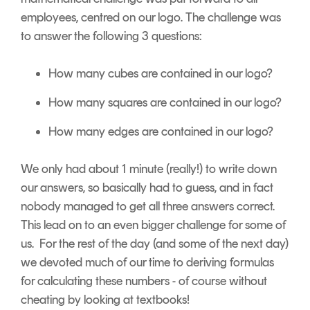
employees, centred on our logo. The challenge was
to answer the following 3 questions:
How many cubes are contained in our logo?
How many squares are contained in our logo?
How many edges are contained in our logo?
We only had about 1 minute (really!) to write down
our answers, so basically had to guess, and in fact
nobody managed to get all three answers correct.
This lead on to an even bigger challenge for some of
us. For the rest of the day (and some of the next day)
we devoted much of our time to deriving formulas
for calculating these numbers - of course without
cheating by looking at textbooks!