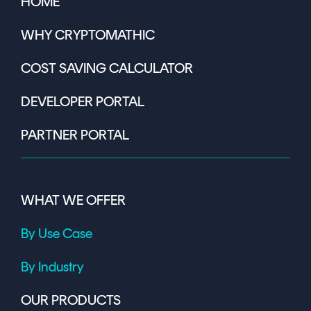
HOME
WHY CRYPTOMATHIC
COST SAVING CALCULATOR
DEVELOPER PORTAL
PARTNER PORTAL
WHAT WE OFFER
By Use Case
By Industry
OUR PRODUCTS