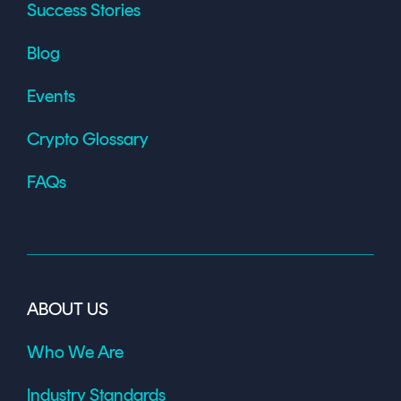
Success Stories
Blog
Events
Crypto Glossary
FAQs
ABOUT US
Who We Are
Industry Standards