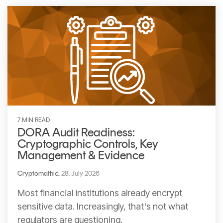
CERTIFICATE
360
LIFECYCLE
MOBILE
MANAGEMENT
APPLICATION
TrustView
SECURITY
TrustView
MASC
Lite
Core
Certificates
MASC
Assurance
7 MIN READ
DORA Audit Readiness:
DIGITAL
Cryptographic Controls, Key
IDENTITIES
Management & Evidence
&
Cryptomathic
:
28. July 2026
SIGNATURES
Most financial institutions already encrypt
Signer
sensitive data. Increasingly, that's not what
Managed
regulators are questioning.