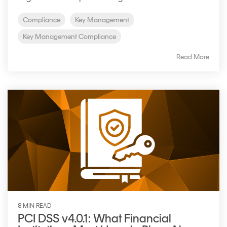
Signing
Services
Compliance
Key Management
Key Management Compliance
Read More
8 MIN READ
PCI DSS v4.0.1: What Financial