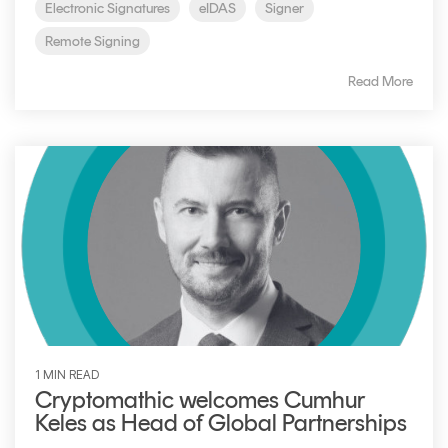
Electronic Signatures
eIDAS
Signer
Remote Signing
Read More
1 MIN READ
Cryptomathic welcomes Cumhur
Keles as Head of Global Partnerships