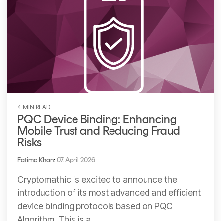
4 MIN READ
PQC Device Binding: Enhancing
Mobile Trust and Reducing Fraud
Risks
Fatima Khan
:
07. April 2026
Cryptomathic is excited to announce the
introduction of its most advanced and efficient
device binding protocols based on PQC
Algorithm. This is a...