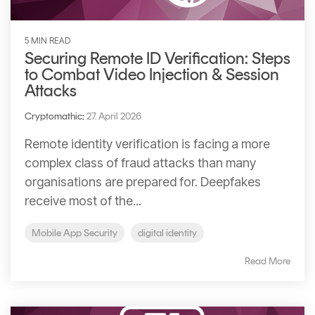
5 MIN READ
Securing Remote ID Verification: Steps
to Combat Video Injection & Session
Attacks
Cryptomathic
:
27. April 2026
Remote identity verification is facing a more
complex class of fraud attacks than many
organisations are prepared for. Deepfakes
receive most of the...
Mobile App Security
digital identity
Read More