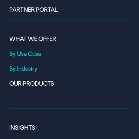
PARTNER PORTAL
WHAT WE OFFER
By Use Case
By Industry
OUR PRODUCTS
INSIGHTS