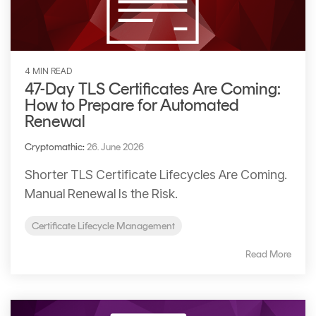
4 MIN READ
47-Day TLS Certificates Are Coming:
How to Prepare for Automated
Renewal
Cryptomathic
:
26. June 2026
Shorter TLS Certificate Lifecycles Are Coming.
Manual Renewal Is the Risk.
Certificate Lifecycle Management
Read More