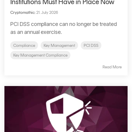
Institutions Must Have in Place Now
Cryptomathic
:
21. July 2026
PCI DSS compliance can no longer be treated
as an annual exercise.
Compliance
Key Management
PCI DSS
Key Management Compliance
Read More