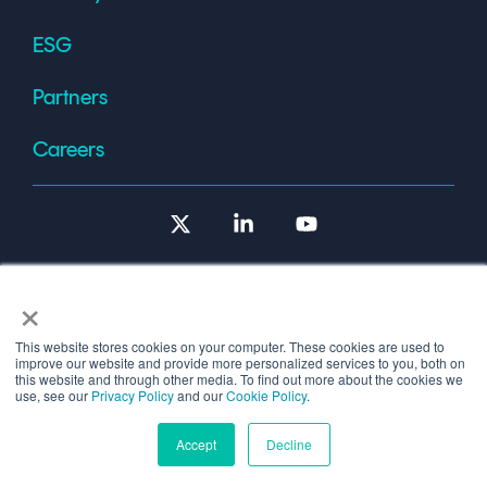
ESG
Partners
Careers
X
Linkedin
YouTube
×
This website stores cookies on your computer. These cookies are used to
improve our website and provide more personalized services to you, both on
Terms of Use
this website and through other media. To find out more about the cookies we
use, see our
Privacy Policy
and our
Cookie Policy
.
© 2026 Copyright © 1986-2026 Cryptomathic.
Accept
Decline