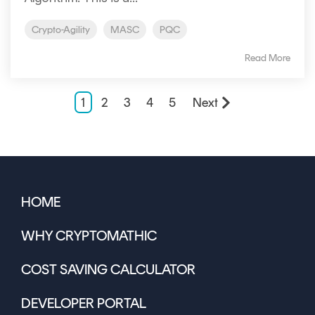
Crypto-Agility
MASC
PQC
Read More
1
2
3
4
5
Next
HOME
WHY CRYPTOMATHIC
COST SAVING CALCULATOR
DEVELOPER PORTAL