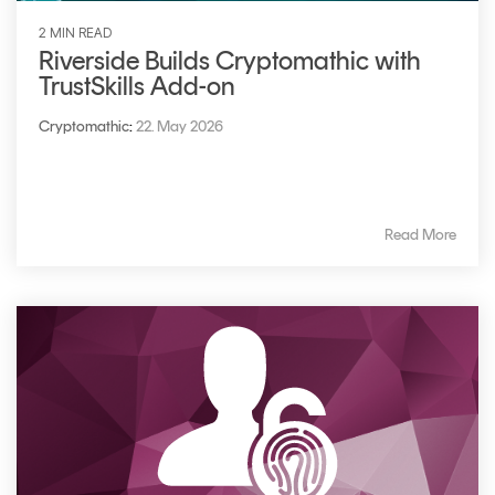
2 MIN READ
Riverside Builds Cryptomathic with
TrustSkills Add-on
Cryptomathic
:
22. May 2026
Read More