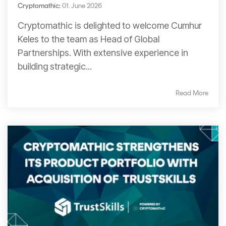
Cryptomathic
:
01. June 2026
Cryptomathic is delighted to welcome Cumhur
Keles to the team as Head of Global
Partnerships. With extensive experience in
building strategic...
Read More