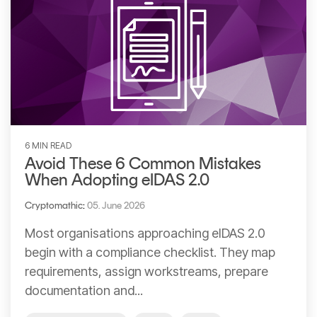
6 MIN READ
Avoid These 6 Common Mistakes
When Adopting eIDAS 2.0
Cryptomathic
:
05. June 2026
Most organisations approaching eIDAS 2.0
begin with a compliance checklist. They map
requirements, assign workstreams, prepare
documentation and...