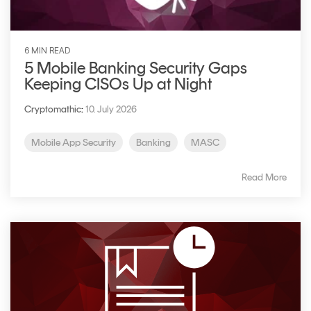
6 MIN READ
5 Mobile Banking Security Gaps
Keeping CISOs Up at Night
Cryptomathic
:
10. July 2026
Mobile App Security
Banking
MASC
Read More