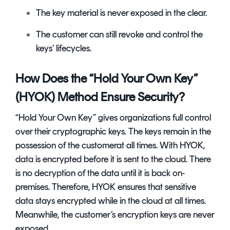
The key material is never exposed in the clear.
The customer can still revoke and control the
keys’ lifecycles.
How Does the “Hold Your Own Key”
(HYOK) Method Ensure Security?
“Hold Your Own Key” gives organizations full control
over their cryptographic keys. The keys remain in the
possession of the customerat all times. With HYOK,
data is encrypted before it is sent to the cloud. There
is no decryption of the data until it is back on-
premises. Therefore, HYOK ensures that sensitive
data stays encrypted while in the cloud at all times.
Meanwhile, the customer’s encryption keys are never
exposed.