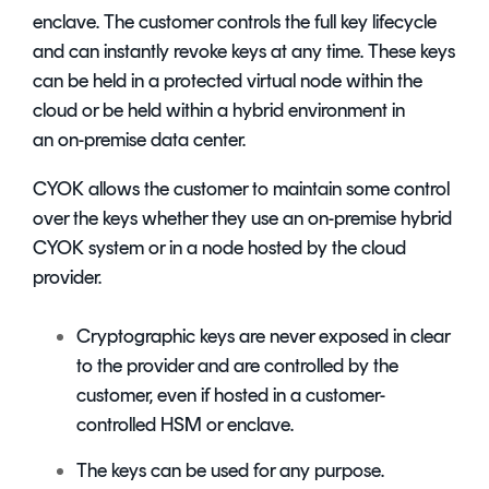
enclave. The customer controls the full key lifecycle
and can instantly revoke keys at any time. These keys
can be held in a protected virtual node within the
cloud or be held within a hybrid environment in
an on-premise data center.
CYOK allows the customer to maintain some control
over the keys whether they use an on-premise hybrid
CYOK system or in a node hosted by the cloud
provider.
Cryptographic keys are never exposed in clear
to the provider and are controlled by the
customer, even if hosted in a customer-
controlled HSM or enclave.
The keys can be used for any purpose.