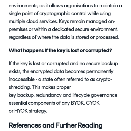
environments, as it allows organisations to maintain a
single point of cryptographic control while using
multiple cloud services. Keys remain managed on-
premises or within a dedicated secure environment,
regardless of where the data is stored or processed.
What happens if the key is lost or corrupted?
If the key is lost or corrupted and no secure backup
exists, the encrypted data becomes permanently
inaccessible - a state often referred to as crypto-
shredding. This makes proper
key backup, redundancy and lifecycle governance
essential components of any BYOK, CYOK
or HYOK strategy.
References and Further Reading