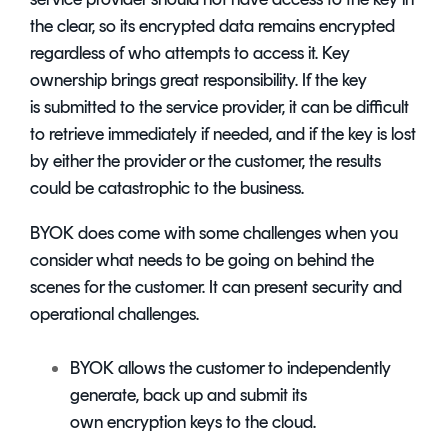
the clear, so its encrypted data remains encrypted
regardless of who attempts to access it. Key
ownership brings great responsibility. If the key
is submitted to the service provider, it can be difficult
to retrieve immediately if needed, and if the key is lost
by either the provider or the customer, the results
could be catastrophic to the business.
BYOK does come with some challenges when you
consider what needs to be going on behind the
scenes for the customer. It can present security and
operational challenges.
BYOK allows the customer to independently
generate, back up and submit its
own encryption keys to the cloud.