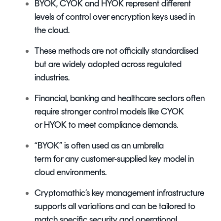
BYOK, CYOK and HYOK represent different
levels of control over encryption keys used in
the cloud.
These methods are not officially standardised
but are widely adopted across regulated
industries.
Financial, banking and healthcare sectors often
require stronger control models like CYOK
or HYOK to meet compliance demands.
“BYOK” is often used as an umbrella
term for any customer-supplied key model in
cloud environments.
Cryptomathic’s key management infrastructure
supports all variations and can be tailored to
match specific security and operational