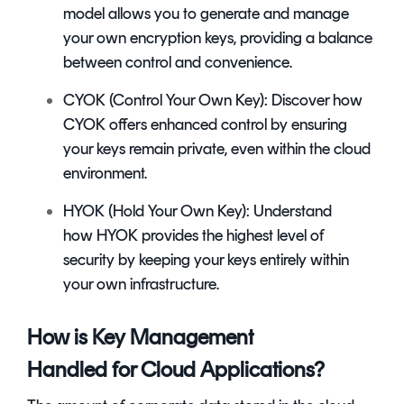
model allows you to generate and manage
your own encryption keys, providing a balance
between control and convenience.
CYOK (Control Your Own Key): Discover how
CYOK offers enhanced control by ensuring
your keys remain private, even within the cloud
environment.
HYOK (Hold Your Own Key): Understand
how HYOK provides the highest level of
security by keeping your keys entirely within
your own infrastructure.
How is Key Management
Handled for Cloud Applications?