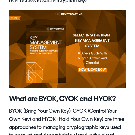
over access to said encryption keys.
What are BYOK, CYOK and HYOK?
BYOK (Bring Your Own Key), CYOK (Control Your
Own Key) and HYOK (Hold Your Own Key) are three
approaches to managing cryptographic keys used