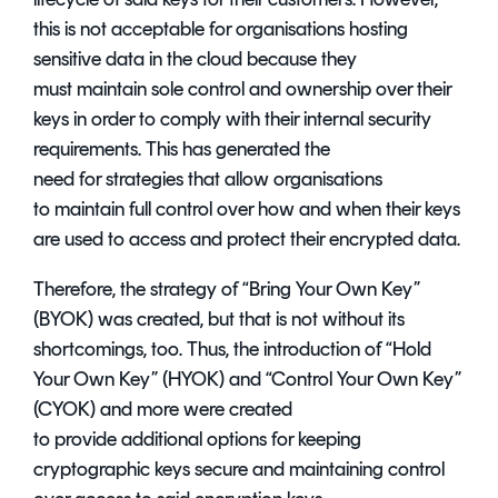
this is not acceptable for organisations hosting
sensitive data in the cloud because they
must maintain sole control and ownership over their
keys in order to comply with their internal security
requirements. This has generated the
need for strategies that allow organisations
to maintain full control over how and when their keys
are used to access and protect their encrypted data.
Therefore, the strategy of “Bring Your Own Key”
(BYOK) was created, but that is not without its
shortcomings, too. Thus, the introduction of “Hold
Your Own Key” (HYOK) and “Control Your Own Key”
(CYOK) and more were created
to provide additional options for keeping
cryptographic keys secure and maintaining control