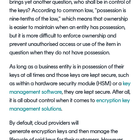
brings yet another question, who shall be in control of
the keys? According to common law, "possession is
nine-tenths of the law," which means that ownership
is easier to maintain when an entity has possession,
but it is more difficult to enforce ownership and
prevent unauthorised access or use of the item in
question when they do not have possession.
As long as a business entity is in possession of their
keys at all times and those keys are kept secure, such
as within a hardware security module (HSM) or a
key
management software
, they are kept secure. After all,
it is all about control when it comes to
encryption key
management solutions
.
By default, cloud providers will
generate encryption keys and then manage the
lifecycle of said keys for their customers. However,