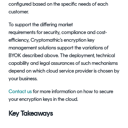
configured based on the specific needs of each
customer.
To support the differing market
requirements for security, compliance and cost-
efficiency, Cryptomathic’s
encryption key
management solutions
support the variations of
BYOK described above. The deployment, technical
capability and legal assurances of such mechanisms
depend on which cloud service provider is chosen by
your business.
Contact us
for more information on how to secure
your encryption keys in the cloud.
Key Takeaways