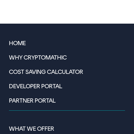
HOME
WHY CRYPTOMATHIC
COST SAVING CALCULATOR
DEVELOPER PORTAL
PARTNER PORTAL
WHAT WE OFFER