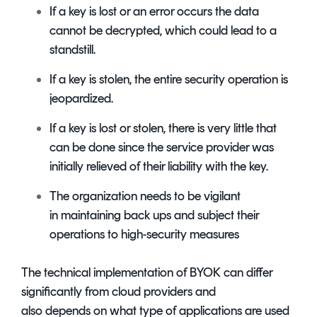
If a key is lost or an error occurs the data
cannot be decrypted, which could lead to a
standstill.
If a key is stolen, the entire security operation is
jeopardized.
If a key is lost or stolen, there is very little that
can be done since the service provider was
initially relieved of their liability with the key.
The organization needs to be vigilant
in maintaining back ups and subject their
operations to high-security measures
The technical implementation of BYOK can differ
significantly from cloud providers and
also depends on what type of applications are used