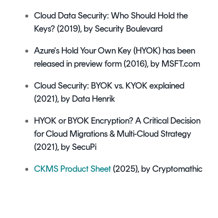
Cloud Data Security: Who Should Hold the
Keys?
(2019), by Security Boulevard
Azure's Hold Your Own Key (HYOK) has been
released in preview form (2016), by MSFT.com
Cloud Security: BYOK vs. KYOK explained
(2021), by Data Henrik
HYOK or BYOK Encryption? A Critical Decision
for Cloud Migrations & Multi-Cloud Strategy
(2021), by SecuPi
CKMS Product Sheet
(2025), by Cryptomathic