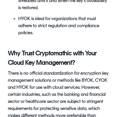
shredded until if and when the key’s availability
is restored.
HYOK is ideal for organizations that must
adhere to strict regulation and compliance
policies.
Why Trust Cryptomathic with Your
Cloud Key Management?
There is no official standardization for
encryption key
management solutions
or methods like BYOK, CYOK
and HYOK for use with cloud services. However,
certain industries, such as the banking and financial
sector or healthcare sector are subject to stringent
requirements for protecting sensitive data, which
makes different methods more preferable than