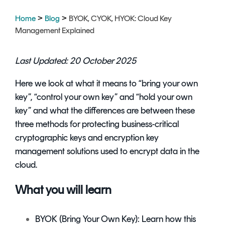
Signing
Services
>
>
Home
Blog
BYOK, CYOK, HYOK: Cloud Key
Management Explained
Last Updated: 20 October 2025
Here we look at what it means to “bring your own
key”, “control your own key” and “hold your own
key” and what the differences are between these
three methods for protecting business-critical
cryptographic keys
and
encryption key
management solutions
used to encrypt data in the
cloud.
What you will learn
BYOK (Bring Your Own Key): Learn how this