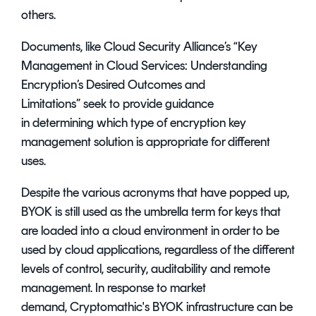
others.
Documents, like Cloud Security Alliance’s “
Key
Management in Cloud Services: Understanding
Encryption’s Desired Outcomes and
Limitations
” seek to provide guidance
in determining which type of
encryption key
management solution
is appropriate for different
uses.
Despite the various acronyms that have popped up,
BYOK is still used as the umbrella term for keys that
are loaded into a cloud environment in order to be
used by cloud applications, regardless of the different
levels of control, security, auditability and remote
management. In response to market
demand, Cryptomathic's BYOK infrastructure can be