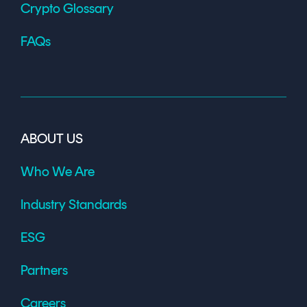
Crypto Glossary
FAQs
ABOUT US
Who We Are
Industry Standards
ESG
Partners
Careers