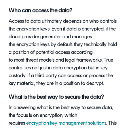
Who can access the data?
Access to data ultimately depends on who controls
the encryption keys. Even if data is encrypted, if the
cloud provider generates and manages
the encryption keys by default, they technically hold
a position of potential access according
to most threat models and legal frameworks. True
control lies not just in data encryption but in key
custody. If a third party can access or process the
key material, they are in a position to decrypt.
What is the best way to secure the data?
In answering what is the best way to secure data,
the focus is on encryption, which
requires
encryption key management solutions
. This