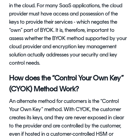
in the cloud. For many SaaS applications, the cloud
provider must have access and possession of the
keys to provide their services - which negates the
“own” part of BYOK. It is, therefore, important to
assess whether the BYOK method supported by your
cloud provider and
encryption key management
solution
actually addresses your security and key
control needs.
How does the “Control Your Own Key”
(CYOK) Method Work?
An alternate method for customers is the “Control
Your Own Key” method. With CYOK, the customer
creates its keys, and they are never exposed in clear
to the provider and are controlled by the customer,
even if hosted in a customer-controlled HSM or