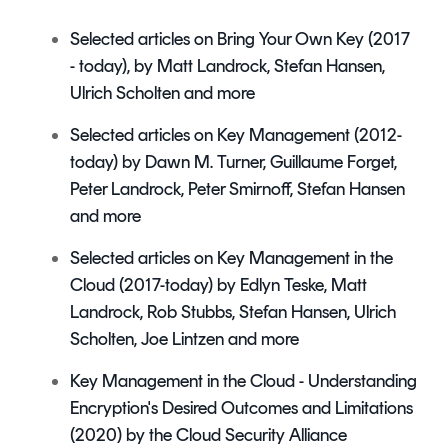
Selected articles on Bring Your Own Key (2017
- today), by Matt Landrock, Stefan Hansen,
Ulrich Scholten and more
Selected articles on Key Management
(2012-
today) by Dawn M. Turner, Guillaume Forget,
Peter Landrock, Peter Smirnoff, Stefan Hansen
and more
Selected articles on Key Management in the
Cloud (2017-today) by Edlyn Teske, Matt
Landrock, Rob Stubbs, Stefan Hansen, Ulrich
Scholten, Joe Lintzen and more
Key Management in the Cloud - Understanding
Encryption's Desired Outcomes and Limitations
(2020) by the Cloud Security Alliance