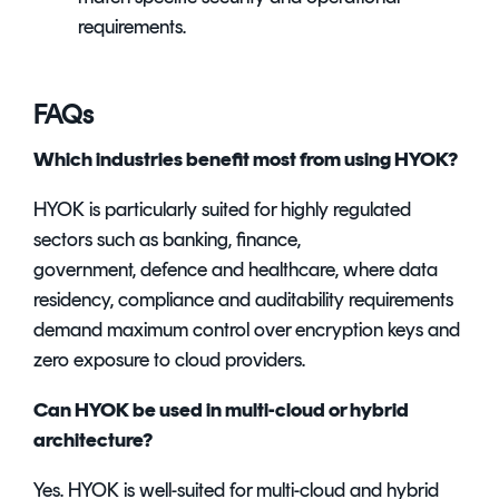
requirements.
FAQs
Which industries benefit most from using HYOK?
HYOK is particularly suited for highly regulated
sectors such as banking, finance,
government, defence and healthcare, where data
residency, compliance and auditability requirements
demand maximum control over encryption keys and
zero exposure to cloud providers.
Can HYOK be used in multi-cloud or hybrid
architecture?
Yes. HYOK is well-suited for multi-cloud and hybrid