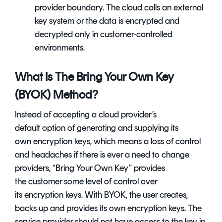
provider boundary. The cloud calls an external
key system or the data is encrypted and
decrypted only in customer-controlled
environments.
What Is The Bring Your Own Key
(BYOK) Method?
Instead of accepting a cloud provider’s
default option of generating and supplying its
own encryption keys, which means a loss of control
and headaches if there is ever a need to change
providers, “Bring Your Own Key” provides
the customer some level of control over
its encryption keys. With BYOK, the user creates,
backs up and provides its own encryption keys. The
service provider should not have access to the key in