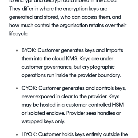
to encrypt and decrypt data stored in the cloud.
They differ in
w
here the encryption keys are
generated and stored, who can access them, and
how much control the organisation retains over their
lifecycle.
BYOK: Customer generates keys and imports
them into the cloud KMS. Keys are under
customer governance, but cryptographic
operations run inside the provider boundary.
CYOK: Customer generates and controls keys,
never exposed in clear to the provider. Keys
may be hosted in a customer-controlled HSM
or isolated enclave. Provider sees handles or
wrapped keys only.
HYOK: Customer holds keys entirely outside the