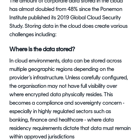
The amount of corporate data stored in the cloud
has almost doubled from 48% since the Ponemon
Institute published its
2019 Global Cloud Security
Study. Storing data in the cloud does create various
challenges including:
Where is the data stored?
In cloud environments, data can be stored across
multiple geographic regions depending on the
provider’s infrastructure. Unless carefully configured,
the organisation may not have full visibility over
where encrypted data physically resides. This
becomes a compliance and sovereignty concern -
especially in highly regulated sectors such as
banking, finance and healthcare - where data
residency requirements dictate that data must remain
within approved jurisdictions