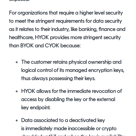
For organizations that require a higher level security
to meet the stringent requirements for data security
as it relates to their industry, like banking, finance and
healthcare, HYOK provides more stringent security
than BYOK and CYOK because:
The customer retains physical ownership and
logical control of its managed encryption keys,
thus always possessing their keys.
HYOK allows for the immediate revocation of
access by disabling the key or the external
key endpoint.
Data associated to a deactivated key
is immediately made inaccessible or crypto