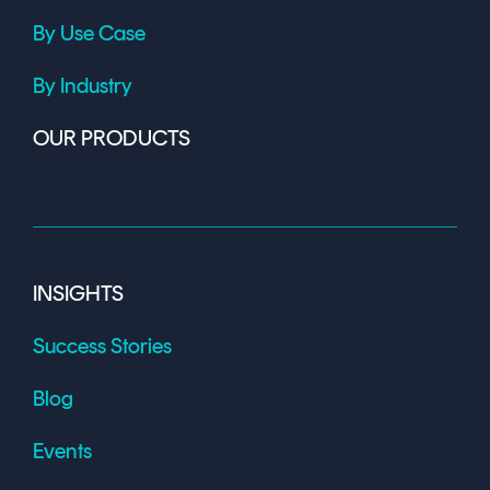
By Use Case
By Industry
OUR PRODUCTS
INSIGHTS
Success Stories
Blog
Events