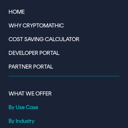
HOME
WHY CRYPTOMATHIC
COST SAVING CALCULATOR
DEVELOPER PORTAL
PARTNER PORTAL
WHAT WE OFFER
By Use Case
By Industry