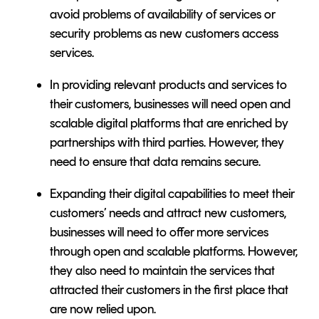
avoid problems of availability of services or
security problems as new customers access
services.
In providing relevant products and services to
their customers, businesses will need open and
scalable digital platforms that are enriched by
partnerships with third parties. However, they
need to ensure that data remains secure.
Expanding their digital capabilities to meet their
customers’ needs and attract new customers,
businesses will need to offer more services
through open and scalable platforms. However,
they also need to maintain the services that
attracted their customers in the first place that
are now relied upon.