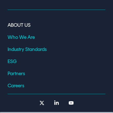
ABOUT US
Who We Are
Industry Standards
ESG
Partners
Careers
X
Linkedin
YouTube