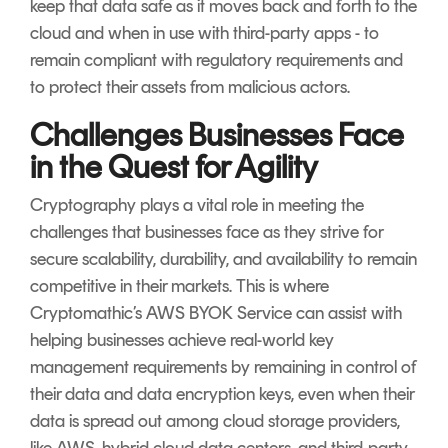
keep that data safe as it moves back and forth to the
cloud and when in use with third-party apps - to
remain compliant with regulatory requirements and
to protect their assets from malicious actors.
Challenges Businesses Face
in the Quest for Agility
Cryptography plays a vital role in meeting the
challenges that businesses face as they strive for
secure scalability, durability, and availability to remain
competitive in their markets. This is where
Cryptomathic’s AWS BYOK Service can assist with
helping businesses achieve real-world key
management requirements by remaining in control of
their data and data encryption keys, even when their
data is spread out among cloud storage providers,
like AWS, hybrid cloud data centers, and third-party