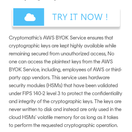
Cryptomathic’s AWS BYOK Service ensures that
cryptographic keys are kept highly available while
remaining secured from unauthorized access, No
one can access the plaintext keys from the AWS
BYOK Service, including, employees of AWS or third-
party app vendors. This service uses hardware
security modules (HSMs) that have been validated
under FIPS 140-2 level 3 to protect the confidentiality
and integrity of the cryptographic keys. The keys are
never written to disk and instead are only used in the
cloud HSMs’ volatile memory for as long as it takes
to perform the requested cryptographic operation.