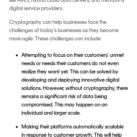
digital service providers.
Cryptography can help businesses face the
challenges of today’s businesses as they become
more agile. These challenges can include:
Attempting to focus on their customers’ unmet
needs or needs their customers do not even
realize they want yet. This can be solved by
developing and deploying innovative digital
solutions. However, without cryptography, there
remains a significant risk of data being
compromised. This may happen on an
individual and larger scale.
Making their platforms automatically scalable
in response to customer growth. This will help