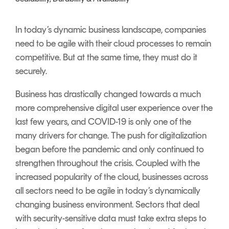
Signing
Services
In today’s dynamic business landscape, companies
need to be agile with their cloud processes to remain
competitive. But at the same time, they must do it
securely.
Business has drastically changed towards a much
more comprehensive digital user experience over the
last few years, and COVID-19 is only one of the
many drivers for change. The push for digitalization
began before the pandemic and only continued to
strengthen throughout the crisis. Coupled with the
increased popularity of the cloud, businesses across
all sectors need to be agile in today’s dynamically
changing business environment. Sectors that deal
with security-sensitive data must take extra steps to