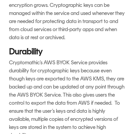
encryption grows. Cryptographic keys can be
managed within the service and used whenever they
are needed for protecting data in transport to and
from cloud services or third-party apps and when
data is at rest or archived.
Durability
Cryptomathic’s AWS BYOK Service provides
durability for cryptographic keys because even
though keys are exported to the AWS KMS, they are
backed up and can be updated at any point through
the AWS BYOK Service. This also gives users the
control to export the data from AWS if needed. To
ensure that the user’s keys and data is highly
available, multiple copies of encrypted versions of
keys are stored in the system to achieve high