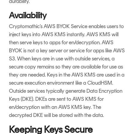
durability.
Availability
Cryptomathic’s AWS BYOK Service enables users to
inject keys into AWS KMS instantly. AWS KMS will
then serve keys to apps for en/decryption. AWS
BYOK is not a key server or service for apps like AWS
S3.
When keys are in use with outside services, a
secure copy remains so they are available for use as
they are needed.
Keys in the AWS KMS are used in a
secure execution environment like a CloudHSM.
Outside services typically generate Data Encryption
Keys (DKE). DKEs are sent to AWS KMS for
en/decryption with an AWS KMS key. The
decrypted DKE will be stored with the data.
Keeping Keys Secure