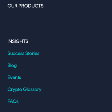
OUR PRODUCTS
INSIGHTS
Success Stories
Blog
Events
Crypto Glossary
FAQs