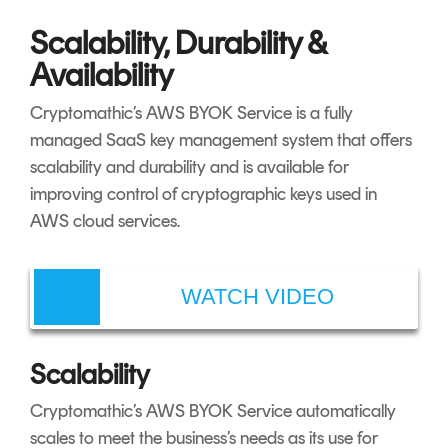
Scalability, Durability &
Availability
Cryptomathic’s AWS BYOK Service is a fully
managed SaaS key management system that offers
scalability and durability and is available for
improving control of cryptographic keys used in
AWS cloud services.
WATCH VIDEO
Scalability
Cryptomathic’s AWS BYOK Service automatically
scales to meet the business’s needs as its use for