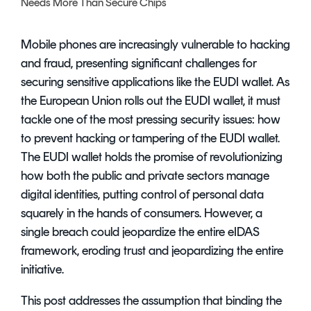
Needs More Than Secure Chips
Signing
Services
Mobile phones are increasingly vulnerable to hacking
and fraud, presenting significant challenges for
securing sensitive applications like the EUDI wallet. As
the European Union rolls out the EUDI wallet, it must
tackle one of the most pressing security issues: how
to prevent hacking or tampering of the EUDI wallet.
The EUDI wallet holds the promise of revolutionizing
how both the public and private sectors manage
digital identities, putting control of personal data
squarely in the hands of consumers. However, a
single breach could jeopardize the entire eIDAS
framework, eroding trust and jeopardizing the entire
initiative.
This post addresses the assumption that binding the