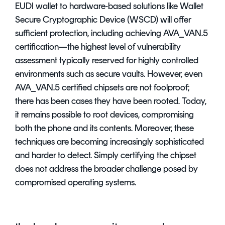
EUDI wallet to hardware-based solutions like Wallet
Secure Cryptographic Device (WSCD) will offer
sufficient protection, including achieving AVA_VAN.5
certification—the highest level of vulnerability
assessment typically reserved for highly controlled
environments such as secure vaults. However, even
AVA_VAN.5 certified chipsets are not foolproof;
there has been cases they have been rooted. Today,
it remains possible to root devices, compromising
both the phone and its contents. Moreover, these
techniques are becoming increasingly sophisticated
and harder to detect. Simply certifying the chipset
does not address the broader challenge posed by
compromised operating systems.