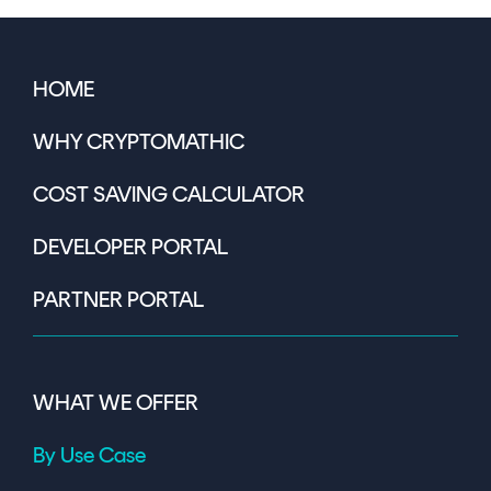
HOME
WHY CRYPTOMATHIC
COST SAVING CALCULATOR
DEVELOPER PORTAL
PARTNER PORTAL
WHAT WE OFFER
By Use Case