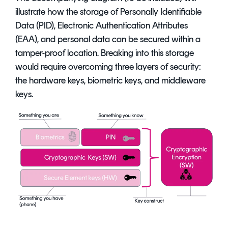
illustrate how the storage of Personally Identifiable
Data (PID), Electronic Authentication Attributes
(EAA), and personal data can be secured within a
tamper-proof location. Breaking into this storage
would require overcoming three layers of security:
the hardware keys, biometric keys, and middleware
keys.