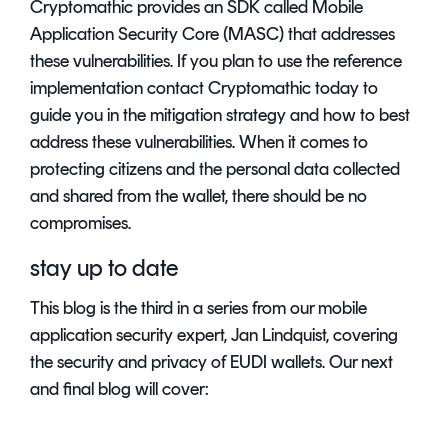
Cryptomathic provides an SDK called Mobile
Application Security Core (MASC) that addresses
these vulnerabilities. If you plan to use the reference
implementation contact Cryptomathic today to
guide you in the mitigation strategy and how to best
address these vulnerabilities. When it comes to
protecting citizens and the personal data collected
and shared from the wallet, there should be no
compromises.
stay up to date
This blog is the third in a series from our mobile
application security expert, Jan Lindquist, covering
the security and privacy of EUDI wallets. Our next
and final blog will cover: