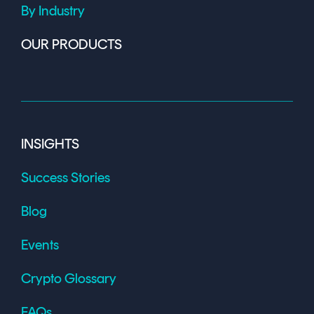
By Industry
OUR PRODUCTS
INSIGHTS
Success Stories
Blog
Events
Crypto Glossary
FAQs