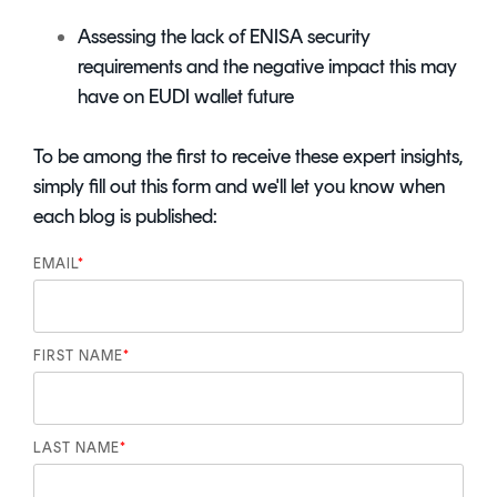
Assessing the lack of ENISA security
requirements and the negative impact this may
have on EUDI wallet future
To be among the first to receive these expert insights,
simply fill out this form and we'll let you know when
each blog is published:
EMAIL
*
FIRST NAME
*
LAST NAME
*