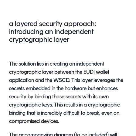
a layered security approach:
introducing an independent
cryptographic layer
The solution lies in creating an independent
cryptographic layer between the EUDI wallet
application and the WSCD. This layer leverages the
secrets embedded in the hardware but enhances
security by binding those secrets with its own
cryptographic keys. This results in a cryptographic
binding that is incredibly difficult to break, even on
compromised devices.
The accompanying diagram (to be included) will