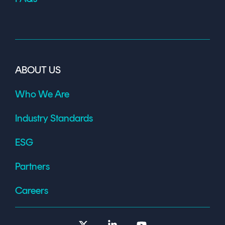
ABOUT US
Who We Are
Industry Standards
ESG
Partners
Careers