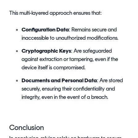
This multi-layered approach ensures that:
Configuration Data
: Remains secure and
inaccessible to unauthorized modifications.
Cryptographic Keys
: Are safeguarded
against extraction or tampering, even if the
device itself is compromised.
Documents and Personal Data
: Are stored
securely, ensuring their confidentiality and
integrity, even in the event of a breach.
Conclusion