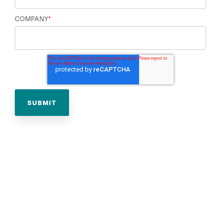
COMPANY
*