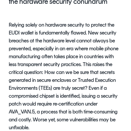
the hardware security conundrum
Relying solely on hardware security to protect the
EUDI wallet is fundamentally flawed. New security
breaches at the hardware level cannot always be
prevented, especially in an era where mobile phone
manufacturing often takes place in countries with
less transparent security practices. This raises the
critical question: How can we be sure that secrets
generated in secure enclaves or Trusted Execution
Environments (TEEs) are truly secret? Even if a
compromised chipset is identified, issuing a security
patch would require re-certification under
AVA_VAN.5, a process that is both time-consuming
and costly. Worse yet, some vulnerabilities may be
unfixable.