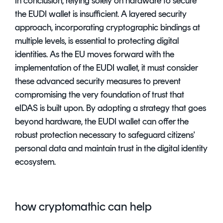
In conclusion, relying solely on hardware to secure
the EUDI wallet is insufficient. A layered security
approach, incorporating cryptographic bindings at
multiple levels, is essential to protecting digital
identities. As the EU moves forward with the
implementation of the EUDI wallet, it must consider
these advanced security measures to prevent
compromising the very foundation of trust that
eIDAS is built upon. By adopting a strategy that goes
beyond hardware, the EUDI wallet can offer the
robust protection necessary to safeguard citizens'
personal data and maintain trust in the digital identity
ecosystem.
how cryptomathic can help