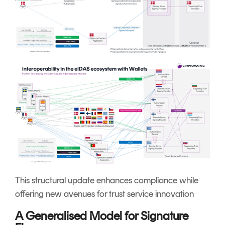
This structural update enhances compliance while
offering new avenues for trust service innovation
A Generalised Model for Signature