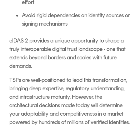
effort
Avoid rigid dependencies on identity sources or
signing mechanisms
eIDAS 2 provides a unique opportunity to shape a
truly interoperable digital trust landscape - one that
extends beyond borders and scales with future
demands.
TSPs are well-positioned to lead this transformation,
bringing deep expertise, regulatory understanding,
and infrastructure maturity. However, the
architectural decisions made today will determine
your adaptability and competitiveness in a market
powered by hundreds of millions of verified identities.