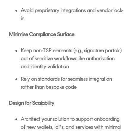
Avoid proprietary integrations and vendor lock-
in
Minimise Compliance Surface
Keep non-TSP elements (e.g., signature portals)
out of sensitive workflows like authorisation
and identity validation
Rely on standards for seamless integration
rather than bespoke code
Design for Scalability
Architect your solution to support onboarding
of new wallets, IdPs, and services with minimal