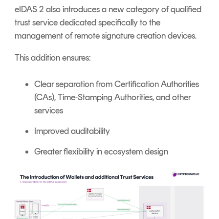
eIDAS 2 also introduces a new category of qualified
trust service dedicated specifically to the
management of remote signature creation devices.
This addition ensures:
Clear separation from Certification Authorities
(CAs), Time-Stamping Authorities, and other
services
Improved auditability
Greater flexibility in ecosystem design