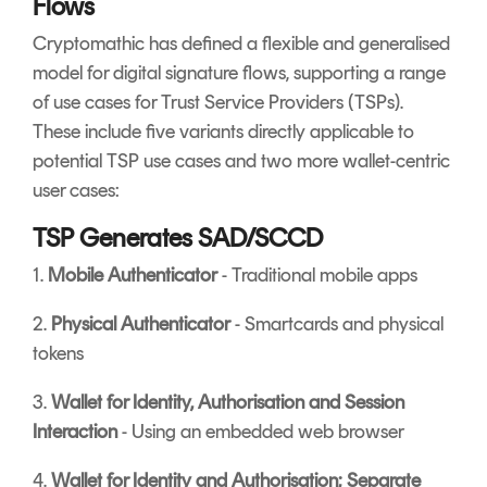
Flows
Cryptomathic has defined a flexible and generalised
model for digital signature flows, supporting a range
of use cases for Trust Service Providers (TSPs).
These include five variants directly applicable to
potential TSP use cases and two more wallet-centric
user cases:
TSP Generates SAD/SCCD
1.
Mobile Authenticator
- Traditional mobile apps
2.
Physical Authenticator
- Smartcards and physical
tokens
3.
Wallet for Identity, Authorisation and Session
Interaction
- Using an embedded web browser
4.
Wallet for Identity and Authorisation; Separate