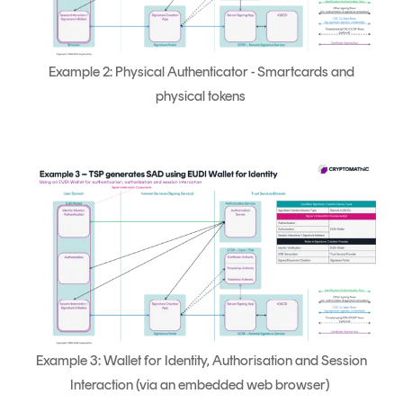
Example 2: Physical Authenticator - Smartcards and
physical tokens
Example 3: Wallet for Identity, Authorisation and Session
Interaction (via an embedded web browser)