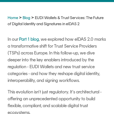
Signing
Services
>
>
Home
Blog
EUDI Wallets & Trust Services: The Future
of Digital Identity and Signatures in eIDAS 2
In our
Part 1 blog
, we explored how eIDAS 2.0 marks
a transformative shift for Trust Service Providers
(TSPs) across Europe. In this follow-up, we dive
deeper into the key enablers introduced by the
regulation - EUDI Wallets and new trust service
categories - and how they reshape digital identity,
interoperability, and signing workflows.
This evolution isn't just regulatory. It's architectural -
offering an unprecedented opportunity to build
flexible, compliant, and scalable digital trust
ecosystems.