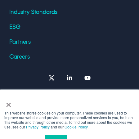
Industry Standards
ESG
Partners
Careers
X
Linkedin
YouTube
×
This website stores cookies on your computer. These cookies are used to
improve our website and provide more personalized services to you, both on
Terms of Use
this website and through other media. To find out more about the cookies we
use, see our
Privacy Policy
and our
Cookie Policy
.
© 2026 Copyright © 1986-2026 Cryptomathic.