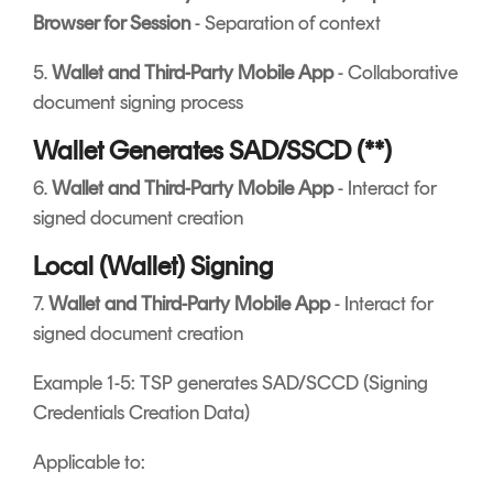
Browser for Session
- Separation of context
5.
Wallet and Third-Party Mobile App
- Collaborative
document signing process
Wallet Generates SAD/SSCD (**)
6.
Wallet and Third-Party Mobile App
- Interact for
signed document creation
Local (Wallet) Signing
7.
Wallet and Third-Party Mobile App
- Interact for
signed document creation
Example 1-5: TSP generates SAD/SCCD (Signing
Credentials Creation Data)
Applicable to: