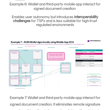
Example 6: Wallet and third-party mobile app interact for
signed document creation
Enables user autonomy but introduces
interoperability
challenges
for TSPs and is less suitable for high-trust
regulated environments
Example 7: Wallet and third-party mobile app interact for
signed document creation. It eliminates remote signature