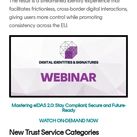
The result is a streamlined identity experience that
facilitates frictionless, cross-border digital interactions,
giving users more control while promoting
consistency across the EU.
Mastering eIDAS 2.0: Stay Compliant, Secure and Future-
Ready
WATCH ON-DEMAND NOW
New Trust Service Categories