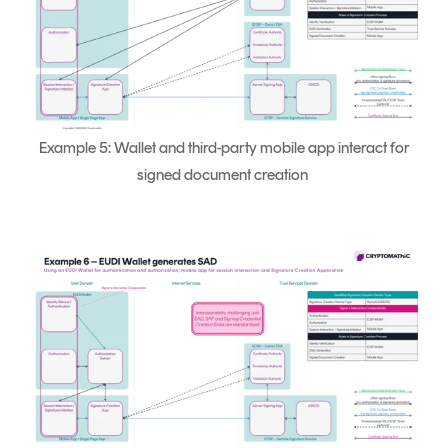
Example 5: Wallet and third-party mobile app interact for
signed document creation