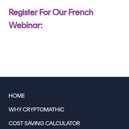
Register For Our French
Webinar:
HOME
WHY CRYPTOMATHIC
COST SAVING CALCULATOR