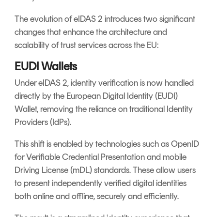
The evolution of eIDAS 2 introduces two significant
changes that enhance the architecture and
scalability of trust services across the EU:
EUDI Wallets
Under eIDAS 2, identity verification is now handled
directly by the European Digital Identity (EUDI)
Wallet, removing the reliance on traditional Identity
Providers (IdPs).
This shift is enabled by technologies such as OpenID
for Verifiable Credential Presentation and mobile
Driving License (mDL) standards. These allow users
to present independently verified digital identities
both online and offline, securely and efficiently.