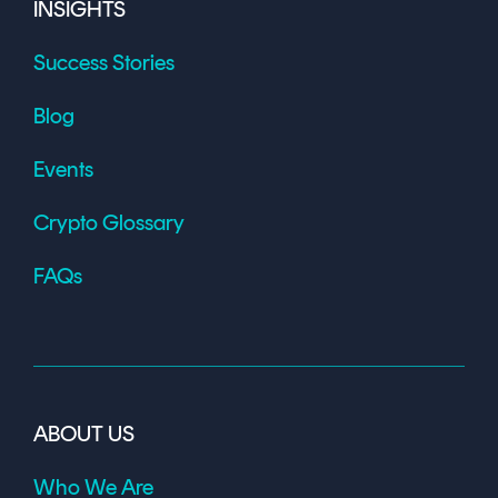
INSIGHTS
Success Stories
Blog
Events
Crypto Glossary
FAQs
ABOUT US
Who We Are