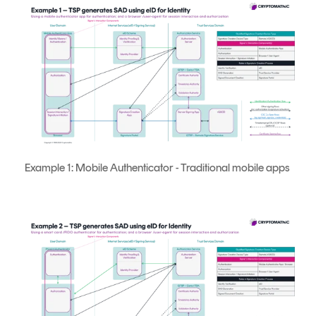
Example 1: Mobile Authenticator - Traditional mobile apps