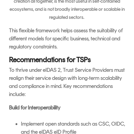
creation all together, is the most useful in self-contained
ecosystems, and is not broadly interoperable or scalable in
regulated sectors.
This flexible framework helps assess the suitability of
different models for specific business, technical and
regulatory constraints.
Recommendations for TSPs
To thrive under eIDAS 2, Trust Service Providers must
realign their service design with long-term scalability
and compliance in mind. Key recommendations
include:
Build for Interoperability
Implement open standards such as CSC, OIDC,
and the eIDAS eID Profile