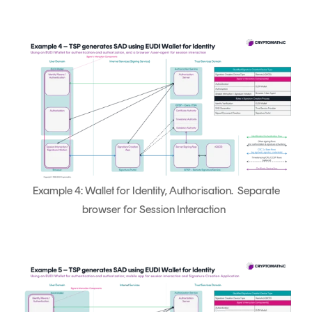
Example 4: Wallet for Identity, Authorisation. Separate
browser for Session Interaction