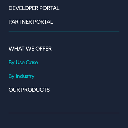
DEVELOPER PORTAL
PARTNER PORTAL
WHAT WE OFFER
By Use Case
By Industry
OUR PRODUCTS