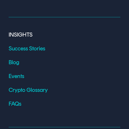
INSIGHTS
Success Stories
Blog
Events
Crypto Glossary
FAQs