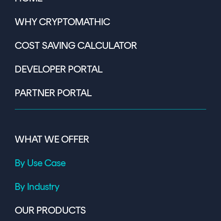
WHY CRYPTOMATHIC
COST SAVING CALCULATOR
DEVELOPER PORTAL
PARTNER PORTAL
WHAT WE OFFER
By Use Case
By Industry
OUR PRODUCTS