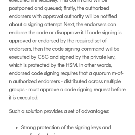
executed immediately. This command will be
postponed and queued; firstly, the authorized
endorsers with approval authority will be notified
about a signing attempt. Next, the endorsers can
endorse the code or disapprove it. If code signing is
approved or endorsed by the required set of
endorsers, then the code signing command will be
executed by CSG and signed by the private key,
which is protected by the HSM. In other words,
endorsed code signing requires that a quorum m-of-
n authorized endorsers - distributed across multiple
groups - must approve a code signing request before
it is executed.
Such a solution provides a set of advantages:
Strong protection of the signing keys and