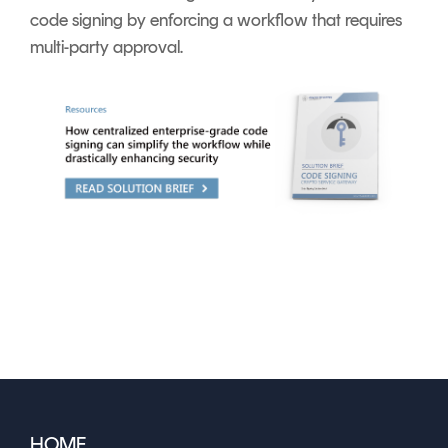
code signing by enforcing a workflow that requires
multi-party approval.
HOME