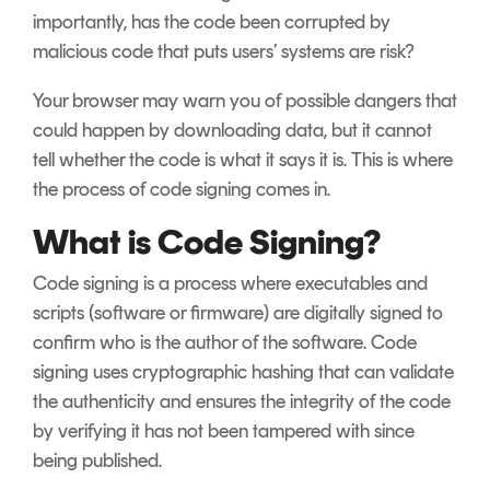
importantly, has the code been corrupted by
malicious code that puts users’ systems are risk?
Your browser may warn you of possible dangers that
could happen by downloading data, but it cannot
tell whether the code is what it says it is. This is where
the process of code signing comes in.
What is Code Signing?
Code signing is a process where executables and
scripts (software or firmware) are digitally signed to
confirm who is the author of the software. Code
signing uses cryptographic hashing that can validate
the authenticity and ensures the integrity of the code
by verifying it has not been tampered with since
being published.