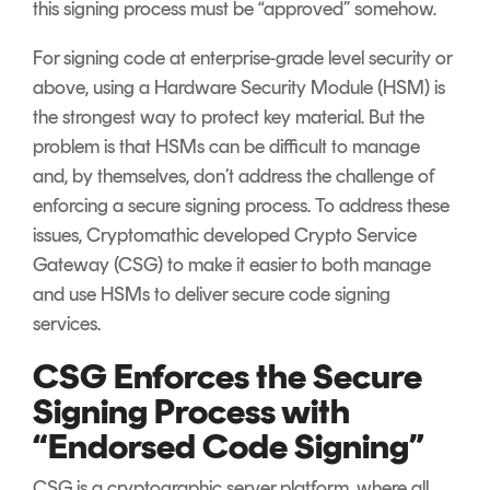
this signing process must be “approved” somehow.
For signing code at enterprise-grade level security or
above, using a Hardware Security Module (HSM) is
the strongest way to protect key material. But the
problem is that HSMs can be difficult to manage
and, by themselves, don’t address the challenge of
enforcing a secure signing process. To address these
issues, Cryptomathic developed Crypto Service
Gateway (CSG) to make it easier to both manage
and use HSMs to deliver secure code signing
services.
CSG Enforces the Secure
Signing Process with
“Endorsed Code Signing”
CSG is a cryptographic server platform, where all