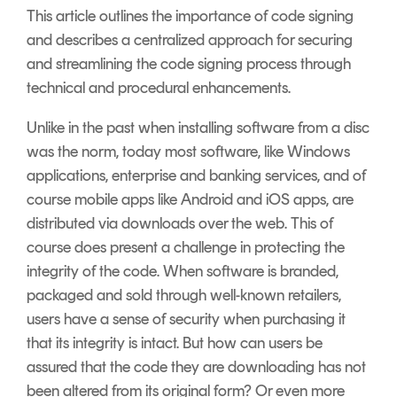
Signing
This article outlines the importance of code signing
Services
and describes a centralized approach for securing
and streamlining the code signing process through
technical and procedural enhancements.
Unlike in the past when installing software from a disc
was the norm, today most software, like Windows
applications, enterprise and banking services, and of
course mobile apps like Android and iOS apps, are
distributed via downloads over the web. This of
course does present a challenge in protecting the
integrity of the code. When software is branded,
packaged and sold through well-known retailers,
users have a sense of security when purchasing it
that its integrity is intact. But how can users be
assured that the code they are downloading has not
been altered from its original form? Or even more