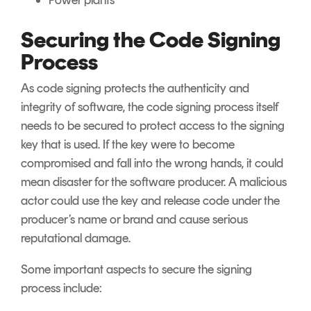
Power plants
Securing the Code Signing
Process
As code signing protects the authenticity and
integrity of software, the code signing process itself
needs to be secured to protect access to the signing
key that is used. If the key were to become
compromised and fall into the wrong hands, it could
mean disaster for the software producer. A malicious
actor could use the key and release code under the
producer’s name or brand and cause serious
reputational damage.
Some important aspects to secure the signing
process include: