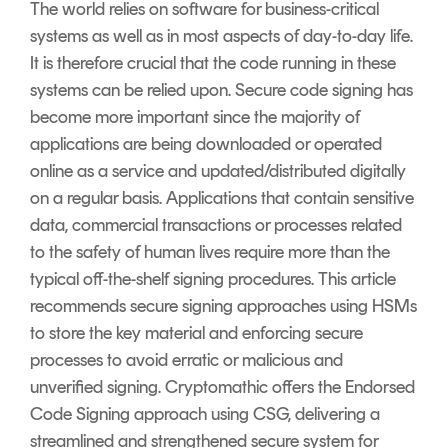
The world relies on software for business-critical
systems as well as in most aspects of day-to-day life.
It is therefore crucial that the code running in these
systems can be relied upon. Secure code signing has
become more important since the majority of
applications are being downloaded or operated
online as a service and updated/distributed digitally
on a regular basis. Applications that contain sensitive
data, commercial transactions or processes related
to the safety of human lives require more than the
typical off-the-shelf signing procedures. This article
recommends secure signing approaches using HSMs
to store the key material and enforcing secure
processes to avoid erratic or malicious and
unverified signing. Cryptomathic offers the Endorsed
Code Signing approach using CSG, delivering a
streamlined and strengthened secure system for