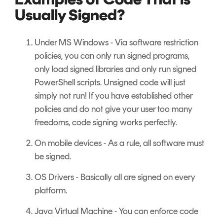
Usually Signed?
Under MS Windows - Via software restriction
policies, you can only run signed programs,
only load signed libraries and only run signed
PowerShell scripts. Unsigned code will just
simply not run! If you have established other
policies and do not give your user too many
freedoms, code signing works perfectly.
On mobile devices - As a rule, all software must
be signed.
OS Drivers - Basically all are signed on every
platform.
Java Virtual Machine - You can enforce code