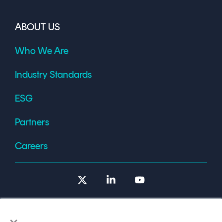
ABOUT US
Who We Are
Industry Standards
ESG
Partners
Careers
X
Linkedin
YouTube
×