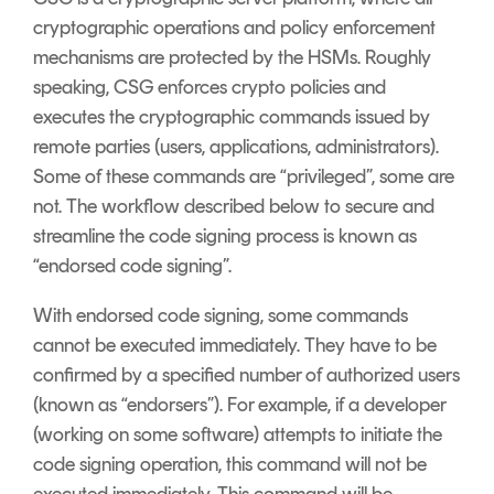
cryptographic operations and policy enforcement
mechanisms are protected by the HSMs. Roughly
speaking, CSG enforces crypto policies and
executes the cryptographic commands issued by
remote parties (users, applications, administrators).
Some of these commands are “privileged”, some are
not. The workflow described below to secure and
streamline the code signing process is known as
“endorsed code signing”.
With endorsed code signing, some commands
cannot be executed immediately. They have to be
confirmed by a specified number of authorized users
(known as “endorsers”). For example, if a developer
(working on some software) attempts to initiate the
code signing operation, this command will not be