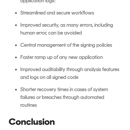
application logic
Streamlined and secure workflows
Improved security, as many errors, including
human error, can be avoided
Central management of the signing policies
Faster ramp up of any new application
Improved auditability through analysis features
and logs on all signed code
Shorter recovery times in cases of system
failures or breaches through automated
routines
Conclusion