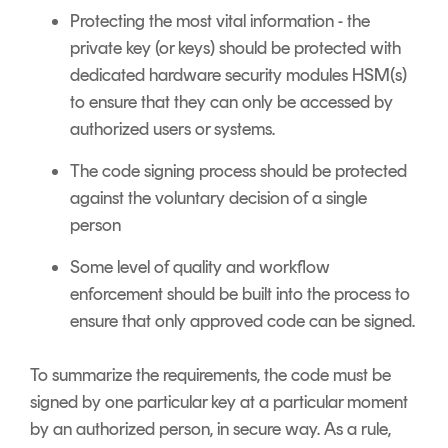
Protecting the most vital information - the
private key (or keys) should be protected with
dedicated hardware security modules HSM(s)
to ensure that they can only be accessed by
authorized users or systems.
The code signing process should be protected
against the voluntary decision of a single
person
Some level of quality and workflow
enforcement should be built into the process to
ensure that only approved code can be signed.
To summarize the requirements, the code must be
signed by one particular key at a particular moment
by an authorized person, in secure way. As a rule,