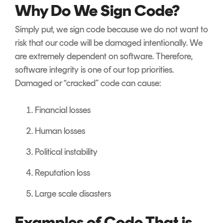
Why Do We Sign Code?
Simply put, we sign code because we do not want to
risk that our code will be damaged intentionally. We
are extremely dependent on software. Therefore,
software integrity is one of our top priorities.
Damaged or “cracked” code can cause:
Financial losses
Human losses
Political instability
Reputation loss
Large scale disasters
Examples of Code That is