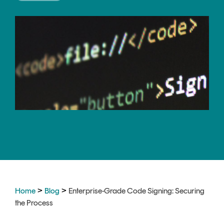
CERTIFICATE
360
LIFECYCLE
MOBILE
MANAGEMENT
APPLICATION
TrustView
SECURITY
TrustView
MASC
Lite
Core
Certificates
MASC
Assurance
DIGITAL
IDENTITIES
&
SIGNATURES
>
>
Home
Blog
Enterprise-Grade Code Signing: Securing
Signer
the Process
Managed