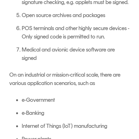
signature checking, e.g. applets must be signed.
Open source archives and packages
POS terminals and other highly secure devices -
Only signed code is permitted to run.
Medical and avionic device software are
signed
On an industrial or mission-critical scale, there are
various application scenarios, such as
e-Government
e-Banking
Internet of Things (IoT) manufacturing