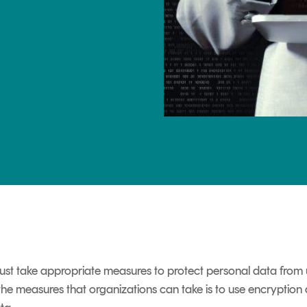
TrustView Lite
Certificates
st take appropriate measures to protect personal data from 
 the measures that organizations can take is to use encryption