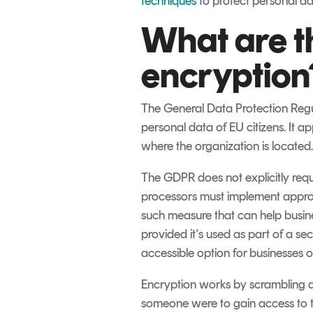
techniques
to protect personal da
What are t
encryption
The General Data Protection Regul
personal data of EU citizens. It a
where the organization is located.
The GDPR does not explicitly requi
processors must implement approp
such measure that can help busine
provided it's used as part of a se
accessible option for businesses of 
Encryption works by scrambling d
someone were to gain access to t