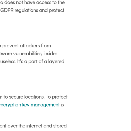
ho does not have access to the
h GDPR regulations and protect
to prevent attackers from
are vulnerabilities, insider
eless. It's a part of a layered
 to secure locations. To protect
encryption key management
is
ent over the internet and stored