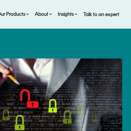
ur Products
About
Insights
Talk to an expert
SERVICES
ESG
DEVELOPER PORTAL
CRYPTOGLOSSARY
FAQs