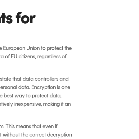
s for
he European Union to protect the
a of EU citizens, regardless of
state that data controllers and
rsonal data. Encryption is one
e best way to protect data,
tively inexpensive, making it an
. This means that even if
t without the correct decryption