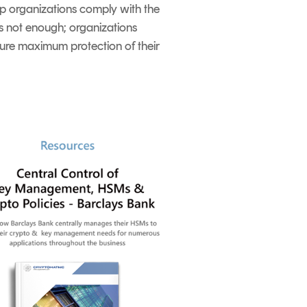
elp organizations comply with the
is not enough; organizations
nsure maximum protection of their