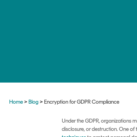
DIGITAL IDENTITIES & SIGNATURES
Signer
Managed Signing Services
Home
>
Blog
>
Encryption for GDPR Compliance
Under the GDPR, organizations mu
disclosure, or destruction. One of