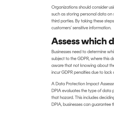
Organizations should consider usin
such as storing personal data on 
third parties. By taking these ste
customers’ sensitive information.
Assess which d
Businesses need to determine whic
subject to the GDPR, where this d
aware that not knowing about the
incur GDPR penalties due to lack
A Data Protection Impact Assessmen
DPIA evaluates the type of data p
that hazard. This includes decidin
DPIA, businesses can guarantee th