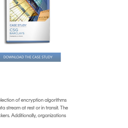
lection of encryption algorithms
 stream at rest or in transit. The
kers. Additionally, organizations