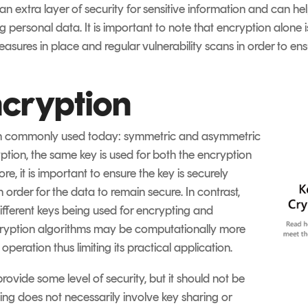
an extra layer of security for sensitive information and can h
 personal data. It is important to note that encryption alone 
asures in place and regular vulnerability scans in order to e
ncryption
on commonly used today: symmetric and asymmetric
tion, the same key is used for both the encryption
e, it is important to ensure the key is securely
 order for the data to remain secure. In contrast,
fferent keys being used for encrypting and
ryption algorithms may be computationally more
peration thus limiting its practical application.
ovide some level of security, but it should not be
ng does not necessarily involve key sharing or