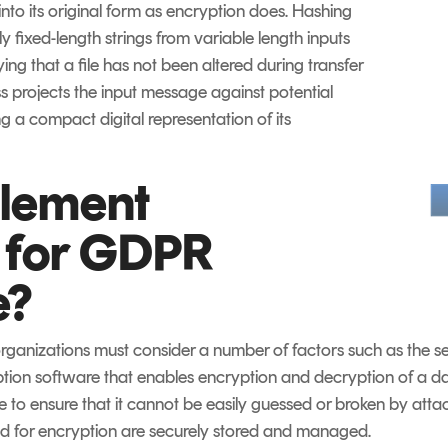
nto its original form as encryption does. Hashing
ly fixed-length strings from variable length inputs
ing that a file has not been altered during transfer
ss projects the input message against potential
ng a compact digital representation of its
plement
 for GDPR
e?
ganizations must consider a number of factors such as the se
ption software that enables encryption and decryption of a data
ge to ensure that it cannot be easily guessed or broken by attac
ed for encryption are securely stored and managed.