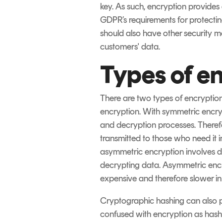
key. As such, encryption provides 
GDPR’s requirements for protecting
should also have other security me
customers' data.
Types of e
There are two types of encrypti
encryption. With symmetric encryp
and decryption processes. Therefor
transmitted to those who need it in
asymmetric encryption involves di
decrypting data. Asymmetric enc
expensive and therefore slower in o
Cryptographic hashing can also pr
confused with encryption as hashi