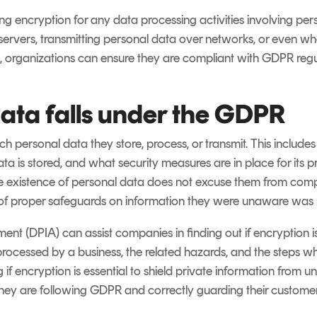
g encryption for any data processing activities involving perso
servers, transmitting personal data over networks, or even w
ps, organizations can ensure they are compliant with GDPR regu
ata falls under the GDPR
h personal data they store, process, or transmit. This include
ata is stored, and what security measures are in place for its
 existence of personal data does not excuse them from compli
 of proper safeguards on information they were unaware was p
t (DPIA) can assist companies in finding out if encryption is 
rocessed by a business, the related hazards, and the steps w
g if encryption is essential to shield private information from
ey are following GDPR and correctly guarding their customers