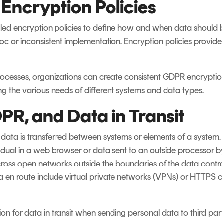
ncryption Policies
iled encryption policies to define how and when data should 
c or inconsistent implementation. Encryption policies provid
rocesses, organizations can create consistent GDPR encryption
ng the various needs of different systems and data types.
PR, and Data in Transit
id data is transferred between systems or elements of a system
idual in a web browser or data sent to an outside processor by
cross open networks outside the boundaries of the data control
ta en route include virtual private networks (VPNs) or HTTPS 
n for data in transit when sending personal data to third parti