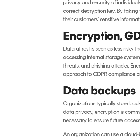
privacy and security of individua
correct decryption key. By taking
their customers’ sensitive informat
Encryption, GD
Data at rest is seen as less risky
accessing internal storage systems
threats, and phishing attacks. Enc
approach to GDPR compliance an
Data backups
Organizations typically store bac
data privacy, encryption is comm
necessary to ensure future accessib
An organization can use a cloud-b