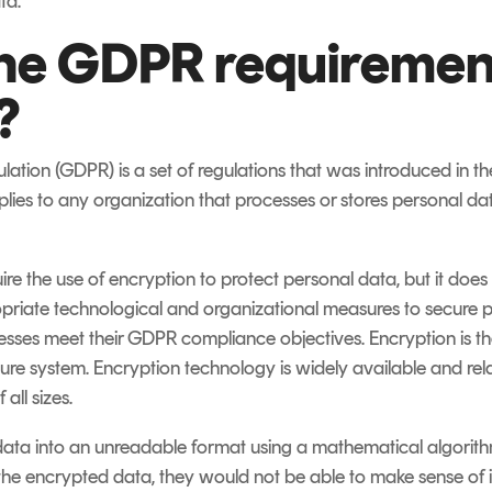
ta.
he GDPR requirement
?
ation (GDPR) is a set of regulations that was introduced in t
pplies to any organization that processes or stores personal dat
re the use of encryption to protect personal data, but it does 
riate technological and organizational measures to secure pe
sses meet their GDPR compliance objectives. Encryption is th
cure system. Encryption technology is widely available and rela
all sizes.
ata into an unreadable format using a mathematical algorithm
he encrypted data, they would not be able to make sense of i