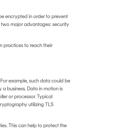
be encrypted in order to prevent
e two major advantages: security
 practices to reach their
. For example, such data could be
 a business. Data in motion is
ler or processor. Typical
cryptography utilizing TLS
es. This can help to protect the