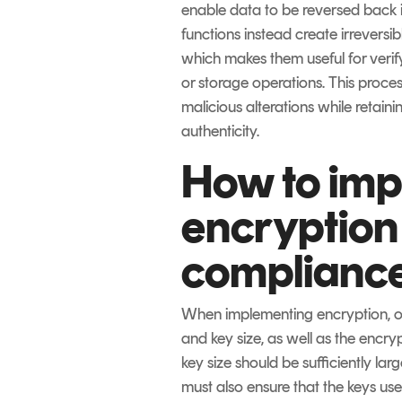
enable data to be reversed back i
functions instead create irreversib
which makes them useful for verify
or storage operations. This proce
malicious alterations while retaini
authenticity.
How to im
encryption
complianc
When implementing encryption, or
and key size, as well as the encry
key size should be sufficiently lar
must also ensure that the keys us