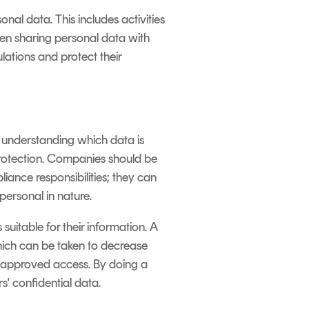
nal data. This includes activities
hen sharing personal data with
lations and protect their
s understanding which data is
 protection. Companies should be
ance responsibilities; they can
ersonal in nature.
suitable for their information. A
hich can be taken to decrease
 unapproved access. By doing a
' confidential data.