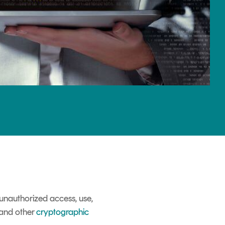
unauthorized access, use,
 and other
cryptographic