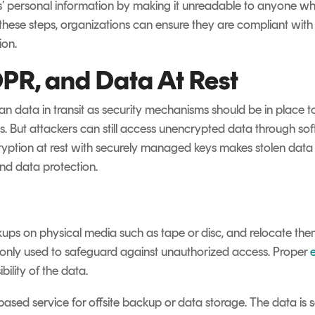
ls’ personal information by making it unreadable to anyone w
 these steps, organizations can ensure they are compliant wit
ion.
PR, and Data At Rest
 than data in transit as security mechanisms should be in place 
. But attackers can still access unencrypted data through softw
ryption at rest with securely managed keys makes stolen data us
d data protection.
kups on physical media such as tape or disc, and relocate them
only used to safeguard against unauthorized access. Proper
ility of the data.
ased service for offsite backup or data storage.
The data is s