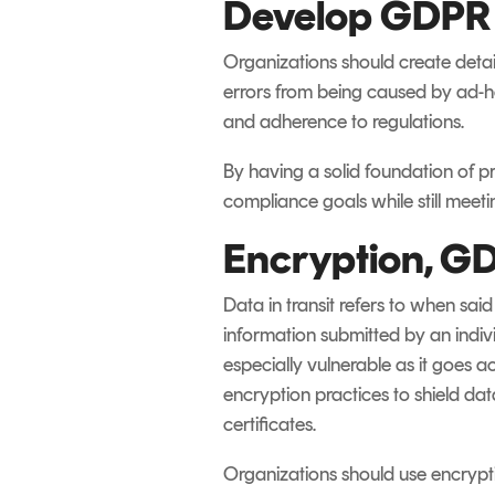
Develop GDPR E
Organizations should create deta
errors from being caused by ad-ho
and adherence to regulations.
By having a solid foundation of p
compliance goals while still meeti
Encryption, GD
Data in transit refers to when sa
information submitted by an indiv
especially vulnerable as it goes a
encryption practices to shield da
certificates.
Organizations should use encryptio