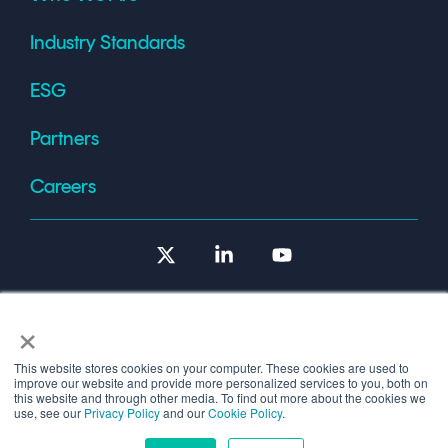
Industry Standards
ESG
Partners
Careers
X
Linkedin
YouTube
×
This website stores cookies on your computer. These cookies are used to
improve our website and provide more personalized services to you, both on
Terms of Use
this website and through other media. To find out more about the cookies we
use, see our
Privacy Policy
and our
Cookie Policy
.
© 2026 Copyright © 1986-2026 Cryptomathic.