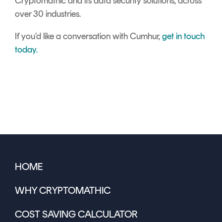
Cryptomathic and its data security solutions, across
over 30 industries.
If you’d like a conversation with Cumhur,
get in touch
today.
HOME
WHY CRYPTOMATHIC
COST SAVING CALCULATOR