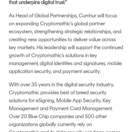
that underpins digital trust."
As Head of Global Partnerships, Cumhur will focus
on expanding Cryptomathic’s global partner
ecosystem, strengthening strategic relationships, and
creating new opportunities to deliver value across
key markets. His leadership will support the continued
growth of Cryptomathic’s solutions in key
management, digital identities and signatures, mobile
application security, and payment security.
With over 35 years in the digital security industry,
Cryptomathic provides best of breed security
solutions for eSigning, Mobile App Security, Key
Management and Payment Card Management.
Over 20 Blue Chip companies and 500 other
organizations globally currently rely on