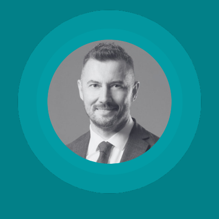
CERTIFICATE
360
LIFECYCLE
MOBILE
MANAGEMENT
APPLICATION
TrustView
SECURITY
TrustView
MASC
Lite
Core
Certificates
MASC
Assurance
DIGITAL
IDENTITIES
&
SIGNATURES
Signer
Managed