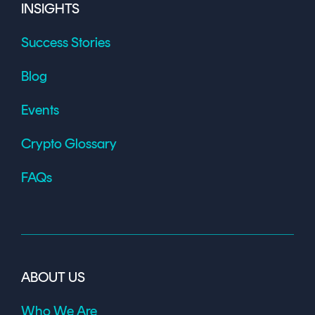
INSIGHTS
Success Stories
Blog
Events
Crypto Glossary
FAQs
ABOUT US
Who We Are