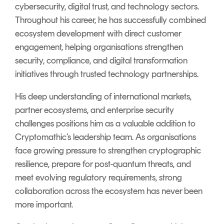
cybersecurity, digital trust, and technology sectors.
Throughout his career, he has successfully combined
ecosystem development with direct customer
engagement, helping organisations strengthen
security, compliance, and digital transformation
initiatives through trusted technology partnerships.
His deep understanding of international markets,
partner ecosystems, and enterprise security
challenges positions him as a valuable addition to
Cryptomathic’s leadership team. As organisations
face growing pressure to strengthen cryptographic
resilience, prepare for post-quantum threats, and
meet evolving regulatory requirements, strong
collaboration across the ecosystem has never been
more important.