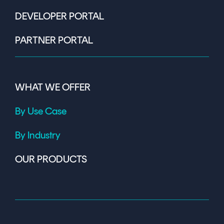
DEVELOPER PORTAL
PARTNER PORTAL
WHAT WE OFFER
By Use Case
By Industry
OUR PRODUCTS