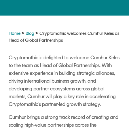
Signing
Services
>
>
Home
Blog
Cryptomathic welcomes Cumhur Keles as
Head of Global Partnerships
Cryptomathic is delighted to welcome Cumhur Keles
to the team as Head of Global Partnerships. With
extensive experience in building strategic alliances,
driving international business growth, and
developing partner ecosystems across global
markets, Cumhur will play a key role in accelerating
Cryptomathic’s partner-led growth strategy.
Cumhur brings a strong track record of creating and
scaling high-value partnerships across the