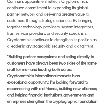
Cumhur’s appointment reflects Cryptomathic’s
continued commitment to expanding its global
partner network and delivering greater value to
customers through strategic alliances. By bringing
together technology providers, system integrators,
trust service providers, and security specialists,
Cryptomathic continues to strengthen its position as
a leader in cryptographic security and digital trust.
"Building partner ecosystems and selling directly to
customers have always been two sides of the same
craft for me - and leading both across
Cryptomathic's international markets is an
exceptional opportunity. I'm looking forward to
reconnecting with old friends, building new alliances,
and helping financial institutions, governments and
enterprises strengthen the cryptographic foundation