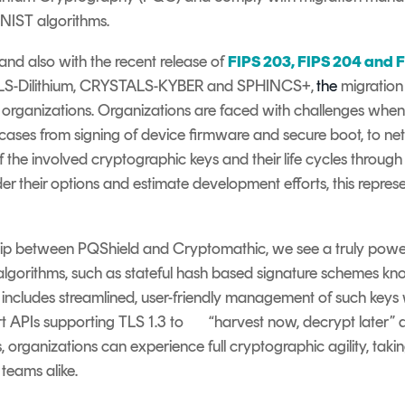
NIST algorithms.
nd also with the recent release of
FIPS 203, FIPS 204 and 
ALS-Dilithium, CRYSTALS-KYBER and SPHINCS+,
the
migratio
 organizations. Organizations are faced with challenges
whe
 cases from signing of device firmware and secure boot
,
to net
e involved cryptographic keys and their life cycles through t
der
their options and estimat
e
development efforts, this repres
ip between PQShield and Cryptomathic, we see a truly powerf
algorithms, such as stateful hash based signature schemes 
includes streamlined, user
-
friendly management of such keys w
t APIs supporting TLS 1.3 to
“harvest now, decrypt later”
a
, organizations can experience full cryptographic agility, ta
teams alike.