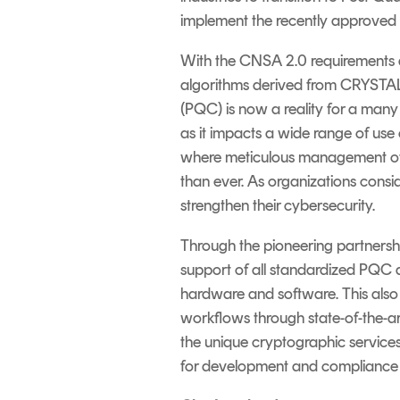
implement the recently approved 
With the CNSA 2.0 requirements a
algorithms derived from CRYST
(PQC) is now a reality for a many
as it impacts a wide range of use
where meticulous management of th
than ever. As
organizations
consi
strengthen their cyber
security
.
Through the pioneering partnersh
support of all standardized PQC 
hardware and software. This also 
workflows through state-of-the-ar
the unique cryptographic services
for development and compliance 