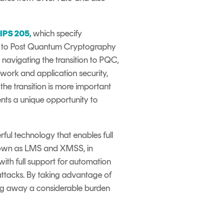
FIPS 205
,
which specify
n to Post Quantum Cryptography
n
navigating the transition to PQC
,
work and application security,
he transition is more important
ents a unique opportunity to
ul technology that enables full
known as LMS and XMSS, in
ith full support for automation
ttacks
. By taking advantage of
king away a considerable burden