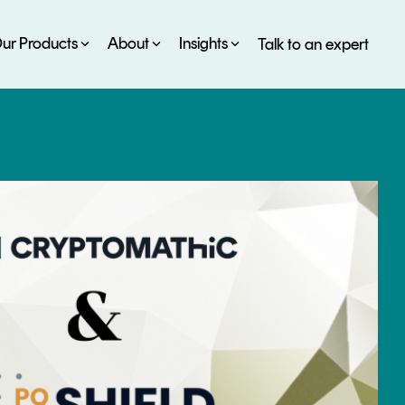
ur Products
About
Insights
Talk to an expert
SERVICES
ESG
DEVELOPER PORTAL
CRYPTOGLOSSARY
FAQs