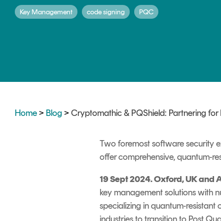
DIGITAL IDENTITIES & SIGNATURES
Key Management
code signing
PQC
Signer
Managed Signing Services
Home
>
Blog
>
Cryptomathic & PQShield: Partnering for
Two foremost software security e
offer comprehensive, quantum-res
19
Sept
2024. Oxford, UK and 
key management solutions with nu
specializing in quantum-resistant 
industries to transition to Post 