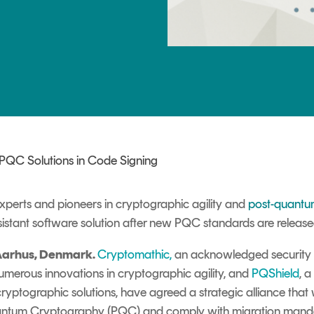
TrustView Lite
Certificates
 PQC Solutions in Code Signing
xperts and pioneers in cryptographic agility and
post-quantu
istant software solution after new PQC standards are releas
Aarhus, Denmark.
Cryptomathic
,
an acknowledged security 
merous innovations in cryptographic agility, and
PQShield
, 
cryptographic solutions, have agreed a strategic alliance that w
Quantum Cryptography
(PQC) and comply with migration man