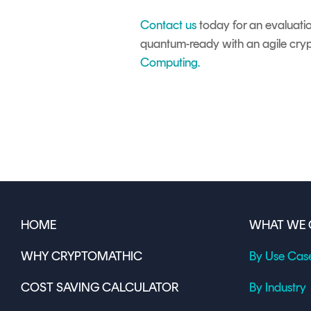
Contact us
today for an evaluati
quantum-ready with an agile cry
Computing
.
HOME
WHAT WE 
WHY CRYPTOMATHIC
By Use Cas
COST SAVING CALCULATOR
By Industry