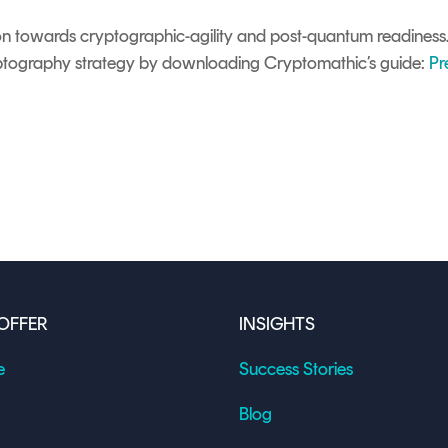
on towards cryptographic-agility and post-quantum readines
ptography strategy by downloading Cryptomathic’s guide:
Pr
OFFER
INSIGHTS
e
Success Stories
Blog