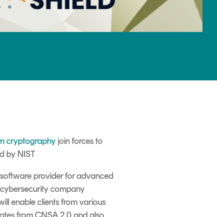
m cryptography
join forces to
ed by NIST
software provider for advanced
a cyber
security
company
ill enable clients from various
dates from CNSA
2.0
and also