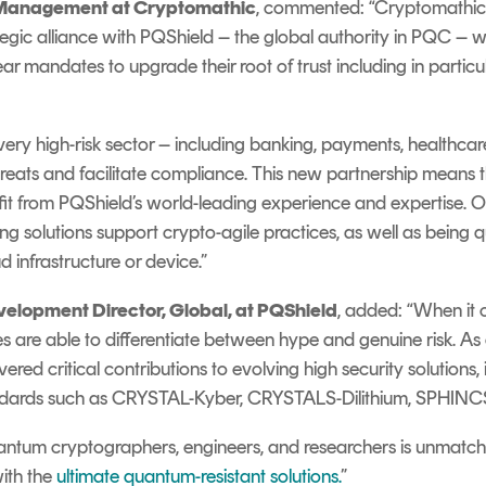
y Management at Cryptomathic
, commented: “Cryptomathic
ategic alliance with PQShield – the global authority in PQC – 
ar mandates to upgrade their root of trust including in partic
every high-risk sector – including banking, payments, health
hreats and facilitate compliance. This new partnership means
fit from PQShield’s world-leading experience and expertise. Ou
g solutions support crypto-agile practices, as well as being 
 infrastructure or device.”
elopment Director, Global, at PQShield
, added: “When it
ies are able to differentiate between hype and genuine risk. 
red critical contributions to evolving high security solutions
ndards such as CRYSTAL-Kyber, CRYSTALS-Dilithium, SPHI
antum cryptographers, engineers, and researchers is unmat
ith the
ultimate quantum-resistant solutions.
”