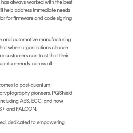
 has always worked with the best
will help address immediate needs
ular for firmware and code signing
care and automotive manufacturing
 that when organizations choose
r customers can trust that their
quantum-ready across all
 comes to post-quantum
As cryptography pioneers, PQShield
, including AES, ECC
,
and now
NCS+ and FALCON.
ched, dedicated to empowering