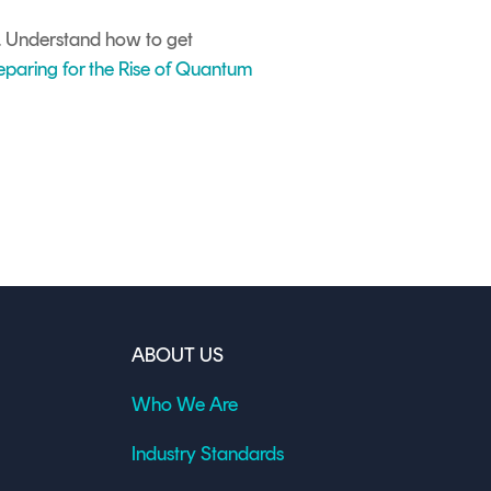
s. Understand how to get
eparing for the Rise of Quantum
ABOUT US
Who We Are
Industry Standards