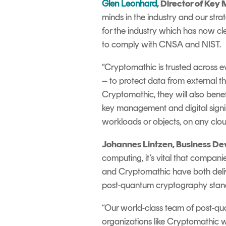
Glen Leonhard
, Director of Ke
minds in the industry and our str
for the industry which has now cle
to comply with CNSA and NIST.
“Cryptomathic is trusted across 
– to protect data from external t
Cryptomathic, they will also bene
key management and digital signin
workloads or objects, on any cloud
Johannes Lintzen, Business Dev
computing, it’s vital that compan
and Cryptomathic have both delive
post-quantum cryptography sta
“
Our world-class team of post-qu
organizations like Cryptomathic w