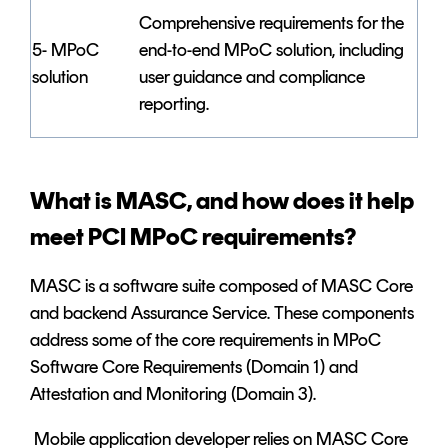
Comprehensive requirements for the
5- MPoC
end-to-end MPoC solution, including
solution
user guidance and compliance
reporting.
What is MASC, and how does it help
meet PCI MPoC requirements?
MASC is a software suite composed of MASC Core
and backend Assurance Service. These components
address some of the core requirements in MPoC
Software Core Requirements (Domain 1) and
Attestation and Monitoring (Domain 3).
Mobile application developer relies on MASC Core