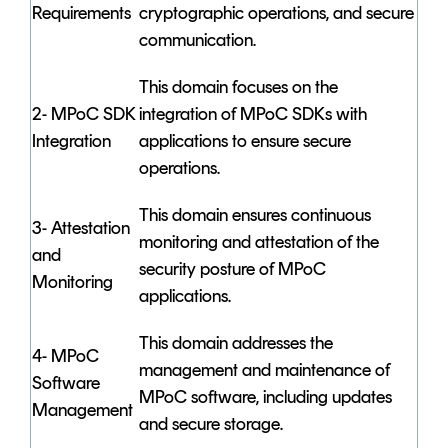
Requirements
cryptographic operations, and secure
communication.
This domain focuses on the
2- MPoC SDK
integration of MPoC SDKs with
Integration
applications to ensure secure
operations.
This domain ensures continuous
3- Attestation
monitoring and attestation of the
and
security posture of MPoC
Monitoring
applications.
This domain addresses the
4- MPoC
management and maintenance of
Software
MPoC software, including updates
Management
and secure storage.