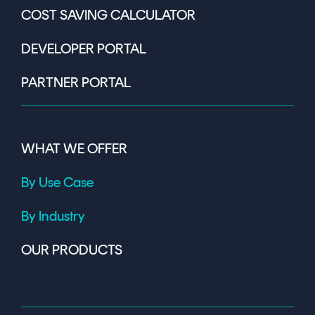
COST SAVING CALCULATOR
DEVELOPER PORTAL
PARTNER PORTAL
WHAT WE OFFER
By Use Case
By Industry
OUR PRODUCTS