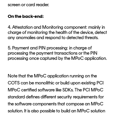
screen or card reader.
On the back-end:
4. Attestation and Monitoring component: mainly in
charge of monitoring the health of the device, detect
any anomalies and respond to detected threats.
5. Payment and PIN processing: in charge of
processing the payment transactions or the PIN
processing once captured by the MPoC application.
Note that the MPoC application running on the
COTS can be monolithic or build upon existing PCI
MPoC certified software like SDKs. The PCI MPoC
standard defines different security requirements for
the software components that compose an MPoC
solution. It is also possible to build an MPoC solution