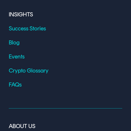
INSIGHTS
Success Stories
Blog
Events
Crypto Glossary
FAQs
ABOUT US