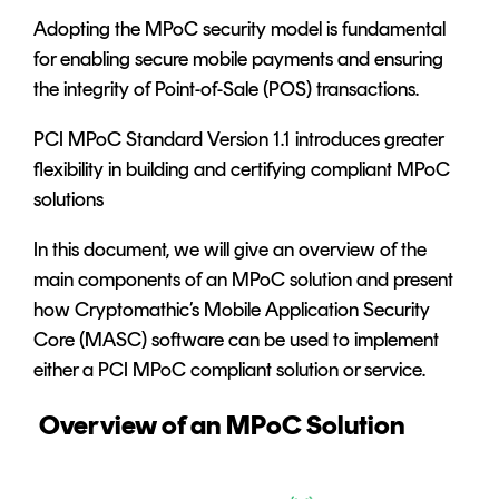
Adopting the MPoC security model is fundamental
for enabling secure mobile payments and ensuring
the integrity of Point-of-Sale (POS) transactions.
PCI MPoC Standard Version 1.1 introduces greater
flexibility in building and certifying compliant MPoC
solutions
In this document, we will give an overview of the
main components of an MPoC solution and present
how Cryptomathic’s
Mobile Application Security
Core (MASC)
software can be used to implement
either a PCI MPoC compliant solution or service.
Overview of an MPoC Solution