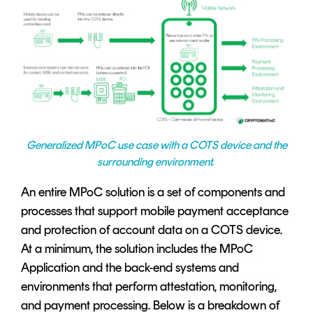
Generalized MPoC use case with a COTS device and the
surrounding environment.
An entire MPoC solution is a set of components and
processes that support mobile payment acceptance
and protection of account data on a COTS device.
At a minimum, the solution includes the MPoC
Application and the back-end systems and
environments that perform attestation, monitoring,
and payment processing. Below is a breakdown of