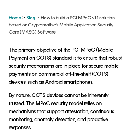
Signing
Services
>
>
Home
Blog
How to build a PCI MPoC v1.1 solution
based on Cryptomathic’s Mobile Application Security
Core (MASC) Software
The primary objective of the PCI MPoC (Mobile
Payment on COTS) standard is to ensure that robust
security mechanisms are in place for secure mobile
payments on commercial off-the-shelf (COTS)
devices, such as Android smartphones.
By nature, COTS devices cannot be inherently
trusted. The MPoC security model relies on
mechanisms that support attestation, continuous
monitoring, anomaly detection, and proactive
responses.