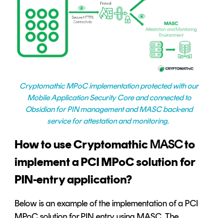
Cryptomathic MPoC implementation protected with our
Mobile Application Security Core and connected to
Obsidian for PIN management and MASC back-end
service for attestation and monitoring.
How to use Cryptomathic
MASC
to
implement a PCI MPoC solution for
PIN-entry application?
Below is an example of the implementation of a PCI
MPoC solution for PIN entry using MASC. The