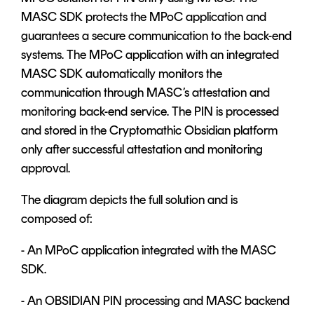
MASC SDK protects the MPoC application and
guarantees a secure communication to the back-end
systems. The MPoC application with an integrated
MASC SDK automatically monitors the
communication through MASC’s attestation and
monitoring back-end service. The PIN is processed
and stored in the Cryptomathic Obsidian platform
only after successful attestation and monitoring
approval.
The diagram depicts the full solution and is
composed of:
- An MPoC application integrated with the MASC
SDK.
- An OBSIDIAN PIN processing and MASC backend