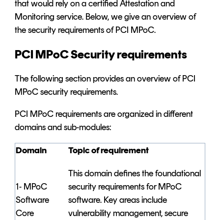
that would rely on a certified Attestation and
Monitoring service. Below, we give an overview of
the security requirements of PCI MPoC.
PCI MPoC Security requirements
The following section provides an overview of PCI
MPoC security requirements.
PCI MPoC requirements are organized in different
domains and sub-modules:
Domain
Topic of requirement
This domain defines the foundational
1- MPoC
security requirements for MPoC
Software
software. Key areas include
Core
vulnerability management, secure