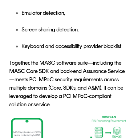
Emulator detection,
Screen sharing detection,
Keyboard and accessibility provider blacklist
Together, the MASC software suite—including the
MASC Core SDK and back-end Assurance Service
—meets PCI MPoC security requirements across
multiple domains (Core, SDKs, and A&M). It can be
leveraged to develop a PCI MPoC-compliant
solution or service.