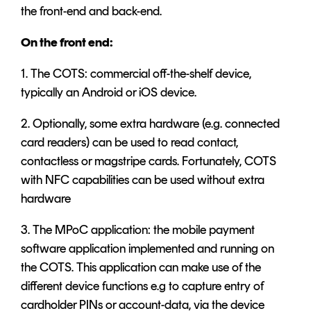
the front-end and back-end.
On the front end:
1. The COTS: commercial off-the-shelf device,
typically an Android or iOS device.
2. Optionally, some extra hardware (e.g. connected
card readers) can be used to read contact,
contactless or magstripe cards. Fortunately, COTS
with NFC capabilities can be used without extra
hardware
3. The MPoC application: the mobile payment
software application implemented and running on
the COTS. This application can make use of the
different device functions e.g to capture entry of
cardholder PINs or account-data, via the device