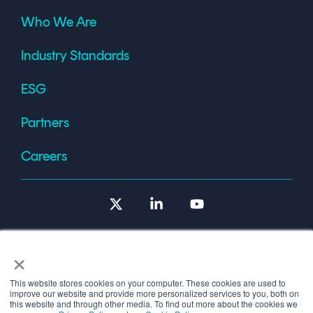
Who We Are
Industry Standards
ESG
Partners
Careers
X
Linkedin
YouTube
×
This website stores cookies on your computer. These cookies are used to
improve our website and provide more personalized services to you, both on
Terms of Use
this website and through other media. To find out more about the cookies we