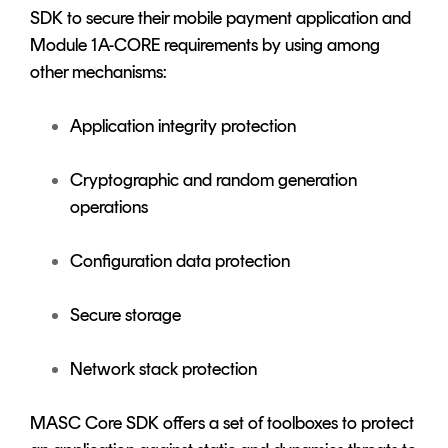
SDK to secure their mobile payment application and
Module 1A-CORE requirements by using among
other mechanisms:
Application integrity protection
Cryptographic and random generation
operations
Configuration data protection
Secure storage
Network stack protection
MASC Core SDK offers a set of toolboxes to protect