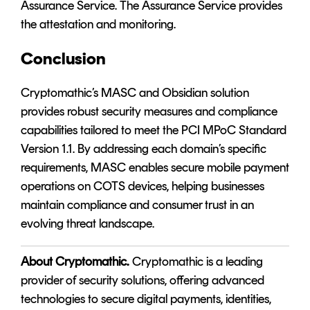
Assurance Service. The Assurance Service provides
the attestation and monitoring.
Conclusion
Cryptomathic’s
MASC
and
Obsidian
solution
provides robust security measures and compliance
capabilities tailored to meet the PCI MPoC Standard
Version 1.1. By addressing each domain’s specific
requirements, MASC enables secure mobile payment
operations on COTS devices, helping businesses
maintain compliance and consumer trust in an
evolving threat landscape.
About Cryptomathic
.
Cryptomathic is a leading
provider of security solutions, offering advanced
technologies to secure digital payments, identities,