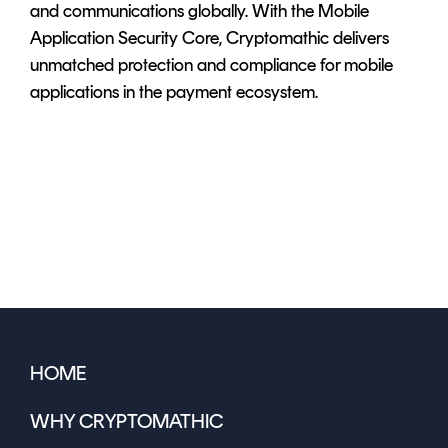
and communications globally. With the Mobile
Application Security Core, Cryptomathic delivers
unmatched protection and compliance for mobile
applications in the payment ecosystem.
HOME
WHY CRYPTOMATHIC