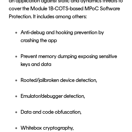
an application against static and dynamics threats to
cover the Module 1B-COTS-based MPoC Software
Protection. It includes among others:
Anti-debug and hooking prevention by
crashing the app
Prevent memory dumping exposing sensitive
keys and data
Rooted/jailbroken device detection,
Emulator/debugger detection,
Data and code obfuscation,
Whitebox cryptography,