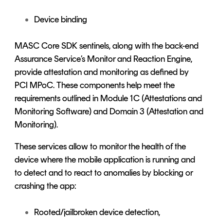
Device binding
MASC Core SDK sentinels, along with the back-end
Assurance Service’s Monitor and Reaction Engine,
provide attestation and monitoring as defined by
PCI MPoC. These components help meet the
requirements outlined in Module 1C (Attestations and
Monitoring Software) and Domain 3 (Attestation and
Monitoring).
These services allow to monitor the health of the
device where the mobile application is running and
to detect and to react to anomalies by blocking or
crashing the app:
Rooted/jailbroken device detection,