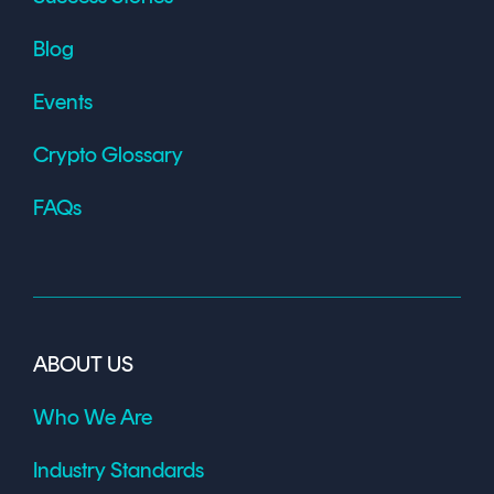
Blog
Events
Crypto Glossary
FAQs
ABOUT US
Who We Are
Industry Standards