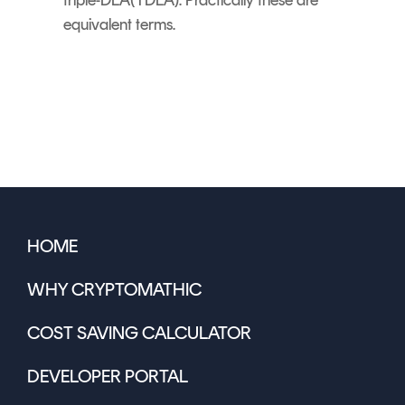
equivalent terms.
HOME
WHY CRYPTOMATHIC
COST SAVING CALCULATOR
DEVELOPER PORTAL