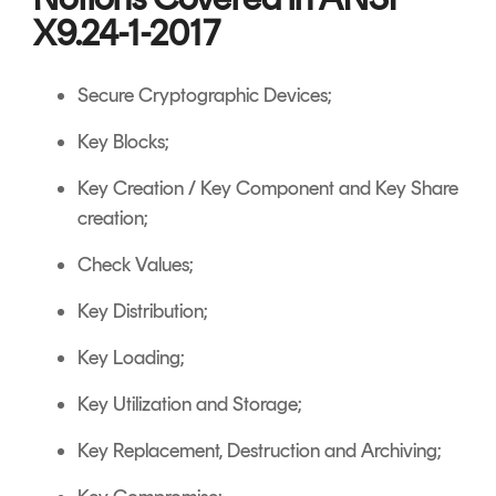
X9.24-1-2017
Secure Cryptographic Devices;
Key Blocks;
Key Creation / Key Component and Key Share
creation;
Check Values;
Key Distribution;
Key Loading;
Key Utilization and Storage;
Key Replacement, Destruction and Archiving;