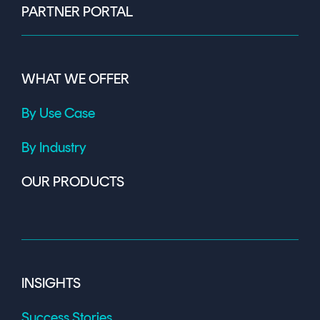
PARTNER PORTAL
WHAT WE OFFER
By Use Case
By Industry
OUR PRODUCTS
INSIGHTS
Success Stories