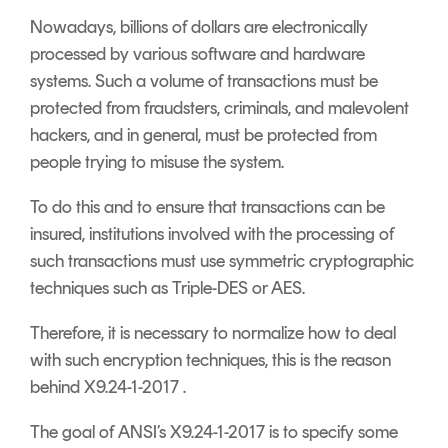
Nowadays, billions of dollars are electronically
processed by various software and hardware
systems. Such a volume of transactions must be
protected from fraudsters, criminals, and malevolent
hackers, and in general, must be protected from
people trying to misuse the system.
To do this and to ensure that transactions can be
insured, institutions involved with the processing of
such transactions must use symmetric cryptographic
techniques such as Triple-DES or AES.
Therefore, it is necessary to normalize how to deal
with such encryption techniques, this is the reason
behind X9.24-1-2017 .
The goal of ANSI’s X9.24-1-2017 is to specify some