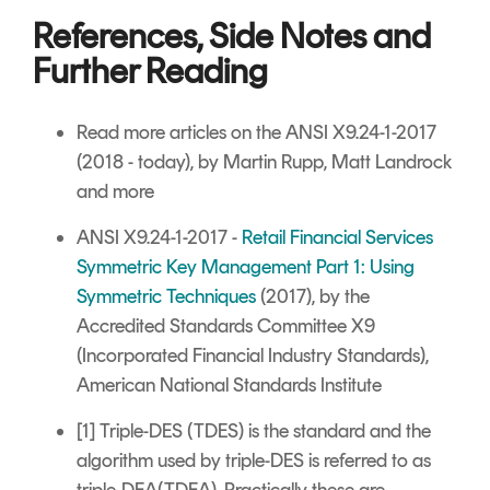
References, Side Notes and
Further Reading
Read more articles on the ANSI X9.24-1-2017
(2018 - today), by Martin Rupp, Matt Landrock
and more
ANSI X9.24-1-2017 -
Retail Financial Services
Symmetric Key Management Part 1: Using
Symmetric Techniques
(2017), by the
Accredited Standards Committee X9
(Incorporated Financial Industry Standards),
American National Standards Institute
[1] Triple-DES (TDES) is the standard and the
algorithm used by triple-DES is referred to as
triple-DEA(TDEA). Practically these are