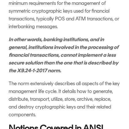
minimum requirements for the management of
symmetric cryptographic keys used for financial
transactions, typically POS and ATM transactions, or
interbanking messages.
In other words, banking institutions, and in
general, institutions involved in the processing of
financial transactions, cannot implement a less
secure solution than the one that is described by
the X9.24-1-2017 norm.
The norm extensively describes all aspects of the key
management life cycle. It details how to generate,
distribute, transport, utilize, store, archive, replace,
and destroy cryptographic keys and their related
components.
Notions Covered in ANSI