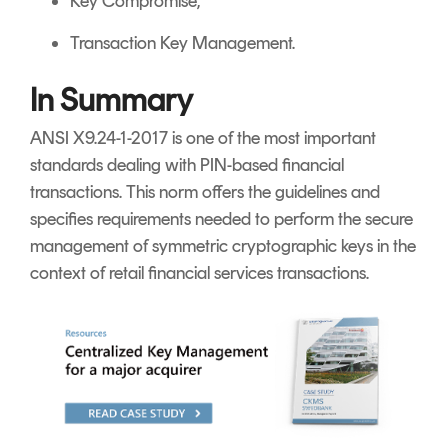
Key Compromise;
Transaction Key Management.
In Summary
ANSI X9.24-1-2017 is one of the most important
standards dealing with PIN-based financial
transactions. This norm offers the guidelines and
specifies requirements needed to perform the secure
management of symmetric cryptographic keys in the
context of retail financial services transactions.