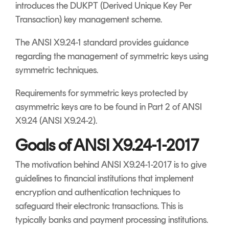
introduces the DUKPT (Derived Unique Key Per
Transaction) key management scheme.
The ANSI X9.24-1 standard provides guidance
regarding the management of symmetric keys using
symmetric techniques.
Requirements for symmetric keys protected by
asymmetric keys are to be found in Part 2 of ANSI
X9.24 (ANSI X9.24-2).
Goals of ANSI X9.24-1-2017
The motivation behind ANSI X9.24-1-2017 is to give
guidelines to financial institutions that implement
encryption and authentication techniques to
safeguard their electronic transactions. This is
typically banks and payment processing institutions.