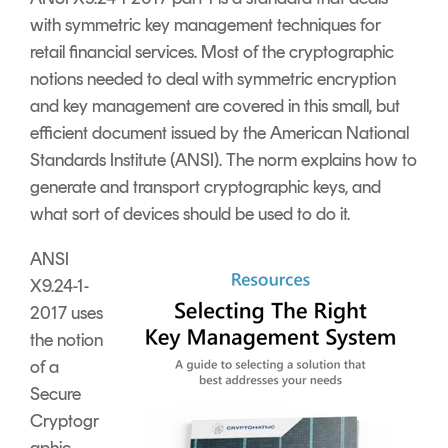
Signing
with symmetric key management techniques for
Services
retail financial services.
Most of the cryptographic
notions needed to deal with symmetric encryption
and key management are covered in this small, but
efficient document issued by the American National
Standards Institute (ANSI). The norm explains how to
generate and transport cryptographic keys, and
what sort of devices should be used to do it.
ANSI
X9.24-1-
2017 uses
the notion
of a
Secure
Cryptogr
aphic