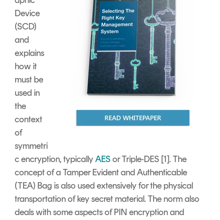
Device
(SCD)
and
explains
how it
must be
used in
the
context
of
symmetri
c encryption, typically
AES
or Triple-DES [1]. The
concept of a Tamper Evident and Authenticable
(TEA) Bag is also used extensively for the physical
transportation of key secret material. The norm also
deals with some aspects of PIN encryption and