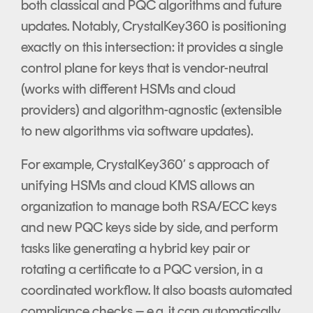
both classical and PQC algorithms and future
updates. Notably, CrystalKey360 is positioning
exactly on this intersection: it provides a single
control plane for keys that is vendor-neutral
(works with different HSMs and cloud
providers) and algorithm-agnostic (extensible
to new algorithms via software updates).
For example, CrystalKey360’ s approach of
unifying HSMs and cloud KMS allows an
organization to manage both RSA/ECC keys
and new PQC keys side by side, and perform
tasks like generating a hybrid key pair or
rotating a certificate to a PQC version, in a
coordinated workflow. It also boasts automated
compliance checks – e.g. it can automatically