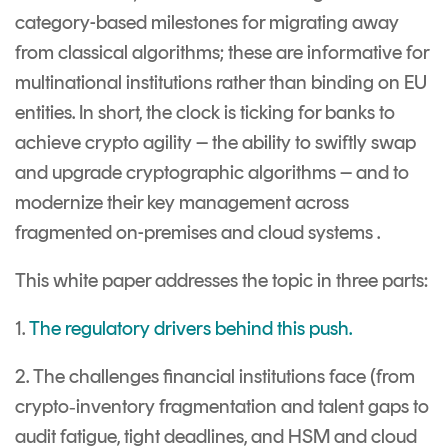
category-based milestones for migrating away
from classical algorithms; these are informative for
multinational institutions rather than binding on EU
entities. In short, the clock is ticking for banks to
achieve crypto agility – the ability to swiftly swap
and upgrade cryptographic algorithms – and to
modernize their key management across
fragmented on-premises and cloud systems .
This white paper addresses the topic in three parts:
1.
The regulatory drivers behind this push.
2. The challenges financial institutions face (from
crypto‐inventory fragmentation and talent gaps to
audit fatigue, tight deadlines, and HSM and cloud