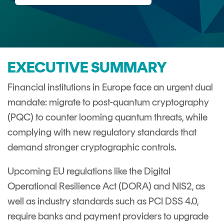
CERTIFICATE
360
LIFECYCLE
MOBILE
MANAGEMENT
APPLICATION
TrustView
SECURITY
EXECUTIVE SUMMARY
TrustView
MASC
Lite
Core
Financial institutions in Europe face an urgent dual
mandate: migrate to post-quantum cryptography
Certificates
MASC
(PQC) to counter looming quantum threats, while
Assurance
complying with new regulatory standards that
DIGITAL
demand stronger cryptographic controls.
IDENTITIES
&
Upcoming EU regulations like the Digital
SIGNATURES
Operational Resilience Act (DORA) and NIS2, as
Signer
well as industry standards such as PCI DSS 4.0,
Managed
require banks and payment providers to upgrade