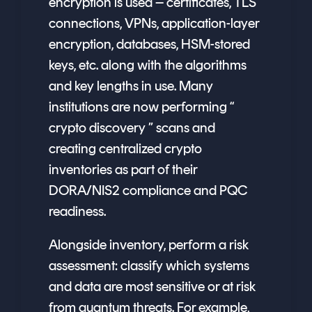
encryption is used – certificates, TLS
connections, VPNs, application-layer
encryption, databases, HSM-stored
keys, etc. along with the algorithms
and key lengths in use. Many
institutions are now performing “
crypto discovery ” scans and
creating centralized crypto
inventories as part of their
DORA/NIS2 compliance and PQC
readiness.
Alongside inventory, perform a risk
assessment: classify which systems
and data are most sensitive or at risk
from quantum threats. For example,