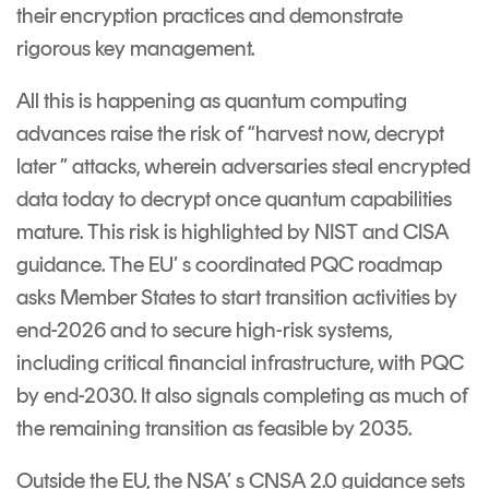
Signing
their encryption practices and demonstrate
Services
rigorous key management.
All this is happening as quantum computing
advances raise the risk of “harvest now, decrypt
later ” attacks, wherein adversaries steal encrypted
data today to decrypt once quantum capabilities
mature. This risk is highlighted by NIST and CISA
guidance. The EU’ s coordinated PQC roadmap
asks Member States to start transition activities by
end-2026 and to secure high-risk systems,
including critical financial infrastructure, with PQC
by end-2030. It also signals completing as much of
the remaining transition as feasible by 2035.
Outside the EU, the NSA’ s CNSA 2.0 guidance sets