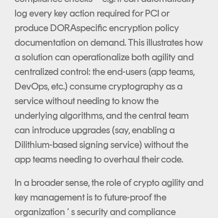
log every key action required for PCI or
produce DORAspecific encryption policy
documentation on demand. This illustrates how
a solution can operationalize both agility and
centralized control: the end-users (app teams,
DevOps, etc.) consume cryptography as a
service without needing to know the
underlying algorithms, and the central team
can introduce upgrades (say, enabling a
Dilithium-based signing service) without the
app teams needing to overhaul their code.
In a broader sense, the role of crypto agility and
key management is to future-proof the
organization ’ s security and compliance