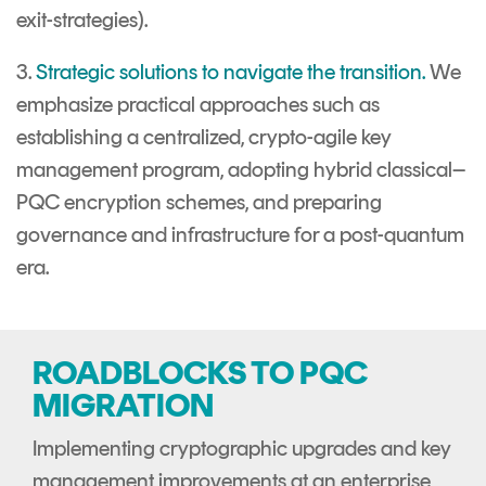
exit-strategies).
3.
Strategic solutions to navigate the transition.
We
emphasize practical approaches such as
establishing a centralized, crypto-agile key
management program, adopting hybrid classical–
PQC encryption schemes, and preparing
governance and infrastructure for a post-quantum
era.
ROADBLOCKS TO PQC
MIGRATION
Implementing cryptographic upgrades and key
management improvements at an enterprise