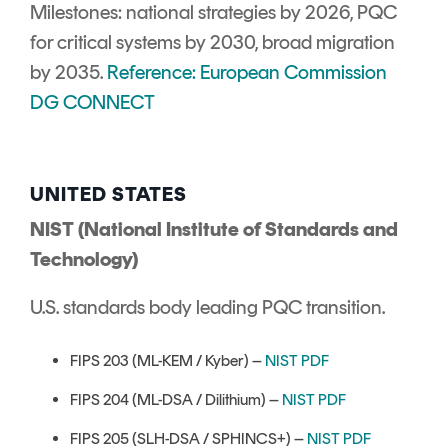
Milestones: national strategies by 2026, PQC
for critical systems by 2030, broad migration
by 2035.
Reference: European Commission
DG CONNECT
UNITED STATES
NIST (National Institute of Standards and
Technology)
U.S. standards body leading PQC transition.
FIPS 203 (ML-KEM / Kyber) –
NIST PDF
FIPS 204 (ML-DSA / Dilithium) –
NIST PDF
FIPS 205 (SLH-DSA / SPHINCS+) –
NIST PDF