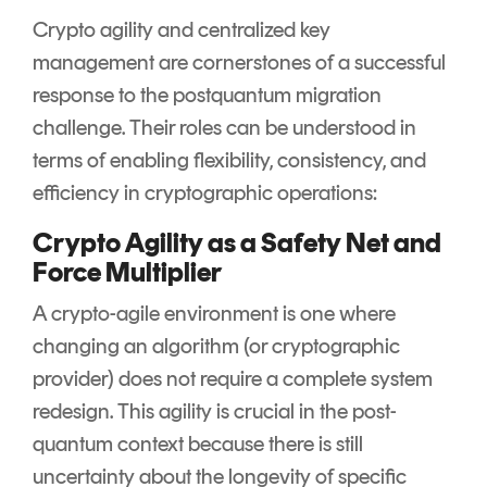
Crypto agility and centralized key
management are cornerstones of a successful
response to the postquantum migration
challenge. Their roles can be understood in
terms of enabling flexibility, consistency, and
efficiency in cryptographic operations:
Crypto Agility as a Safety Net and
Force Multiplier
A crypto-agile environment is one where
changing an algorithm (or cryptographic
provider) does not require a complete system
redesign. This agility is crucial in the post-
quantum context because there is still
uncertainty about the longevity of specific