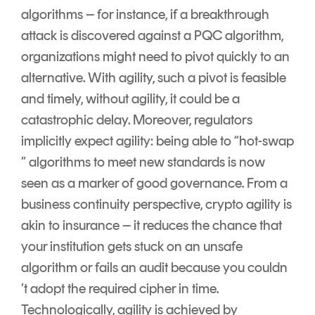
algorithms – for instance, if a breakthrough
attack is discovered against a PQC algorithm,
organizations might need to pivot quickly to an
alternative. With agility, such a pivot is feasible
and timely, without agility, it could be a
catastrophic delay. Moreover, regulators
implicitly expect agility: being able to “hot-swap
” algorithms to meet new standards is now
seen as a marker of good governance. From a
business continuity perspective, crypto agility is
akin to insurance – it reduces the chance that
your institution gets stuck on an unsafe
algorithm or fails an audit because you couldn
’t adopt the required cipher in time.
Technologically, agility is achieved by