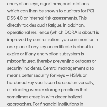
encryption keys, algorithms, and rotations,
which can then be shown to auditors for PCI
DSS 4.0 or internal risk assessments. This
directly tackles audit fatigue. In addition,
operational resilience (which DORA is about) is
improved by centralization: you can monitor in
one place if any key or certificate is about to
expire or if any encryption subsystem is
misconfigured, thereby preventing outages or
security incidents. Central management also
means better security for keys – HSMs or
hardened key vaults can be used universally,
eliminating weaker storage practices that
sometimes creep in with decentralized
approaches. For financial institutions in