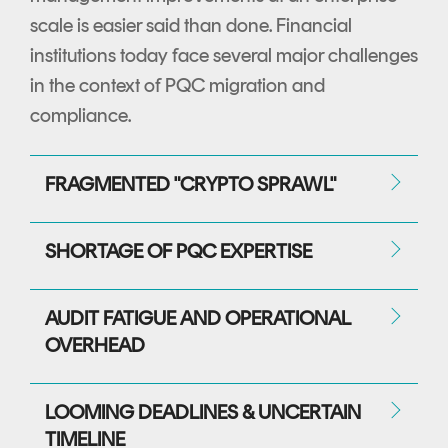
scale is easier said than done. Financial
institutions today face several major challenges
in the context of PQC migration and
compliance.
FRAGMENTED "CRYPTO SPRAWL"
SHORTAGE OF PQC EXPERTISE
AUDIT FATIGUE AND OPERATIONAL
OVERHEAD
LOOMING DEADLINES & UNCERTAIN
TIMELINE