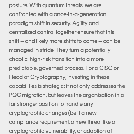
posture. With quantum threats, we are
confronted with a once-in-a-generation
paradigm shift in security. Agility and
centralized control together ensure that this
shift – and likely more shifts to come – can be
managed in stride. They turn a potentially
chaotic, high-risk transition into a more
predictable, governed process. For a CISO or
Head of Cryptography, investing in these
capabilities is strategic: it not only addresses the
PQC migration, but leaves the organization in a
far stronger position to handle any
cryptographic changes (be it a new
compliance requirement, a new threat like a
cryptographic vulnerability, or adoption of