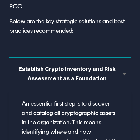
PQC.
Below are the key strategic solutions and best
practices recommended:
Establish Crypto Inventory and Risk
Assessment as a Foundation
An essential first step is to discover
and catalog all cryptographic assets
in the organization. This means
identifying where and how