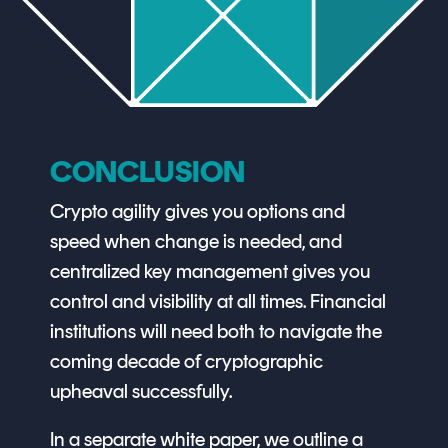
CONCLUSION
Crypto agility gives you options and
speed when change is needed, and
centralized key management gives you
control and visibility at all times. Financial
institutions will need both to navigate the
coming decade of cryptographic
upheaval successfully.
In a separate white paper, we outline a