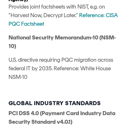
Provides joint factsheets with NIST, e.g. on
“Harvest Now, Decrypt Later.”
Reference: CISA
PQC Factsheet
National Security Memorandum-10 (NSM-
10)
U.S. directive requiring PQC migration across
federal IT by 2035. Reference: White House
NSM-10
GLOBAL INDUSTRY STANDARDS
PCI DSS 4.0 (Payment Card Industry Data
Security Standard v4.0.1)