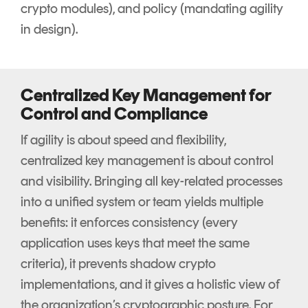
crypto modules), and policy (mandating agility
in design).
Centralized Key Management for
Control and Compliance
If agility is about speed and flexibility,
centralized key management is about control
and visibility. Bringing all key-related processes
into a unified system or team yields multiple
benefits: it enforces consistency (every
application uses keys that meet the same
criteria), it prevents shadow crypto
implementations, and it gives a holistic view of
the organization’s cryptographic posture. For