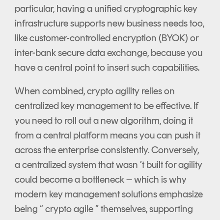
particular, having a unified cryptographic key
infrastructure supports new business needs too,
like customer-controlled encryption (BYOK) or
inter-bank secure data exchange, because you
have a central point to insert such capabilities.
When combined, crypto agility relies on
centralized key management to be effective. If
you need to roll out a new algorithm, doing it
from a central platform means you can push it
across the enterprise consistently. Conversely,
a centralized system that wasn ’t built for agility
could become a bottleneck – which is why
modern key management solutions emphasize
being “ crypto agile ” themselves, supporting