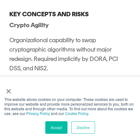
KEY CONCEPTS AND RISKS
Crypto Agility
Organizational capability to swap
cryptographic algorithms without major
redesign. Required implicitly by DORA, PCI
DSS, and NIS2.
Harvest Now, Decrypt Later (HNDL)
×
Adversary model where encrypted data is
This website stores cookies on your computer. These cookies are used to
improve our website and provide more personalized services to you, both on
collected today and decrypted later with
this website and through other media. To find out more about the cookies we
use, see our
Privacy Policy
and our
Cookie Policy
.
quantum computers.
References: NIST
Quantum Risk Explainer
, CISA PQC Factsheet
Accept
Decline