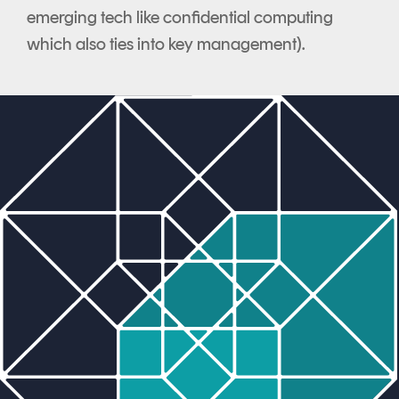
emerging tech like confidential computing
which also ties into key management).