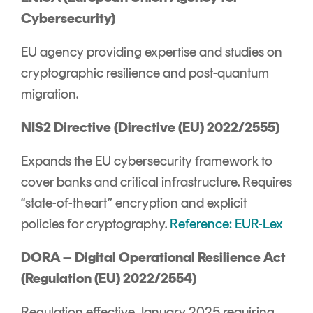
Cybersecurity)
EU agency providing expertise and studies on
cryptographic resilience and post-quantum
migration.
NIS2 Directive (Directive (EU) 2022/2555)
Expands the EU cybersecurity framework to
cover banks and critical infrastructure. Requires
“state-of-theart” encryption and explicit
policies for cryptography.
Reference: EUR-Lex
DORA – Digital Operational Resilience Act
(Regulation (EU) 2022/2554)
Regulation effective January 2025 requiring