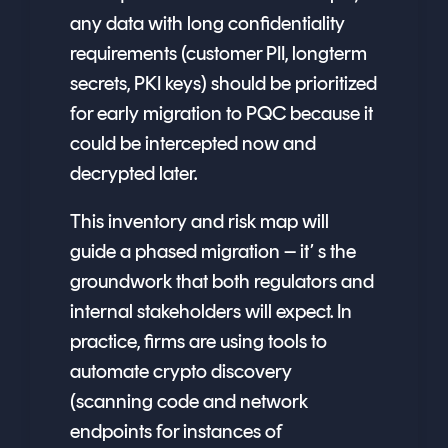
any data with long confidentiality
requirements (customer PII, longterm
secrets, PKI keys) should be prioritized
for early migration to PQC because it
could be intercepted now and
decrypted later.
This inventory and risk map will
guide a phased migration – it’ s the
groundwork that both regulators and
internal stakeholders will expect. In
practice, firms are using tools to
automate crypto discovery
(scanning code and network
endpoints for instances of