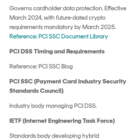
Governs cardholder data protection. Effective
March 2024, with future-dated crypto
requirements mandatory by March 2025.
Reference: PCI SSC Document Library
PCI DSS Timing and Requirements
Reference: PCI SSC Blog
PCI SSC (Payment Card Industry Security
Standards Council)
Industry body managing PCI DSS.
IETF (Internet Engineering Task Force)
Standards body developing hybrid