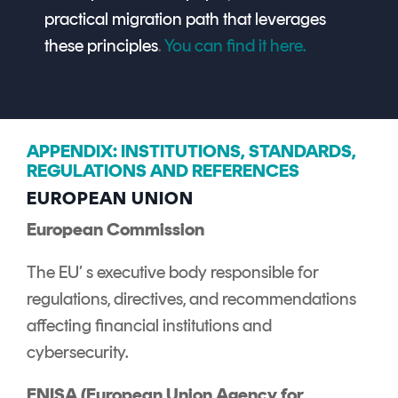
practical migration path that leverages
these principles
.
You can find it here.
APPENDIX: INSTITUTIONS, STANDARDS,
REGULATIONS AND REFERENCES
EUROPEAN UNION
European Commission
The EU’ s executive body responsible for
regulations, directives, and recommendations
affecting financial institutions and
cybersecurity.
ENISA (European Union Agency for