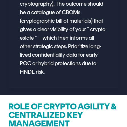
cryptography). The outcome should
be a catalogue of CBOMs
(cryptographic bill of materials) that
gives a clear visibility of your “ crypto
estate ” – which then informs all
other strategic steps. Prioritize long-
lived confidentiality data for early
PQC or hybrid protections due to
HNDL risk.
ROLE OF CRYPTO AGILITY &
CENTRALIZED KEY
MANAGEMENT