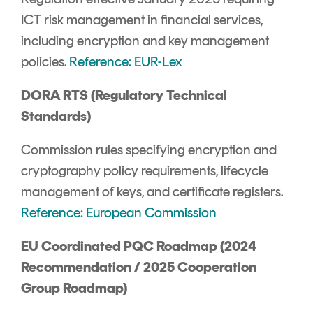
ICT risk management in financial services,
including encryption and key management
policies.
Reference: EUR-Lex
DORA RTS (Regulatory Technical
Standards)
Commission rules specifying encryption and
cryptography policy requirements, lifecycle
management of keys, and certificate registers.
Reference: European Commission
EU Coordinated PQC Roadmap (2024
Recommendation / 2025 Cooperation
Group Roadmap)