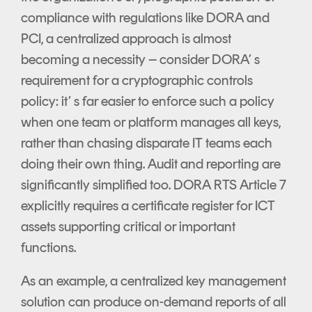
compliance with regulations like DORA and
PCI, a centralized approach is almost
becoming a necessity – consider DORA’ s
requirement for a cryptographic controls
policy: it’ s far easier to enforce such a policy
when one team or platform manages all keys,
rather than chasing disparate IT teams each
doing their own thing. Audit and reporting are
significantly simplified too. DORA RTS Article 7
explicitly requires a certificate register for ICT
assets supporting critical or important
functions.
As an example, a centralized key management
solution can produce on-demand reports of all