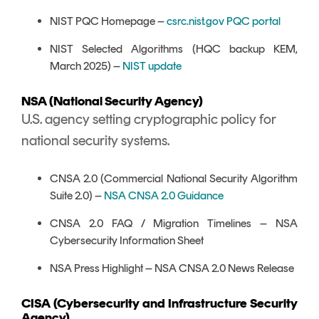
NIST PQC Homepage –
csrc.nist.gov PQC portal
NIST Selected Algorithms (HQC backup KEM,
March 2025) –
NIST update
NSA (National Security Agency)
U.S. agency setting cryptographic policy for
national security systems.
CNSA 2.0 (Commercial National Security Algorithm
Suite 2.0) –
NSA CNSA 2.0 Guidance
CNSA 2.0 FAQ / Migration Timelines – NSA
Cybersecurity Information Sheet
NSA Press Highlight – NSA CNSA 2.0 News Release
CISA (Cybersecurity and Infrastructure Security
Agency)