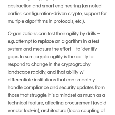
abstraction and smart engineering (as noted
earlier: configuration-driven crypto, support for
multiple algorithms in protocols, etc.).
Organizations can test their agility by drills –
e.g. attempt to replace an algorithm in a test
system and measure the effort – to identify
gaps. In sum, crypto agility is the ability to
respond to change in the cryptography
landscape rapidly, and that ability will
differentiate institutions that can smoothly
handle compliance and security updates from
those that struggle. It is a mindset as much as a
technical feature, affecting procurement (avoid
vendor lock-in), architecture (loose coupling of