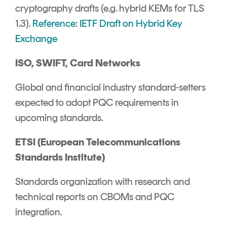
cryptography drafts (e.g. hybrid KEMs for TLS
1.3).
Reference: IETF Draft on Hybrid Key
Exchange
ISO, SWIFT, Card Networks
Global and financial industry standard-setters
expected to adopt PQC requirements in
upcoming standards.
ETSI (European Telecommunications
Standards Institute)
Standards organization with research and
technical reports on CBOMs and PQC
integration.