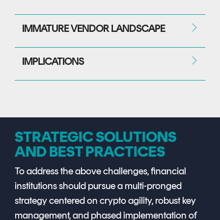
IMMATURE VENDOR LANDSCAPE
IMPLICATIONS
STRATEGIC SOLUTIONS
AND BEST PRACTICES
To address the above challenges, financial
institutions should pursue a multi-pronged
strategy centered on crypto agility, robust key
management, and phased implementation of