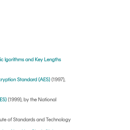
hic lgorithms and Key Lengths
cryption Standard (AES)
(1997),
DES)
(1999), by the National
itute of Standards and Technology