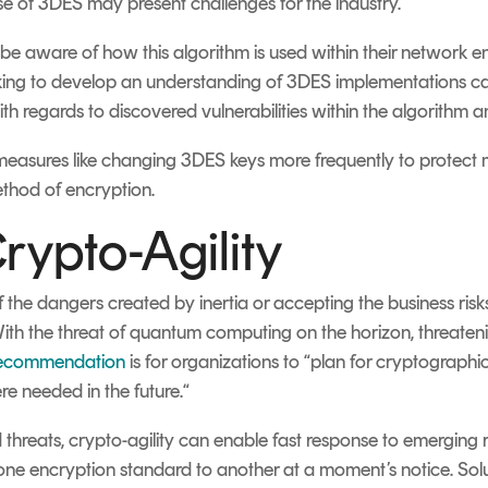
 use of 3DES may present challenges for the industry.
e aware of how this algorithm is used within their network e
rking to develop an understanding of 3DES implementations ca
 regards to discovered vulnerabilities within the algorithm and
asures like changing 3DES keys more frequently to protect mi
ethod of encryption.
rypto-Agility
 the dangers created by inertia or accepting the business ri
With the threat of quantum computing on the horizon, threate
recommendation
is for organizations to “plan for cryptographic a
e needed in the future.“
 threats, crypto-agility can enable fast response to emergi
 one encryption standard to another at a moment’s notice. Sol