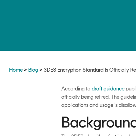
DIGITAL IDENTITIES & SIGNATURES
Signer
Managed Signing Services
Home
>
Blog
>
3DES Encryption Standard Is Officially Re
According to
draft guidance
publi
officially being retired. The guide
applications and usage is disallo
Background