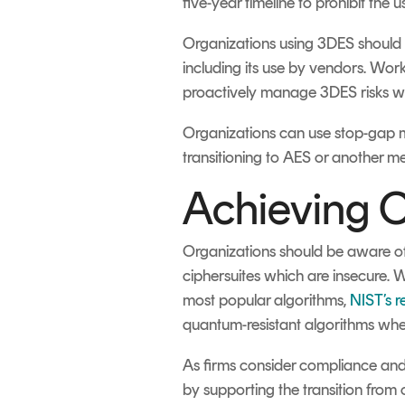
five-year timeline to prohibit the
Organizations using 3DES should b
including its use by vendors. Wo
proactively manage 3DES risks with
Organizations can use stop-gap me
transitioning to AES or another m
Achieving C
Organizations should be aware of
ciphersuites which are insecure. 
most popular algorithms,
NIST’s 
quantum-resistant algorithms wher
As firms consider compliance and
by supporting the transition from