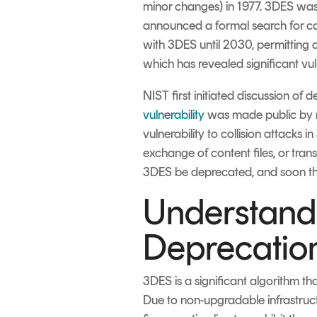
minor changes) in 1977. 3DES was 
announced a formal search for c
with 3DES until 2030, permitting 
which has revealed significant vul
NIST first initiated discussion o
vulnerability
was made public by 
vulnerability to collision attacks 
exchange of content files, or trans
3DES be deprecated, and soon ther
Understandi
Deprecatio
3DES is a significant algorithm t
Due to non-upgradable infrastructur