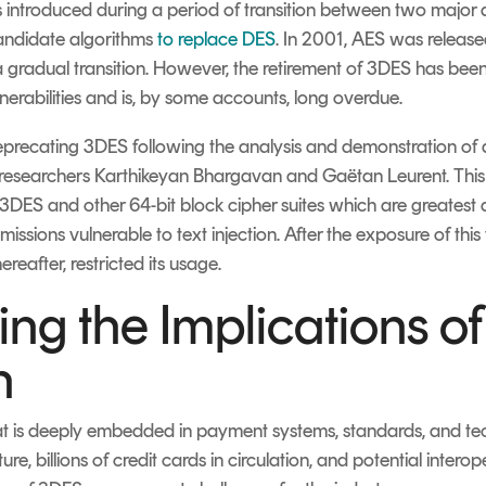
introduced during a period of transition between two major a
andidate algorithms
to replace DES
. In 2001, AES was released
a gradual transition. However, the retirement of 3DES has been
nerabilities and is, by some accounts, long overdue.
f deprecating 3DES following the analysis and demonstration o
researchers
Karthikeyan Bhargavan and Gaëtan Leurent. This
in 3DES and other 64-bit block cipher suites which are greatest 
missions vulnerable to text injection. After the exposure of thi
eafter, restricted its usage.
ng the Implications o
n
hat is deeply embedded in payment systems, standards, and tec
e, billions of credit cards in circulation, and potential interop