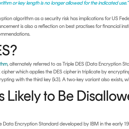
thm or key length is no longer allowed for the indicated use.”
yption algorithm as a security risk has implications for US Fed
cement is also a reflection on best practises for financial ins
ommendations.
ES?
ithm
, alternately referred to as Triple DES (Data Encryption S
cipher which applies the DES cipher in triplicate by encrypting 
ypting with the third key (k3). A two-key variant also exists, 
 Likely to Be Disallow
he Data Encryption Standard developed by IBM in the early 