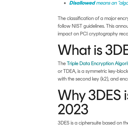
Disallowed
means an “algori
The classification of a major encr
follow NIST guidelines. This announ
impact on PCI cryptography rec
What is 3D
The
Triple Data Encryption Algor
or TDEA, is a symmetric key-block 
with the second key (k2), and encr
Why 3DES is
2023
3DES is a ciphersuite based on t