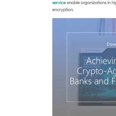
service
enable organizations in hig
encryption.