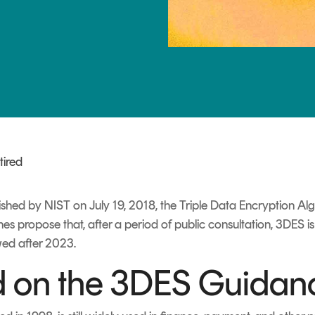
TrustView Lite
Certificates
tired
shed by NIST on July 19, 2018, the Triple Data Encryption Al
lines propose that, after a period of public consultation, 3DES 
wed after 2023.
 on the 3DES Guidan