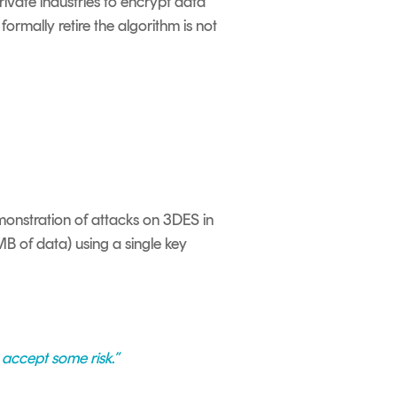
private industries to encrypt data
formally retire the algorithm is not
monstration of attacks on 3DES in
MB of data) using a single key
 accept some risk.”