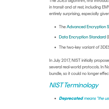
The 3DES algorithm, first introduce
in transit and at rest, including E
entirely surprising, especially giv
The
Advanced Encryption 
Data Encryption Standard
(
The two-key variant of 3DES
In July 2017, NIST initially propos
several real-world protocols. In
bundle, so it could no longer effec
NIST Terminology
Deprecated
means “the use