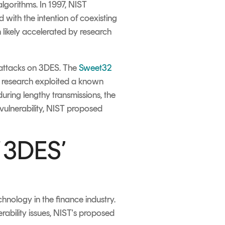
lgorithms. In 1997, NIST
 with the intention of coexisting
 likely accelerated by research
f attacks on 3DES. The
Sweet32
 research exploited a known
during lengthy transmissions, the
s vulnerability, NIST proposed
f 3DES’
hnology in the finance industry.
erability issues, NIST's proposed