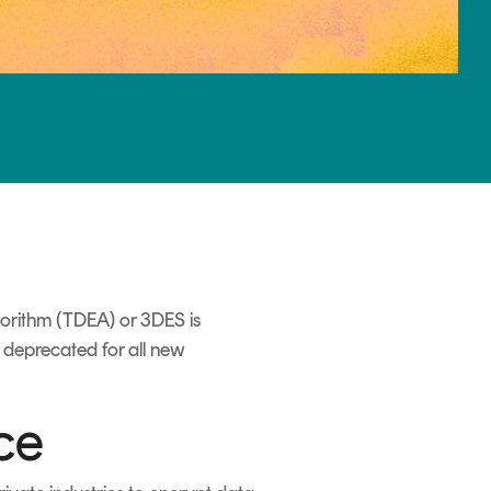
gorithm (TDEA) or 3DES is
is deprecated for all new
ce