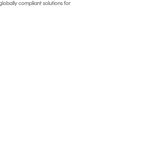
globally compliant solutions for