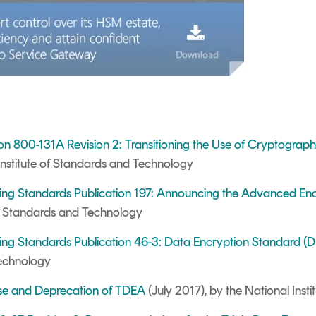
ion 800-131A Revision 2: Transitioning the Use of Cryptograp
Institute of Standards and Technology
sing Standards Publication 197: Announcing the Advanced En
 of Standards and Technology
ing Standards Publication 46-3: Data Encryption Standard (
Technology
se and Deprecation of TDEA
(
July 2017),
by the National Inst