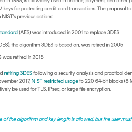
d in 1998, is still widely used in finance, payment, and other 
MV keys for protecting credit card transactions. The proposal to 
en NIST's previous actions:
Standard
(AES) was introduced in 2001 to replace 3DES
DES), the algorithm 3DES is based on, was retired in 2005
 was retired in 2015
ed
retiring 3DES
following a security analysis and practical de
 November 2017,
NIST restricted usage
to 2
20
64-bit blocks (8 
tively be used for TLS, IPsec, or large file encryption.
 of the algorithm and key length is allowed, but the user must