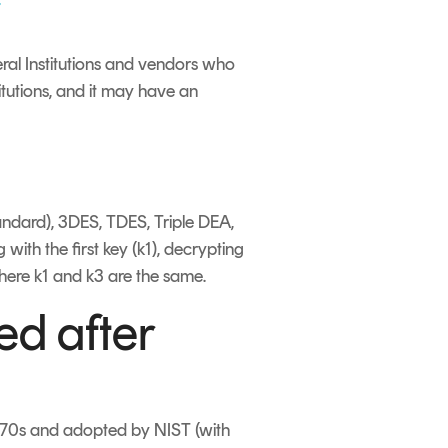
eral Institutions and vendors who
titutions, and it may have an
tandard), 3DES, TDES, Triple DEA,
with the first key (k1), decrypting
where k1 and k3 are the same.
ed after
1970s and adopted by NIST (with