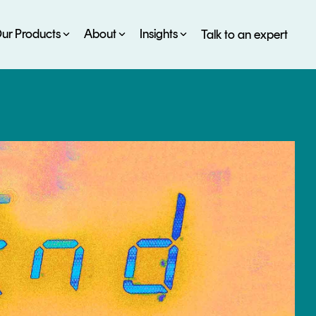
ur Products
About
Insights
Talk to an expert
SERVICES
ESG
DEVELOPER PORTAL
CRYPTOGLOSSARY
FAQs