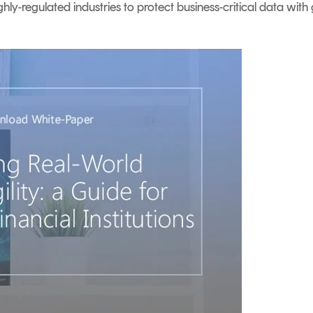
hly-regulated industries to protect business-critical data with 