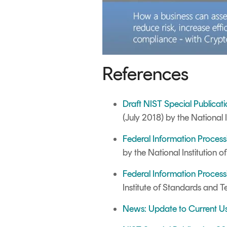
References
Draft NIST Special Publicat
(
July 2018)
by the National 
Federal Information Proces
by the National Institution
Federal Information Process
Institute of Standards and 
News: Update to Current U