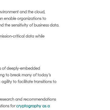
nvironment and the cloud,
n enable organizations to
 the sensitivity of business data.
ssion-critical data while
sks of deeply-embedded
ning to break many of today’s
gility to facilitate transitions to
ng research and recommendations
utions for
cryptography as a