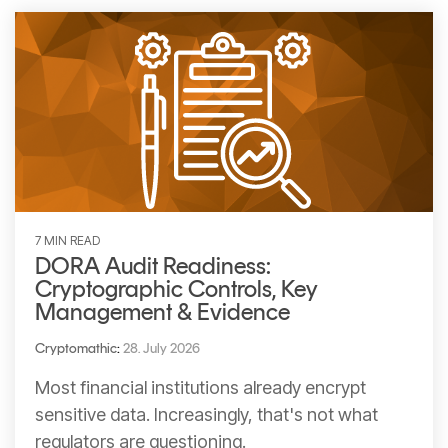
CERTIFICATE
360
LIFECYCLE
MOBILE
MANAGEMENT
APPLICATION
TrustView
SECURITY
TrustView
MASC
Lite
Core
Certificates
MASC
Assurance
7 MIN READ
DORA Audit Readiness:
DIGITAL
Cryptographic Controls, Key
IDENTITIES
Management & Evidence
&
Cryptomathic
:
28. July 2026
SIGNATURES
Most financial institutions already encrypt
Signer
sensitive data. Increasingly, that's not what
Managed
regulators are questioning.