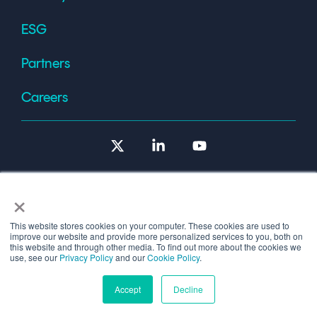
ESG
Partners
Careers
X
Linkedin
YouTube
×
This website stores cookies on your computer. These cookies are used to
improve our website and provide more personalized services to you, both on
Terms of Use
this website and through other media. To find out more about the cookies we
use, see our
Privacy Policy
and our
Cookie Policy
.
© 2026 Copyright © 1986-2026 Cryptomathic.
Accept
Decline