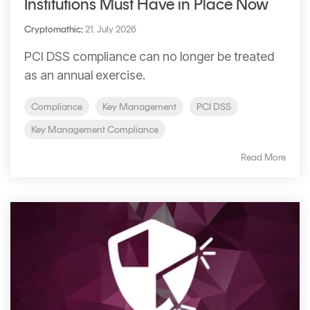
Institutions Must Have in Place Now
Cryptomathic
:
21. July 2026
PCI DSS compliance can no longer be treated
as an annual exercise.
Compliance
Key Management
PCI DSS
Key Management Compliance
Read More