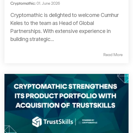
Cryptomathic
:
01. June 2026
Cryptomathic is delighted to welcome Cumhur
Keles to the team as Head of Global
Partnerships. With extensive experience in
building strategic...
Read More