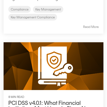
Signing
Services
Compliance
Key Management
Key Management Compliance
Read More
8 MIN READ
PCI DSS v4.0.1: What Financial