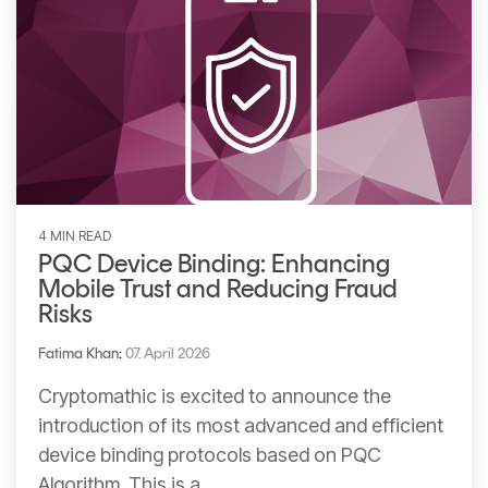
4 MIN READ
PQC Device Binding: Enhancing
Mobile Trust and Reducing Fraud
Risks
Fatima Khan
:
07. April 2026
Cryptomathic is excited to announce the
introduction of its most advanced and efficient
device binding protocols based on PQC
Algorithm. This is a...