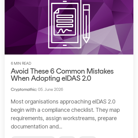
6 MIN READ
Avoid These 6 Common Mistakes
When Adopting eIDAS 2.0
Cryptomathic
:
05. June 2026
Most organisations approaching eIDAS 2.0
begin with a compliance checklist. They map
requirements, assign workstreams, prepare
documentation and...