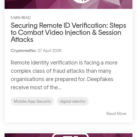
5 MIN READ
Securing Remote ID Verification: Steps
to Combat Video Injection & Session
Attacks
Cryptomathic
:
27. April 2026
Remote identity verification is facing a more
complex class of fraud attacks than many
organisations are prepared for. Deepfakes
receive most of the...
Mobile App Security
digital identity
Read More