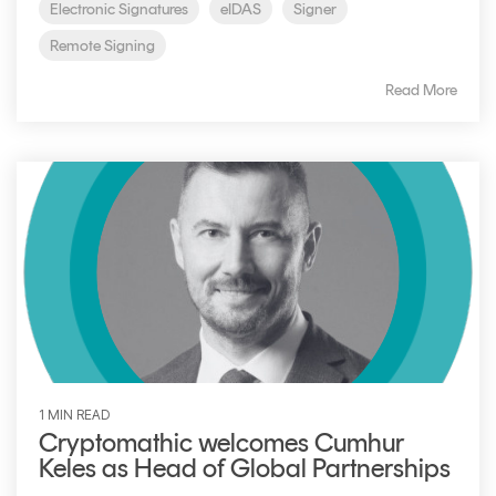
Electronic Signatures
eIDAS
Signer
Remote Signing
Read More
1 MIN READ
Cryptomathic welcomes Cumhur
Keles as Head of Global Partnerships