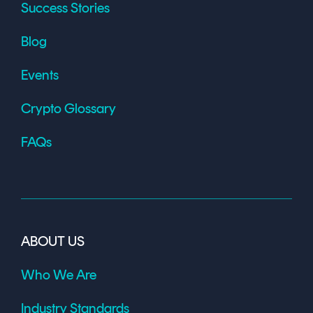
Success Stories
Blog
Events
Crypto Glossary
FAQs
ABOUT US
Who We Are
Industry Standards