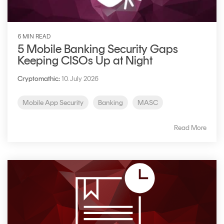
6 MIN READ
5 Mobile Banking Security Gaps
Keeping CISOs Up at Night
Cryptomathic
:
10. July 2026
Mobile App Security
Banking
MASC
Read More