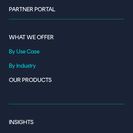
PARTNER PORTAL
WHAT WE OFFER
By Use Case
By Industry
OUR PRODUCTS
INSIGHTS