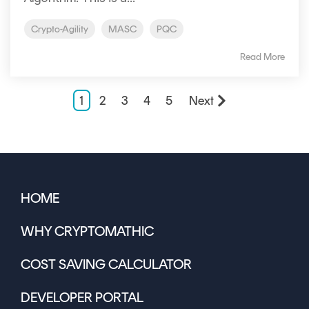
Crypto-Agility
MASC
PQC
Read More
1
2
3
4
5
Next
HOME
WHY CRYPTOMATHIC
COST SAVING CALCULATOR
DEVELOPER PORTAL