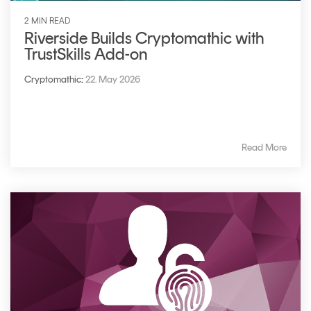
2 MIN READ
Riverside Builds Cryptomathic with
TrustSkills Add-on
Cryptomathic
:
22. May 2026
Read More