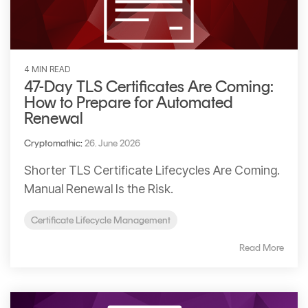
4 MIN READ
47-Day TLS Certificates Are Coming:
How to Prepare for Automated
Renewal
Cryptomathic
:
26. June 2026
Shorter TLS Certificate Lifecycles Are Coming.
Manual Renewal Is the Risk.
Certificate Lifecycle Management
Read More