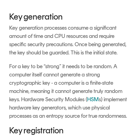
Key generation
Key generation processes consume a significant
amount of time and CPU resources and require
specific security precautions. Once being generated,
the key should be guarded. This is the initial state.
For a key to be “strong” it needs to be random. A
computer itself cannot generate a strong
cryptographic key - a computer is a finite-state
machine, meaning it cannot generate truly random
keys. Hardware Security Modules (
HSM
s) implement
hardware key generators, which use physical
processes as an entropy source for true randomness.
Key registration