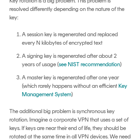
Key rotation is a big problem. This problem is
resolved differently depending on the nature of the
key:
A session key is regenerated and replaced
every N kilobytes of encrypted text
A signing key is regenerated after about 2
years of usage (
see NIST recommendation
)
A master key is regenerated after one year
(which rarely happens without an efficient
Key
Management System
)
The additional big problem is synchronous key
rotation. Imagine a corporate VPN that uses a set of
keys. If keys are near their end of life, they should be
rotated at the same time in all VPN devices. We need