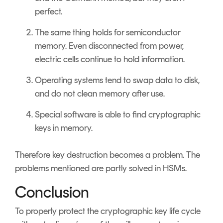
perfect.
The same thing holds for semiconductor
memory. Even disconnected from power,
electric cells continue to hold information.
Operating systems tend to swap data to disk,
and do not clean memory after use.
Special software is able to find cryptographic
keys in memory.
Therefore key destruction becomes a problem. The
problems mentioned are partly solved in HSMs.
Conclusion
To properly protect the cryptographic key life cycle