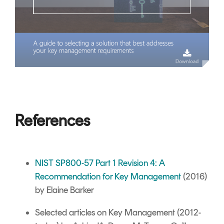
References
NIST SP800-57 Part 1 Revision 4: A
Recommendation for Key Management
(2016)
by Elaine Barker
Selected articles on Key Management
(2012-