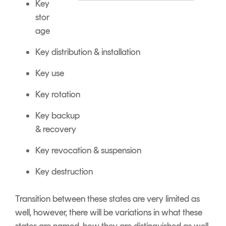
Key
stor
age
Key distribution & installation
Key use
Key rotation
Key backup
&
recovery
Key revocation &
suspension
Key destruction
Transition between these states are very limited as
well, however, t
here will be variations in what these
states are named, how they are distinguished as well