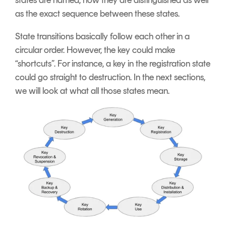
as the exact sequence between these states.
State transitions basically follow each other in a
circular order. However, the key could make
“shortcuts”. For instance, a key in the registration state
could go straight to destruction.
In the next sections,
we will look at what all those states mean.