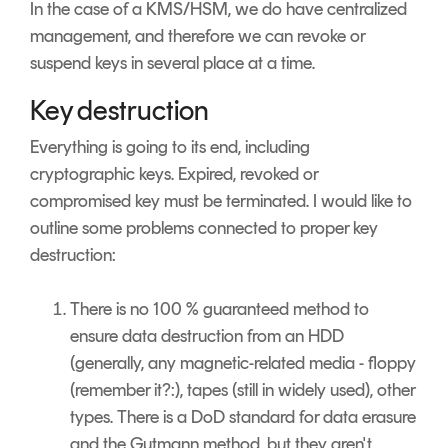
In the case of a KMS/HSM, we do have centralized
management, and therefore we can revoke or
suspend keys in several place at a time.
Key destruction
Everything is going to its end, including
cryptographic keys. Expired, revoked or
compromised key must be terminated. I would like to
outline some problems connected to proper key
destruction:
There is no 100 % guaranteed method to
ensure data destruction from an HDD
(generally, any magnetic-related media - floppy
(remember it?:), tapes (still in widely used), other
types. There is a DoD standard for data erasure
and the Gutmann method, but they aren't