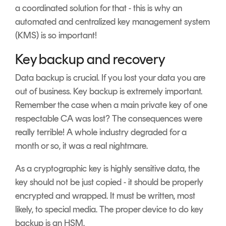
a coordinated solution for that - this is why an
automated and centralized key management system
(KMS) is so important!
Key backup and recovery
Data backup is crucial. If you lost your data you are
out of business. Key backup is extremely important.
Remember the case when a main private key of one
respectable CA was lost? The consequences were
really terrible! A whole industry degraded for a
month or so, it was a real nightmare.
As a cryptographic key is highly sensitive data, the
key should not be just copied - it should be properly
encrypted and wrapped. It must be written, most
likely, to special media. The proper device to do key
backup is an HSM.