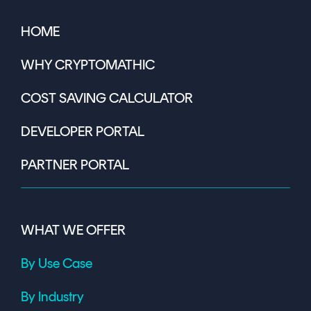
HOME
WHY CRYPTOMATHIC
COST SAVING CALCULATOR
DEVELOPER PORTAL
PARTNER PORTAL
WHAT WE OFFER
By Use Case
By Industry