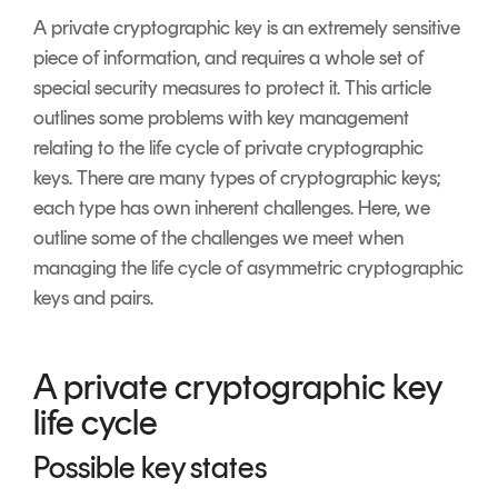
Signing
A private cryptographic key is an extremely sensitive
Services
piece of information, and requires a whole set of
special security measures to protect it. This article
outlines some problems with key management
relating to the life cycle of private cryptographic
keys. There are many types of cryptographic keys;
each type has own inherent challenges. Here, we
outline some of the challenges we meet when
managing the life cycle of asymmetric cryptographic
keys and pairs.
A private cryptographic key
life cycle
Possible key states