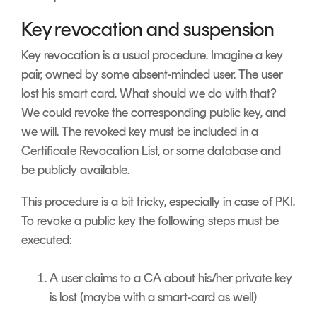
Key revocation and suspension
Key revocation is a usual procedure. Imagine a key
pair, owned by some absent-minded user. The user
lost his smart card. What should we do with that?
We could revoke the corresponding public key, and
we will. The revoked key must be included in a
Certificate Revocation List, or some database and
be publicly available.
This procedure is a bit tricky, especially in case of PKI.
To revoke a public key the following steps must be
executed:
A user claims to a CA about his/her private key
is lost (maybe with a smart-card as well)