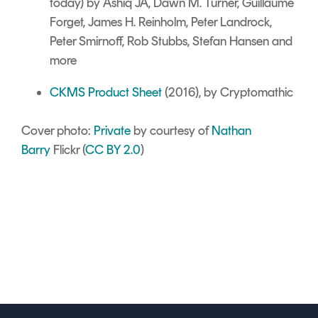
today) by Ashiq JA, Dawn M. Turner, Guillaume
Forget, James H. Reinholm, Peter Landrock,
Peter Smirnoff, Rob Stubbs, Stefan Hansen and
more
CKMS Product Sheet
(2016), by Cryptomathic
Cover photo:
Private
by courtesy of
Nathan
Barry
Flickr (
CC BY 2.0
)