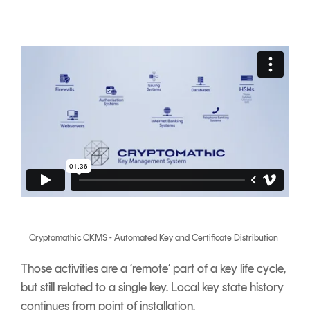
Cryptomathic CKMS - Automated Key and Certificate Distribution
Those activities are a ‘remote’ part of a key life cycle,
but still related to a single key. Local key state history
continues from point of installation.