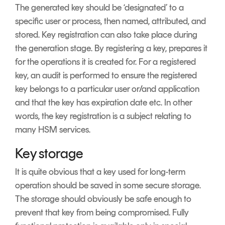
The generated key should be ‘designated’ to a
specific user or process, then named, attributed, and
stored. Key registration can also take place during
the generation stage. By registering a key, prepares it
for the operations it is created for. For a registered
key, an audit is performed to ensure the registered
key belongs to a particular user or/and application
and that the key has expiration date etc. In other
words, the key registration is a subject relating to
many HSM services.
Key storage
It is quite obvious that a key used for long-term
operation should be saved in some secure storage.
The storage should obviously be safe enough to
prevent that key from being compromised. Fully