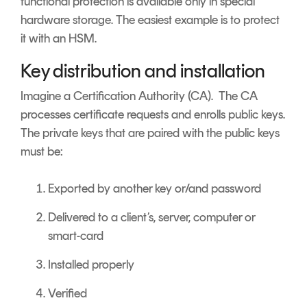
functional protection is available only in special
hardware storage. The easiest example is to protect
it with an HSM.
Key distribution and installation
Imagine a Certification Authority (CA). The CA
processes certificate requests and enrolls public keys.
The private keys that are paired with the public keys
must be:
Exported by another key or/and password
Delivered to a client’s, server, computer or
smart-card
Installed properly
Verified