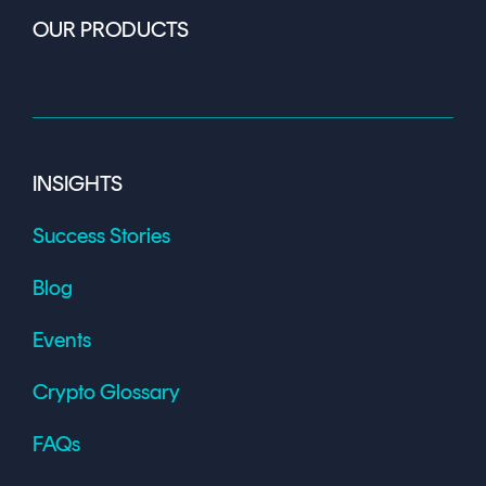
OUR PRODUCTS
INSIGHTS
Success Stories
Blog
Events
Crypto Glossary
FAQs