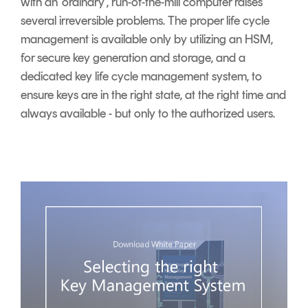
with an ‘ordinary’, run-of-the-mill computer raises
several irreversible problems. The proper life cycle
management is available only by utilizing an HSM,
for secure key generation and storage, and a
dedicated key life cycle management system, to
ensure keys are in the right state, at the right time and
always available - but only to the authorized users.