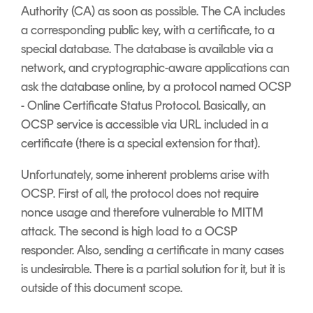
Authority (CA) as soon as possible. The CA includes
a corresponding public key, with a certificate, to a
special database. The database is available via a
network, and cryptographic-aware applications can
ask the database online, by a protocol named OCSP
- Online Certificate Status Protocol. Basically, an
OCSP service is accessible via URL included in a
certificate (there is a special extension for that).
Unfortunately, some inherent problems arise with
OCSP. First of all, the protocol does not require
nonce usage and therefore vulnerable to MITM
attack. The second is high load to a OCSP
responder. Also, sending a certificate in many cases
is undesirable. There is a partial solution for it, but it is
outside of this document scope.