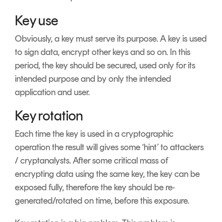
Key use
Obviously, a key must serve its purpose. A key is used
to sign data, encrypt other keys and so on. In this
period, the key should be secured, used only for its
intended purpose and by only the intended
application and user.
Key rotation
Each time the key is used in a cryptographic
operation the result will gives some ‘hint’ to attackers
/ cryptanalysts. After some critical mass of
encrypting data using the same key, the key can be
exposed fully, therefore the key should be re-
generated/rotated on time, before this exposure.