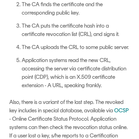
The CA finds the certificate and the
corresponding public key.
The CA puts the certificate hash into a
certificate revocation list (CRL), and signs it.
The CA uploads the CRL to some public server.
Application systems read the new CRL,
accessing the server via certificate distribution
point (CDP), which is an X.509 certificate
extension - A URL, speaking frankly.
Also, there is a variant of the last step. The revoked
key includes in special database, available via
OCSP
- Online Certificate Status Protocol. Application
systems can then check the revocation status online.
If a user lost a key, s/he reports to a Certification