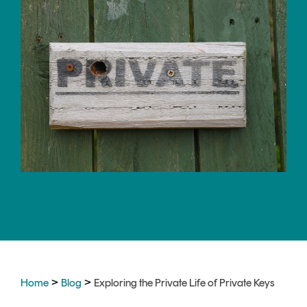
CERTIFICATE
360
LIFECYCLE
MOBILE
MANAGEMENT
APPLICATION
TrustView
SECURITY
TrustView
MASC
Lite
Core
Certificates
MASC
Assurance
DIGITAL
IDENTITIES
&
SIGNATURES
Signer
>
>
Home
Blog
Exploring the Private Life of Private Keys
Managed