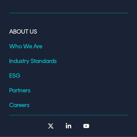
ABOUT US
Who We Are
Industry Standards
ESG
Partners
Careers
X
Linkedin
YouTube