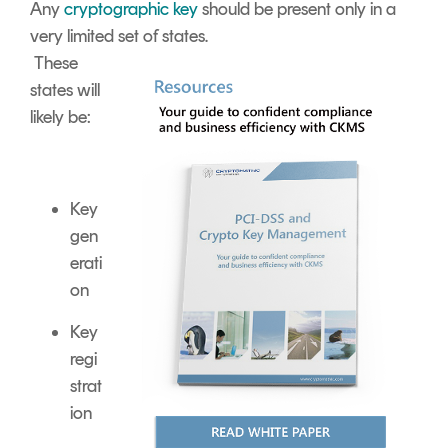
Any
cryptographic key
should be present only in a
very limited set of states.
These
states will
likely be:
Key
gen
erati
on
Key
regi
strat
ion