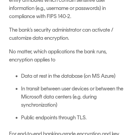
entity attributes which contain sensitive user
information (e.g., username or passwords) in
compliance with FIPS 140-2.
The bank’s security administrator can activate /
customize data encryption.
No matter, which applications the bank runs,
encryption applies to
Data at rest in the database (on MS Azure)
In transit between user devices or between the
Microsoft data centers (e.g. during
synchronization)
Public endpoints through TLS.
For end-to-end banking-grade encryption and key