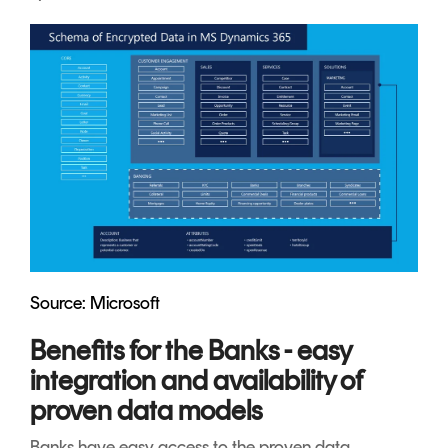
Source: Microsoft
Benefits for the Banks - easy
integration and availability of
proven data models
Banks have easy access to the proven data