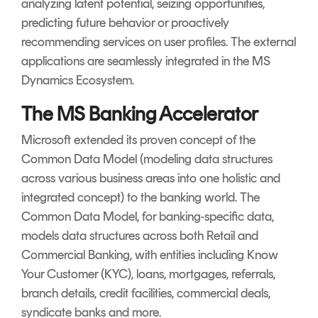
analyzing latent potential, seizing opportunities,
predicting future behavior or proactively
recommending services on user profiles. The external
applications are seamlessly integrated in the MS
Dynamics Ecosystem.
The MS Banking Accelerator
Microsoft extended its proven concept of the
Common Data Model (modeling data structures
across various business areas into one holistic and
integrated concept) to the banking world. The
Common Data Model, for banking-specific data,
models data structures across both Retail and
Commercial Banking, with entities including Know
Your Customer (KYC), loans, mortgages, referrals,
branch details, credit facilities, commercial deals,
syndicate banks and more.