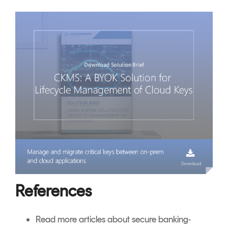
References
Read more articles about secure banking-