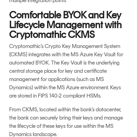
multiple integration points
Comfortable BYOK and Key
Lifecycle Management with
Cryptomathic CKMS
Cryptomathic’s Crypto Key Management System
(CKMS) integrates with the MS Azure Key Vault for
automated BYOK. The Key Vault is the underlying
central storage place for key and certificate
management for applications (such as MS
Dynamics) within the MS Azure environment. Keys
are stored in FIPS 140-2 compliant HSMs.
From CKMS, located within the bank’s datacenter,
the bank can securely bring their keys and manage
the lifecycle of these keys for use within the MS
Dynamics landscape.