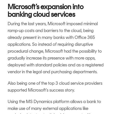
Microsoft’s expansion into
banking cloud services
During the last years, Microsoft imposed minimal
ramp-up costs and barriers to the cloud, being
already present in many banks with Office 365
applications. So instead of requiring disruptive
procedural change, Microsoft had the possibility to
gradually increase its presence with more apps,
deployed with standard policies and as a registered
vendor in the legal and purchasing departments.
Also being one of the top 3 cloud service providers
supported Microsoft’s success story.
Using the MS Dynamics platform allows a bank to
make use of many external applications like