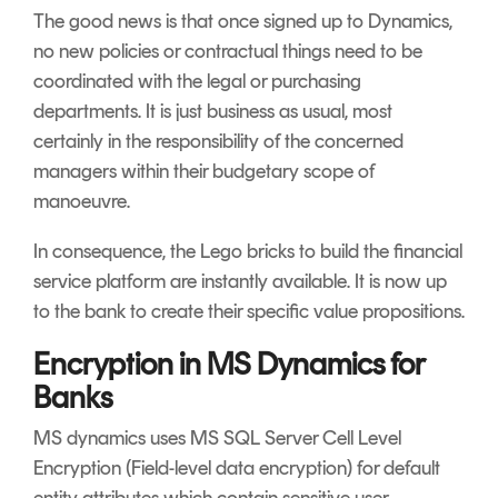
The good news is that once signed up to Dynamics,
no new policies or contractual things need to be
coordinated with the legal or purchasing
departments. It is just business as usual, most
certainly in the responsibility of the concerned
managers within their budgetary scope of
manoeuvre.
In consequence, the Lego bricks to build the financial
service platform are instantly available. It is now up
to the bank to create their specific value propositions.
Encryption in MS Dynamics for
Banks
MS dynamics uses MS SQL Server Cell Level
Encryption (Field-level data encryption) for default