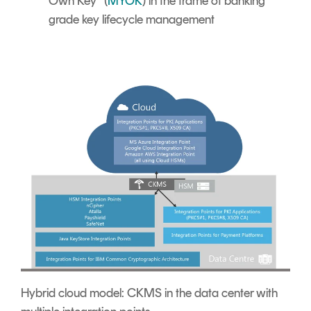
Own Key” (
MYOK
) in the frame of banking
grade key lifecycle management
Hybrid cloud model: CKMS in the data center with