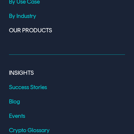
By Use Case
By Industry
OUR PRODUCTS
INSIGHTS
Success Stories
Blog
Events
Crypto Glossary