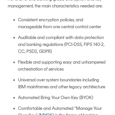
management, the main characteristics needed are:
Consistent encryption policies, and
manageable from one central control center
Auditable and compliant with data protection
and banking regulations (PCI-DSS, FIPS 140-2,
CC, PSD2, GDPR)
Flexible and supporting easy and unhampered
orchestration of services
Universal over system boundaries including
IBM mainframes and other legacy architecture
Automated Bring Your Own Key (BYOK)
Comfortable and Automated “Manage Your