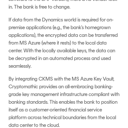
in. The bank is free to change.
If data from the Dynamics world is required for on-
premise applications (e.g., the bank’s homegrown
applications), the encrypted data can be transferred
from MS Azure (where it rests) to the local data
center. With the locally available keys, the data can
be decrypted in an automated process and used
seamlessly.
By integrating CKMS with the MS Azure Key Vault,
Cryptomathic provides an all-embracing banking-
grade key management infrastructure compliant with
banking standards. This enables the bank to position
itself as a customer-oriented financial service
platform across technical boundaries from the local
data center to the cloud.