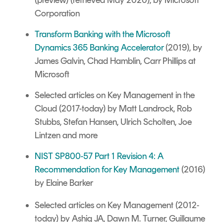
Corporation
Transform Banking with the Microsoft
Dynamics 365 Banking Accelerator
(2019), by
James Galvin, Chad Hamblin, Carr Phillips at
Microsoft
Selected articles on
Key Management in the
Cloud
(2017-today) by Matt Landrock, Rob
Stubbs, Stefan Hansen, Ulrich Scholten, Joe
Lintzen and more
NIST SP800-57 Part 1 Revision 4: A
Recommendation for Key Management
(2016)
by Elaine Barker
Selected articles on Key Management
(2012-
today) by Ashiq JA, Dawn M. Turner, Guillaume