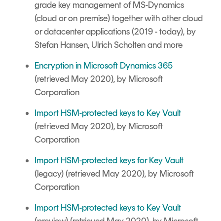
grade key management of MS-Dynamics
(cloud or on premise) together with other cloud
or datacenter applications (2019 - today), by
Stefan Hansen, Ulrich Scholten and more
Encryption in Microsoft Dynamics 365
(retrieved May 2020), by Microsoft
Corporation
Import HSM-protected keys to Key Vault
(retrieved May 2020), by Microsoft
Corporation
Import HSM-protected keys for Key Vault
(legacy) (retrieved May 2020), by Microsoft
Corporation
Import HSM-protected keys to Key Vault
(preview) (retrieved May 2020), by Microsoft