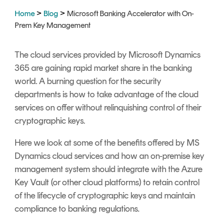
Signing
>
>
Home
Blog
Microsoft Banking Accelerator with On-
Services
Prem Key Management
The cloud services provided by Microsoft Dynamics
365 are gaining rapid market share in the banking
world. A burning question for the security
departments is how to take advantage of the cloud
services on offer without relinquishing control of their
cryptographic keys.
Here we look at some of the benefits offered by MS
Dynamics cloud services and how an on-premise key
management system should integrate with the Azure
Key Vault (or other cloud platforms) to retain control
of the lifecycle of cryptographic keys and maintain
compliance to banking regulations.