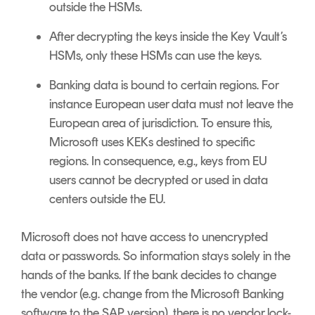
outside the HSMs.
After decrypting the keys inside the Key Vault’s
HSMs, only these HSMs can use the keys.
Banking data is bound to certain regions. For
instance European user data must not leave the
European area of jurisdiction. To ensure this,
Microsoft uses KEKs destined to specific
regions. In consequence, e.g., keys from EU
users cannot be decrypted or used in data
centers outside the EU.
Microsoft does not have access to unencrypted
data or passwords. So information stays solely in the
hands of the banks. If the bank decides to change
the vendor (e.g. change from the Microsoft Banking
software to the SAP version), there is no vendor lock-