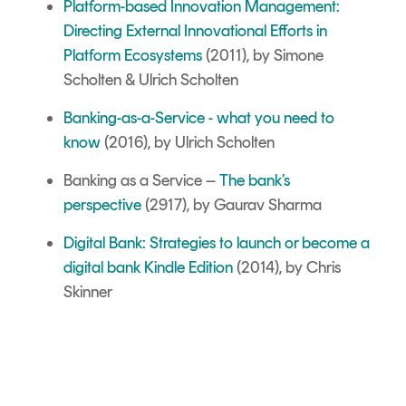
Platform-based Innovation Management:
Directing External Innovational Efforts in
Platform Ecosystems
(2011), by Simone
Scholten & Ulrich Scholten
Banking-as-a-Service - what you need to
know
(2016), by Ulrich Scholten
Banking as a Service –
The bank’s
perspective
(2917), by Gaurav Sharma
Digital Bank: Strategies to launch or become a
digital bank Kindle Edition
(2014), by Chris
Skinner