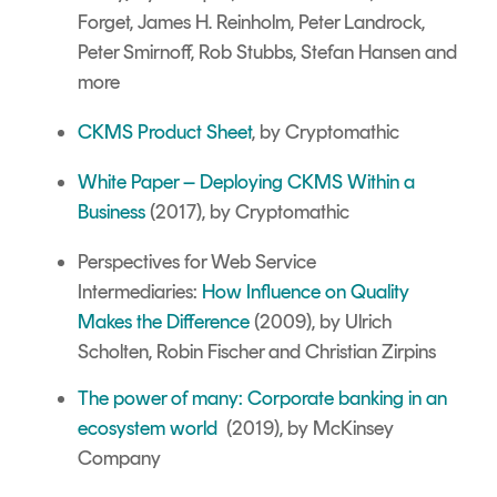
Forget, James H. Reinholm, Peter Landrock,
Peter Smirnoff, Rob Stubbs, Stefan Hansen and
more
CKMS Product Sheet
, by Cryptomathic
White Paper – Deploying CKMS Within a
Business
(2017), by Cryptomathic
Perspectives for Web Service
Intermediaries:
How Influence on Quality
Makes the Difference
(2009), by Ulrich
Scholten, Robin Fischer and Christian Zirpins
The power of many: Corporate banking in an
ecosystem world
(2019), by McKinsey
Company