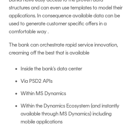
structures and can even use templates to model their
applications. In consequence available data can be
used to generate customer specific offers in a
comfortable way .
The bank can orchestrate rapid service innovation,
creaming off the best that is available
Inside the bank’s data center
Via PSD2 APIs
Within MS Dynamics
Within the Dynamics Ecosystem (and instantly
available through MS Dynamics) including
mobile applications