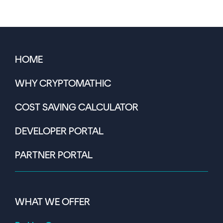
HOME
WHY CRYPTOMATHIC
COST SAVING CALCULATOR
DEVELOPER PORTAL
PARTNER PORTAL
WHAT WE OFFER