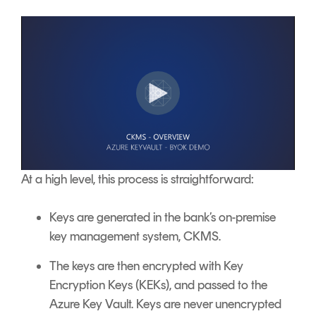
At a high level, this process is straightforward:
Keys are generated in the bank’s on-premise
key management system, CKMS.
The keys are then encrypted with Key
Encryption Keys (KEKs), and passed to the
Azure Key Vault. Keys are never unencrypted