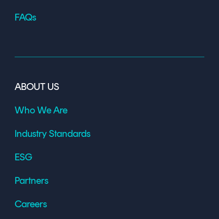
FAQs
ABOUT US
Who We Are
Industry Standards
ESG
Partners
Careers