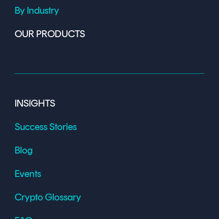
By Industry
OUR PRODUCTS
INSIGHTS
Success Stories
Blog
Events
Crypto Glossary