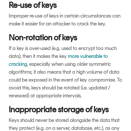
Re-use of keys
Improper re-use of keys in certain circumstances can
make it easier for an attacker to crack the key.
Non-rotation of keys
If a key is over-used (e.g. used to encrypt too much
data), then it makes the key
more vulnerable to
cracking
, especially when using older symmetric
algorithms; it also means that a high volume of data
could be exposed in the event of key compromise. To
avoid this, keys should be rotated (i.e. updated /
renewed) at appropriate intervals.
Inappropriate storage of keys
Keys should never be stored alongside the data that
they protect (e.g. on a server, database, etc.), as any