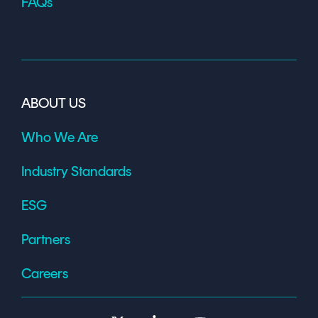
FAQs
ABOUT US
Who We Are
Industry Standards
ESG
Partners
Careers