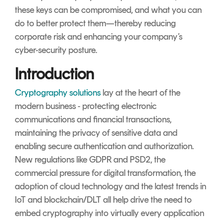
these keys can be compromised, and what you can
do to better protect them—thereby reducing
corporate risk and enhancing your company’s
cyber-security posture.
Introduction
Cryptography solutions
lay at the heart of the
modern business - protecting electronic
communications and financial transactions,
maintaining the privacy of sensitive data and
enabling secure authentication and authorization.
New regulations like GDPR and PSD2, the
commercial pressure for digital transformation, the
adoption of cloud technology and the latest trends in
IoT and blockchain/DLT all help drive the need to
embed cryptography into virtually every application