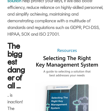
solution
help protect your keys, it will also boost
efficiency, reduce reliance on highly-skilled personnel,
and simplify achieving, maintaining and
demonstrating compliance with a multitude of
standards and regulations such as GDPR, PCI-DSS,
HIPAA, SOX and ISO 27001
.
The
bigg
est
dang
er of
all …
.. is
inaction!
The