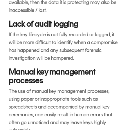
available, then the data it is protecting may also be
inaccessible / lost.
Lack of audit logging
If the key lifecycle is not fully recorded or logged, it
will be more difficult to identify when a compromise
has happened and any subsequent forensic
investigation will be hampered.
Manual key management
processes
The use of manual key management processes,
using paper or inappropriate tools such as
spreadsheets and accompanied by manual key
ceremonies, can easily result in human errors that
often go unnoticed and may leave keys highly