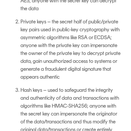
AES; anyone with the secret key can decrypt
the data
Private keys – the secret half of public/private
key pairs used in public-key cryptography with
asymmetric algorithms like RSA or ECDSA;
anyone with the private key can impersonate
the owner of the private key to decrypt private
data, gain unauthorized access to systems or
generate a fraudulent digital signature that
appears authentic
Hash keys – used to safeguard the integrity
and authenticity of data and transactions with
algorithms like HMAC-SHA256; anyone with
the secret key can impersonate the originator
of the data/transactions and thus modify the
original data/transactions or create entirely