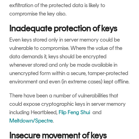
exfiltration of the protected data is likely to
compromise the key also.
Inadequate protection of keys
Even keys stored only in server memory could be
vulnerable to compromise. Where the value of the
data demands it, keys should be encrypted
whenever stored and only be made available in
unencrypted form within a secure, tamper-protected
environment and even (in extreme cases) kept offline.
There have been a number of vulnerabilities that
could expose cryptographic keys in server memory
including Heartbleed,
Flip Feng Shui
and
Meltdown/Spectre
.
Insecure movement of keys