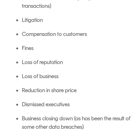
transactions)
Litigation
Compensation to customers
Fines
Loss of reputation
Loss of business
Reduction in share price
Dismissed executives
Business closing down (as has been the result of
some other data breaches)