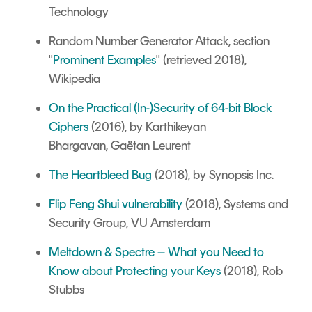
Technology
Random Number Generator Attack, section
"
Prominent Examples
" (retrieved 2018),
Wikipedia
On the Practical (In-)Security of 64-bit Block
Ciphers
(2016), by Karthikeyan
Bhargavan, Gaëtan Leurent
The Heartbleed Bug
(2018), by Synopsis Inc.
Flip Feng Shui vulnerability
(2018), Systems and
Security Group, VU Amsterdam
Meltdown & Spectre – What you Need to
Know about Protecting your Keys
(2018), Rob
Stubbs