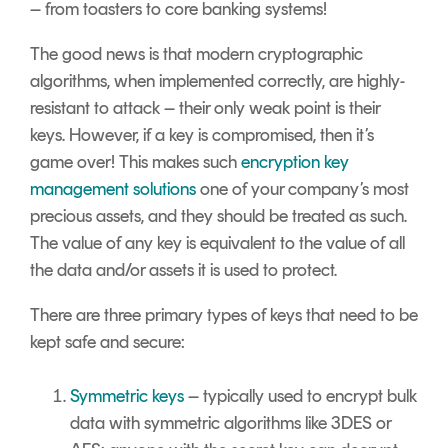
– from toasters to core banking systems!
The good news is that modern cryptographic
algorithms, when implemented correctly, are highly-
resistant to attack – their only weak point is their
keys. However, if a key is compromised, then it’s
game over! This makes such
encryption key
management solutions
one of your company’s most
precious assets, and they should be treated as such.
The value of any key is equivalent to the value of all
the data and/or assets it is used to protect.
There are three primary types of keys that need to be
kept safe and secure:
Symmetric keys
– typically used to encrypt bulk
data with symmetric algorithms like 3DES or