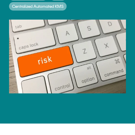
CERTIFICATE
360
Centralized Automated KMS
LIFECYCLE
MOBILE
MANAGEMENT
APPLICATION
TrustView
SECURITY
TrustView
MASC
Lite
Core
Certificates
MASC
Assurance
DIGITAL
IDENTITIES
&
SIGNATURES
Signer
Managed