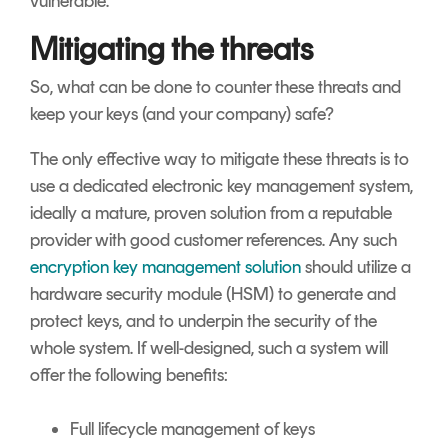
vulnerable.
Mitigating the threats
So, what can be done to counter these threats and
keep your keys (and your company) safe?
The only effective way to mitigate these threats is to
use a dedicated electronic key management system,
ideally a mature, proven solution from a reputable
provider with good customer references. Any such
encryption key management solution
should utilize a
hardware security module (HSM) to generate and
protect keys, and to underpin the security of the
whole system. If well-designed, such a system will
offer the following benefits:
Full lifecycle management of keys