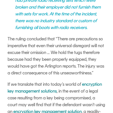
had private radio receiving sets which were
broken and their employer did not furnish them
with sets for work. At the time of the incident,
there was no industry standard or custom of
furnishing all boats with radio receivers.
The ruling concluded that “There are precautions so
imperative that even their universal disregard will not
excuse their omission … We hold the tugs therefore
because had they been properly equipped, they
would have got the Arlington reports. The injury was
a direct consequence of this unseaworthiness.”
If we translate that into today’s world of
encryption
key management solutions
, in the event of a legal
case resulting from a key being compromised, a
court may well find that if the defendant wasn’t using
an
encryption key management solution
, a readily-