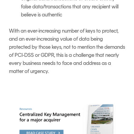
false data/transactions that any recipient will
believe is authentic
With an ever-increasing number of keys to protect,
and an ever-increasing value of data being
protected by those keys, not to mention the demands
of PCI-DSS or GDPR, this is a challenge that nearly
every business needs to face and address as a
matter of urgency
.