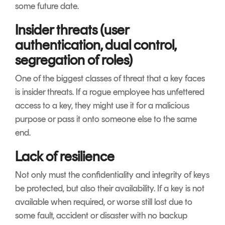
some future date.
Insider threats (user
authentication, dual control,
segregation of roles)
One of the biggest classes of threat that a key faces
is insider threats. If a rogue employee has unfettered
access to a key, they might use it for a malicious
purpose or pass it onto someone else to the same
end.
Lack of resilience
Not only must the confidentiality and integrity of keys
be protected, but also their availability. If a key is not
available when required, or worse still lost due to
some fault, accident or disaster with no backup