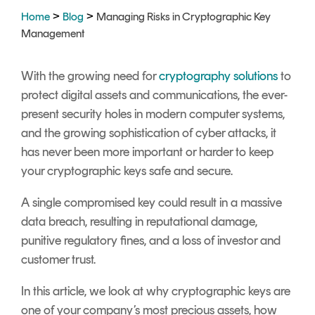
Signing
>
>
Home
Blog
Managing Risks in Cryptographic Key
Services
Management
With the growing need for
cryptography solutions
to
protect digital assets and communications, the ever-
present security holes in modern computer systems,
and the growing sophistication of cyber attacks, it
has never been more important or harder to keep
your cryptographic keys safe and secure.
A single compromised key could result in a massive
data breach, resulting in reputational damage,
punitive regulatory fines, and a loss of investor and
customer trust.
In this article, we look at why cryptographic keys are
one of your company’s most precious assets, how