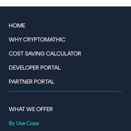
HOME
WHY CRYPTOMATHIC
COST SAVING CALCULATOR
DEVELOPER PORTAL
PARTNER PORTAL
WHAT WE OFFER
By Use Case