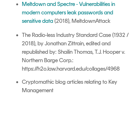
Meltdown and Spectre -
Vulnerabilities in
modern computers leak passwords and
sensitive data
(2018), MeltdownAttack
The Radio-less Industry Standard Case (1932 /
2018), by Jonathan Zittrain
, edited and
republished by:
Shailin Thomas,
T.J. Hooper v.
Northern Barge Corp.:
https://h2o.law.harvard.edu/collages/4968
Cryptomathic blog articles relating to Key
Management