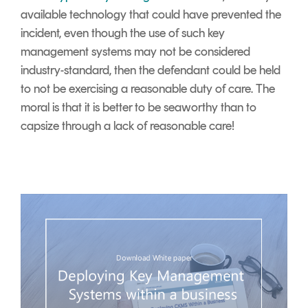
available technology that could have prevented the
incident, even though the use of such key
management systems may not be considered
industry-standard, then the defendant could be held
to not be exercising a reasonable duty of care. The
moral is that it is better to be seaworthy than to
capsize through a lack of reasonable care!