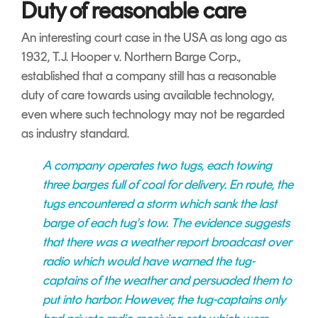
Duty of reasonable care
An interesting court case in the USA as long ago as
1932, T.J. Hooper v. Northern Barge Corp.,
established that a company still has a reasonable
duty of care towards using available technology,
even where such technology may not be regarded
as industry standard.
A company operates two tugs, each towing
three barges full of coal for delivery. En route, the
tugs encountered a storm which sank the last
barge of each tug's tow. The evidence suggests
that there was a weather report broadcast over
radio which would have warned the tug-
captains of the weather and persuaded them to
put into harbor. However, the tug-captains only