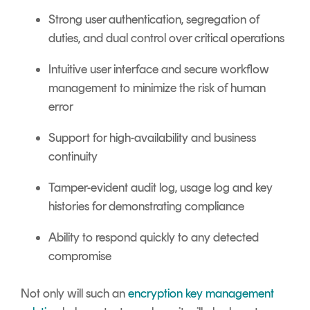
Strong user authentication, segregation of
duties, and dual control over critical operations
Intuitive user interface and secure workflow
management to minimize the risk of human
error
Support for high-availability and business
continuity
Tamper-evident audit log, usage log and key
histories for demonstrating compliance
Ability to respond quickly to any detected
compromise
Not only will such an
encryption key management