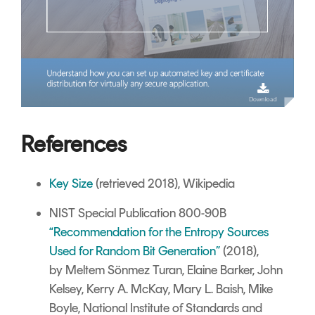
References
Key Size
(retrieved 2018), Wikipedia
NIST Special Publication 800-90B
“Recommendation for the Entropy Sources
Used for Random Bit Generation”
(2018),
by Meltem Sönmez Turan, Elaine Barker, John
Kelsey, Kerry A. McKay, Mary L. Baish, Mike
Boyle, National Institute of Standards and