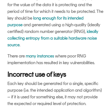
for the value of the data it is protecting and the
period of time for which it needs to be protected. The
key should be
long enough for its intended
purpose
and generated using a high-quality (ideally
certified) random number generator (RNG),
ideally
collecting entropy from a suitable hardware noise
source
.
There are
many instances
where poor RNG
implementation has resulted in key vulnerabilities.
Incorrect use of keys
Each key should be generated for a single, specific
purpose (i.e. the intended application and algorithm)
– if it is used for something else, it may not provide
the expected or required level of protection.