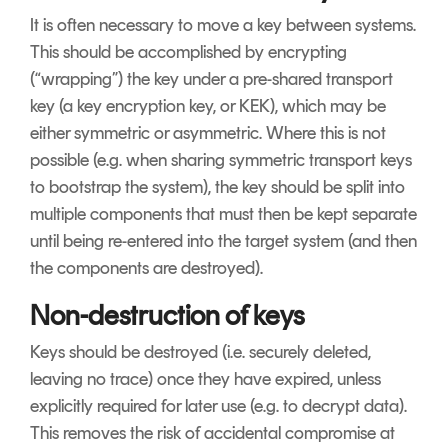
It is often necessary to move a key between systems.
This should be accomplished by encrypting
(“wrapping”) the key under a pre-shared transport
key (a key encryption key, or KEK), which may be
either symmetric or asymmetric. Where this is not
possible (e.g. when sharing symmetric transport keys
to bootstrap the system), the key should be split into
multiple components that must then be kept separate
until being re-entered into the target system (and then
the components are destroyed).
Non-destruction of keys
Keys should be destroyed (i.e. securely deleted,
leaving no trace) once they have expired, unless
explicitly required for later use (e.g. to decrypt data).
This removes the risk of accidental compromise at