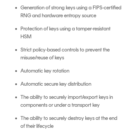
Generation of strong keys using a FIPS-certified
RNG and hardware entropy source
Protection of keys using a tamper-resistant
HSM
Strict policy-based controls to prevent the
misuse/reuse of keys
Automatic key rotation
Automatic secure key distribution
The ability to securely import/export keys in
components or under a transport key
The ability to securely destroy keys at the end
of their lifecycle