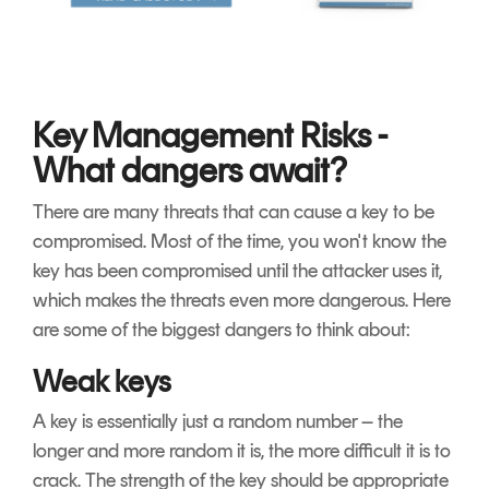
Key Management Risks -
What dangers await?
There are many threats that can cause a key to be
compromised. Most of the time, you won't know the
key has been compromised until the attacker uses it,
which makes the threats even more dangerous. Here
are some of the biggest dangers to think about:
Weak keys
A key is essentially just a random number – the
longer and more random it is, the more difficult it is to
crack. The strength of the key should be appropriate