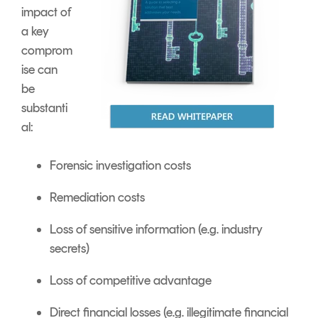
impact of
a key
comprom
ise can
be
substanti
al:
Forensic investigation costs
Remediation costs
Loss of sensitive information (e.g. industry
secrets)
Loss of competitive advantage
Direct financial losses (e.g. illegitimate financial