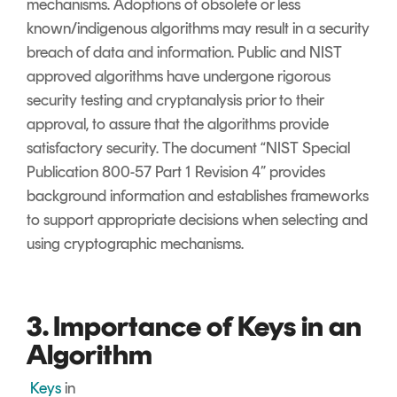
mechanisms. Adoptions of obsolete or less
known/indigenous algorithms may result in a security
breach of data and information. Public and NIST
approved algorithms have undergone rigorous
security testing and cryptanalysis prior to their
approval, to assure that the algorithms provide
satisfactory security. The document “NIST Special
Publication 800-57 Part 1 Revision 4” provides
background information and establishes frameworks
to support appropriate decisions when selecting and
using cryptographic mechanisms.
3. Importance of Keys in an
Algorithm
Keys
in