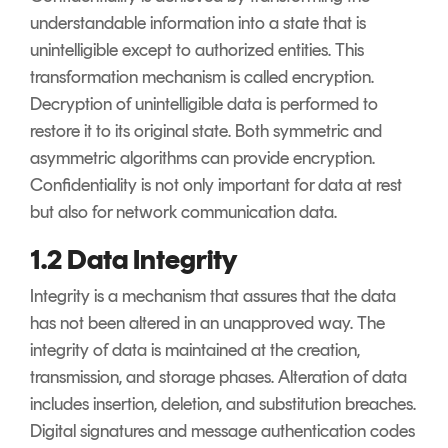
understandable information into a state that is
unintelligible except to authorized entities. This
transformation mechanism is called encryption.
Decryption of unintelligible data is performed to
restore it to its original state. Both symmetric and
asymmetric algorithms can provide encryption.
Confidentiality is not only important for data at rest
but also for network communication data.
1.2 Data Integrity
Integrity is a mechanism that assures that the data
has not been altered in an unapproved way. The
integrity of data is maintained at the creation,
transmission, and storage phases. Alteration of data
includes insertion, deletion, and substitution breaches.
Digital signatures and message authentication codes