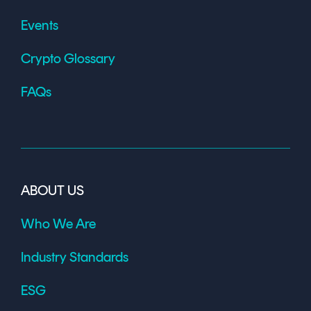
Events
Crypto Glossary
FAQs
ABOUT US
Who We Are
Industry Standards
ESG