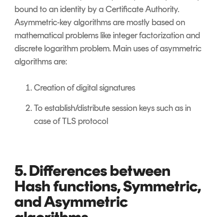
bound to an identity by a Certificate Authority.
Asymmetric-key algorithms are mostly based on
mathematical problems like integer factorization and
discrete logarithm problem. Main uses of asymmetric
algorithms are:
Creation of digital signatures
To establish/distribute session keys such as in
case of TLS protocol
5. Differences between
Hash functions, Symmetric,
and Asymmetric
algorithms