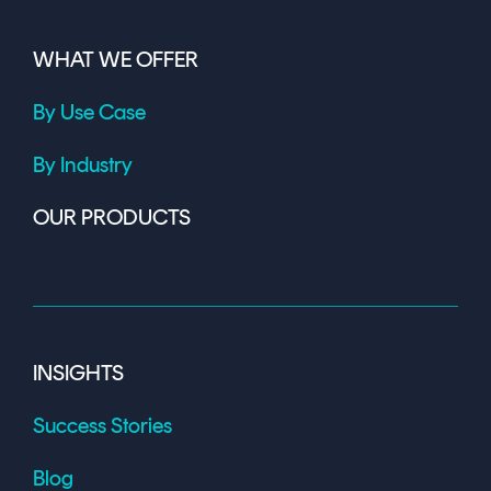
WHAT WE OFFER
By Use Case
By Industry
OUR PRODUCTS
INSIGHTS
Success Stories
Blog