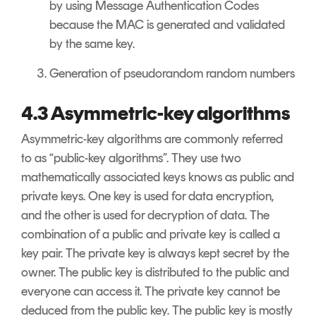
by using Message Authentication Codes
because the MAC is generated and validated
by the same key.
Generation of pseudorandom random numbers
4.3 Asymmetric-key algorithms
Asymmetric-key algorithms are commonly referred
to as “public-key algorithms”. They use two
mathematically associated keys knows as public and
private keys. One key is used for data encryption,
and the other is used for decryption of data. The
combination of a public and private key is called a
key pair. The private key is always kept secret by the
owner. The public key is distributed to the public and
everyone can access it. The private key cannot be
deduced from the public key. The public key is mostly