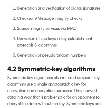
Generation and verification of digital signatures
Checksum/Message integrity checks
Source integrity services via MAC
Derivation of sub-keys in key-establishment
protocols & algorithms
Generation of pseudorandom numbers
4.2 Symmetric-key algorithms
Symmetric-key algorithms also referred as secret-key
algorithms use a single cryptographic key for
encryption and decryption purposes. They convert
data in a way that is problematic for an opponent to
decrypt the data without the key. Symmetric keys are