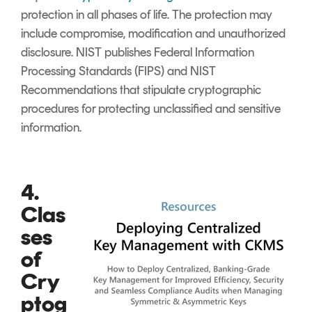
protection in all phases of life. The protection may
include compromise, modification and unauthorized
disclosure. NIST publishes Federal Information
Processing Standards (FIPS) and NIST
Recommendations that stipulate cryptographic
procedures for protecting unclassified and sensitive
information.
4.
Clas
ses
of
Cry
ptog