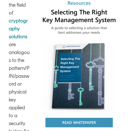
the field
of
cryptogr
aphy
solutions
are
analogou
s to the
pattern/P
IN/passw
ord or
physical
key
applied
to a
security