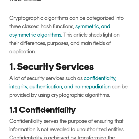
Signing
Services
Cryptographic algorithms can be categorized into
three classes: hash functions,
symmetric, and
asymmetric algorithms.
This article sheds light on
their differences, purposes, and main fields of
application.
1. Security Services
A lot of security services such as
confidentiality,
integrity, authentication, and non-repudiation
can be
provided by using cryptographic algorithms.
1.1 Confidentiality
Confidentiality serves the purpose of ensuring that
information is not revealed to unauthorized entities.
Confidentiality is achieved by transforming the