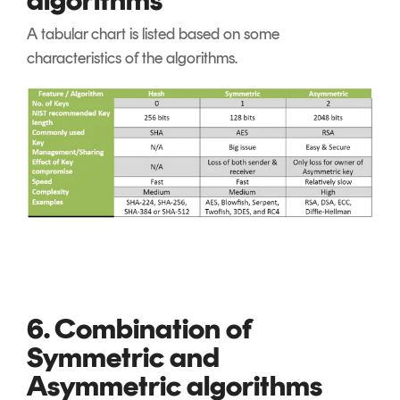
A tabular chart is listed based on some
characteristics of the algorithms.
6. Combination of
Symmetric and
Asymmetric algorithms