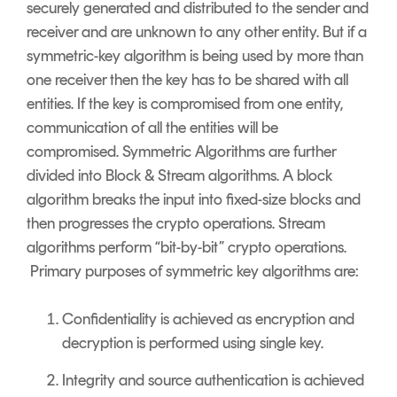
securely generated and distributed to the sender and
receiver and are unknown to any other entity. But if a
symmetric-key algorithm is being used by more than
one receiver then the key has to be shared with all
entities. If the key is compromised from one entity,
communication of all the entities will be
compromised. Symmetric Algorithms are further
divided into Block & Stream algorithms. A block
algorithm breaks the input into fixed-size blocks and
then progresses the crypto operations. Stream
algorithms perform “bit-by-bit” crypto operations.
Primary purposes of symmetric key algorithms are:
Confidentiality is achieved as encryption and
decryption is performed using single key.
Integrity and source authentication is achieved