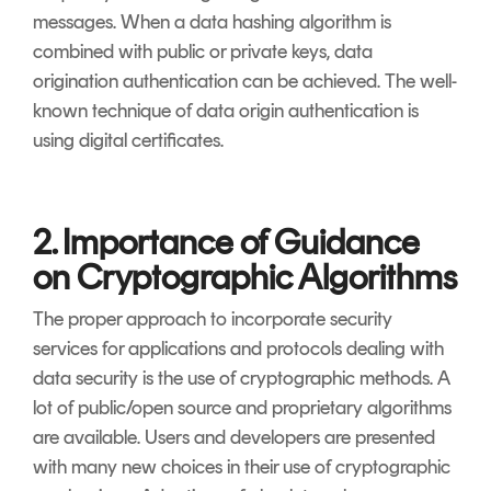
messages. When a data hashing algorithm is
combined with public or private keys, data
origination authentication can be achieved. The well-
known technique of data origin authentication is
using digital certificates.
2. Importance of Guidance
on Cryptographic Algorithms
The proper approach to incorporate security
services for applications and protocols dealing with
data security is the use of cryptographic methods. A
lot of public/open source and proprietary algorithms
are available. Users and developers are presented
with many new choices in their use of cryptographic