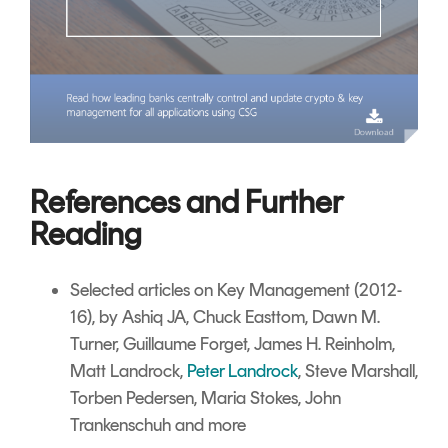
References and Further
Reading
Selected articles on Key Management
(2012-
16), by Ashiq JA, Chuck Easttom, Dawn M.
Turner, Guillaume Forget, James H. Reinholm,
Matt Landrock,
Peter Landrock
,
Steve Marshall,
Torben Pedersen, Maria Stokes, John
Trankenschuh and more