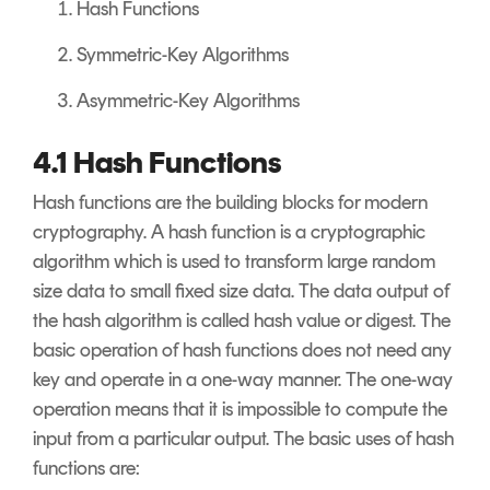
Hash Functions
Symmetric-Key Algorithms
Asymmetric-Key Algorithms
4.1 Hash Functions
Hash functions are the building blocks for modern
cryptography. A hash function is a cryptographic
algorithm which is used to transform large random
size data to small fixed size data. The data output of
the hash algorithm is called hash value or digest. The
basic operation of hash functions does not need any
key and operate in a one-way manner. The one-way
operation means that it is impossible to compute the
input from a particular output. The basic uses of hash
functions are: