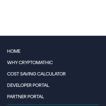
HOME
WHY CRYPTOMATHIC
COST SAVING CALCULATOR
DEVELOPER PORTAL
PARTNER PORTAL