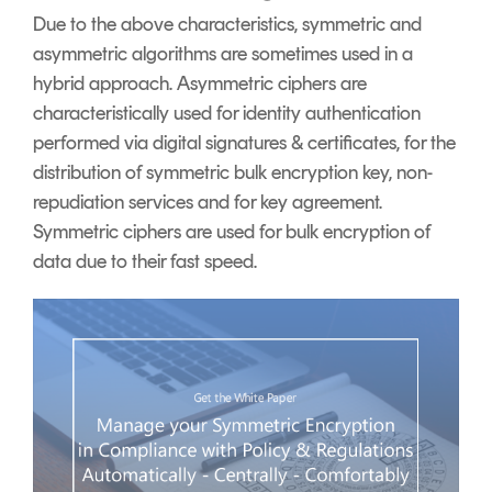
Due to the above characteristics, symmetric and
asymmetric algorithms are sometimes used in a
hybrid approach. Asymmetric ciphers are
characteristically used for identity authentication
performed via digital signatures & certificates, for the
distribution of symmetric bulk encryption key, non-
repudiation services and for key agreement.
Symmetric ciphers are used for bulk encryption of
data due to their fast speed.