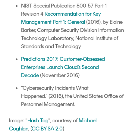
NIST Special Publication 800-57 Part 1
Revision 4
Recommendation for Key
Management Part 1: General
(2016), by Elaine
Barker, Computer Security Division Information
Technology Laboratory, National Institute of
Standards and Technology
Predictions 2017: Customer-Obsessed
Enterprises Launch Cloud’s Second
Decade
(November 2016)
“
Cybersecurity Incidents What
Happened
.”
(2016), the United States O
f
fice of
Personnel Management.
I
mage: "
Hash Tag
", courtesy of
Michael
Coghlan
, (
CC BY-SA 2.0
)