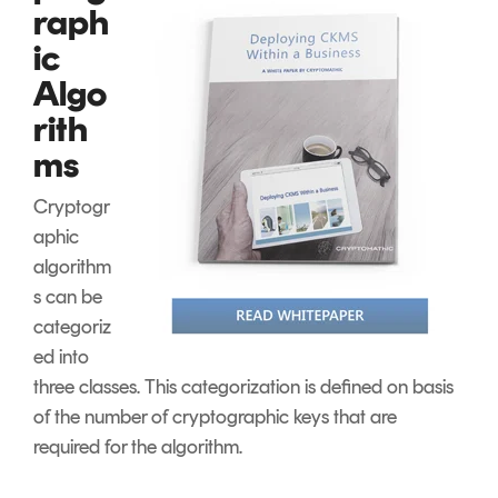
raph
ic
Algo
rith
ms
Cryptogr
aphic
algorithm
s can be
categoriz
ed into
three classes. This categorization is defined on basis
of the number of cryptographic keys that are
required for the algorithm.