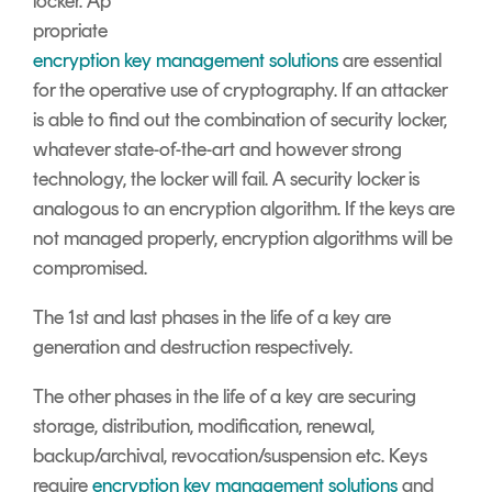
locker.
A
p
propriate
encryption key management solutions
are essential
for the operative use of cryptography. If an attacker
is able to find out the combination of security locker,
whatever state-of-the-art and however strong
technology, the locker will fail. A security locker is
analogous to an encryption algorithm. If the keys are
not managed properly, encryption algorithms will be
compromised.
The 1
st
and last phases in the life of a key are
generation and destruction respectively.
The other phases in the life of a key are securing
storage, distribution, modification, renewal,
backup/archival, revocation/suspension etc. Keys
require
encryption key management solutions
and