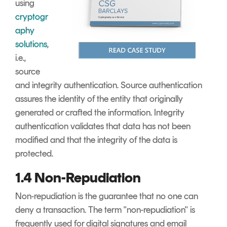
using
cryptogr
aphy
solutions
,
i.e.,
source
and integrity authentication. Source authentication
assures the identity of the entity that originally
generated or crafted the information. Integrity
authentication validates that data has not been
modified and that the integrity of the data is
protected.
1.4 Non-Repudiation
Non-repudiation is the guarantee that no one can
deny a transaction. The term "non-repudiation" is
frequently used for digital signatures and email