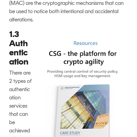
(MAC) are the cryptographic mechanisms that can
be used to notice both intentional and accidental
alterations.
1.3
Auth
entic
ation
There are
2 types of
authentic
ation
services
that can
be
achieved