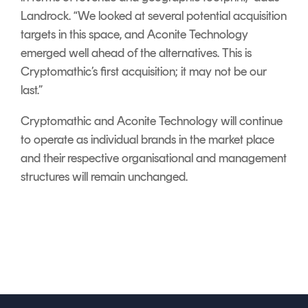
Landrock. “We looked at several potential acquisition
targets in this space, and Aconite Technology
emerged well ahead of the alternatives. This is
Cryptomathic’s first acquisition; it may not be our
last.”
Cryptomathic and Aconite Technology will continue
to operate as individual brands in the market place
and their respective organisational and management
structures will remain unchanged.