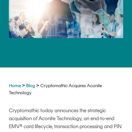
CERTIFICATE
360
LIFECYCLE
MOBILE
MANAGEMENT
APPLICATION
TrustView
SECURITY
TrustView
MASC
Lite
Core
Certificates
MASC
Assurance
DIGITAL
>
>
Home
Blog
Cryptomathic Acquires Aconite
IDENTITIES
Technology
&
SIGNATURES
Cryptomathic today announces the strategic
Signer
acquisition of Aconite Technology, an end-to-end
Managed
EMV® card lifecycle, transaction processing and PIN