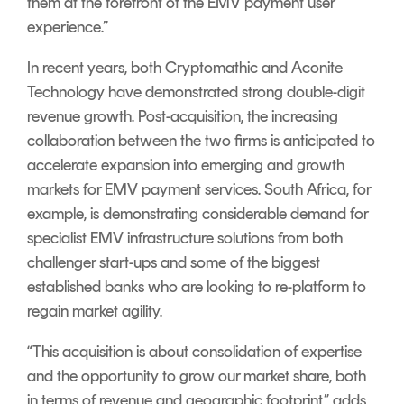
them at the forefront of the EMV payment user
experience.”
In recent years, both Cryptomathic and Aconite
Technology have demonstrated strong double-digit
revenue growth. Post-acquisition, the increasing
collaboration between the two firms is anticipated to
accelerate expansion into emerging and growth
markets for EMV payment services. South Africa, for
example, is demonstrating considerable demand for
specialist EMV infrastructure solutions from both
challenger start-ups and some of the biggest
established banks who are looking to re-platform to
regain market agility.
“This acquisition is about consolidation of expertise
and the opportunity to grow our market share, both
in terms of revenue and geographic footprint,” adds