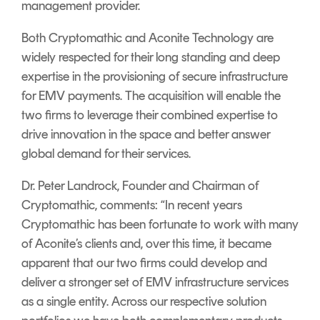
management provider.
Signing
Services
Both Cryptomathic and Aconite Technology are
widely respected for their long standing and deep
expertise in the provisioning of secure infrastructure
for EMV payments. The acquisition will enable the
two firms to leverage their combined expertise to
drive innovation in the space and better answer
global demand for their services.
Dr. Peter Landrock, Founder and Chairman of
Cryptomathic, comments: “In recent years
Cryptomathic has been fortunate to work with many
of Aconite’s clients and, over this time, it became
apparent that our two firms could develop and
deliver a stronger set of EMV infrastructure services
as a single entity. Across our respective solution