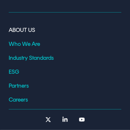
ABOUT US
Who We Are
Industry Standards
ESG
Partners
Careers
X
Linkedin
YouTube