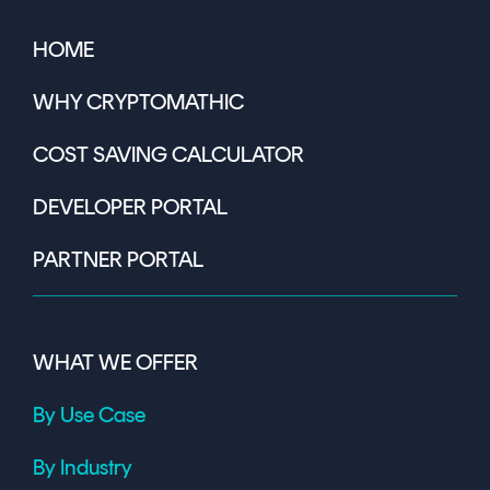
HOME
WHY CRYPTOMATHIC
COST SAVING CALCULATOR
DEVELOPER PORTAL
PARTNER PORTAL
WHAT WE OFFER
By Use Case
By Industry