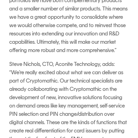
portfolios we have both complementary products
and a smaller number of similar products. This means
we have a great opportunity to consolidate where
we would otherwise compete, and to reinvest those
resources into extending our innovation and R&D
capabilities. Ultimately, this will make our market
offering more robust and more comprehensive.”
Steve Nichols, CTO, Aconite Technology, adds:
“We’re really excited about what we can deliver as
part of Cryptomathic. Our technical specialists are
already collaborating with Cryptomathic on the
development of new, innovative solutions focusing
on demand areas like key management, self-service
PIN selection and PIN change/distribution over
digital channels. These are the kinds of functions that
create real differentiation for card issuers by putting