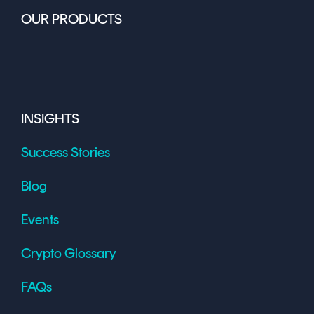
OUR PRODUCTS
INSIGHTS
Success Stories
Blog
Events
Crypto Glossary
FAQs