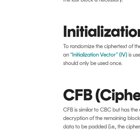
Initializati
To randomize the ciphertext of the
an
“Initialization Vector” (IV)
is us
should only be used once.
CFB (Ciph
CFB is similar to CBC but has the 
decryption of the remaining blocks
data to be padded (i.e., the cipher