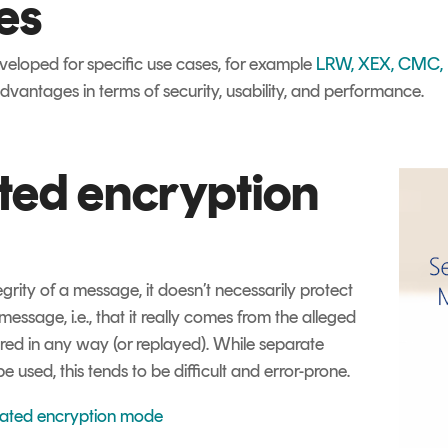
es
loped for specific use cases, for example
LRW, XEX, CMC, E
vantages in terms of security, usability, and performance.
ted encryption
egrity of a message, it doesn’t necessarily protect
 message, i.e., that it really comes from the alleged
ered in any way (or replayed). While separate
used, this tends to be difficult and error-prone.
cated encryption mode