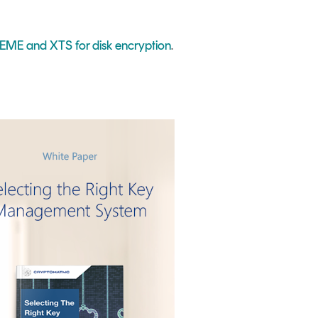
ME and XTS for disk encryption
.