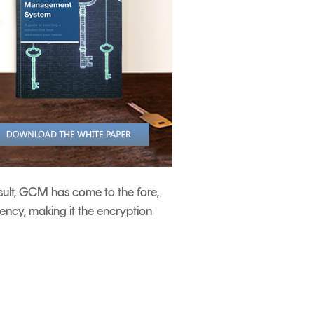
sult, GCM has come to the fore,
ncy, making it the encryption