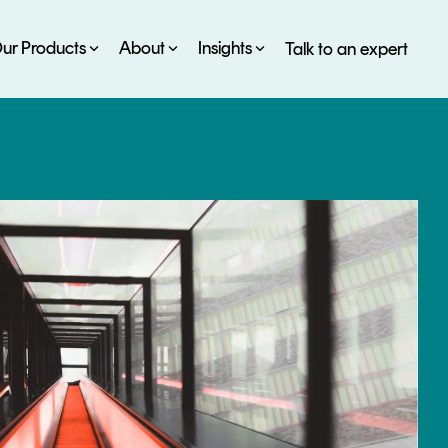
ur Products
About
Insights
Talk to an expert
SERVICES
ESG
DEVELOPER PORTAL
CRYPTOGLOSSARY
FAQs