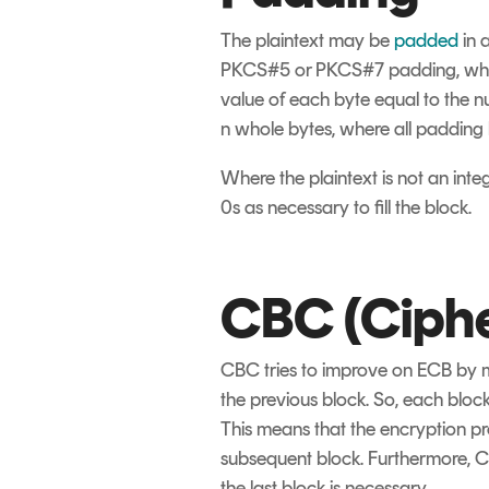
The plaintext may be
padded
in 
PKCS#5 or PKCS#7 padding, which 
value of each byte equal to the 
n whole bytes, where all padding 
Where the plaintext is not an inte
0s as necessary to fill the block.
CBC (Ciphe
CBC tries to improve on ECB by ma
the previous block. So, each block
This means that the encryption pr
subsequent block. Furthermore, C
the last block is necessary.