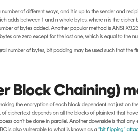
a number of different ways, and it is up to the sender and recip
adds between 1 and n whole bytes, where n is the cipher bloc
number of bytes added. Another popular method is ANSI X9.2
bytes are zero except for the last one, which is equal to the 
gral number of bytes, bit padding may be used such that the fir
r Block Chaining) 
king the encryption of each block dependent not just on the 
 of ciphertext depends on all the blocks of plaintext that hav
ocess can't be done in parallel. Another downside is that any
BC is also vulnerable to what is known as a
“bit flipping” atta