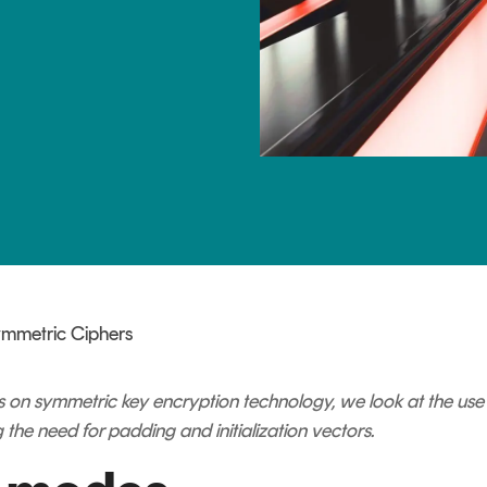
TrustView Lite
Certificates
ymmetric Ciphers
series on symmetric key encryption technology, we look at the u
 the need for padding and initialization vectors.