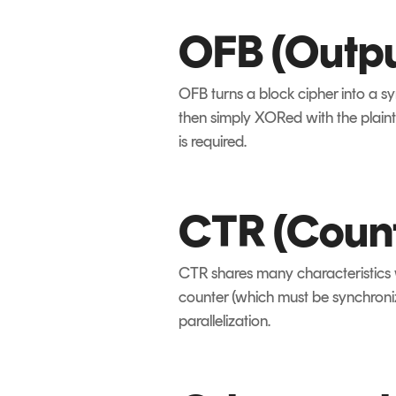
OFB (Outp
OFB turns a block cipher into a s
then simply XORed with the plaint
is required.
CTR (Coun
CTR shares many characteristics w
counter (which must be synchroni
parallelization.