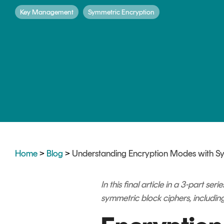
DIGITAL IDENTITIES & SIGNATURES
Key Management
Symmetric Encryption
Signer
Managed Signing Services
Home
>
Blog
>
Understanding Encryption Modes with S
In this final article in a 3-part 
symmetric block ciphers, including