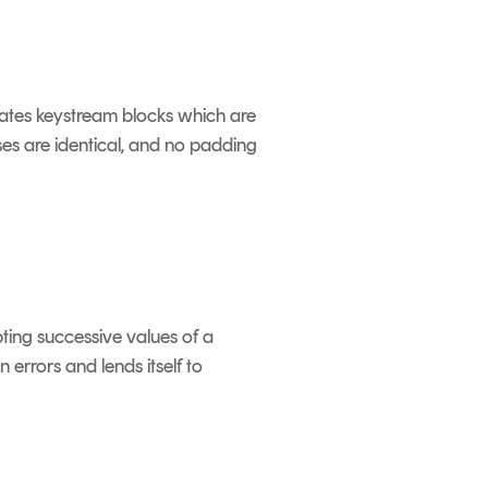
rates keystream blocks which are
es are identical, and no padding
ting successive values of a
rrors and lends itself to