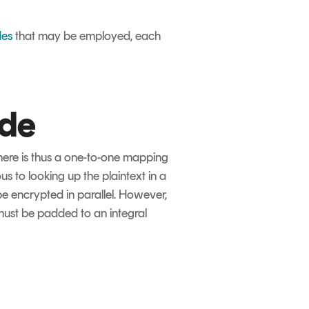
des
that may be employed, each
ode
There is thus a one-to-one mapping
s to looking up the plaintext in a
be encrypted in parallel. However,
 must be padded to an integral