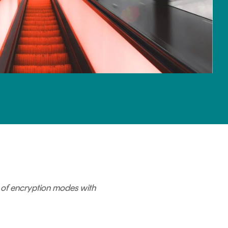
se of encryption modes with