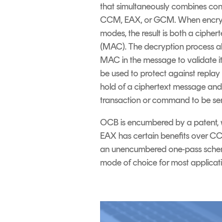
that simultaneously combines confi
CCM, EAX, or GCM. When encrypt
modes, the result is both a ciph
(MAC). The decryption process a
MAC in the message to validate it
be used to protect against repla
hold of a ciphertext message and 
transaction or command to be se
OCB is encumbered by a patent, w
EAX has certain benefits over CC
an unencumbered one-pass scheme 
mode of choice for most applicat