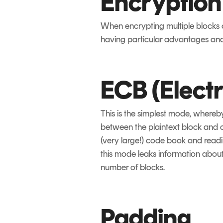
Encryptio
When encrypting multiple blocks o
having particular advantages and
ECB (Elect
This is the simplest mode, whereb
between the plaintext block and c
(very large!) code book and readi
this mode leaks information about 
number of blocks.
Padding