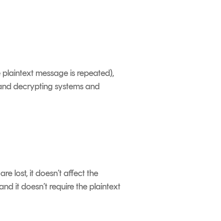
e plaintext message is repeated),
 and decrypting systems and
 lost, it doesn’t affect the
nd it doesn’t require the plaintext