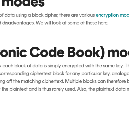
n modes
f data using a block cipher, there are various
encryption mo
 disadvantages. We will look at some of these here.
ronic Code Book) m
y each block of data is simply encrypted with the same key. 
orresponding ciphertext block for any particular key, analogou
ng off the matching ciphertext. Multiple blocks can therefore 
the plaintext and is thus rarely used. Also, the plaintext data