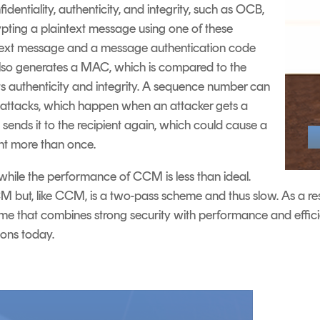
dentiality, authenticity, and integrity, such as OCB,
ing a plaintext message using one of these
ertext message and a message authentication code
lso generates a MAC, which is compared to the
s authenticity and integrity. A sequence number can
y attacks, which happen when an attacker gets a
sends it to the recipient again, which could cause a
nt more than once.
hile the performance of CCM is less than ideal.
M but, like CCM, is a two-pass scheme and thus slow. As a re
that combines strong security with performance and efficie
ions today.