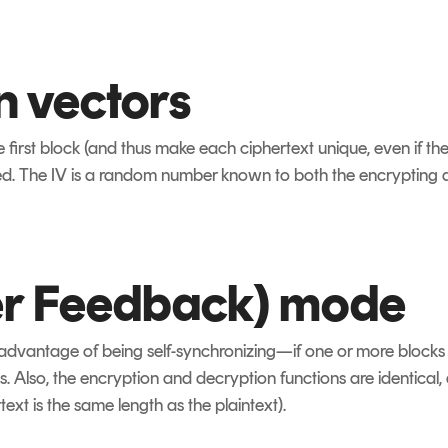
on vectors
 first block (and thus make each ciphertext unique, even if th
ed. The IV is a random number known to both the encrypting
er Feedback) mode
advantage of being self-synchronizing—if one or more blocks are
. Also, the encryption and decryption functions are identical, a
text is the same length as the plaintext).