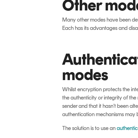
Other mod
Many other modes have been deve
Each has its advantages and disad
Authentica
modes
Whilst encryption protects the int
the authenticity or integrity of the
sender and that it hasn’t been alt
authentication mechanisms may be 
The solution is to use an
authenti