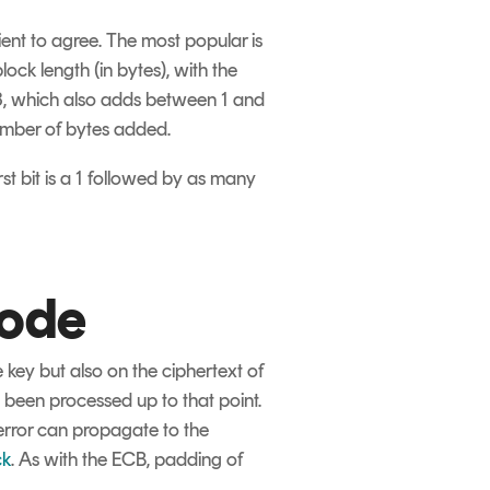
ient to agree. The most popular is
k length (in bytes), with the
3, which also adds between 1 and
number of bytes added.
st bit is a 1 followed by as many
mode
key but also on the ciphertext of
e been processed up to that point.
 error can propagate to the
ck
. As with the ECB, padding of