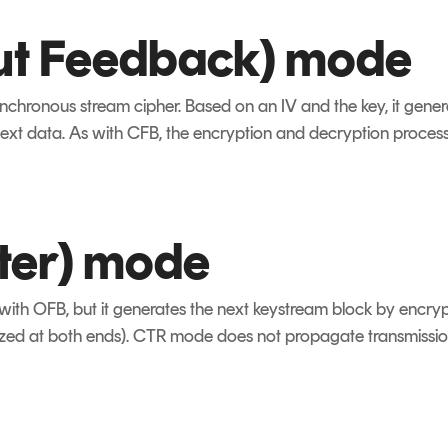
ut Feedback) mode
ynchronous stream cipher. Based on an IV and the key, it gene
ext data. As with CFB, the encryption and decryption process
ter) mode
ith OFB, but it generates the next keystream block by encryp
zed at both ends). CTR mode does not propagate transmission e