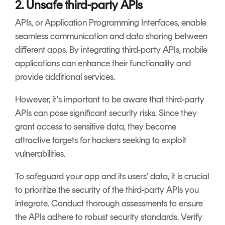
2. Unsafe third-party APIs
APIs, or Application Programming Interfaces, enable
seamless communication and data sharing between
different apps. By integrating third-party APIs, mobile
applications can enhance their functionality and
provide additional services.
However, it's important to be aware that third-party
APIs can pose significant security risks. Since they
grant access to sensitive data, they become
attractive targets for hackers seeking to exploit
vulnerabilities.
To safeguard your app and its users' data, it is crucial
to prioritize the security of the third-party APIs you
integrate. Conduct thorough assessments to ensure
the APIs adhere to robust security standards. Verify