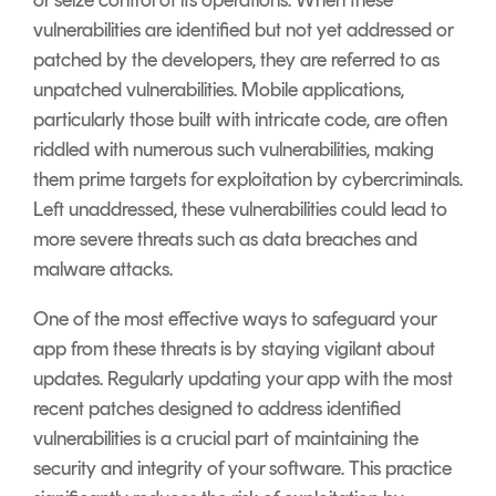
or seize control of its operations. When these
vulnerabilities are identified but not yet addressed or
patched by the developers, they are referred to as
unpatched vulnerabilities. Mobile applications,
particularly those built with intricate code, are often
riddled with numerous such vulnerabilities, making
them prime targets for exploitation by cybercriminals.
Left unaddressed, these vulnerabilities could lead to
more severe threats such as data breaches and
malware attacks.
One of the most effective ways to safeguard your
app from these threats is by staying vigilant about
updates. Regularly updating your app with the most
recent patches designed to address identified
vulnerabilities is a crucial part of maintaining the
security and integrity of your software. This practice