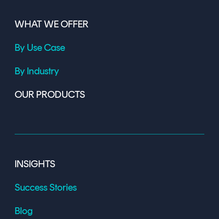
WHAT WE OFFER
By Use Case
By Industry
OUR PRODUCTS
INSIGHTS
Success Stories
Blog