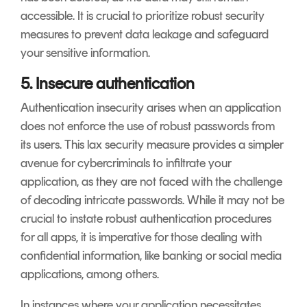
accessible. It is crucial to prioritize robust security
measures to prevent data leakage and safeguard
your sensitive information.
5. Insecure authentication
Authentication insecurity arises when an application
does not enforce the use of robust passwords from
its users. This lax security measure provides a simpler
avenue for cybercriminals to infiltrate your
application, as they are not faced with the challenge
of decoding intricate passwords. While it may not be
crucial to instate robust authentication procedures
for all apps, it is imperative for those dealing with
confidential information, like banking or social media
applications, among others.
In instances where your application necessitates