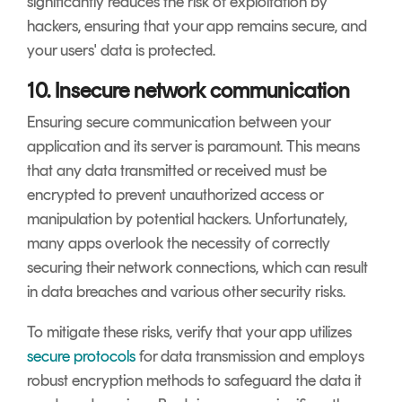
significantly reduces the risk of exploitation by
hackers, ensuring that your app remains secure, and
your users' data is protected.
10. Insecure network communication
Ensuring secure communication between your
application and its server is paramount. This means
that any data transmitted or received must be
encrypted to prevent unauthorized access or
manipulation by potential hackers. Unfortunately,
many apps overlook the necessity of correctly
securing their network connections, which can result
in data breaches and various other security risks.
To mitigate these risks, verify that your app utilizes
secure protocols
for data transmission and employs
robust encryption methods to safeguard the data it