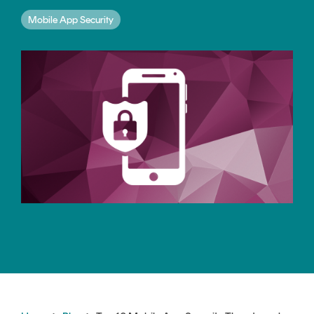
CERTIFICATE
360
Mobile App Security
LIFECYCLE
MOBILE
MANAGEMENT
APPLICATION
TrustView
SECURITY
TrustView
MASC
Lite
Core
Certificates
MASC
Assurance
DIGITAL
IDENTITIES
&
SIGNATURES
Signer
Managed