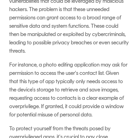
vulnerabilities that could be leveraged by malicious
hackers. The problem is that these unneeded
permissions can grant access to a broad range of
sensitive data and system functions. These could
then be manipulated or exploited by cybercriminals,
leading to possible privacy breaches or even security
threats.
For instance, a photo editing application may ask for
permission to access the user's contact list. Given
that this type of app typically only needs access to
the device's storage to retrieve and save images,
requesting access to contacts is a clear example of
overprivilege. If granted, it could provide a window
for potential misuse of personal data.
To protect yourself from the threats posed by
overprivileged apps, it's crucial to pay close