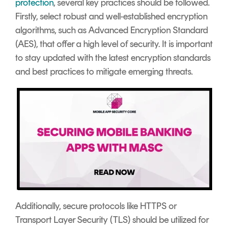
protection
, several key practices should be followed.
Firstly, select robust and well-established encryption
algorithms, such as Advanced Encryption Standard
(AES), that offer a high level of security. It is important
to stay updated with the latest encryption standards
and best practices to mitigate emerging threats.
Additionally, secure protocols like HTTPS or
Transport Layer Security (TLS) should be utilized for