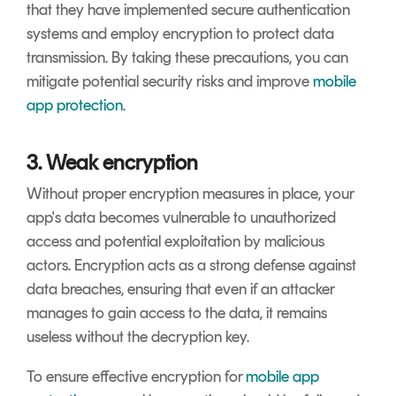
that they have implemented secure authentication
systems and employ encryption to protect data
transmission. By taking these precautions, you can
mitigate potential security risks and improve
mobile
app protection
.
3. Weak encryption
Without proper encryption measures in place, your
app's data becomes vulnerable to unauthorized
access and potential exploitation by malicious
actors. Encryption acts as a strong defense against
data breaches, ensuring that even if an attacker
manages to gain access to the data, it remains
useless without the decryption key.
To ensure effective encryption for
mobile app