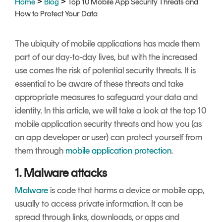
>
>
Home
Blog
Top 10 Mobile App Security Threats and
Signing
How to Protect Your Data
Services
The ubiquity of mobile applications has made them
part of our day-to-day lives, but with the increased
use comes the risk of potential security threats. It is
essential to be aware of these threats and take
appropriate measures to safeguard your data and
identity. In this article, we will take a look at the top 10
mobile application security threats and how you (as
an app developer or user) can protect yourself from
them through
mobile application protection
.
1. Malware attacks
Malware
is code that harms a device or mobile app,
usually to access private information. It can be
spread through links, downloads, or apps and