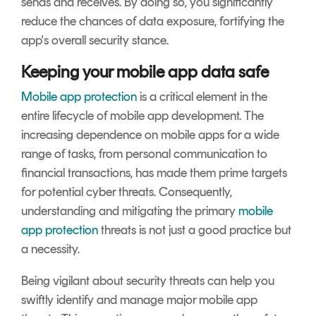
sends and receives. By doing so, you significantly
reduce the chances of data exposure, fortifying the
app's overall security stance.
Keeping your mobile app data safe
Mobile app protection
is a critical element in the
entire lifecycle of mobile app development. The
increasing dependence on mobile apps for a wide
range of tasks, from personal communication to
financial transactions, has made them prime targets
for potential cyber threats. Consequently,
understanding and mitigating the primary
mobile
app protection
threats is not just a good practice but
a necessity.
Being vigilant about security threats can help you
swiftly identify and manage major mobile app