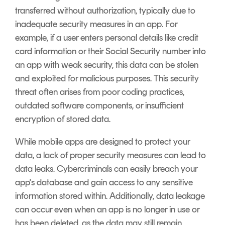
transferred without authorization, typically due to
inadequate security measures in an app. For
example, if a user enters personal details like credit
card information or their Social Security number into
an app with weak security, this data can be stolen
and exploited for malicious purposes. This security
threat often arises from poor coding practices,
outdated software components, or insufficient
encryption of stored data.
While mobile apps are designed to protect your
data, a lack of proper security measures can lead to
data leaks. Cybercriminals can easily breach your
app's database and gain access to any sensitive
information stored within. Additionally, data leakage
can occur even when an app is no longer in use or
has been deleted, as the data may still remain