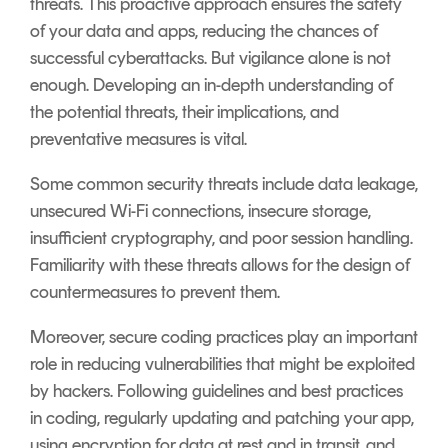
threats. This proactive approach ensures the safety
of your data and apps, reducing the chances of
successful cyberattacks. But vigilance alone is not
enough. Developing an in-depth understanding of
the potential threats, their implications, and
preventative measures is vital.
Some common security threats include data leakage,
unsecured Wi-Fi connections, insecure storage,
insufficient cryptography, and poor session handling.
Familiarity with these threats allows for the design of
countermeasures to prevent them.
Moreover, secure coding practices play an important
role in reducing vulnerabilities that might be exploited
by hackers. Following guidelines and best practices
in coding, regularly updating and patching your app,
using encryption for data at rest and in transit, and