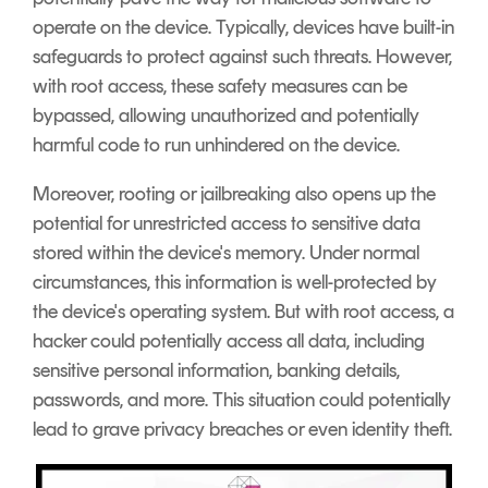
operate on the device. Typically, devices have built-in
safeguards to protect against such threats. However,
with root access, these safety measures can be
bypassed, allowing unauthorized and potentially
harmful code to run unhindered on the device.
Moreover, rooting or jailbreaking also opens up the
potential for unrestricted access to sensitive data
stored within the device's memory. Under normal
circumstances, this information is well-protected by
the device's operating system. But with root access, a
hacker could potentially access all data, including
sensitive personal information, banking details,
passwords, and more. This situation could potentially
lead to grave privacy breaches or even identity theft.