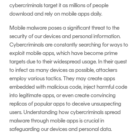
cybercriminals target it as millions of people
download and rely on mobile apps daily.
Mobile malware poses a significant threat to the
security of our devices and personal information.
Cybercriminals are constantly searching for ways to
exploit mobile apps, which have become prime
targets due to their widespread usage. In their quest
to infect as many devices as possible, attackers
employ various tactics. They may create apps
embedded with malicious code, inject harmful code
into legitimate apps, or even create convincing
replicas of popular apps to deceive unsuspecting
users. Understanding how cybercriminals spread
malware through mobile apps is crucial in
safeguarding our devices and personal data.