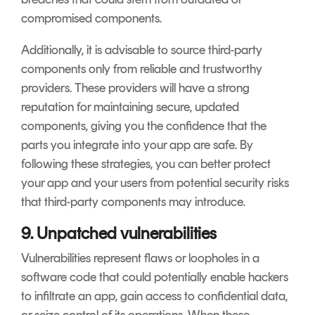
compromised components.
Additionally, it is advisable to source third-party
components only from reliable and trustworthy
providers. These providers will have a strong
reputation for maintaining secure, updated
components, giving you the confidence that the
parts you integrate into your app are safe. By
following these strategies, you can better protect
your app and your users from potential security risks
that third-party components may introduce.
9. Unpatched vulnerabilities
Vulnerabilities represent flaws or loopholes in a
software code that could potentially enable hackers
to infiltrate an app, gain access to confidential data,