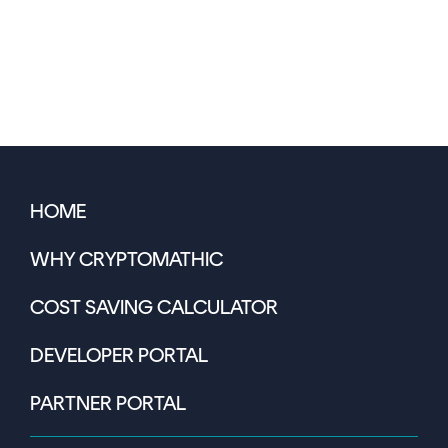
HOME
WHY CRYPTOMATHIC
COST SAVING CALCULATOR
DEVELOPER PORTAL
PARTNER PORTAL