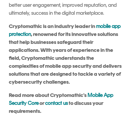
better user engagement, improved reputation, and
ultimately, success in the digital marketplace.
Cryptomathic is an industry leader in
mobile app
protection
, renowned for its innovative solutions
that help businesses safeguard their
applications. With years of experience in the
field, Cryptomathic understands the
complexities of mobile app security and delivers
solutions that are designed to tackle a variety of
cybersecurity challenges.
Read more about Cryptomathic's
Mobile App
Security Core
or
contact us
to discuss your
requirements.