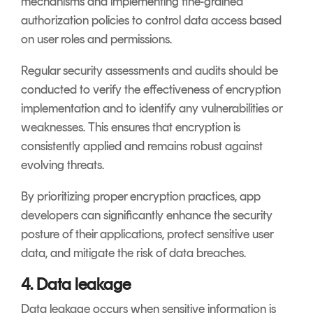
mechanisms and implementing fine-grained
authorization policies to control data access based
on user roles and permissions.
Regular security assessments and audits should be
conducted to verify the effectiveness of encryption
implementation and to identify any vulnerabilities or
weaknesses. This ensures that encryption is
consistently applied and remains robust against
evolving threats.
By prioritizing proper encryption practices, app
developers can significantly enhance the security
posture of their applications, protect sensitive user
data, and mitigate the risk of data breaches.
4. Data leakage
Data leakage occurs when sensitive information is