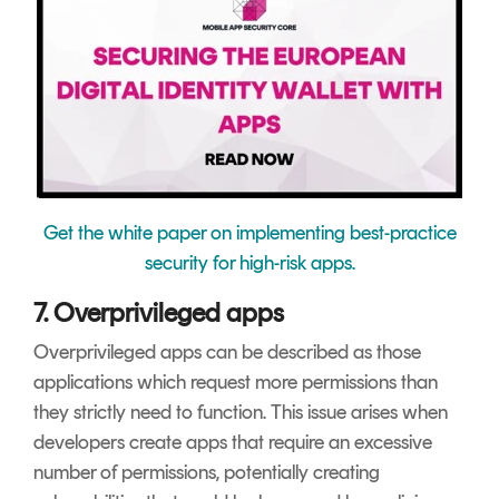
Get the white paper on implementing best-practice
security for high-risk apps.
7. Overprivileged apps
Overprivileged apps can be described as those
applications which request more permissions than
they strictly need to function. This issue arises when
developers create apps that require an excessive
number of permissions, potentially creating