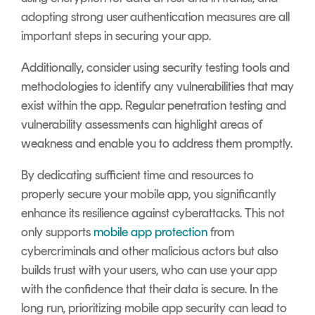
adopting strong user authentication measures are all
important steps in securing your app.
Additionally, consider using security testing tools and
methodologies to identify any vulnerabilities that may
exist within the app. Regular penetration testing and
vulnerability assessments can highlight areas of
weakness and enable you to address them promptly.
By dedicating sufficient time and resources to
properly secure your mobile app, you significantly
enhance its resilience against cyberattacks. This not
only supports
mobile app protection
from
cybercriminals and other malicious actors but also
builds trust with your users, who can use your app
with the confidence that their data is secure. In the
long run, prioritizing mobile app security can lead to