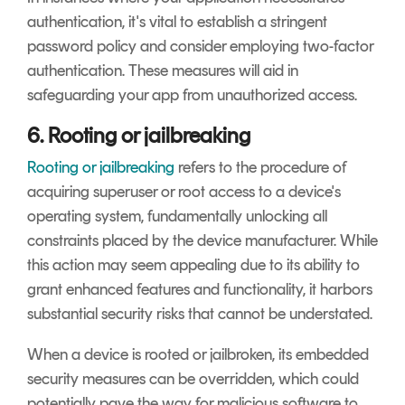
authentication, it's vital to establish a stringent
password policy and consider employing two-factor
authentication. These measures will aid in
safeguarding your app from unauthorized access.
6. Rooting or jailbreaking
Rooting or jailbreaking
refers to the procedure of
acquiring superuser or root access to a device's
operating system, fundamentally unlocking all
constraints placed by the device manufacturer. While
this action may seem appealing due to its ability to
grant enhanced features and functionality, it harbors
substantial security risks that cannot be understated.
When a device is rooted or jailbroken, its embedded
security measures can be overridden, which could
potentially pave the way for malicious software to