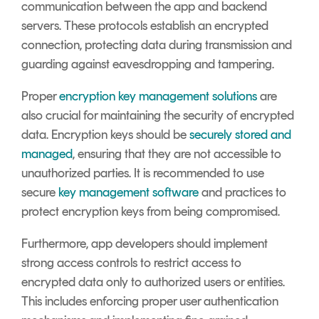
communication between the app and backend
servers. These protocols establish an encrypted
connection, protecting data during transmission and
guarding against eavesdropping and tampering.
Proper
encryption key management solutions
are
also crucial for maintaining the security of encrypted
data. Encryption keys should be
securely stored and
managed
, ensuring that they are not accessible to
unauthorized parties. It is recommended to use
secure
key management software
and practices to
protect encryption keys from being compromised.
Furthermore, app developers should implement
strong access controls to restrict access to
encrypted data only to authorized users or entities.
This includes enforcing proper user authentication