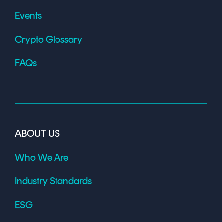
Events
Crypto Glossary
FAQs
ABOUT US
Who We Are
Industry Standards
ESG