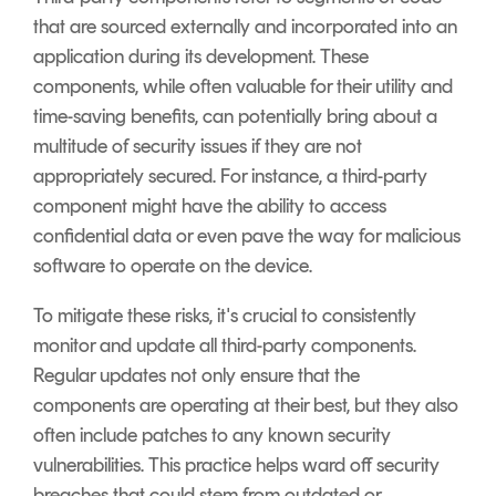
that are sourced externally and incorporated into an
application during its development. These
components, while often valuable for their utility and
time-saving benefits, can potentially bring about a
multitude of security issues if they are not
appropriately secured. For instance, a third-party
component might have the ability to access
confidential data or even pave the way for malicious
software to operate on the device.
To mitigate these risks, it's crucial to consistently
monitor and update all third-party components.
Regular updates not only ensure that the
components are operating at their best, but they also
often include patches to any known security
vulnerabilities. This practice helps ward off security
breaches that could stem from outdated or