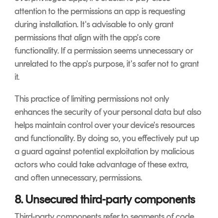
attention to the permissions an app is requesting
during installation. It's advisable to only grant
permissions that align with the app's core
functionality. If a permission seems unnecessary or
unrelated to the app's purpose, it's safer not to grant
it.
This practice of limiting permissions not only
enhances the security of your personal data but also
helps maintain control over your device's resources
and functionality. By doing so, you effectively put up
a guard against potential exploitation by malicious
actors who could take advantage of these extra,
and often unnecessary, permissions.
8. Unsecured third-party components
Third-party components refer to segments of code