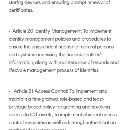
storing devices and ensuring prompt renewal of
certificates.
- Article 20 Identity Management: To implement
identity management policies and procedures to
ensure the unique identification of natural persons
and systems accessing the financial entities'
information, along with maintenance of records and
lifecycle management process of identities.
- Article 21 Access Control: To implement and
maintain a fine-grained, role-based and least-
privilege based policy for granting and revoking
access to ICT assets; to implement physical access
control measures as well as (strong) authentication