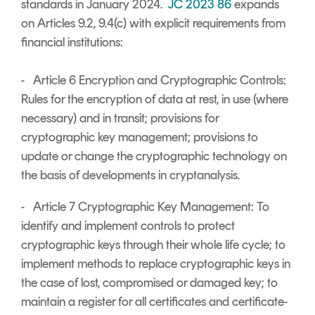
standards in January 2024.
JC 2023 86
expands
on Articles 9.2, 9.4(c) with explicit requirements from
financial institutions:
- Article 6 Encryption and Cryptographic Controls:
Rules for the encryption of data at rest, in use (where
necessary) and in transit; provisions for
cryptographic key management; provisions to
update or change the cryptographic technology on
the basis of developments in cryptanalysis.
- Article 7 Cryptographic Key Management: To
identify and implement controls to protect
cryptographic keys through their whole life cycle; to
implement methods to replace cryptographic keys in
the case of lost, compromised or damaged key; to
maintain a register for all certificates and certificate-