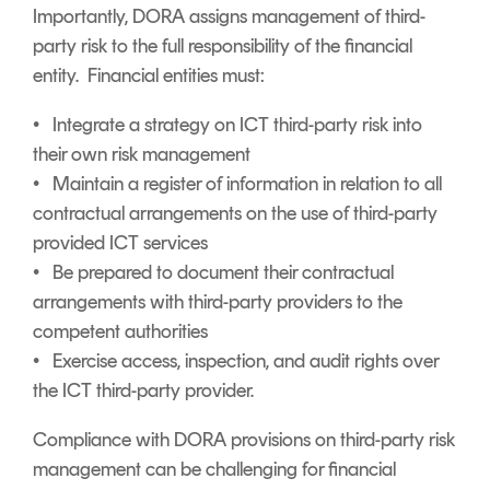
Importantly, DORA assigns management of third-
party risk to the full responsibility of the financial
entity. Financial entities must:
• Integrate a strategy on ICT third-party risk into
their own risk management
• Maintain a register of information in relation to all
contractual arrangements on the use of third-party
provided ICT services
• Be prepared to document their contractual
arrangements with third-party providers to the
competent authorities
• Exercise access, inspection, and audit rights over
the ICT third-party provider.
Compliance with DORA provisions on third-party risk
management can be challenging for financial