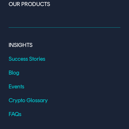
OUR PRODUCTS
INSIGHTS
Success Stories
Blog
Events
Crypto Glossary
FAQs