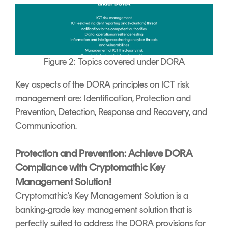
Figure 2: Topics covered under DORA
Key aspects of the DORA principles on ICT risk
management are: Identification, Protection and
Prevention, Detection, Response and Recovery, and
Communication.
Protection and Prevention: Achieve DORA
Compliance with Cryptomathic Key
Management Solution!
Cryptomathic’s Key Management Solution is a
banking-grade key management solution that is
perfectly suited to address the DORA provisions for