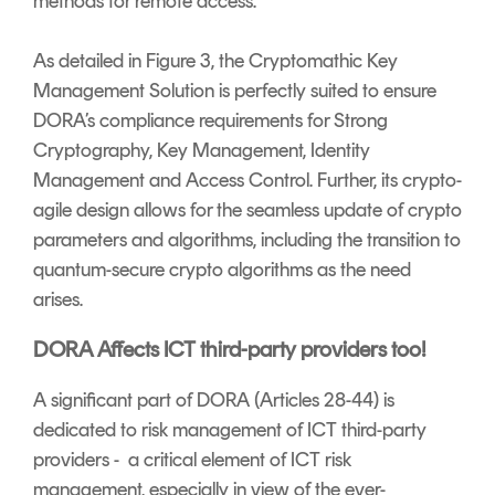
methods for remote access.
As detailed in Figure 3, the Cryptomathic Key
Management Solution is perfectly suited to ensure
DORA’s compliance requirements for Strong
Cryptography, Key Management, Identity
Management and Access Control. Further, its crypto-
agile design allows for the seamless update of crypto
parameters and algorithms, including the transition to
quantum-secure crypto algorithms as the need
arises.
DORA Affects ICT third-party providers too!
A significant part of DORA (Articles 28-44) is
dedicated to risk management of ICT third-party
providers - a critical element of ICT risk
management, especially in view of the ever-