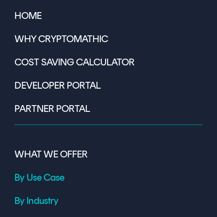
HOME
WHY CRYPTOMATHIC
COST SAVING CALCULATOR
DEVELOPER PORTAL
PARTNER PORTAL
WHAT WE OFFER
By Use Case
By Industry