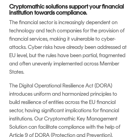
Signing
Cryptomathic solutions support your financial
Services
institution towards compliance.
The financial sector is increasingly dependent on
technology and tech companies for the provision of
financial services, making it vulnerable to cyber-
attacks. Cyber risks have already been addressed at
EU level, but the rules have been partial, fragmented
and often unevenly implemented across Member
States.
The Digital Operational Resilience Act (DORA)
introduces uniform and harmonized principles to
build resilience of entities across the EU financial
sector, having significant implications for financial
institutions. Our Cryptomathic Key Management
Solution can facilitate compliance with the help of
Article 9 of DORA (Protection and Prevention).