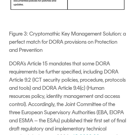
Figure 3: Cryptomathic Key Management Solution: a
perfect match for DORA provisions on Protection
and Prevention
DORA’s Article 15 mandates that some DORA
requirements be further specified, including DORA
Article 9.2 (ICT security policies, procedure, protocols
and tools) and DORA Article 9.4(c) (Human
resources policy, identity management and access
control). Accordingly, the Joint Committee of the
three European Supervisory Authorities (EBA, EIOPA
and ESMA – the ESAs) published their first set of final
draft regulatory and implementary technical