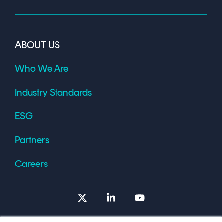
ABOUT US
Who We Are
Industry Standards
ESG
Partners
Careers
X
Linkedin
YouTube