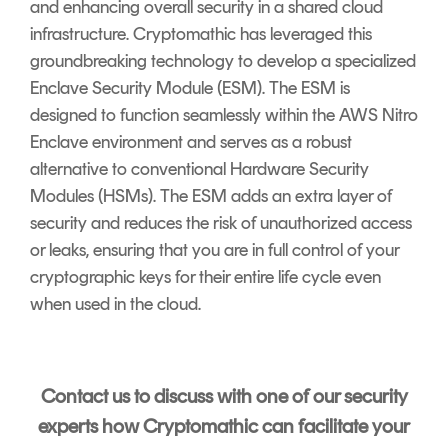
and enhancing overall security in a shared cloud
infrastructure. Cryptomathic has leveraged this
groundbreaking technology to develop a specialized
Enclave Security Module (ESM). The ESM is
designed to function seamlessly within the AWS Nitro
Enclave environment and serves as a robust
alternative to conventional Hardware Security
Modules (HSMs). The ESM adds an extra layer of
security and reduces the risk of unauthorized access
or leaks, ensuring that you are in full control of your
cryptographic keys for their entire life cycle even
when used in the cloud.
Contact us to discuss with one of our security
experts how Cryptomathic can facilitate your