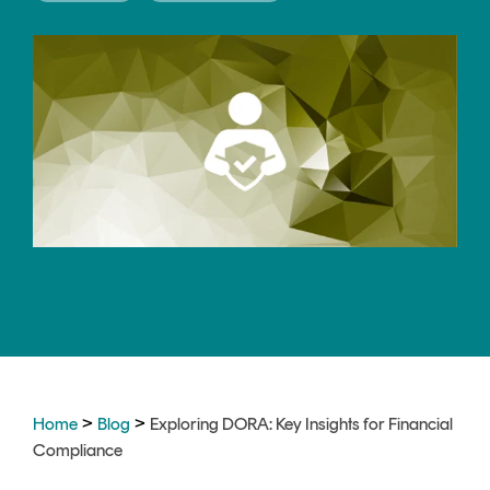
CERTIFICATE
360
LIFECYCLE
MOBILE
MANAGEMENT
APPLICATION
TrustView
SECURITY
TrustView
MASC
Lite
Core
Certificates
MASC
Assurance
DIGITAL
IDENTITIES
&
SIGNATURES
>
>
Home
Blog
Exploring DORA: Key Insights for Financial
Signer
Compliance
Managed