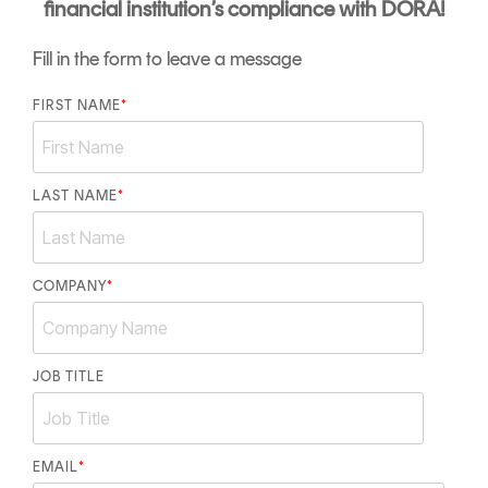
financial institution’s compliance with DORA!
Fill in the form to leave a message
FIRST NAME
*
LAST NAME
*
COMPANY
*
JOB TITLE
EMAIL
*