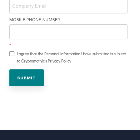
MOBILE PHONE NUMBER
*
I agree that the Personal Information I have submitted is subject
to Cryptomathic's Privacy Policy