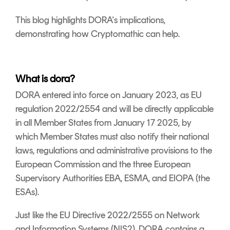
This blog highlights DORA's implications,
demonstrating how Cryptomathic can help.
What is dora?
DORA entered into force on January 2023, as EU
regulation 2022/2554 and will be directly applicable
in all Member States from January 17 2025, by
which Member States must also notify their national
laws, regulations and administrative provisions to the
European Commission and the three European
Supervisory Authorities EBA, ESMA, and EIOPA (the
ESAs).
Just like the EU Directive 2022/2555 on Network
and Information Systems (NIS2), DORA contains a