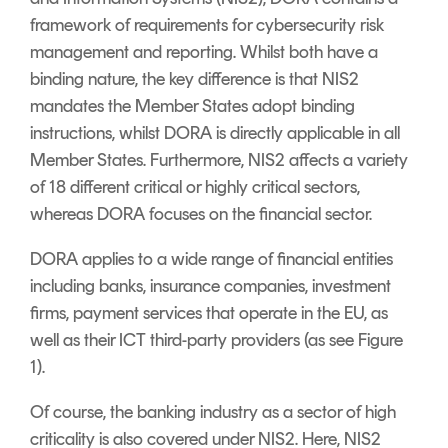
framework of requirements for cybersecurity risk
management and reporting. Whilst both have a
binding nature, the key difference is that NIS2
mandates the Member States adopt binding
instructions, whilst DORA is directly applicable in all
Member States. Furthermore, NIS2 affects a variety
of 18 different critical or highly critical sectors,
whereas DORA focuses on the financial sector.
DORA applies to a wide range of financial entities
including banks, insurance companies, investment
firms, payment services that operate in the EU, as
well as their ICT third-party providers (as see Figure
1).
Of course, the banking industry as a sector of high
criticality is also covered under NIS2. Here, NIS2