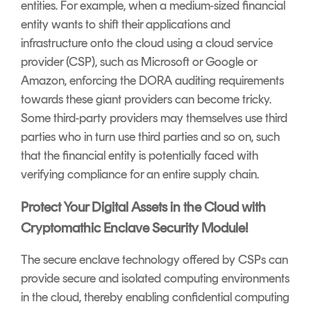
entities. For example, when a medium-sized financial
entity wants to shift their applications and
infrastructure onto the cloud using a cloud service
provider (CSP), such as Microsoft or Google or
Amazon, enforcing the DORA auditing requirements
towards these giant providers can become tricky.
Some third-party providers may themselves use third
parties who in turn use third parties and so on, such
that the financial entity is potentially faced with
verifying compliance for an entire supply chain.
Protect Your Digital Assets in the Cloud with
Cryptomathic Enclave Security Module!
The secure enclave technology offered by CSPs can
provide secure and isolated computing environments
in the cloud, thereby enabling confidential computing