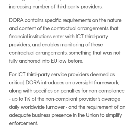
increasing number of third-party providers.
DORA contains specific requirements on the nature
and content of the contractual arrangements that
financial institutions enter with ICT third-party
providers, and enables monitoring of these
contractual arrangements, something that was not
fully anchored into EU law before.
For ICT third-party service providers deemed as
critical, DORA introduces an oversight framework,
along with specifics on penalties for non-compliance
- up to 1% of the non-compliant provider’s average
daily worldwide turnover - and the requirement of an
adequate business presence in the Union to simplify
enforcement.