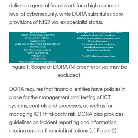
delivers a general framework for a high common
level of cybersecurity, while DORA substitutes core
provisions of NIS2 via lex specialist status.
Figure 1: Scope of DORA (Microenterprises may be
excluded)
DORA requires that financial entities have policies in
place for the management and testing of ICT
systems, controls and processes, as well as for
managing ICT third-party risk. DORA also provides
guidelines on incident reporting and information
sharing among financial institutions (cf. Figure 2).