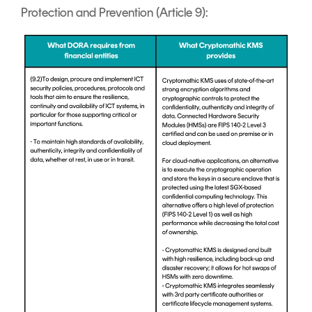
Protection and Prevention (Article 9):