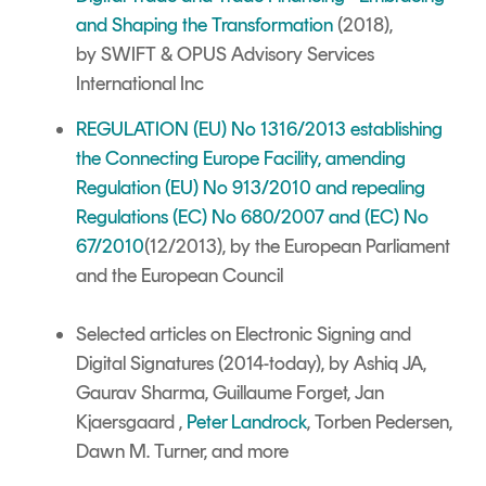
and Shaping the Transformation
(2018),
by SWIFT & OPUS Advisory Services
International Inc
REGULATION (EU) No 1316/2013 establishing
the Connecting Europe Facility, amending
Regulation (EU) No 913/2010 and repealing
Regulations (EC) No 680/2007 and (EC) No
67/2010
(12/2013), by the European Parliament
and the European Council
Selected articles on Electronic Signing and
Digital Signatures
(2014-today), by Ashiq JA,
Gaurav Sharma, Guillaume Forget, Jan
Kjaersgaard ,
Peter Landrock
, Torben Pedersen,
Dawn M. Turner,
and more