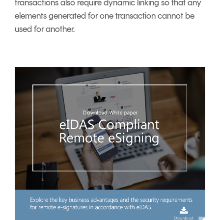
transactions also require dynamic linking so that any
elements generated for one transaction cannot be
used for another.