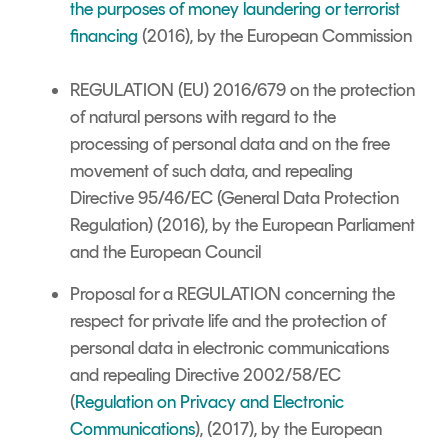
the purposes of money laundering or terrorist
financing
(2016), by the European Commission
REGULATION (EU) 2016/679 on the protection
of natural persons with regard to the
processing of personal data and on the free
movement of such data, and repealing
Directive 95/46/EC (General Data Protection
Regulation) (2016), by the European Parliament
and the European Council
Proposal for a REGULATION
concerning the
respect for private life and the protection of
personal data in electronic communications
and repealing Directive 2002/58/EC
(
Regulation on Privacy and Electronic
Communications
), (2017), by the European