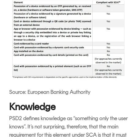
Source: European Banking Authority
Knowledge
PSD2 defines knowledge as “something only the user
knows”. It’s not surprising, therefore, that the main
requirement for this element under SCA is that it must