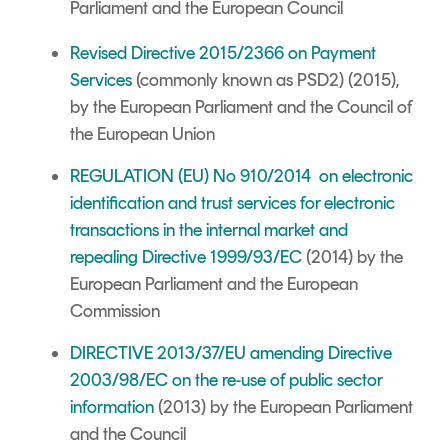
Parliament and the European Council
Revised Directive 2015/2366 on Payment
Services
(commonly known as PSD2) (2015),
by the European Parliament and the Council of
the European Union
REGULATION (EU) No 910/2014 on electronic
identification and trust services for electronic
transactions in the internal market and
repealing Directive 1999/93/EC
(2014) by the
European Parliament and the European
Commission
DIRECTIVE 2013/37/EU
amending Directive
2003/98/EC on the re-use of public sector
information
(2013) by the European Parliament
and the Council