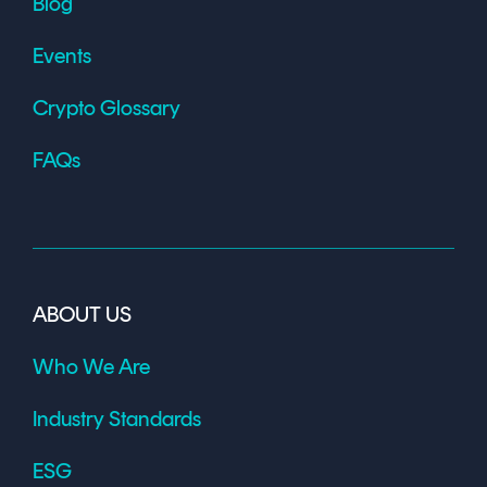
Blog
Events
Crypto Glossary
FAQs
ABOUT US
Who We Are
Industry Standards
ESG