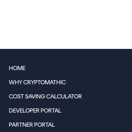
HOME
WHY CRYPTOMATHIC
COST SAVING CALCULATOR
DEVELOPER PORTAL
PARTNER PORTAL