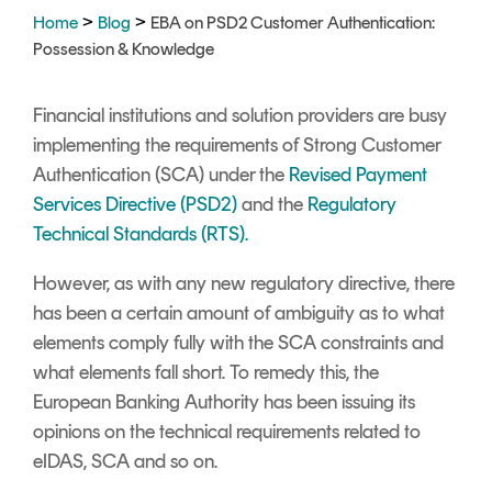
Signing
>
>
Home
Blog
EBA on PSD2 Customer Authentication:
Services
Possession & Knowledge
Financial institutions and solution providers are busy
implementing the requirements of Strong Customer
Authentication (SCA) under the
Revised Payment
Services Directive (PSD2)
and the
Regulatory
Technical Standards (RTS).
However, as with any new regulatory directive, there
has been a certain amount of ambiguity as to what
elements comply fully with the SCA constraints and
what elements fall short. To remedy this, the
European Banking Authority has been issuing its
opinions on the technical requirements related to
eIDAS, SCA and so on.