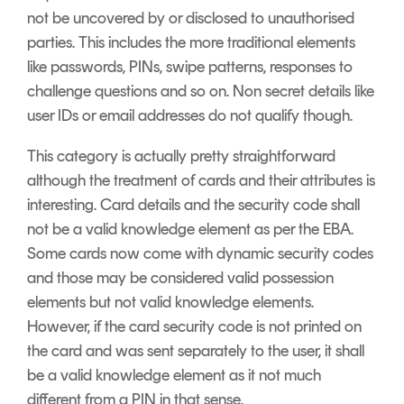
not be uncovered by or disclosed to unauthorised
parties. This includes the more traditional elements
like passwords, PINs, swipe patterns, responses to
challenge questions and so on. Non secret details like
user IDs or email addresses do not qualify though.
This category is actually pretty straightforward
although the treatment of cards and their attributes is
interesting. Card details and the security code shall
not be a valid knowledge element as per the EBA.
Some cards now come with dynamic security codes
and those may be considered valid possession
elements but not valid knowledge elements.
However, if the card security code is not printed on
the card and was sent separately to the user, it shall
be a valid knowledge element as it not much
different from a PIN in that sense.