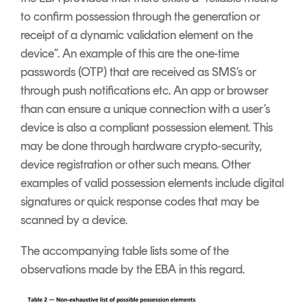
to confirm possession through the generation or
receipt of a dynamic validation element on the
device”. An example of this are the one-time
passwords (OTP) that are received as SMS’s or
through push notifications etc. An app or browser
than can ensure a unique connection with a user’s
device is also a compliant possession element. This
may be done through hardware crypto-security,
device registration or other such means. Other
examples of valid possession elements include digital
signatures or quick response codes that may be
scanned by a device.
The accompanying table lists some of the
observations made by the EBA in this regard.