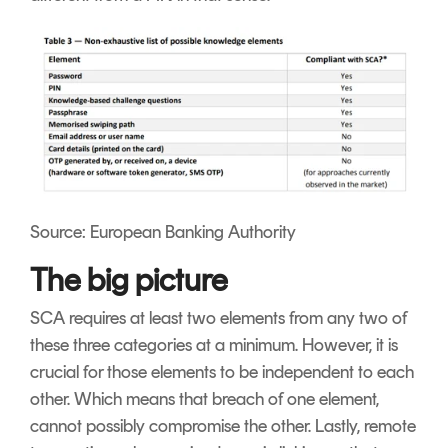
Source: European Banking Authority
The big picture
SCA requires at least two elements from any two of
these three categories at a minimum. However, it is
crucial for those elements to be independent to each
other. Which means that breach of one element,
cannot possibly compromise the other. Lastly, remote