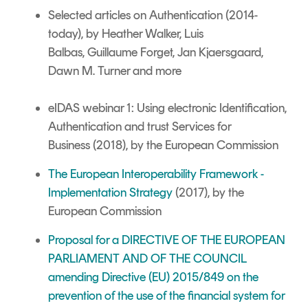
Selected articles on Authentication
(2014-
today),
by Heather Walker,
Luis
Balbas,
Guillaume Forget, Jan Kjaersgaard,
Dawn M. Turner and more
eIDAS webinar 1: Using electronic Identification,
Authentication and trust Services for
Business (2018), by the European Commission
The European Interoperability Framework -
Implementation Strategy
(2017), by the
European Commission
Proposal for a DIRECTIVE OF THE EUROPEAN
PARLIAMENT AND OF THE COUNCIL
amending Directive (EU) 2015/849 on the
prevention of the use of the financial system for