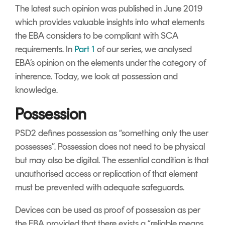
The latest such opinion was published in June 2019
which provides valuable insights into what elements
the EBA considers to be compliant with SCA
requirements. In
Part 1
of our series, we analysed
EBA’s opinion on the elements under the category of
inherence. Today, we look at possession and
knowledge.
Possession
PSD2 defines possession as “something only the user
possesses”. Possession does not need to be physical
but may also be digital. The essential condition is that
unauthorised access or replication of that element
must be prevented with adequate safeguards.
Devices can be used as proof of possession as per
the EBA provided that there exists a “reliable means