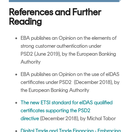
References and Further
Reading
EBA publishes an Opinion on the elements of
strong customer authentication under
PSD2 (June 2019), by the European Banking
Authority
EBA publishes an Opinion on the use of eIDAS
certificates under PSD2 (December 2018), by
the European Banking Authority
The new ETSI standard for eIDAS qualified
certificates supporting the PSD2
directive
(December 2018), by Michal Tabor
Digital Trade and Trade Financing - Embracing