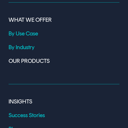
WHAT WE OFFER
By Use Case
By Industry
OUR PRODUCTS
INSIGHTS
Success Stories