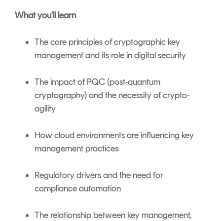
What you’ll learn
The core principles of cryptographic key
management and its role in digital security
The impact of PQC (post-quantum
cryptography) and the necessity of crypto-
agility
How cloud environments are influencing key
management practices
Regulatory drivers and the need for
compliance automation
The relationship between key management,