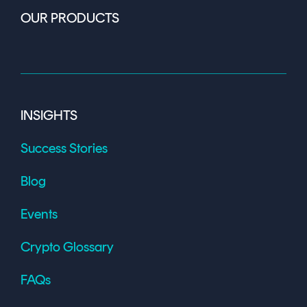
OUR PRODUCTS
INSIGHTS
Success Stories
Blog
Events
Crypto Glossary
FAQs