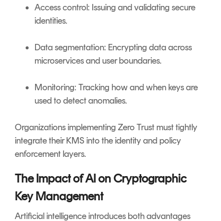
Access control: Issuing and validating secure
identities.
Data segmentation: Encrypting data across
microservices and user boundaries.
Monitoring: Tracking how and when keys are
used to detect anomalies.
Organizations implementing Zero Trust must tightly
integrate their KMS into the identity and policy
enforcement layers.
The Impact of AI on Cryptographic
Key Management
Artificial intelligence introduces both advantages