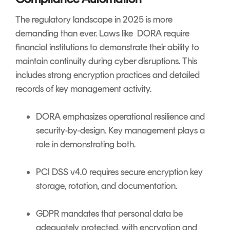
The regulatory landscape in 2025 is more
demanding than ever. Laws like DORA require
financial institutions to demonstrate their ability to
maintain continuity during cyber disruptions. This
includes strong encryption practices and detailed
records of key management activity.
DORA emphasizes operational resilience and
security-by-design. Key management plays a
role in demonstrating both.
PCI DSS v4.0 requires secure encryption key
storage, rotation, and documentation.
GDPR mandates that personal data be
adequately protected, with encryption and