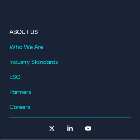
ABOUT US
Who We Are
Industry Standards
ESG
Partners
Careers
X
Linkedin
YouTube