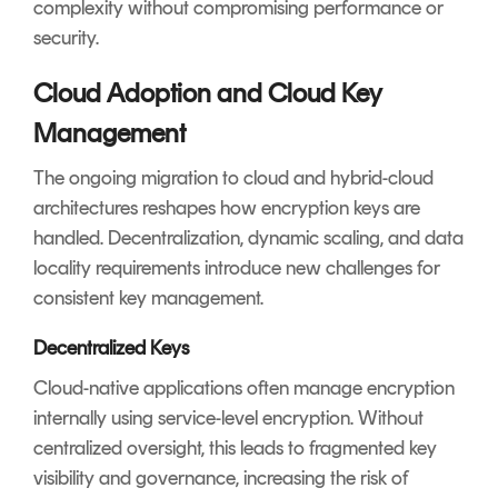
complexity without compromising performance or
security.
Cloud Adoption and Cloud Key
Management
The ongoing migration to cloud and hybrid-cloud
architectures reshapes how encryption keys are
handled. Decentralization, dynamic scaling, and data
locality requirements introduce new challenges for
consistent key management.
Decentralized Keys
Cloud-native applications often manage encryption
internally using service-level encryption. Without
centralized oversight, this leads to fragmented key
visibility and governance, increasing the risk of