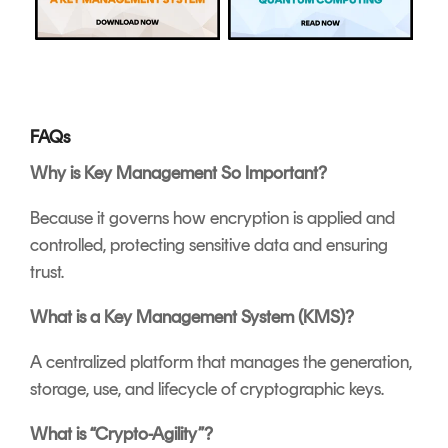
FAQs
Why is Key Management So Important?
Because it governs how encryption is applied and
controlled, protecting sensitive data and ensuring
trust.
What is a Key Management System (KMS)?
A centralized platform that manages the generation,
storage, use, and lifecycle of cryptographic keys.
What is “Crypto-Agility”?