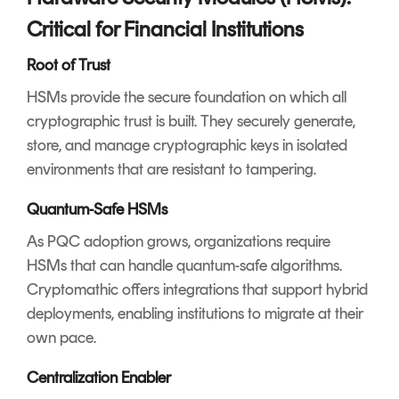
Critical for Financial Institutions
Root of Trust
HSMs provide the secure foundation on which all
cryptographic trust is built. They securely generate,
store, and manage cryptographic keys in isolated
environments that are resistant to tampering.
Quantum-Safe HSMs
As PQC adoption grows, organizations require
HSMs that can handle quantum-safe algorithms.
Cryptomathic offers integrations that support hybrid
deployments, enabling institutions to migrate at their
own pace.
Centralization Enabler