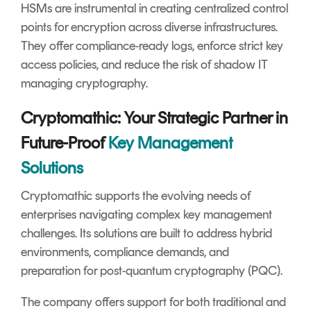
HSMs are instrumental in creating centralized control
points for encryption across diverse infrastructures.
They offer compliance-ready logs, enforce strict key
access policies, and reduce the risk of shadow IT
managing cryptography.
Cryptomathic: Your Strategic Partner in
Future-Proof
Key Management
Solutions
Cryptomathic supports the evolving needs of
enterprises navigating complex key management
challenges. Its solutions are built to address hybrid
environments, compliance demands, and
preparation for post-quantum cryptography (PQC).
The company offers support for both traditional and