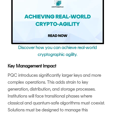
Discover how you can achieve real-world
cryptographic agility.
Key Management Impact
PQC introduces significantly larger keys and more
complex operations. This adds strain to key
generation, distribution, and storage processes.
Institutions will face transitional phases where
classical and quantum-safe algorithms must coexist.
Solutions must be designed to manage this