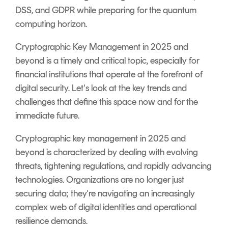
DSS, and GDPR while preparing for the quantum
computing horizon.
Cryptographic Key Management in 2025 and
beyond is a timely and critical topic, especially for
financial institutions that operate at the forefront of
digital security. Let's look at the key trends and
challenges that define this space now and for the
immediate future.
Cryptographic key management in 2025 and
beyond is characterized by dealing with evolving
threats, tightening regulations, and rapidly advancing
technologies. Organizations are no longer just
securing data; they're navigating an increasingly
complex web of digital identities and operational
resilience demands.