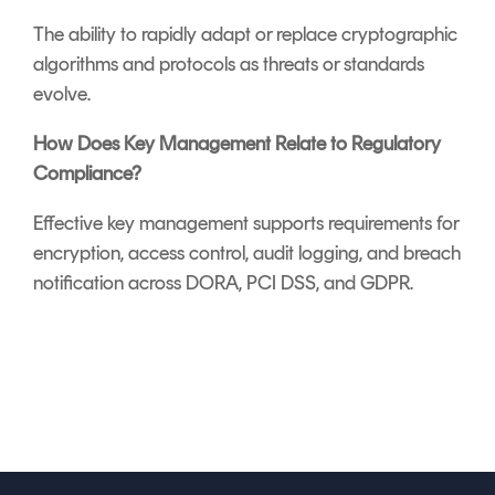
The ability to rapidly adapt or replace cryptographic
algorithms and protocols as threats or standards
evolve.
How Does Key Management Relate to Regulatory
Compliance?
Effective key management supports requirements for
encryption, access control, audit logging, and breach
notification across DORA, PCI DSS, and GDPR.