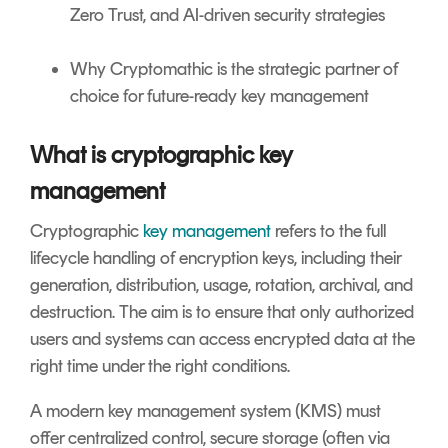
Zero Trust, and AI-driven security strategies
Why Cryptomathic is the strategic partner of
choice for future-ready key management
What is cryptographic key
management
Cryptographic
key management
refers to the full
lifecycle handling of encryption keys, including their
generation, distribution, usage, rotation, archival, and
destruction. The aim is to ensure that only authorized
users and systems can access encrypted data at the
right time under the right conditions.
A modern key management system (KMS) must
offer centralized control, secure storage (often via