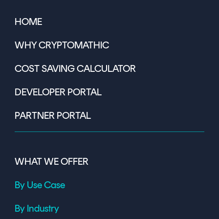
HOME
WHY CRYPTOMATHIC
COST SAVING CALCULATOR
DEVELOPER PORTAL
PARTNER PORTAL
WHAT WE OFFER
By Use Case
By Industry