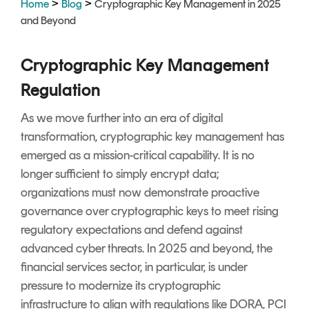
>
>
Home
Blog
Cryptographic Key Management in 2025
Signing
and Beyond
Services
Cryptographic Key Management
Regulation
As we move further into an era of digital
transformation, cryptographic key management has
emerged as a mission-critical capability. It is no
longer sufficient to simply encrypt data;
organizations must now demonstrate proactive
governance over cryptographic keys to meet rising
regulatory expectations and defend against
advanced cyber threats. In 2025 and beyond, the
financial services sector, in particular, is under
pressure to modernize its cryptographic
infrastructure to align with regulations like DORA, PCI