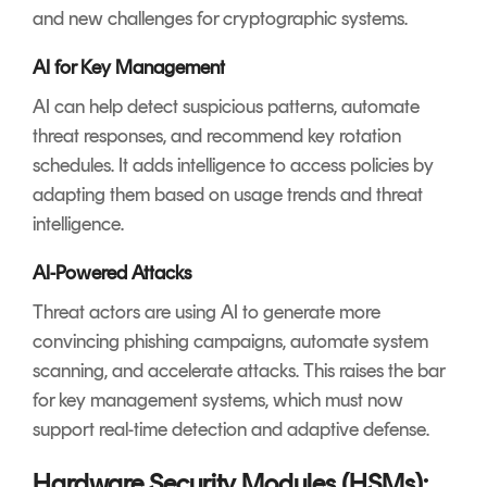
and new challenges for cryptographic systems.
AI for Key Management
AI can help detect suspicious patterns, automate
threat responses, and recommend key rotation
schedules. It adds intelligence to access policies by
adapting them based on usage trends and threat
intelligence.
AI-Powered Attacks
Threat actors are using AI to generate more
convincing phishing campaigns, automate system
scanning, and accelerate attacks. This raises the bar
for key management systems, which must now
support real-time detection and adaptive defense.
Hardware Security Modules (HSMs):