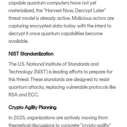
capable quantum computers have not yet
materialized, the "Harvest Now, Decrypt Later"
threat model is already active. Malicious actors are
capturing encrypted data today with the intent to
decrypt it once quantum capabilities become
available.
NIST Standardization
The U.S. National Institute of Standards and
Technology (NIST) is leading efforts to prepare for
this threat. These standards are designed to resist
quantum attacks, replacing vulnerable protocols like
RSA and ECC.
Crypto Agility Planning
In 2025, organizations are actively moving from
theoretical discussions to concrete "crypto-agility"