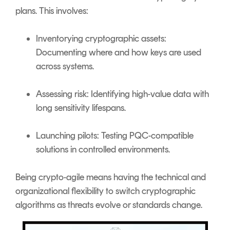
plans. This involves:
Inventorying cryptographic assets:
Documenting where and how keys are used
across systems.
Assessing risk: Identifying high-value data with
long sensitivity lifespans.
Launching pilots: Testing PQC-compatible
solutions in controlled environments.
Being crypto-agile means having the technical and
organizational flexibility to switch cryptographic
algorithms as threats evolve or standards change.