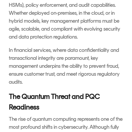
HSMs), policy enforcement, and audit capabilities.
Whether deployed on-premises, in the cloud, or in
hybrid models, key management platforms must be
agile, scalable, and compliant with evolving security
and data protection regulations.
In financial services, where data confidentiality and
transactional integrity are paramount, key
management underpins the ability to prevent fraud,
ensure customer trust, and meet rigorous regulatory
audits.
The Quantum Threat and PQC
Readiness
The rise of quantum computing represents one of the
most profound shifts in cybersecurity. Although fully