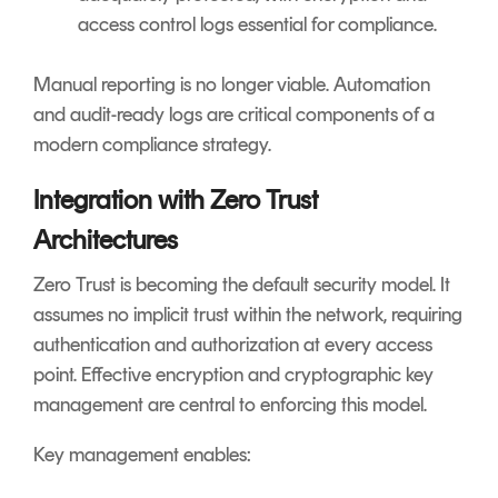
access control logs essential for compliance.
Manual reporting is no longer viable. Automation
and audit-ready logs are critical components of a
modern compliance strategy.
Integration with Zero Trust
Architectures
Zero Trust is becoming the default security model. It
assumes no implicit trust within the network, requiring
authentication and authorization at every access
point. Effective encryption and cryptographic key
management are central to enforcing this model.
Key management enables: