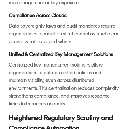
mismanagement or key exposure.
Compliance Across Clouds
Data sovereignty laws and audit mandates require
organizations to maintain strict control over who can
access what data, and where.
Unified & Centralized Key Management Solutions
Centralized key management solutions allow
organizations to enforce unified policies and
maintain visibility, even across distributed
environments. This centralization reduces complexity,
strengthens compliance, and improves response
times to breaches or audits.
Heightened Regulatory Scrutiny and
Compliance Automation