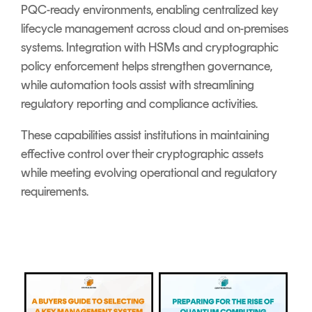
PQC-ready environments, enabling centralized key
lifecycle management across cloud and on-premises
systems. Integration with HSMs and cryptographic
policy enforcement helps strengthen governance,
while automation tools assist with streamlining
regulatory reporting and compliance activities.
These capabilities assist institutions in maintaining
effective control over their cryptographic assets
while meeting evolving operational and regulatory
requirements.