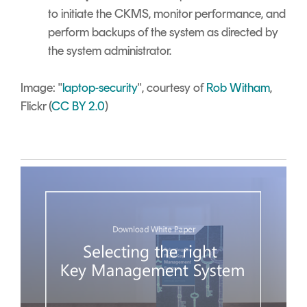
to initiate the CKMS, monitor performance, and
perform backups of the system as directed by
the system administrator.
Image: "
laptop-security
", courtesy of
Rob Witham
,
Flickr (
CC BY 2.0
)