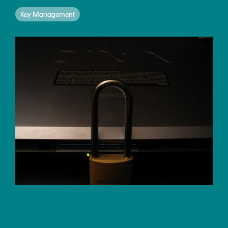
CERTIFICATE
360
Key Management
LIFECYCLE
MOBILE
MANAGEMENT
APPLICATION
TrustView
SECURITY
TrustView
MASC
Lite
Core
Certificates
MASC
Assurance
DIGITAL
IDENTITIES
&
SIGNATURES
Signer
Managed