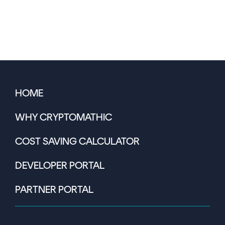
HOME
WHY CRYPTOMATHIC
COST SAVING CALCULATOR
DEVELOPER PORTAL
PARTNER PORTAL