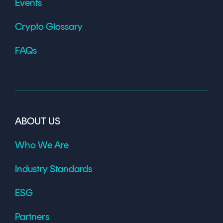
Events
Crypto Glossary
FAQs
ABOUT US
Who We Are
Industry Standards
ESG
Partners