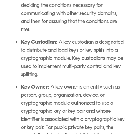
deciding the conditions necessary for
communicating with other security domains,
and then for assuring that the conditions are
met.
Key Custodian:
A key custodian is designated
to distribute and load keys or key splits into a
cryptographic module. Key custodians may be
used to implement multi-party control and key
splitting.
Key Owner:
A key owner is an entity such as
person, group, organization, device, or
cryptographic module authorized to use a
cryptographic key or key pair and whose
identifier is associated with a cryptographic key
or key pair. For public private key pairs, the