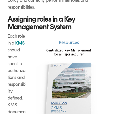
policy and correctly perform their roles and
responsibilities.
Assigning roles in a Key
Management System
Each role
in a
KMS
should
have
specific
authoriza
tions and
responsibi
lity
defined.
KMS
documen