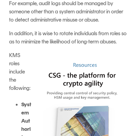
For example, audit logs should be managed by
someone other than a system administrator in order
to detect administrative misuse or abuse.
In addition, it is wise to rotate individuals from roles so
as to minimize the likelihood of long-term abuses.
KMS
roles
include
the
following:
Syst
em
Aut
hori