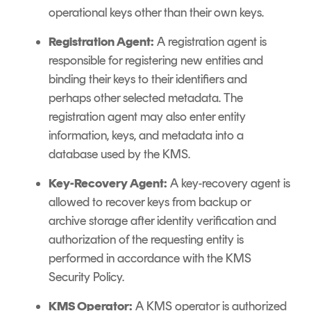
operational keys other than their own keys.
Registration Agent:
A registration agent is
responsible for registering new entities and
binding their keys to their identifiers and
perhaps other selected metadata. The
registration agent may also enter entity
information, keys, and metadata into a
database used by the KMS.
Key-Recovery Agent:
A key-recovery agent is
allowed to recover keys from backup or
archive storage after identity verification and
authorization of the requesting entity is
performed in accordance with the KMS
Security Policy.
KMS Operator:
A KMS operator is authorized