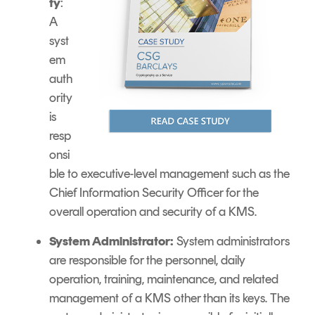
ty
:
A
syst
em
auth
ority
is
resp
onsi
ble to executive-level management such as the
Chief Information Security Officer for the
overall operation and security of a KMS.
System Administrator:
System administrators
are responsible for the personnel, daily
operation, training, maintenance, and related
management of a KMS other than its keys. The