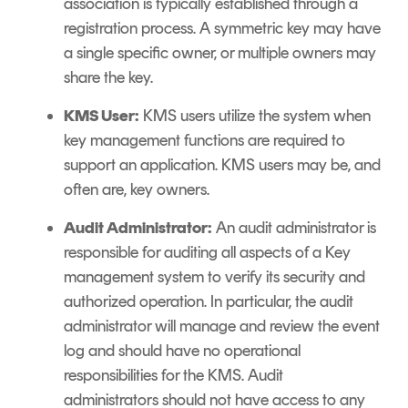
association is typically established through a
registration process. A symmetric key may have
a single specific owner, or multiple owners may
share the key.
KMS User:
KMS users utilize the system when
key management functions are required to
support an application. KMS users may be, and
often are, key owners.
Audit Administrator:
An audit administrator is
responsible for auditing all aspects of a Key
management system to verify its security and
authorized operation. In particular, the audit
administrator will manage and review the event
log and should have no operational
responsibilities for the KMS. Audit
administrators should not have access to any