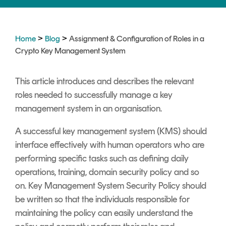
Signing
Services
>
>
Home
Blog
Assignment & Configuration of Roles in a
Crypto Key Management System
This article introduces and describes the relevant
roles needed to successfully manage a key
management system in an organisation.
A successful key management system (KMS) should
interface effectively with human operators who are
performing specific tasks such as defining daily
operations, training, domain security policy and so
on. Key Management System Security Policy should
be written so that the individuals responsible for
maintaining the policy can easily understand the