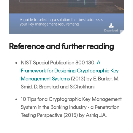
Reference and further reading
NIST Special Publication 800-130:
A
Framework for Designing Cryptographic Key
Management Systems
(2013) by E. Barker, M.
Smid, D. Branstad and S.Chokhani
10 Tips for a Cryptographic Key Management
System in the Banking Industry - a Penetration
Testing Perspective (2015) by Ashiq J.A.