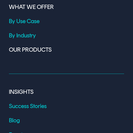
WHAT WE OFFER
By Use Case
By Industry
OUR PRODUCTS
INSIGHTS
Success Stories
Blog