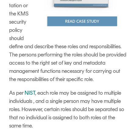
tation or
the KMS
security
policy
should
define and describe these roles and responsibilities.
The persons performing the roles should be provided
access to the right set of key and metadata
management functions necessary for carrying out
the responsibilities of their specific role.
As per
NIST
, each role may be assigned to multiple
individuals , and a single person may have multiple
roles. However, certain roles should be separated so
that no individual is assigned to both roles at the
same time.