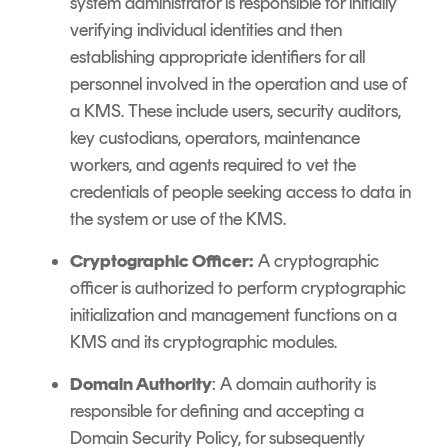
system administrator is responsible for initially
verifying individual identities and then
establishing appropriate identifiers for all
personnel involved in the operation and use of
a KMS. These include users, security auditors,
key custodians, operators, maintenance
workers, and agents required to vet the
credentials of people seeking access to data in
the system or use of the KMS.
Cryptographic Officer:
A cryptographic
officer is authorized to perform cryptographic
initialization and management functions on a
KMS and its cryptographic modules.
Domain Authority
: A domain authority is
responsible for defining and accepting a
Domain Security Policy, for subsequently